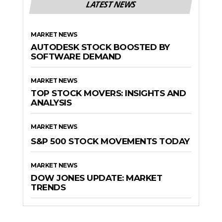
LATEST NEWS
MARKET NEWS
AUTODESK STOCK BOOSTED BY
SOFTWARE DEMAND
MARKET NEWS
TOP STOCK MOVERS: INSIGHTS AND
ANALYSIS
MARKET NEWS
S&P 500 STOCK MOVEMENTS TODAY
MARKET NEWS
DOW JONES UPDATE: MARKET
TRENDS