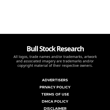
Bull Stock Research
All logos, trade names and/or trademarks, artwork
and associated imagery are trademarks and/or
copyright material of their respective owners.
ADVERTISERS
PRIVACY POLICY
TERMS OF USE
DMCA POLICY
DISCLAIMER