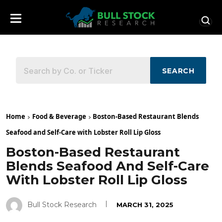
SEARCH
Home
Food & Beverage
Boston-Based Restaurant Blends
Seafood and Self-Care with Lobster Roll Lip Gloss
Boston-Based Restaurant
Blends Seafood And Self-Care
With Lobster Roll Lip Gloss
Bull Stock Research
MARCH 31, 2025