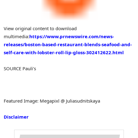
View original content to download
multimedia:
https://www.prnewswire.com/news-
releases/boston-based-restaurant-blends-seafood-and-
self-care-with-lobster-roll-lip-gloss-302412622.html
SOURCE Pauli’s
Featured Image: Megapixl @ Juliasudnitskaya
Disclaimer