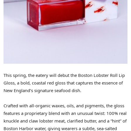
This spring, the eatery will debut the Boston Lobster Roll Lip
Gloss, a bold, coastal red gloss that captures the essence of
New England’s signature seafood dish.
Crafted with all-organic waxes, oils, and pigments, the gloss
features a proprietary blend with an unusual twist: 100% real
knuckle and claw lobster meat, clarified butter, and a “hint” of
Boston Harbor water, giving wearers a subtle, sea-salted