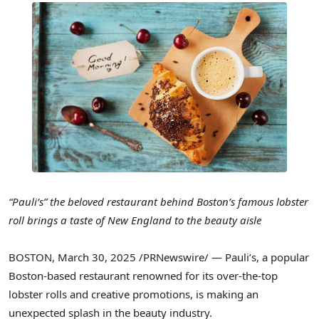
“Pauli’s” the beloved restaurant behind
Boston’s
famous lobster
roll brings a taste of New England to the beauty aisle
BOSTON
,
March 30, 2025
/PRNewswire/ — Pauli’s, a popular
Boston
-based restaurant renowned for its over-the-top
lobster rolls and creative promotions, is making an
unexpected splash in the beauty industry.