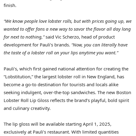
finish.
“We know people love lobster rolls, but with prices going up, we
wanted to offer fans a new way to savor the flavor all day long
for next to nothing,”
said Vic Scherzo, head of product
development for Pauli’s brands.
“Now, you can literally have
the taste of a lobster roll on your lips anytime you want.”
Pauli’s, which first gained national attention for creating the
“Lobstitution,” the largest lobster roll in New England, has
become a go-to destination for tourists and locals alike
seeking indulgent, over-the-top sandwiches. The new Boston
Lobster Roll Lip Gloss reflects the brand’s playful, bold spirit
and culinary creativity.
The lip gloss will be available starting
April 1, 2025
,
exclusively at Pauli’s restaurant. With limited quantities