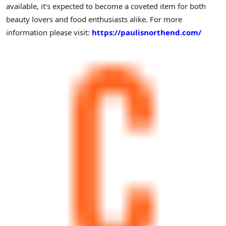
available, it’s expected to become a coveted item for both
beauty lovers and food enthusiasts alike. For more
information please visit:
https://paulisnorthend.com/