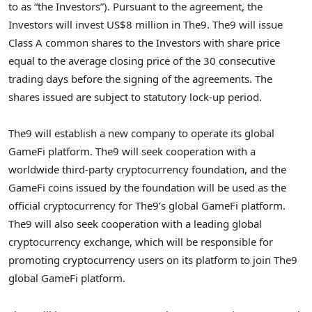
to as “the Investors”). Pursuant to the agreement, the
Investors will invest
US$8 million
in The9. The9 will issue
Class A common shares to the Investors with share price
equal to the average closing price of the 30 consecutive
trading days before the signing of the agreements. The
shares issued are subject to statutory lock-up period.
The9 will establish a new company to operate its global
GameFi platform. The9 will seek cooperation with a
worldwide third-party
cryptocurrency
foundation, and the
GameFi coins issued by the foundation will be used as the
official
cryptocurrency
for The9’s global GameFi platform.
The9 will also seek cooperation with a leading global
cryptocurrency
exchange, which will be responsible for
promoting
cryptocurrency
users on its platform to join The9
global GameFi platform.