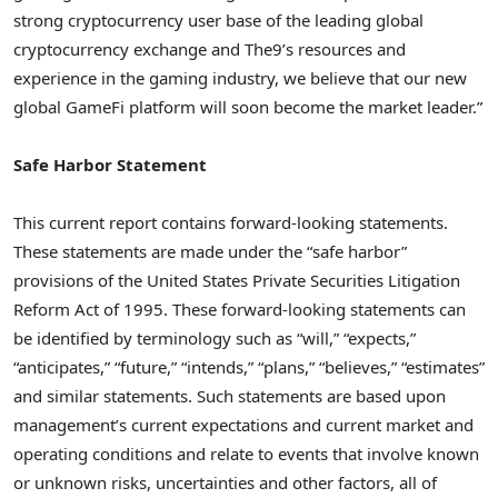
strong
cryptocurrency
user base of the leading global
cryptocurrency
exchange and The9’s resources and
experience in the gaming industry, we believe that our new
global GameFi platform will soon become the market leader.”
Safe Harbor Statement
This current report contains forward-looking statements.
These statements are made under the “safe harbor”
provisions of the United States Private Securities Litigation
Reform Act of 1995. These forward-looking statements can
be identified by terminology such as “will,” “expects,”
“anticipates,” “future,” “intends,” “plans,” “believes,” “estimates”
and similar statements. Such statements are based upon
management’s current expectations and current market and
operating conditions and relate to events that involve known
or unknown risks, uncertainties and other factors, all of