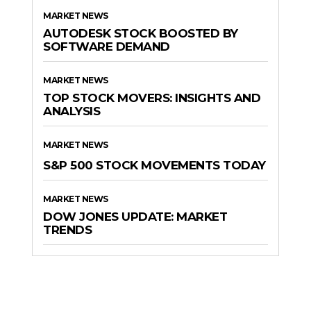
MARKET NEWS
AUTODESK STOCK BOOSTED BY
SOFTWARE DEMAND
MARKET NEWS
TOP STOCK MOVERS: INSIGHTS AND
ANALYSIS
MARKET NEWS
S&P 500 STOCK MOVEMENTS TODAY
MARKET NEWS
DOW JONES UPDATE: MARKET
TRENDS