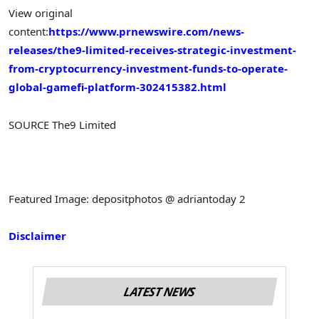
View original
content:
https://www.prnewswire.com/news-
releases/the9-limited-receives-strategic-investment-
from-cryptocurrency-investment-funds-to-operate-
global-gamefi-platform-302415382.html
SOURCE The9 Limited
Featured Image: depositphotos @ adriantoday 2
Disclaimer
LATEST NEWS