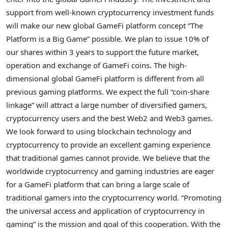
support from well-known
cryptocurrency
investment funds
will make our new global GameFi platform concept “The
Platform is a Big Game” possible. We plan to issue 10% of
our shares within 3 years to support the future market,
operation and exchange of GameFi coins. The high-
dimensional global GameFi platform is different from all
previous gaming platforms. We expect the full “coin-share
linkage” will attract a large number of diversified gamers,
cryptocurrency
users and the best Web2 and Web3 games.
We look forward to using blockchain technology and
cryptocurrency
to provide an excellent gaming experience
that traditional games cannot provide. We believe that the
worldwide
cryptocurrency
and gaming industries are eager
for a GameFi platform that can bring a large scale of
traditional gamers into the
cryptocurrency
world. “Promoting
the universal access and application of
cryptocurrency
in
gaming” is the mission and goal of this cooperation. With the