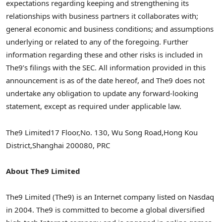
expectations regarding keeping and strengthening its
relationships with business partners it collaborates with;
general economic and business conditions; and assumptions
underlying or related to any of the foregoing. Further
information regarding these and other risks is included in
The9’s filings with the SEC. All information provided in this
announcement is as of the date hereof, and The9 does not
undertake any obligation to update any forward-looking
statement, except as required under applicable law.
The9 Limited
17 Floor,
No. 130, Wu Song Road,
Hong Kou
District,
Shanghai
200080, PRC
About The9 Limited
The9 Limited (The9) is an Internet company listed on Nasdaq
in 2004. The9 is committed to become a global diversified