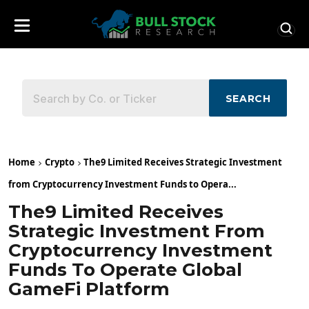
SEARCH
Home
Crypto
The9 Limited Receives Strategic Investment
from Cryptocurrency Investment Funds to Opera...
The9 Limited Receives
Strategic Investment From
Cryptocurrency Investment
Funds To Operate Global
GameFi Platform