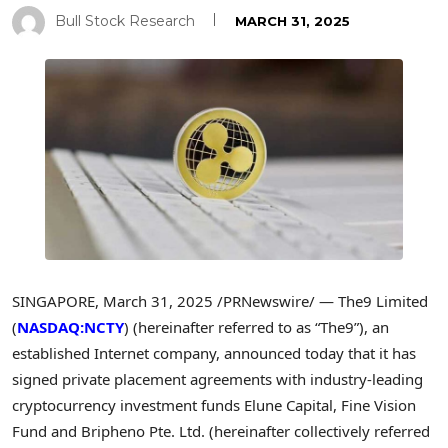
Bull Stock Research
MARCH 31, 2025
SINGAPORE
,
March 31, 2025
/PRNewswire/ — The9 Limited
(
NASDAQ:NCTY
) (hereinafter referred to as “The9”), an
established Internet company, announced today that it has
signed private placement agreements with industry-leading
cryptocurrency
investment funds Elune Capital, Fine Vision
Fund and Bripheno Pte. Ltd. (hereinafter collectively referred