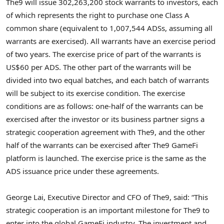
The9 will issue 302,263,200 stock warrants to investors, each
of which represents the right to purchase one Class A
common share (equivalent to 1,007,544 ADSs, assuming all
warrants are exercised). All warrants have an exercise period
of two years. The exercise price of part of the warrants is
US$60
per ADS. The other part of the warrants will be
divided into two equal batches, and each batch of warrants
will be subject to its exercise condition. The exercise
conditions are as follows: one-half of the warrants can be
exercised after the investor or its business partner signs a
strategic cooperation agreement with The9, and the other
half of the warrants can be exercised after The9 GameFi
platform is launched. The exercise price is the same as the
ADS issuance price under these agreements.
George Lai
, Executive Director and CFO of The9, said: “This
strategic cooperation is an important milestone for The9 to
enter into the global GameFi industry. The investment and