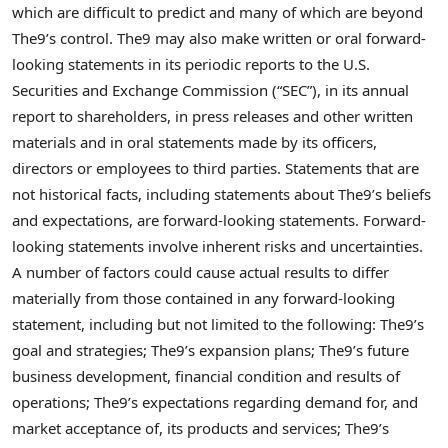
which are difficult to predict and many of which are beyond
The9’s control. The9 may also make written or oral forward-
looking statements in its periodic reports to the U.S.
Securities and Exchange Commission (“SEC”), in its annual
report to shareholders, in press releases and other written
materials and in oral statements made by its officers,
directors or employees to third parties. Statements that are
not historical facts, including statements about The9’s beliefs
and expectations, are forward-looking statements. Forward-
looking statements involve inherent risks and uncertainties.
A number of factors could cause actual results to differ
materially from those contained in any forward-looking
statement, including but not limited to the following: The9’s
goal and strategies; The9’s expansion plans; The9’s future
business development, financial condition and results of
operations; The9’s expectations regarding demand for, and
market acceptance of, its products and services; The9’s