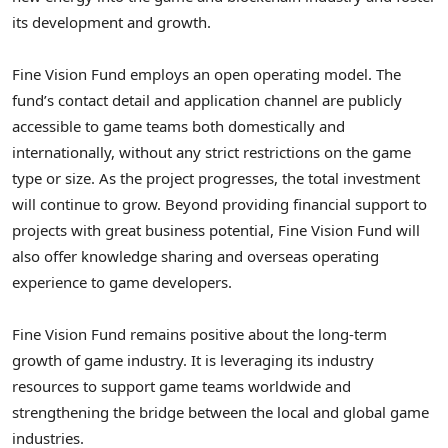
its development and growth.
Fine Vision Fund employs an open operating model. The
fund’s contact detail and application channel are publicly
accessible to game teams both domestically and
internationally, without any strict restrictions on the game
type or size. As the project progresses, the total investment
will continue to grow. Beyond providing financial support to
projects with great business potential, Fine Vision Fund will
also offer knowledge sharing and overseas operating
experience to game developers.
Fine Vision Fund remains positive about the long-term
growth of game industry. It is leveraging its industry
resources to support game teams worldwide and
strengthening the bridge between the local and global game
industries.