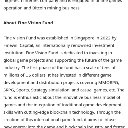
high-tech Internet company and is engaged in online games
operation and
Bitcoin
mining business.
About Fine Vision Fund
Fine Vision Fund was established in
Singapore
in 2022 by
Finewill Capital, an internationally renowned investment
institution. Fine Vision Fund is dedicated to investing in
global game projects and supporting the future of the game
industry. The first phase of the fund has a scale of tens of
millions of US dollars. It has invested in different game
development and distribution projects covering MMORPG,
SRPG, Sports, Strategy simulation, and casual games, etc. The
fund is enthusiastic about the innovative business model of
games and the integration of traditional game development
skills with cutting-edge blockchain technology. Through the
creation of this international game fund, it aims to infuse
new energy into the game and blockchain industry and foster