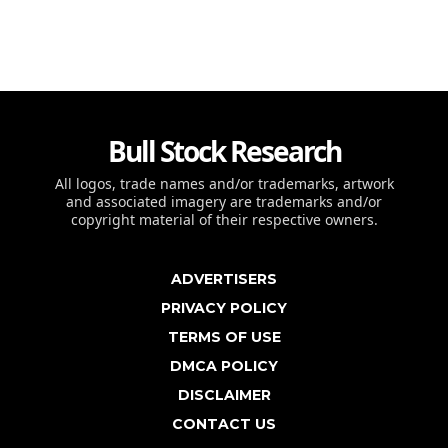
Bull Stock Research
All logos, trade names and/or trademarks, artwork
and associated imagery are trademarks and/or
copyright material of their respective owners.
ADVERTISERS
PRIVACY POLICY
TERMS OF USE
DMCA POLICY
DISCLAIMER
CONTACT US