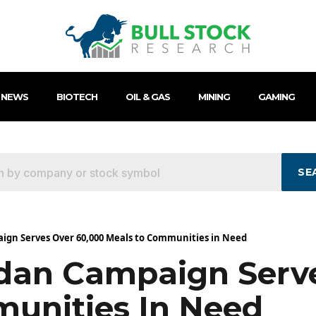
 NEWS
BIOTECH
OIL & GAS
MINING
GAMING
SE
ign Serves Over 60,000 Meals to Communities in Need
dan Campaign Serv
unities In Need