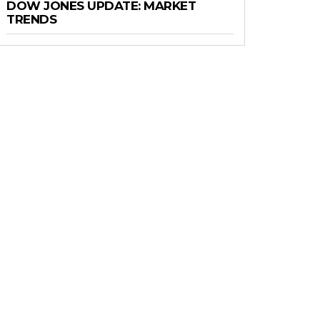
DOW JONES UPDATE: MARKET
TRENDS