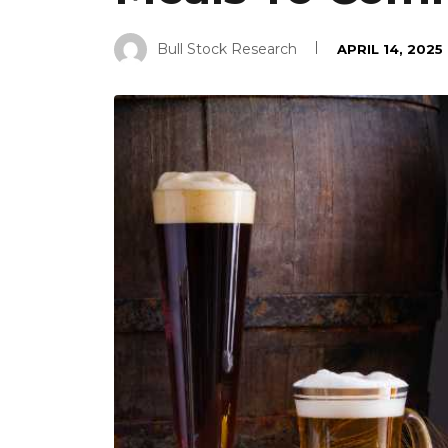
Bull Stock Research
APRIL 14, 2025