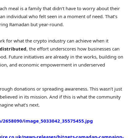
ach meal is a family that didn’t have to worry about their
 an individual who felt seen in a moment of need. That’s
during Ramadan but year-round.
 for what the crypto industry can achieve when it
distributed
, the effort underscores how businesses can
od. Future initiatives are already in the works, building on
ation, and economic empowerment in underserved
rough donations or spreading awareness. This wasn’t just
elieved in its mission. And if this is what the community
magine what’s next.
/2658090/image_5033042_35575455.jpg
ire.co.uk/news-releases/bitgets-ramadan-campaign-