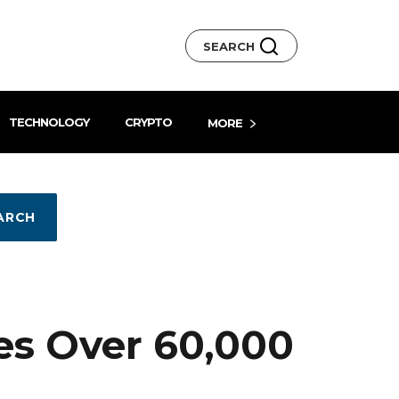
SEARCH
TECHNOLOGY
CRYPTO
MORE
ARCH
es Over 60,000