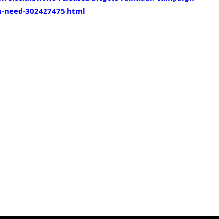
in-need-302427475.html