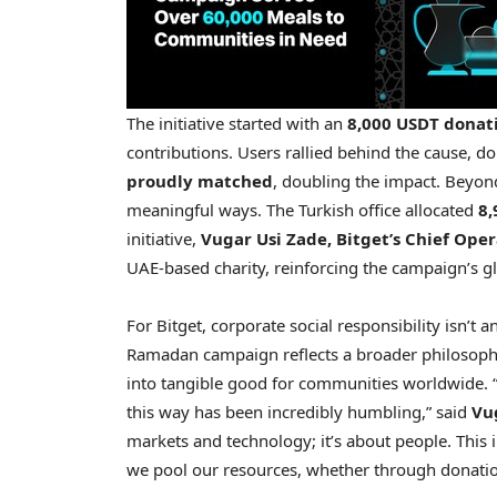
The initiative started with an
8,000 USDT donat
contributions. Users rallied behind the cause, d
proudly matched
, doubling the impact. Beyond
meaningful ways. The Turkish office allocated
8,
initiative,
Vugar Usi Zade
, Bitget’s Chief Ope
UAE-based charity, reinforcing the campaign’s gl
For Bitget, corporate social responsibility isn’t 
Ramadan campaign reflects a broader philosophy: 
into tangible good for communities worldwide. 
this way has been incredibly humbling,” said
Vu
markets and technology; it’s about people. This 
we pool our resources, whether through donation