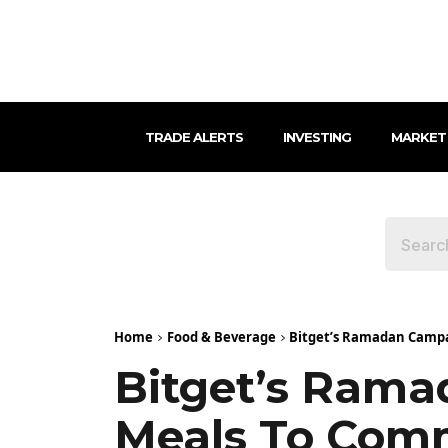
TRADE ALERTS
INVESTING
MARKET
Home
Food & Beverage
Bitget’s Ramadan Campa
Bitget’s Rama
Meals To Comm