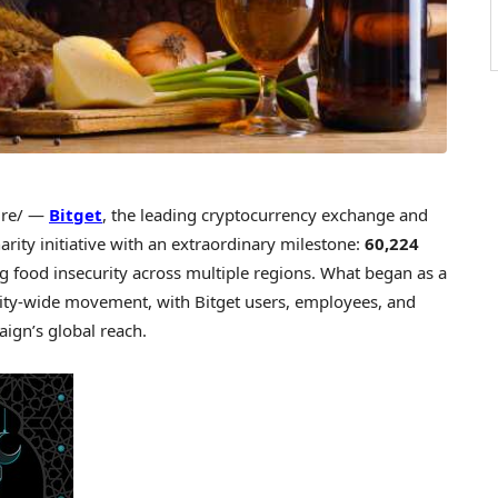
re/ —
Bitget
, the leading cryptocurrency exchange and
ty initiative with an extraordinary milestone:
60,224
ng food insecurity across multiple regions. What began as a
ity-wide movement, with Bitget users, employees, and
ign’s global reach.