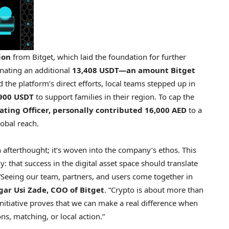
ion
from Bitget, which laid the foundation for further
onating an additional
13,408 USDT—an amount Bitget
 the platform’s direct efforts, local teams stepped up in
900 USDT
to support families in their region. To cap the
rating Officer, personally contributed 16,000 AED
to a
obal reach.
an afterthought; it’s woven into the company’s ethos. This
that success in the digital asset space should translate
“Seeing our team, partners, and users come together in
gar Usi Zade
, COO of Bitget
. “Crypto is about more than
initiative proves that we can make a real difference when
s, matching, or local action.”