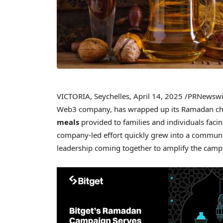
VICTORIA
,
Seychelles
,
April 14, 2025
/PRNewswi
Web3 company, has wrapped up its Ramadan chari
meals
provided to families and individuals faci
company-led effort quickly grew into a commun
leadership coming together to amplify the campa