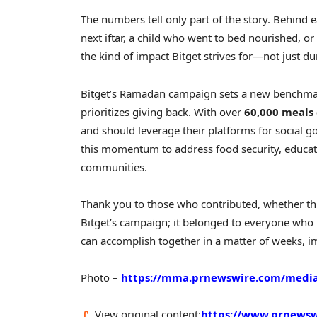
The numbers tell only part of the story. Behind e
next iftar, a child who went to bed nourished, or
the kind of impact Bitget strives for—not just 
Bitget’s Ramadan campaign sets a new benchmark
prioritizes giving back. With over
60,000 meals 
and should leverage their platforms for social go
this momentum to address food security, educ
communities.
Thank you to those who contributed, whether th
Bitget’s campaign; it belonged to everyone who b
can accomplish together in a matter of weeks, i
Photo –
https://mma.prnewswire.com/media
View original content:
https://www.prnewsw