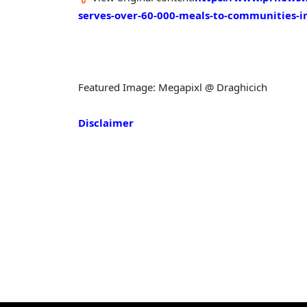
serves-over-60-000-meals-to-communities-
Featured Image: Megapixl @ Draghicich
Disclaimer