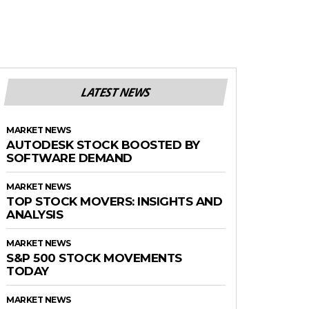
LATEST NEWS
MARKET NEWS
AUTODESK STOCK BOOSTED BY
SOFTWARE DEMAND
MARKET NEWS
TOP STOCK MOVERS: INSIGHTS AND
ANALYSIS
MARKET NEWS
S&P 500 STOCK MOVEMENTS
TODAY
MARKET NEWS