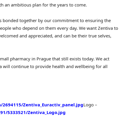
th an ambitious plan for the years to come.
ts bonded together by our commitment to ensuring the
o people who depend on them every day. We want Zentiva to
welcomed and appreciated, and can be their true selves,
 small pharmacy in
Prague
that still exists today. We act
 will continue to provide health and wellbeing for all
2694115/Zentiva_Euractiv_panel.jpg
Logo –
91/5333521/Zentiva_Logo.jpg