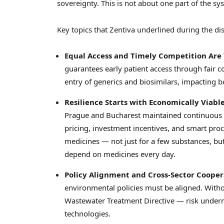
sovereignty. This is not about one part of the sys
Key topics that Zentiva underlined during the di
Equal Access and Timely Competition Are 
guarantees early patient access through fair c
entry of generics and biosimilars, impacting bot
Resilience Starts with Economically Viab
Prague
and
Bucharest
maintained continuous s
pricing, investment incentives, and smart proc
medicines — not just for a few substances, but 
depend on medicines every day.
Policy Alignment and Cross-Sector Coopera
environmental policies must be aligned. With
Wastewater Treatment Directive — risk under
technologies.