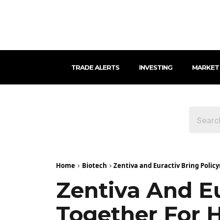
TRADE ALERTS
INVESTING
MARKET
Home
Biotech
Zentiva and Euractiv Bring Polic
Zentiva And E
Together For 