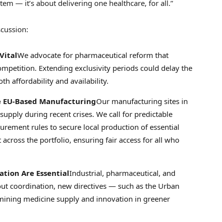
tem — it’s about delivering one healthcare, for all.”
scussion:
Vital
We advocate for pharmaceutical reform that
ompetition. Extending exclusivity periods could delay the
h affordability and availability.
le EU-Based Manufacturing
Our manufacturing sites in
upply during recent crises. We call for predictable
urement rules to secure local production of essential
across the portfolio, ensuring fair access for all who
tion Are Essential
Industrial, pharmaceutical, and
out coordination, new directives — such as the Urban
mining medicine supply and innovation in greener