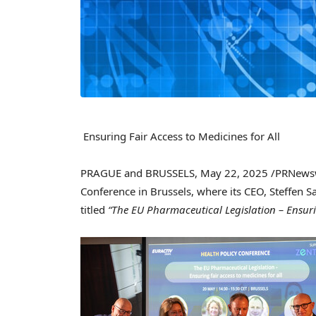
Ensuring Fair Access to Medicines for All
PRAGUE
and
BRUSSELS
,
May 22, 2025
/PRNewswi
Conference in
Brussels
, where its CEO,
Steffen Sa
titled
“The EU Pharmaceutical Legislation – Ensurin