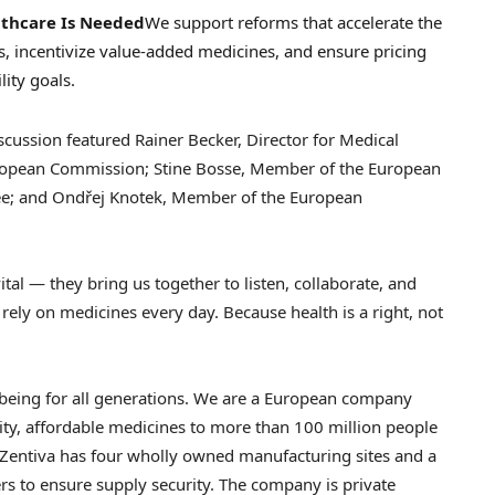
lthcare Is Needed
We support reforms that accelerate the
lets, incentivize value-added medicines, and ensure pricing
lity goals.
iscussion featured
Rainer Becker
, Director for Medical
uropean Commission;
Stine Bosse
, Member of the European
ee; and Ondřej Knotek, Member of the European
ital — they bring us together to listen, collaborate, and
 rely on medicines every day. Because health is a right, not
lbeing for all generations. We are a European company
ity, affordable medicines to more than 100 million people
Zentiva has four wholly owned manufacturing sites and a
s to ensure supply security. The company is private