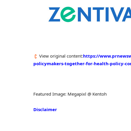
View original content:
https://www.prnewswi
policymakers-together-for-health-policy-c
Featured Image: Megapixl @ Kentoh
Disclaimer