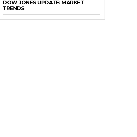
DOW JONES UPDATE: MARKET
TRENDS