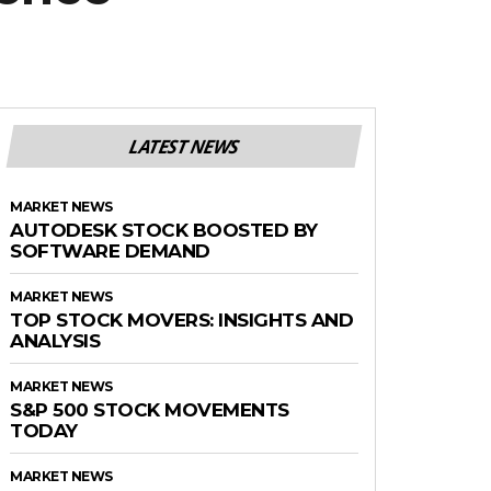
LATEST NEWS
MARKET NEWS
AUTODESK STOCK BOOSTED BY
SOFTWARE DEMAND
MARKET NEWS
TOP STOCK MOVERS: INSIGHTS AND
ANALYSIS
MARKET NEWS
S&P 500 STOCK MOVEMENTS
TODAY
MARKET NEWS