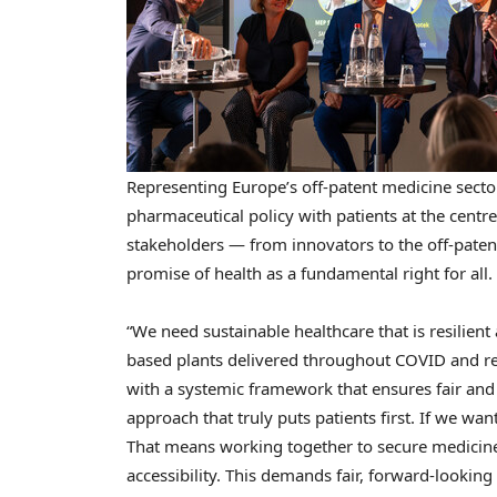
Representing Europe’s off-patent medicine sector,
pharmaceutical policy with patients at the centr
stakeholders — from innovators to the off-patent
promise of health as a fundamental right for all.
“We need sustainable healthcare that is resilient 
based plants delivered throughout COVID and rec
with a systemic framework that ensures fair and 
approach that truly puts patients first. If we wa
That means working together to secure medicines f
accessibility. This demands fair, forward-looki