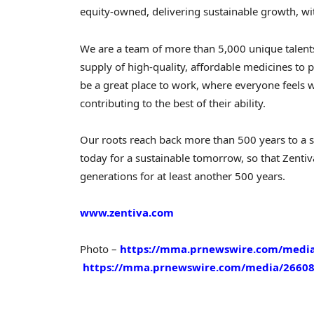
equity-owned, delivering sustainable growth, wi
We are a team of more than 5,000 unique talen
supply of high-quality, affordable medicines t
be a great place to work, where everyone feels 
contributing to the best of their ability.
Our roots reach back more than 500 years to a
today for a sustainable tomorrow, so that Zentiva
generations for at least another 500 years.
www.zentiva.com
Photo –
https://mma.prnewswire.com/media/
https://mma.prnewswire.com/media/26608