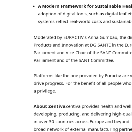
A Modern Framework for Sustainable Hea
adoption of digital tools, such as digital leaf
systems reflect real-world costs and sustainabi
Moderated by EURACTIV’s
Anna Gumbau
, the d
Products and Innovation at DG SANTE in the E
Parliament and Vice-Chair of the SANT Committ
Parliament and of the SANT Committee.
Platforms like the one provided by Euractiv are v
drive progress. For the benefit of all people who
a privilege.
About Zentiva
Zentiva provides health and wel
developing, producing, and delivering high-qual
in over 30 countries across
Europe
and beyond. 
broad network of external manufacturing partner