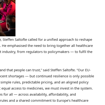
 Steffen Saltofte called for a unified approach to reshape
e. He emphasised the need to bring together all healthcare
 industry, from regulators to policymakers — to fulfil the
and that people can trust,” said Steffen Saltofte. “Our EU-
ent shortages — but continued resilience is only possible
simple rules, predictable pricing, and an aligned policy
nt equal access to medicines, we must invest in the system.
or all — across availability, affordability, and
ng rules and a shared commitment to
Europe’s
healthcare