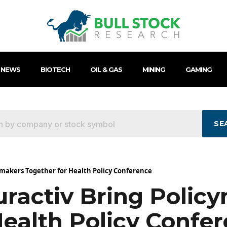
 NEWS
BIOTECH
OIL & GAS
MINING
GAMING
SE
ymakers Together for Health Policy Conference
uractiv Bring Polic
Health Policy Confe