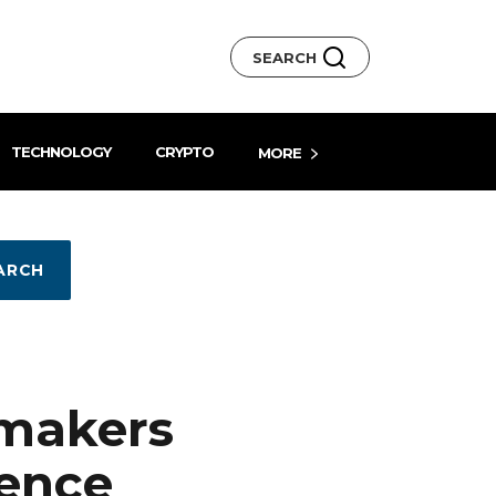
SEARCH
TECHNOLOGY
CRYPTO
MORE
ARCH
ymakers
rence