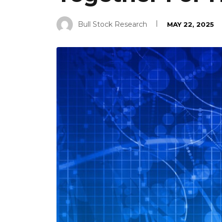
Bull Stock Research
MAY 22, 2025