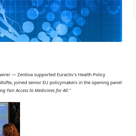
re/ — Zentiva supported Euractiv’s Health Policy
ltofte
, joined senior EU policymakers in the opening panel
g Fair Access to Medicines for All.”