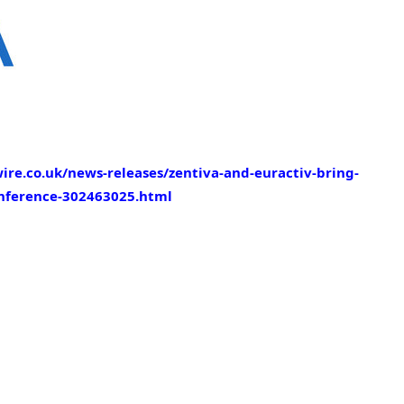
re.co.uk/news-releases/zentiva-and-euractiv-bring-
onference-302463025.html