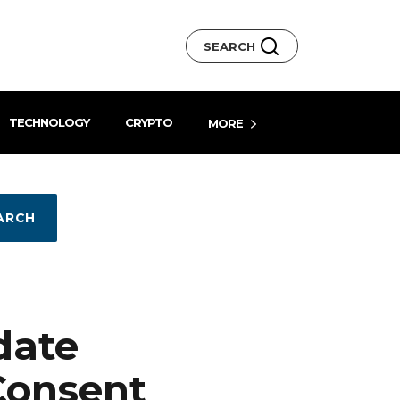
SEARCH
TECHNOLOGY
CRYPTO
MORE
ARCH
date
Consent