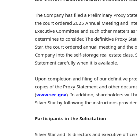
The Company has filed a Preliminary Proxy Stat
the court ordered 2025 Annual Meeting and intend
Executive Committee and such other matters as t
determines to consider. The definitive Proxy Sta
Star, the court ordered annual meeting and the 
Company into the self-storage real estate class. 
Statement carefully when it is available.
Upon completion and filing of our definitive pro
copies of the Proxy Statement and other document
(
www.sec.gov
). In addition, shareholders will 
Silver Star by following the instructions provide
Participants in the Solicitation
Silver Star and its directors and executive office