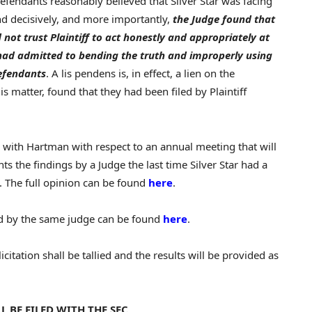
 Defendants reasonably believed that Silver Star was facing
d decisively, and more importantly,
the Judge found that
not trust Plaintiff to act honestly and appropriately at
e had admitted to bending the truth and improperly using
Defendants
. A lis pendens is, in effect, a lien on the
his matter, found that they had been filed by Plaintiff
le with Hartman with respect to an annual meeting that will
ts the findings by a Judge the last time Silver Star had a
g. The full opinion can be found
here
.
d by the same judge can be found
here
.
itation shall be tallied and the results will be provided as
BE FILED WITH THE SEC