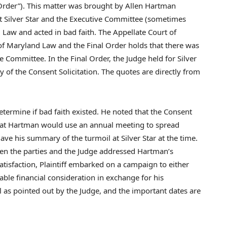
 Order”). This matter was brought by
Allen Hartman
at Silver Star and the Executive Committee (sometimes
d Law
and acted in bad faith. The Appellate Court of
of
Maryland Law
and the Final Order holds that there was
e Committee. In the Final Order, the Judge held for Silver
 of the Consent Solicitation. The quotes are directly from
determine if bad faith existed. He noted that the Consent
 that Hartman would use an annual meeting to spread
ve his summary of the turmoil at Silver Star at the time.
een the parties and the Judge addressed Hartman’s
atisfaction, Plaintiff embarked on a campaign to either
able financial consideration in exchange for his
cal as pointed out by the Judge, and the important dates are