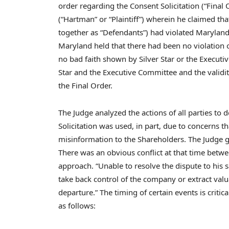
order regarding the Consent Solicitation (“Final
(“Hartman” or “Plaintiff”) wherein he claimed th
together as “Defendants”) had violated
Marylan
Maryland held that there had been no violation 
no bad faith shown by Silver Star or the Executiv
Star and the Executive Committee and the validity
the Final Order.
The Judge analyzed the actions of all parties to 
Solicitation was used, in part, due to concerns
misinformation to the Shareholders. The Judge ga
There was an obvious conflict at that time betw
approach. “Unable to resolve the dispute to his s
take back control of the company or extract valu
departure.” The timing of certain events is criti
as follows: