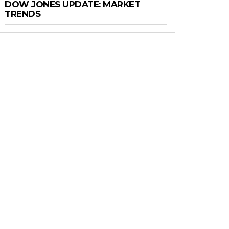
DOW JONES UPDATE: MARKET
TRENDS