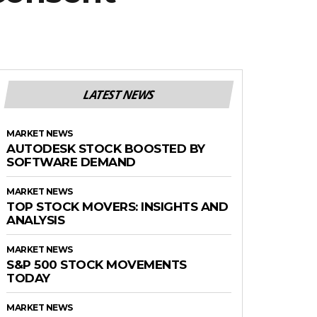
LATEST NEWS
MARKET NEWS
AUTODESK STOCK BOOSTED BY
SOFTWARE DEMAND
MARKET NEWS
TOP STOCK MOVERS: INSIGHTS AND
ANALYSIS
MARKET NEWS
S&P 500 STOCK MOVEMENTS
TODAY
MARKET NEWS