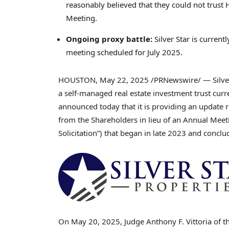
reasonably believed that they could not trust
Meeting.
Ongoing proxy battle:
Silver Star is current
meeting scheduled for
July 2025
.
HOUSTON
,
May 22, 2025
/PRNewswire/ — Silver S
a self-managed real estate investment trust curre
announced today that it is providing an update re
from the Shareholders in lieu of an Annual Mee
Solicitation”) that began in late 2023 and concl
On
May 20, 2025
, Judge
Anthony F. Vittoria
of th