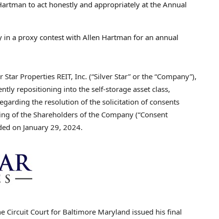
 Hartman to act honestly and appropriately at the Annual
ly in a proxy contest with
Allen Hartman
for an annual
tar Properties REIT, Inc. (“Silver Star” or the “Company”),
ntly repositioning into the self-storage asset class,
garding the resolution of the solicitation of consents
ting of the Shareholders of the Company (“Consent
uded on
January 29, 2024
.
e Circuit Court for
Baltimore Maryland
issued his final