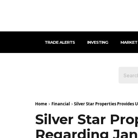
TRADE ALERTS
INVESTING
MARKET
Home
Financial
Silver Star Properties Provides
Silver Star Pr
Regarding Jan