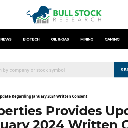
 NEWS
BIOTECH
OIL & GAS
MINING
GAMING
SE
 Update Regarding January 2024 Written Consent
operties Provides Up
uary 2024 Written 