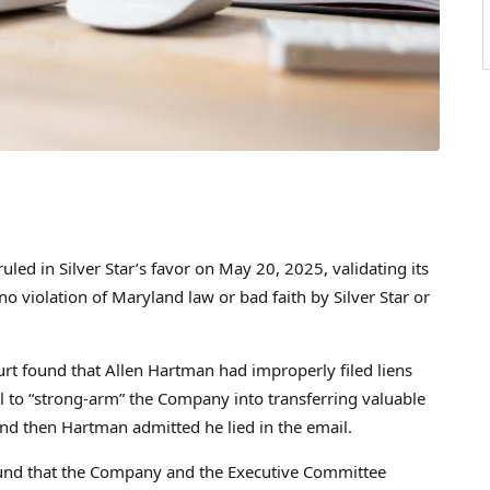
uled in Silver Star’s favor on
May 20, 2025
, validating its
o violation of Maryland law or bad faith by Silver Star or
urt found that
Allen Hartman
had improperly filed liens
 to “strong-arm” the Company into transferring valuable
 and then Hartman admitted he lied in the email.
found that the Company and the Executive Committee