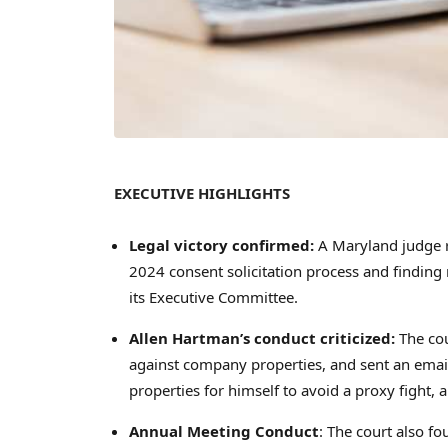
EXECUTIVE HIGHLIGHTS
Legal victory confirmed:
A Maryland judge r
2024 consent solicitation process and finding n
its Executive Committee.
Allen Hartman’s
conduct criticized:
The co
against company properties, and sent an email
properties for himself to avoid a proxy fight,
Annual Meeting Conduct
: The court also 