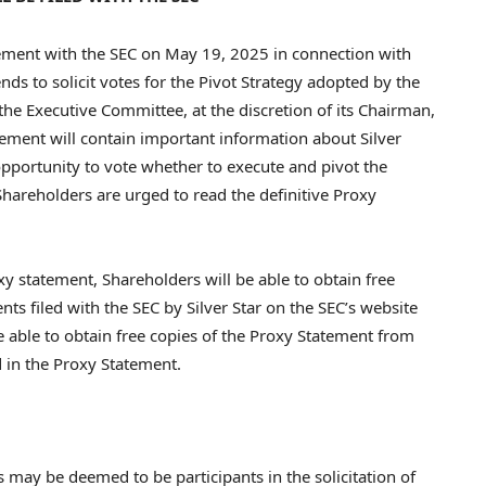
ement with the SEC on
May 19, 2025
in connection with
s to solicit votes for the Pivot Strategy adopted by the
he Executive Committee, at the discretion of its Chairman,
tement will contain important information about Silver
opportunity to vote whether to execute and pivot the
Shareholders are urged to read the definitive Proxy
xy statement, Shareholders will be able to obtain free
s filed with the SEC by Silver Star on the SEC’s website
be able to obtain free copies of the Proxy Statement from
d in the Proxy Statement.
rs may be deemed to be participants in the solicitation of