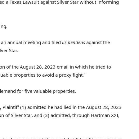
ted a Texas Lawsuit against Silver Star without informing
ing.
r an annual meeting and filed
lis pendens
against the
ver Star.
ion of the
August 28, 2023
email in which he tried to
uable properties to avoid a proxy fight.”
emand for five valuable properties.
, Plaintiff (1) admitted he had lied in the
August 28, 2023
ion of Silver Star, and (3) admitted, through Hartman XXI,