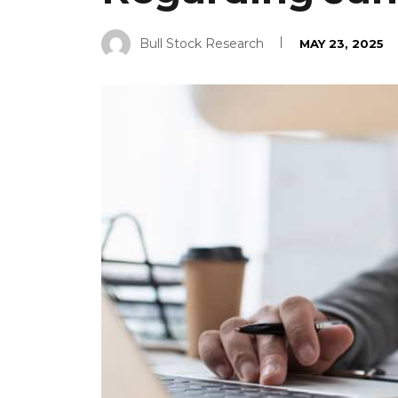
Bull Stock Research
MAY 23, 2025