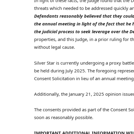
In light of these facts, the Judge found that the
threats which needed to be addressed quickly an
Defendants reasonably believed that they could 
the annual meeting in light of the fact that h
the judicial process to seek leverage over the 
properties, and this Judge, in a prior ruling for t
without legal cause.
Silver Star is currently undergoing a proxy batt
be held during
July 2025
. The foregoing represen
Consent Solicitation in lieu of an annual meetin
Additionally, the
January 21, 2025
opinion issue
The consents provided as part of the Consent Solic
soon as reasonably possible.
IMPORTANT ADDITIONAL INFORMATION WILL 