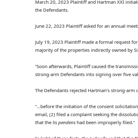
March 20, 2023
Plaintiff and Hartman XXI initia
the Defendants.
June 22, 2023
Plaintiff asked for an annual meet
July 19, 2023
Plaintiff made a formal request fo
majority of the properties indirectly owned by Sil
“Soon afterwards, Plaintiff caused the transmiss
strong-arm Defendants into signing over five val
The Defendants rejected Hartman’s strong-arm d
“…before the initiation of the consent solicitation
email, (2) filed a complaint seeking the dissolut
that the
lis pendens
had been improperly filed.”