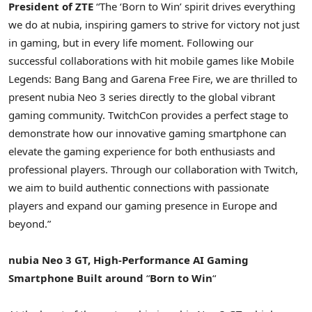
President of ZTE
“The ‘Born to Win’ spirit drives everything
we do at nubia, inspiring gamers to strive for victory not just
in gaming, but in every life moment. Following our
successful collaborations with hit mobile games like Mobile
Legends: Bang Bang and Garena Free Fire, we are thrilled to
present nubia Neo 3 series directly to the global vibrant
gaming community. TwitchCon provides a perfect stage to
demonstrate how our innovative gaming smartphone can
elevate the gaming experience for both enthusiasts and
professional players. Through our collaboration with Twitch,
we aim to build authentic connections with passionate
players and expand our gaming presence in
Europe
and
beyond.”
nubia Neo 3 GT,
High-Performance
AI Gaming
Smartphone Built
around
“
Born to Win
“