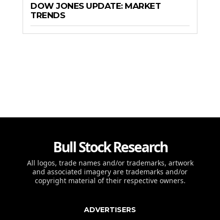
DOW JONES UPDATE: MARKET
TRENDS
Bull Stock Research
All logos, trade names and/or trademarks, artwork
and associated imagery are trademarks and/or
copyright material of their respective owners.
ADVERTISERS