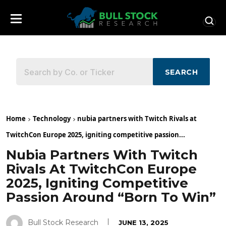
SEARCH
Home
Technology
nubia partners with Twitch Rivals at
TwitchCon Europe 2025, igniting competitive passion...
Nubia Partners With Twitch
Rivals At TwitchCon Europe
2025, Igniting Competitive
Passion Around “Born To Win”
Bull Stock Research
JUNE 13, 2025