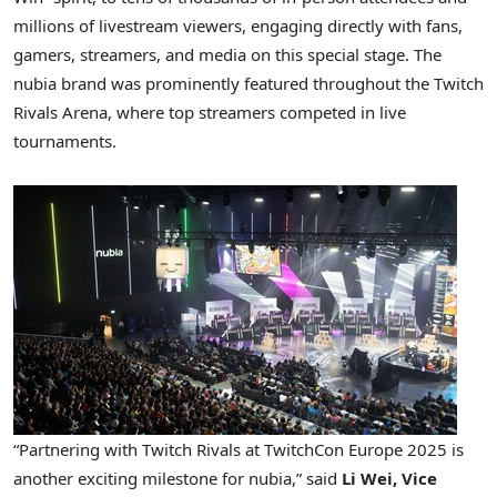
millions of livestream viewers, engaging directly with fans,
gamers, streamers, and media on this special stage. The
nubia brand was prominently featured throughout the Twitch
Rivals Arena, where top streamers competed in live
tournaments.
“Partnering with Twitch Rivals at TwitchCon Europe 2025 is
another exciting milestone for nubia,” said
Li Wei
, Vice