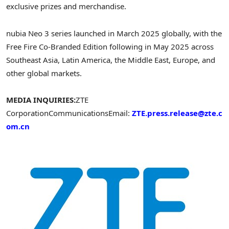
exclusive prizes and merchandise.
nubia Neo 3 series launched in
March 2025
globally, with the
Free Fire Co-Branded Edition following in
May 2025
across
Southeast Asia
,
Latin America
, the
Middle East
,
Europe
, and
other global markets.
MEDIA INQUIRIES:
ZTE
Corporation
Communications
Email:
ZTE.press.release@zte.c
om.cn