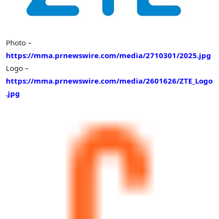
Photo –
https://mma.prnewswire.com/media/2710301/2025.jpg
Logo –
https://mma.prnewswire.com/media/2601626/ZTE_Logo
.jpg