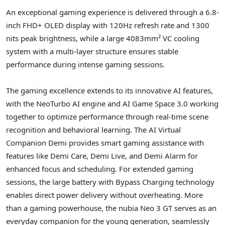
An exceptional gaming experience is delivered through a 6.8-
inch FHD+ OLED display with 120Hz refresh rate and 1300
nits peak brightness, while a large 4083mm² VC cooling
system with a multi-layer structure ensures stable
performance during intense gaming sessions.
The gaming excellence extends to its innovative AI features,
with the NeoTurbo AI engine and AI Game Space 3.0 working
together to optimize performance through real-time scene
recognition and behavioral learning. The AI Virtual
Companion Demi provides smart gaming assistance with
features like
Demi Care
, Demi Live, and Demi Alarm for
enhanced focus and scheduling. For extended gaming
sessions, the large battery with Bypass Charging technology
enables direct power delivery without overheating. More
than a gaming powerhouse, the nubia Neo 3 GT serves as an
everyday companion for the young generation, seamlessly