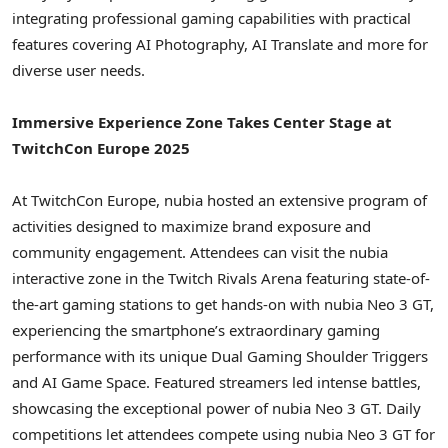
integrating professional gaming capabilities with practical
features covering AI Photography, AI Translate and more for
diverse user needs.
Immersive Experience Zone Takes Center Stage at
TwitchCon Europe 2025
At TwitchCon Europe, nubia hosted an extensive program of
activities designed to maximize brand exposure and
community engagement. Attendees can visit the nubia
interactive zone in the Twitch Rivals Arena featuring state-of-
the-art gaming stations to get hands-on with nubia Neo 3 GT,
experiencing the smartphone’s extraordinary gaming
performance with its unique Dual Gaming Shoulder Triggers
and AI Game Space. Featured streamers led intense battles,
showcasing the exceptional power of nubia Neo 3 GT. Daily
competitions let attendees compete using nubia Neo 3 GT for