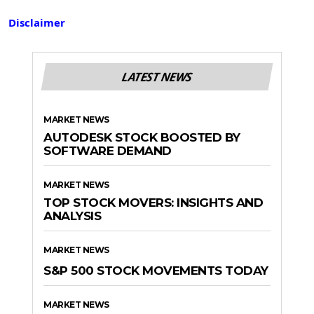
Disclaimer
LATEST NEWS
MARKET NEWS
AUTODESK STOCK BOOSTED BY
SOFTWARE DEMAND
MARKET NEWS
TOP STOCK MOVERS: INSIGHTS AND
ANALYSIS
MARKET NEWS
S&P 500 STOCK MOVEMENTS TODAY
MARKET NEWS