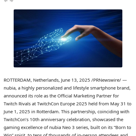
ROTTERDAM, Netherlands
,
June 13, 2025
/PRNewswire/ —
nubia, a highly personalized and lifestyle smartphone brand,
announced its role as the Official Marketing Partner for
Twitch Rivals at TwitchCon Europe 2025 held from
May 31 to
June 1, 2025
in
Rotterdam
. This partnership, coinciding with
TwitchCon’s 10th anniversary celebration, showcased the
gaming excellence of nubia Neo 3 series, built on its “Born to
Win” spirit, to tens of thousands of in-person attendees and