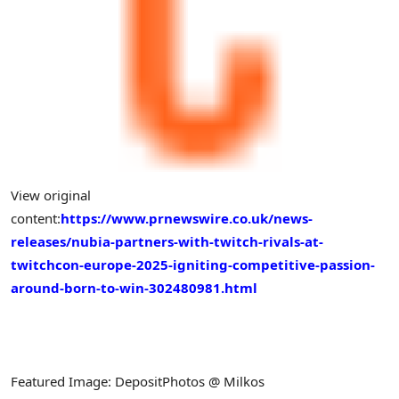
View original
content:
https://www.prnewswire.co.uk/news-
releases/nubia-partners-with-twitch-rivals-at-
twitchcon-europe-2025-igniting-competitive-passion-
around-born-to-win-302480981.html
Featured Image: DepositPhotos @ Milkos