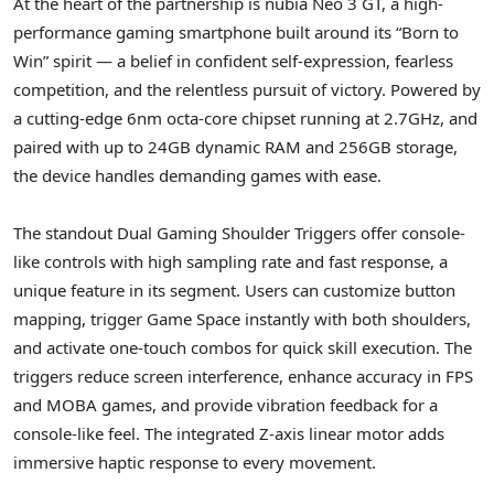
At the heart of the partnership is nubia Neo 3 GT, a high-
performance gaming smartphone built around its “Born to
Win” spirit — a belief in confident self-expression, fearless
competition, and the relentless pursuit of victory. Powered by
a cutting-edge 6nm octa-core chipset running at 2.7GHz, and
paired with up to 24GB dynamic RAM and 256GB storage,
the device handles demanding games with ease.
The standout Dual Gaming Shoulder Triggers offer console-
like controls with high sampling rate and fast response, a
unique feature in its segment. Users can customize button
mapping, trigger Game Space instantly with both shoulders,
and activate one-touch combos for quick skill execution. The
triggers reduce screen interference, enhance accuracy in FPS
and MOBA games, and provide vibration feedback for a
console-like feel. The integrated Z-axis linear motor adds
immersive haptic response to every movement.