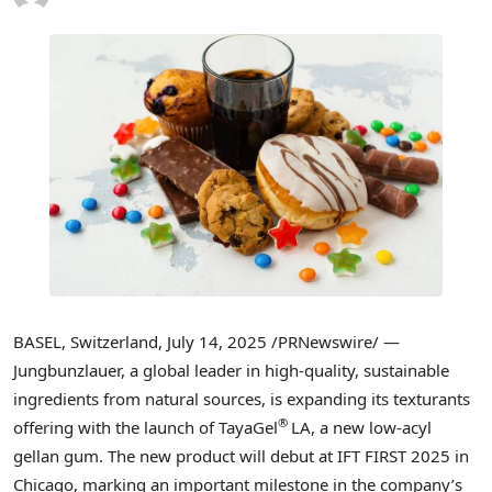
BASEL, Switzerland
,
July 14, 2025
/PRNewswire/ —
Jungbunzlauer, a global leader in high-quality, sustainable
ingredients from natural sources, is expanding its texturants
®
offering with the launch of TayaGel
LA, a new low-acyl
gellan gum. The new product will debut at IFT FIRST 2025 in
Chicago
, marking an important milestone in the company’s