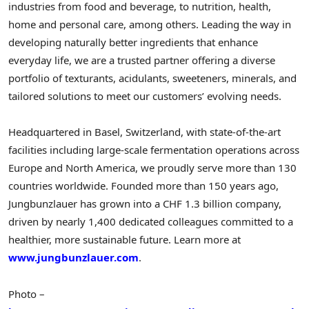
industries from food and beverage, to nutrition, health,
home and personal care, among others. Leading the way in
developing naturally better ingredients that enhance
everyday life, we are a trusted partner offering a diverse
portfolio of texturants, acidulants, sweeteners, minerals, and
tailored solutions to meet our customers’ evolving needs.
Headquartered in
Basel, Switzerland
, with state-of-the-art
facilities including large-scale fermentation operations across
Europe
and
North America
, we proudly serve more than 130
countries worldwide. Founded more than 150 years ago,
Jungbunzlauer has grown into a
CHF 1.3 billion
company,
driven by nearly 1,400 dedicated colleagues committed to a
healthier, more sustainable future. Learn more at
www.jungbunzlauer.com
.
Photo –