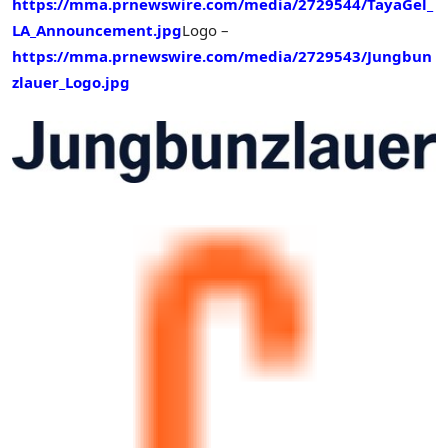
https://mma.prnewswire.com/media/2729544/TayaGel_
LA_Announcement.jpg
Logo –
https://mma.prnewswire.com/media/2729543/Jungbun
zlauer_Logo.jpg