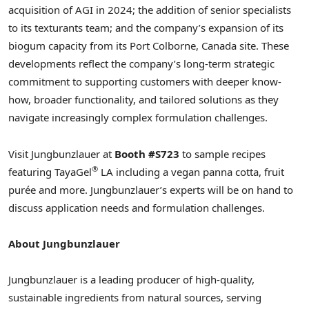
acquisition of AGI in 2024; the addition of senior specialists
to its texturants team; and the company’s expansion of its
biogum capacity from its
Port Colborne, Canada
site. These
developments reflect the company’s long-term strategic
commitment to supporting customers with deeper know-
how, broader functionality, and tailored solutions as they
navigate increasingly complex formulation challenges.
Visit Jungbunzlauer at
Booth #S723
to sample recipes
®
featuring TayaGel
LA including a vegan panna cotta, fruit
purée and more. Jungbunzlauer’s experts will be on hand to
discuss application needs and formulation challenges.
About Jungbunzlauer
Jungbunzlauer is a leading producer of high-quality,
sustainable ingredients from natural sources, serving