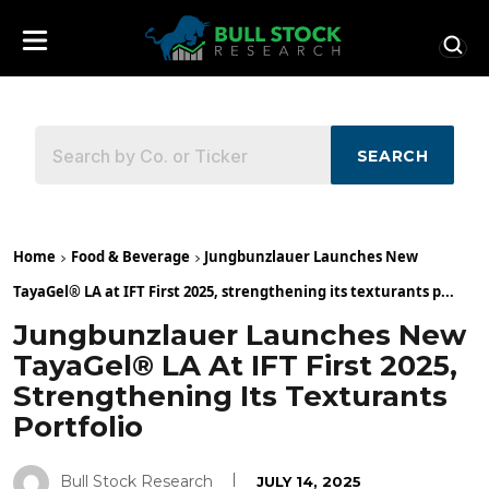
SEARCH
Home
Food & Beverage
Jungbunzlauer Launches New
TayaGel® LA at IFT First 2025, strengthening its texturants p...
Jungbunzlauer Launches New
TayaGel® LA At IFT First 2025,
Strengthening Its Texturants
Portfolio
Bull Stock Research
JULY 14, 2025