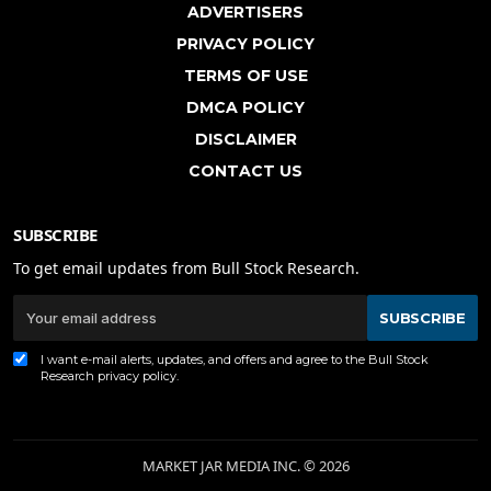
ADVERTISERS
PRIVACY POLICY
TERMS OF USE
DMCA POLICY
DISCLAIMER
CONTACT US
SUBSCRIBE
To get email updates from Bull Stock Research.
SUBSCRIBE
I want e-mail alerts, updates, and offers and agree to the Bull Stock
Research
privacy policy
.
MARKET JAR MEDIA INC. © 2026