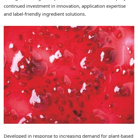
continued investment in innovation, application expertise
and label-friendly ingredient solutions.
Developed in response to increasing demand for plant-based