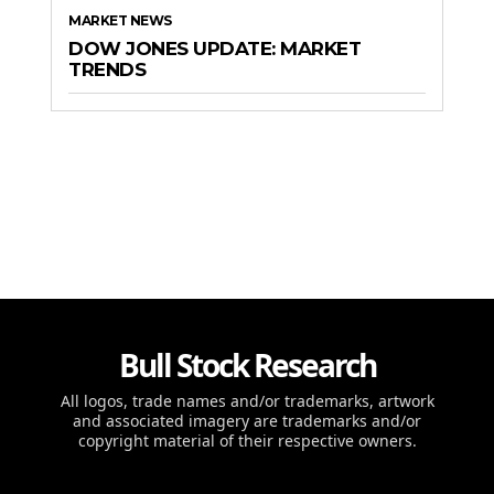
MARKET NEWS
DOW JONES UPDATE: MARKET
TRENDS
Bull Stock Research
All logos, trade names and/or trademarks, artwork
and associated imagery are trademarks and/or
copyright material of their respective owners.