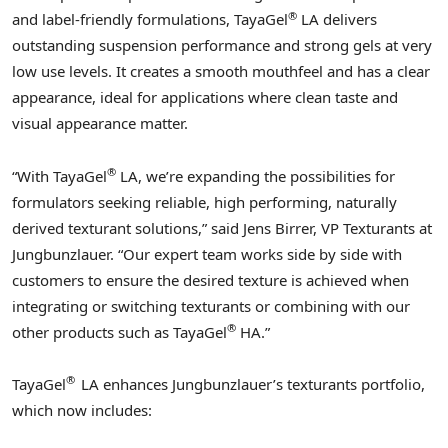
®
and label-friendly formulations, TayaGel
LA delivers
outstanding suspension performance and strong gels at very
low use levels. It creates a smooth mouthfeel and has a clear
appearance, ideal for applications where clean taste and
visual appearance matter.
®
“With TayaGel
LA, we’re expanding the possibilities for
formulators seeking reliable, high performing, naturally
derived texturant solutions,” said
Jens Birrer
, VP Texturants at
Jungbunzlauer. “Our expert team works side by side with
customers to ensure the desired texture is achieved when
integrating or switching texturants or combining with our
®
other products such as TayaGel
HA.”
®
TayaGel
LA enhances Jungbunzlauer’s texturants portfolio,
which now includes: