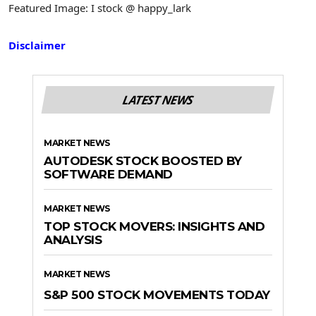
Featured Image: I stock @ happy_lark
Disclaimer
LATEST NEWS
MARKET NEWS
AUTODESK STOCK BOOSTED BY
SOFTWARE DEMAND
MARKET NEWS
TOP STOCK MOVERS: INSIGHTS AND
ANALYSIS
MARKET NEWS
S&P 500 STOCK MOVEMENTS TODAY