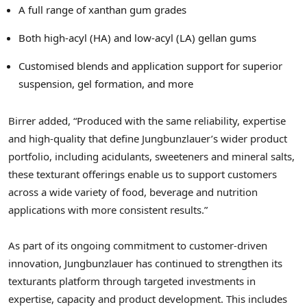
A full range of xanthan gum grades
Both high-acyl (HA) and low-acyl (LA) gellan gums
Customised blends and application support for superior
suspension, gel formation, and more
Birrer added, “Produced with the same reliability, expertise
and high-quality that define Jungbunzlauer’s wider product
portfolio, including acidulants, sweeteners and mineral salts,
these texturant offerings enable us to support customers
across a wide variety of food, beverage and nutrition
applications with more consistent results.”
As part of its ongoing commitment to customer-driven
innovation, Jungbunzlauer has continued to strengthen its
texturants platform through targeted investments in
expertise, capacity and product development. This includes