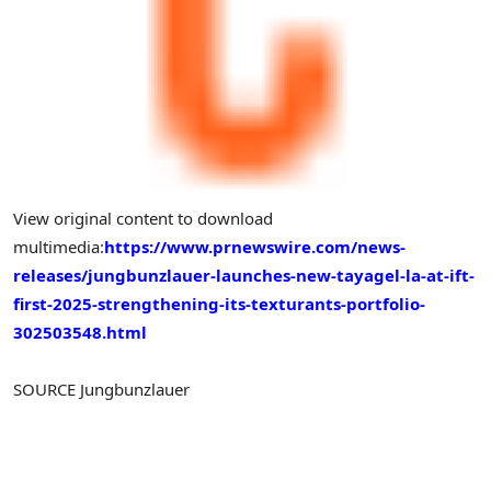
View original content to download
multimedia:
https://www.prnewswire.com/news-
releases/jungbunzlauer-launches-new-tayagel-la-at-ift-
first-2025-strengthening-its-texturants-portfolio-
302503548.html
SOURCE Jungbunzlauer