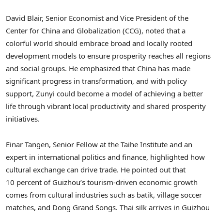
David Blair
, Senior Economist and Vice President of the
Center for
China
and Globalization (CCG), noted that a
colorful world should embrace broad and locally rooted
development models to ensure prosperity reaches all regions
and social groups. He emphasized that
China
has made
significant progress in transformation, and with policy
support, Zunyi could become a model of achieving a better
life through vibrant local productivity and shared prosperity
initiatives.
Einar Tangen
, Senior Fellow at the Taihe Institute and an
expert in international politics and finance, highlighted how
cultural exchange can drive trade. He pointed out that
10 percent of
Guizhou’s
tourism-driven economic growth
comes from cultural industries such as batik, village soccer
matches, and Dong Grand Songs. Thai silk arrives in
Guizhou