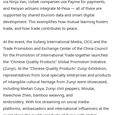
via
Ninja Van
, Uzbek companies use Payme for payments,
and Kenyan artisans integrate M-Pesa — all of these are
supported by shared tourism data and smart digital
development. This exemplifies how mutual learning fosters
trade, and how trade contributes to peace.
At the event, the Xufang International Media, CICG and the
Trade Promotion and Exchange Center of the China Council
for the Promotion of International Trade together launched
the “Chinese Quality Products” Global Promotion Initiative
(Zunyi). At the “Chinese Quality Products” Zunyi Exhibition,
representatives from local specialty enterprises and products
of intangible cultural heritage from Zunyi were showcased,
including Meitan Cuiya, Zunyi chili peppers, Moutai,
Kweichow Zhen, bamboo weaving, and
embroidery. With live streaming on social media
platforms, ambassadors and international influencers at the
event share the quality products of Zunyi with global