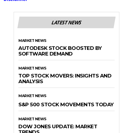
LATEST NEWS
MARKET NEWS
AUTODESK STOCK BOOSTED BY
SOFTWARE DEMAND
MARKET NEWS
TOP STOCK MOVERS: INSIGHTS AND
ANALYSIS
MARKET NEWS
S&P 500 STOCK MOVEMENTS TODAY
MARKET NEWS
DOW JONES UPDATE: MARKET
TRENDS