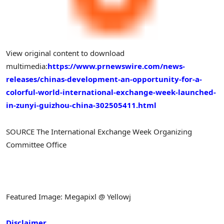
View original content to download
multimedia:
https://www.prnewswire.com/news-
releases/chinas-development-an-opportunity-for-a-
colorful-world-international-exchange-week-launched-
in-zunyi-guizhou-china-302505411.html
SOURCE The International Exchange Week Organizing
Committee Office
Featured Image: Megapixl @ Yellowj
Disclaimer