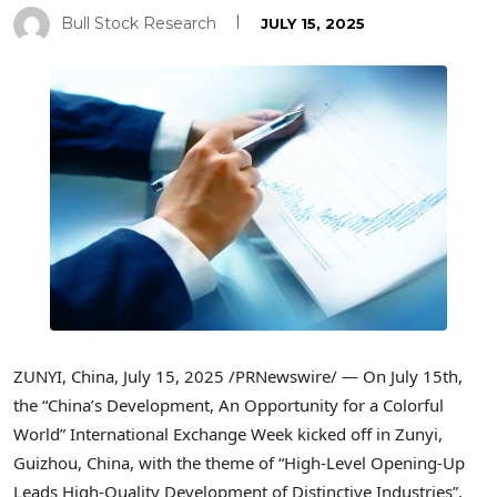
Bull Stock Research
JULY 15, 2025
ZUNYI,
China
,
July 15, 2025
/PRNewswire/ — On
July 15th
,
the “
China’s
Development, An Opportunity for a Colorful
World” International Exchange Week kicked off in Zunyi,
Guizhou, China
, with the theme of “High-Level Opening-Up
Leads High-Quality Development of Distinctive Industries”.