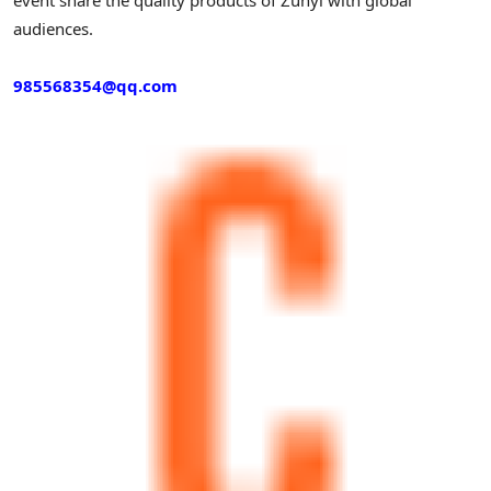
audiences.
985568354@qq.com