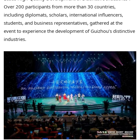
Over 200 participants from more than 30 countries,
including diplomats, scholars, international influencers,
students, and business representatives, gathered at the
event to experience the development of
Guizhou’s
distinctive
industries.