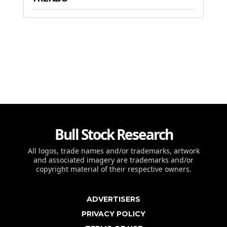
Bull Stock Research
All logos, trade names and/or trademarks, artwork
and associated imagery are trademarks and/or
copyright material of their respective owners.
ADVERTISERS
PRIVACY POLICY