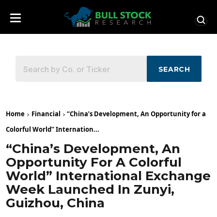
SEARCH
Home
Financial
“China’s Development, An Opportunity for a
Colorful World” Internation...
“China’s Development, An
Opportunity For A Colorful
World” International Exchange
Week Launched In Zunyi,
Guizhou, China