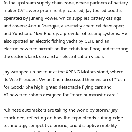
In the upstream supply chain zone, where partners of battery
maker CATL were prominently featured, Jay toured booths
operated by Juneng Power, which supplies battery casings
and covers; Anhui Shengjie, a specialty chemical developer;
and Yunshang New Energy, a provider of testing systems. He
also spotted an electric fishing yacht by CETL and an
electric‑powered aircraft on the exhibition floor, underscoring
the sector’s land, sea and air electrification vision.
Jay wrapped up his tour at the XPENG Motors stand, where
its Vice President
Vivian Chen
discussed their vision of “Tech
for Good.” She highlighted detachable flying cars and
AI‑powered robots designed for “more humanistic care.”
“Chinese automakers are taking the world by storm,” Jay
concluded, reflecting on how the expo blends cutting‑edge
technology, competitive pricing, and disruptive mobility