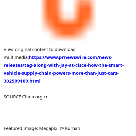
View original content to download
multimedia:
https://www.prnewswire.com/news-
releases/tag-along-with-jay-at-cisce-how-the-smart-
vehicle-supply-chain-powers-more-than-just-cars-
302509109.html
SOURCE China.org.cn
Featured Image: Megapixl @ Kurhan