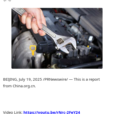
BEIJING
,
July 19, 2025
/PRNewswire/ — This is a report
from China.org.cn.
Video Link:
https://youtu.be/rNrc-2FeY24