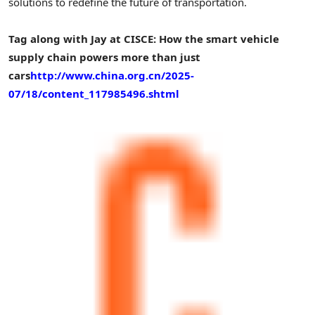
solutions to redefine the future of transportation.
Tag along with Jay at CISCE: How the smart vehicle
supply chain powers more than just
cars
http://www.china.org.cn/2025-
07/18/content_117985496.shtml