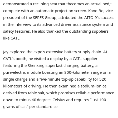
demonstrated a reclining seat that “becomes an actual bed,”
complete with an automatic projection screen.
Kang Bo
, vice
president of the SERES Group, attributed the AITO 9’s success
in the interview to its advanced driver assistance system and
safety features. He also thanked the outstanding suppliers
like CATL.
Jay explored the expo’s extensive battery supply chain. At
CATL’s booth, he visited a display by a CATL supplier
featuring the Shenxing superfast charging battery, a
pure‑electric module boasting an 800‑kilometer range on a
single charge and a five‑minute top‑up capability for 520
kilometers of driving. He then examined a sodium‑ion cell
derived from table salt, which promises reliable performance
down to minus 40 degrees Celsius and requires “just 100
grams of salt” per standard cell.