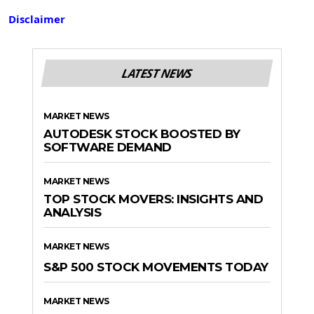
Disclaimer
LATEST NEWS
MARKET NEWS
AUTODESK STOCK BOOSTED BY
SOFTWARE DEMAND
MARKET NEWS
TOP STOCK MOVERS: INSIGHTS AND
ANALYSIS
MARKET NEWS
S&P 500 STOCK MOVEMENTS TODAY
MARKET NEWS