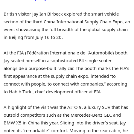
British visitor
Jay Ian Birbeck
explored the smart vehicle
section of the third China International Supply Chain Expo, an
event showcasing the full breadth of the global supply chain
in
Beijing
from
July 16 to 20
.
At the FIA (Fédération Internationale de l’Automobile) booth,
Jay seated himself in a sophisticated F4 single‑seater
alongside a purpose‑built rally car. The booth marks the FIA’s
first appearance at the supply chain expo, intended “to
connect with people, to connect with companies,” according
to Habib Turki, chief development officer at FIA.
A highlight of the visit was the AITO 9, a luxury SUV that has
outsold competitors such as the Mercedes‑Benz GLC and
BMW X5 in
China
this year.
Sliding into the driver’s seat, Jay
noted its “remarkable” comfort. Moving to the rear cabin, he