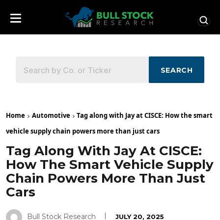
SEARCH
Home
Automotive
Tag along with Jay at CISCE: How the smart
vehicle supply chain powers more than just cars
Tag Along With Jay At CISCE:
How The Smart Vehicle Supply
Chain Powers More Than Just
Cars
Bull Stock Research
JULY 20, 2025