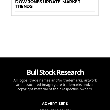
DOW JONES UPDATE: MARKET
TRENDS
Bull Stock Research
All logos, trade names and/or trademarks, artwork
and associated imagery are trademarks and/or
copyright material of their respective owners.
ADVERTISERS