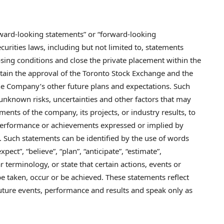
orward-looking statements” or “forward-looking
urities laws, including but not limited to, statements
losing conditions and close the private placement within the
tain the approval of the Toronto Stock Exchange and the
he Company’s other future plans and expectations. Such
nknown risks, uncertainties and other factors that may
ents of the company, its projects, or industry results, to
, performance or achievements expressed or implied by
 Such statements can be identified by the use of words
xpect”, “believe”, “plan”, “anticipate”, “estimate”,
ar terminology, or state that certain actions, events or
 be taken, occur or be achieved. These statements reflect
uture events, performance and results and speak only as