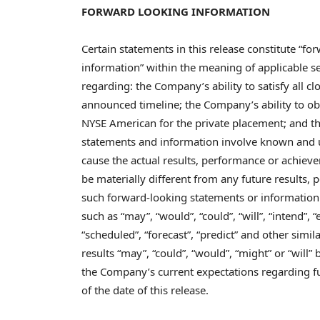
FORWARD LOOKING INFORMATION
Certain statements in this release constitute “f
information” within the meaning of applicable sec
regarding: the Company’s ability to satisfy all c
announced timeline; the Company’s ability to ob
NYSE American for the private placement; and t
statements and information involve known and u
cause the actual results, performance or achievem
be materially different from any future results
such forward-looking statements or information.
such as “may”, “would”, “could”, “will”, “intend”, “e
“scheduled”, “forecast”, “predict” and other simil
results “may”, “could”, “would”, “might” or “will”
the Company’s current expectations regarding f
of the date of this release.