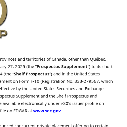
rovinces and territories of
Canada
, other than Québec,
uary 27, 2025
(the “
Prospectus Supplement
“) to its short
24
(the “
Shelf Prospectus
“) and in
the United States
atement on Form F-10 (Registration No. 333-279567, which
ffective by the United States Securities and Exchange
rospectus Supplement and the Shelf Prospectus and
vailable electronically under i-80’s issuer profile on
ofile on EDGAR at
www.sec.gov
.
ounced concurrent private placement offering to certain