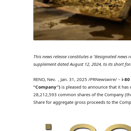
This news release constitutes a “designated news 
supplement dated
August 12, 2024
, to its short 
RENO, Nev.
,
Jan. 31, 2025
/PRNewswire/ –
i-80
“Company”)
is pleased to announce that it has
28,212,593 common shares of the Company (the
Share for aggregate gross proceeds to the Com