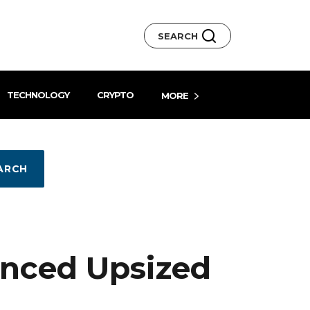
SEARCH
TECHNOLOGY
CRYPTO
MORE
ARCH
unced Upsized