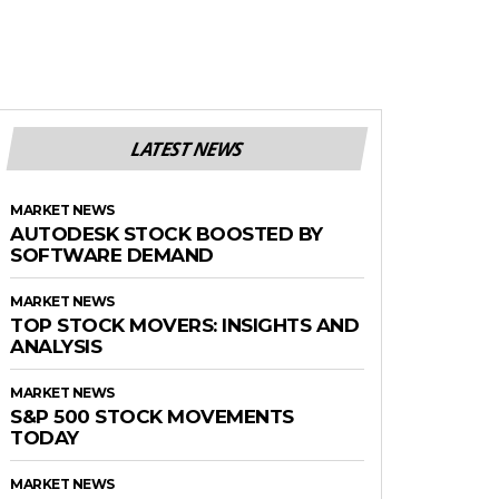
LATEST NEWS
MARKET NEWS
AUTODESK STOCK BOOSTED BY
SOFTWARE DEMAND
MARKET NEWS
TOP STOCK MOVERS: INSIGHTS AND
ANALYSIS
MARKET NEWS
S&P 500 STOCK MOVEMENTS
TODAY
MARKET NEWS