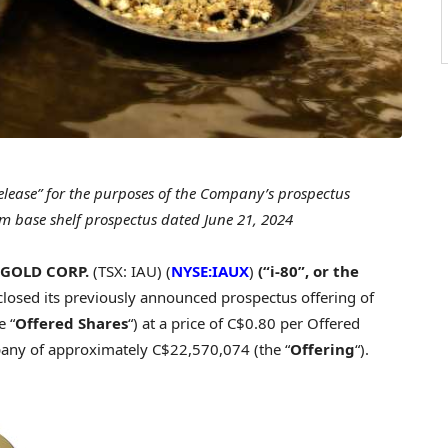
release” for the purposes of the Company’s prospectus
form base shelf prospectus dated
June 21, 2024
 GOLD CORP.
(TSX: IAU) (
NYSE:IAUX
)
(“i-80”, or the
 closed its previously announced prospectus offering of
 “
Offered Shares
“) at a price of
C$0.80
per Offered
pany of approximately
C$22,570,074
(the “
Offering
“).