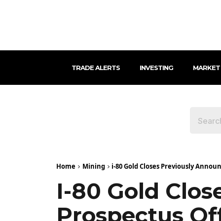
TRADE ALERTS
INVESTING
MARKET
Home
Mining
i-80 Gold Closes Previously Annou
I-80 Gold Clo
Prospectus Of