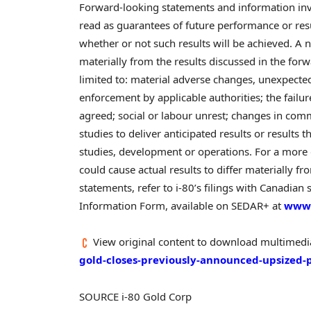
Forward-looking statements and information invol
read as guarantees of future performance or resul
whether or not such results will be achieved. A n
materially from the results discussed in the for
limited to: material adverse changes, unexpected 
enforcement by applicable authorities; the failu
agreed; social or labour unrest; changes in comm
studies to deliver anticipated results or results
studies, development or operations. For a more d
could cause actual results to differ materially 
statements, refer to i-80’s filings with Canadian
Information Form, available on SEDAR+ at
www.
View original content to download multimedi
gold-closes-previously-announced-upsized-
SOURCE i-80 Gold Corp