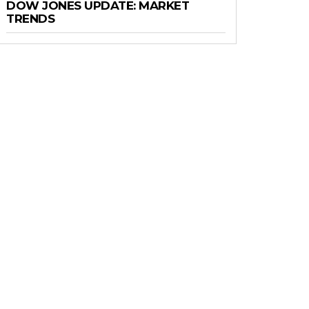
DOW JONES UPDATE: MARKET
TRENDS