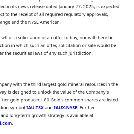
bed in its news release dated
January 27, 2025
, is expected
ect to the receipt of all required regulatory approvals,
change and the NYSE American.
sell or a solicitation of an offer to buy, nor will there be
iction in which such an offer, solicitation or sale would be
r the securities laws of any such jurisdiction.
pany with the third largest gold mineral resources in the
rway is designed to unlock the value of the Company’s
tier gold producer. i-80 Gold’s common shares are listed
ading symbol
IAU:TSX
and
IAUX:NYSE.
Further
 and long-term growth strategy is available at
d.com
.