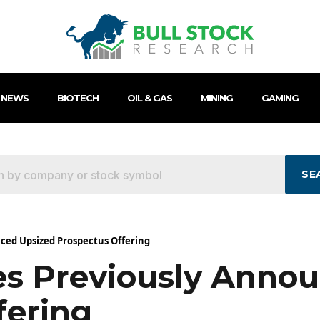
 NEWS
BIOTECH
OIL & GAS
MINING
GAMING
SE
nced Upsized Prospectus Offering
ses Previously Anno
fering