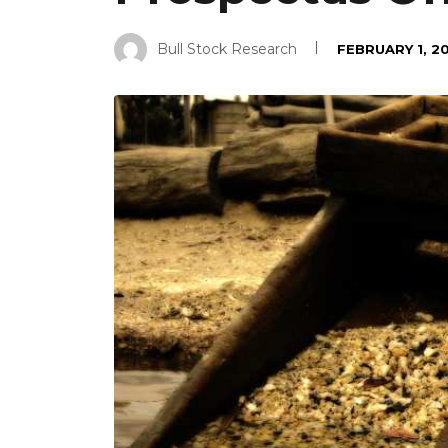
Bull Stock Research
FEBRUARY 1, 2