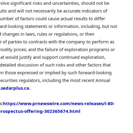
ve significant risks and uncertainties, should not be
ts and will not necessarily be accurate indicators of
umber of factors could cause actual results to differ
ward-looking statements or information, including, but not
changes in laws, rules or regulations, or their
re of parties to contracts with the company to perform as
odity prices; and the failure of exploration programs or
 that would justify and support continued exploration,
etailed discussion of such risks and other factors that
from those expressed or implied by such forward-looking
 securities regulators, including the most recent Annual
sedarplus.ca
.
a:
https://www.prnewswire.com/news-releases/i-80-
prospectus-offering-302365674.html