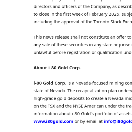
directors and officers of the Company, as descri
to close in the first week of
February 2025
, subj
including the approval of the Toronto Stock Ex
This news release shall not constitute an offer to 
any sale of these securities in any state or jurisd
unlawful before registration or qualification unde
About i-80 Gold Corp.
i-80 Gold Corp
. is a
Nevada
-focused mining com
state of
Nevada
. The recapitalization plan unde
high-grade gold deposits to create a
Nevada
mid-
on the TSX and the NYSE American under the tr
information about i-80 Gold’s portfolio of assets
www.i80gold.com
or by email at
info@i80gol