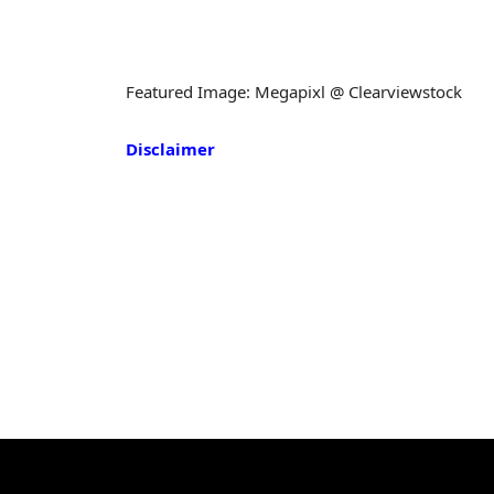
Featured Image: Megapixl @ Clearviewstock
Disclaimer