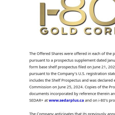
The Offered Shares were offered in each of the p
pursuant to a prospectus supplement dated
Jan
form base shelf prospectus filed on
June 21, 20
pursuant to the Company’s U.S. registration st
includes the Shelf Prospectus and was declared e
Commission on
June 25
, 2024. Copies of the P
documents incorporated by reference therein are a
SEDAR+ at
www.sedarplus.ca
and on i-80’s pr
The Company anticipates that its previously ann