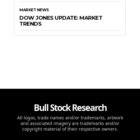
MARKET NEWS
DOW JONES UPDATE: MARKET
TRENDS
Bull Stock Research
All logos, trade names and/or trademarks, artwork
and associated imagery are trademarks and/or
copyright material of their respective owners.