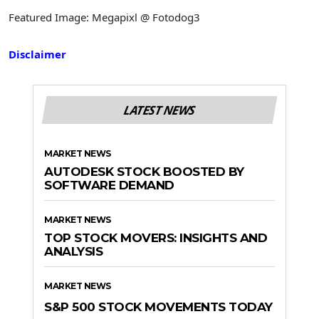
Featured Image: Megapixl @ Fotodog3
Disclaimer
LATEST NEWS
MARKET NEWS
AUTODESK STOCK BOOSTED BY
SOFTWARE DEMAND
MARKET NEWS
TOP STOCK MOVERS: INSIGHTS AND
ANALYSIS
MARKET NEWS
S&P 500 STOCK MOVEMENTS TODAY