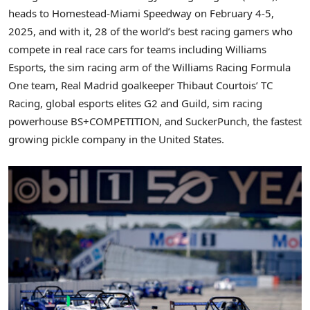
heads to Homestead-Miami Speedway on
February 4-5,
2025
, and with it, 28 of the world’s best racing gamers who
compete in real race cars for teams including Williams
Esports, the sim racing arm of the Williams Racing Formula
One team, Real Madrid goalkeeper
Thibaut Courtois’
TC
Racing, global esports elites G2 and Guild, sim racing
powerhouse BS+COMPETITION, and SuckerPunch, the fastest
growing pickle company in
the United States
.