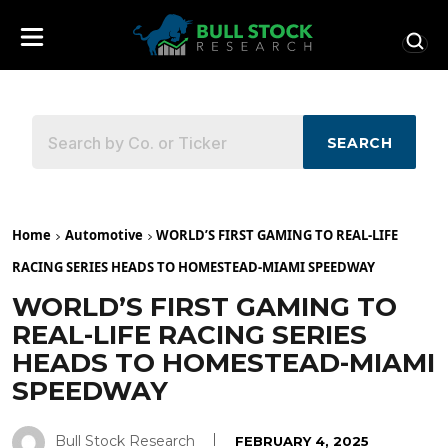
SEARCH
Home
Automotive
WORLD’S FIRST GAMING TO REAL-LIFE
RACING SERIES HEADS TO HOMESTEAD-MIAMI SPEEDWAY
WORLD’S FIRST GAMING TO
REAL-LIFE RACING SERIES
HEADS TO HOMESTEAD-MIAMI
SPEEDWAY
Bull Stock Research
FEBRUARY 4, 2025