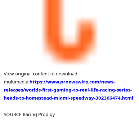
View original content to download
multimedia:
https://www.prnewswire.com/news-
releases/worlds-first-gaming-to-real-life-racing-series-
heads-to-homestead-miami-speedway-302366474.html
SOURCE Racing Prodigy