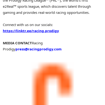
the Prodigy Racing League™ (PRL™), the world’s first
e2Real™ sports league, which discovers talent through
gaming and provides real-world racing opportunities.
Connect with us on our socials:
https://linktr.ee/racing.prodigy
MEDIA CONTACT
Racing
Prodigy
press@racingprodigy.com