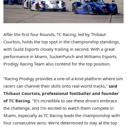
After the first four Rounds, TC Racing, led by
Thibaut
Courtois
, holds the top spot in the championship standings,
with Guild Esports closely trailing in second. With a great
performance in
Miami
, SuckerPunch and Williams Esports
Prodigy Racing Team also contend for the top position.
“Racing Prodigy provides a one-of-a-kind platform where sim
racers can channel their skills onto real-world tracks,”
said
Thibaut Courtois
, professional footballer and founder
of TC Racing
. “It’s incredible to see these drivers embrace
the challenge, and I’m excited to watch them compete in
Miami
, especially as TC Racing leads the championship with
four consecutive wins. We’re determined to stay at the top