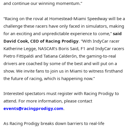
and continue our winning momentum.”
“Racing on the roval at Homestead-Miami Speedway will be a
challenge these racers have only faced in simulators, making
for an exciting and unpredictable experience to come,”
said
David Cook
, CEO of Racing Prodigy
. “With IndyCar racer
Katherine Legge
, NASCAR’s
Boris Said
, F1 and IndyCar racers
Pietro Fittipaldi
and Tatiana Calderón, the gaming-to-real
drivers are coached by some of the best and will put on a
show. We invite fans to join us in
Miami
to witness firsthand
the future of racing, which is happening now.”
Interested spectators must register with Racing Prodigy to
attend. For more information, please contact
events@racingprodigy.com
.
As Racing Prodigy breaks down barriers to real-life