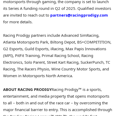
motorsports through gaming, the company is set to launch
its Series A funding round in Q2 of 2025. Qualified investors
are invited to reach out to
partners@racingprodigy.com
for more details.
Racing Prodigy partners include Advanced SimRacing,
Atlanta Motorsports Park, Biltong Depot, BS+COMPETITION,
G2 Esports, Guild Esports, iRacing, Max Papis Innovations
(MPI), PitFit Training, Primal Racing School, Racing
Electronics, Solo Parent, Street Kart Racing, SuckerPunch, TC
Racing, The Racers Physio, Wine Country Motor Sports, and
Women in
Motorsports North America
.
ABOUT RACING PRODIGY
Racing Prodigy™ is a sports,
entertainment, and media property that opens motorsports
to all – both in and out of the race car – by overcoming the
major financial barrier to entry. This is accomplished through