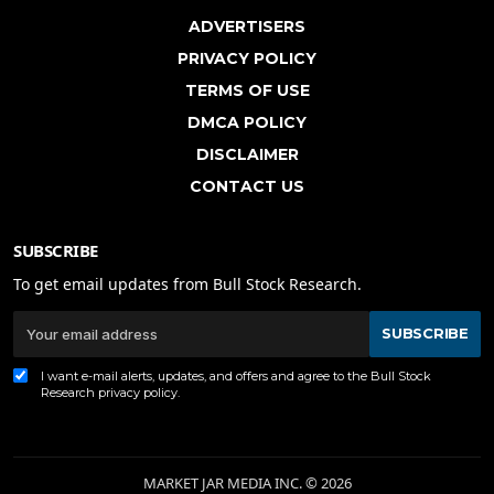
ADVERTISERS
PRIVACY POLICY
TERMS OF USE
DMCA POLICY
DISCLAIMER
CONTACT US
SUBSCRIBE
To get email updates from Bull Stock Research.
SUBSCRIBE
I want e-mail alerts, updates, and offers and agree to the Bull Stock
Research
privacy policy
.
MARKET JAR MEDIA INC. © 2026