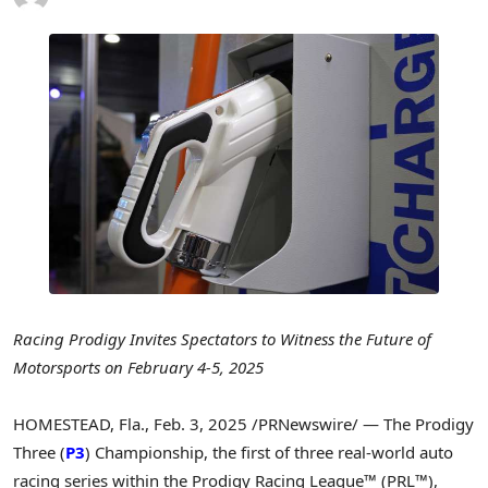
Racing Prodigy Invites Spectators to Witness the Future of
Motorsports
on
February 4-5, 2025
HOMESTEAD, Fla.
,
Feb. 3, 2025
/PRNewswire/ — The Prodigy
Three (
P3
) Championship, the first of three real-world auto
racing series within the Prodigy Racing League™ (PRL™),