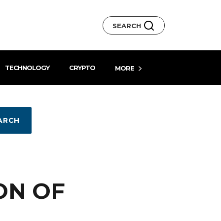
SEARCH
TECHNOLOGY
CRYPTO
MORE
ARCH
ON OF