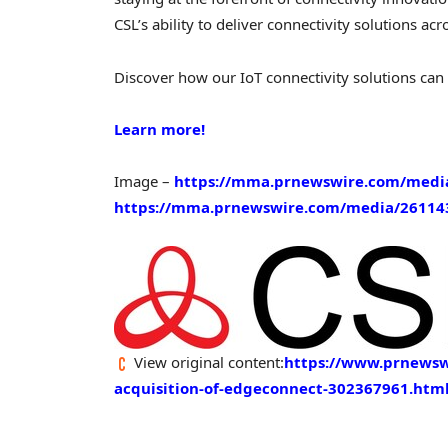
CSL’s ability to deliver connectivity solutions ac
Discover how our IoT connectivity solutions can
Learn more!
Image –
https://mma.prnewswire.com/medi
https://mma.prnewswire.com/media/261143
View original content:
https://www.prnewswi
acquisition-of-edgeconnect-302367961.htm