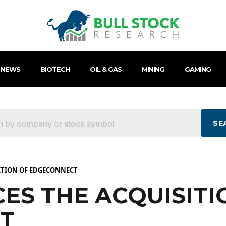
 NEWS
BIOTECH
OIL & GAS
MINING
GAMING
SE
ITION OF EDGECONNECT
ES THE ACQUISITI
T