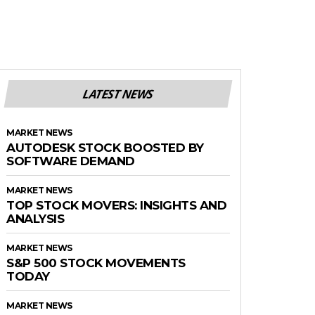
LATEST NEWS
MARKET NEWS
AUTODESK STOCK BOOSTED BY
SOFTWARE DEMAND
MARKET NEWS
TOP STOCK MOVERS: INSIGHTS AND
ANALYSIS
MARKET NEWS
S&P 500 STOCK MOVEMENTS
TODAY
MARKET NEWS