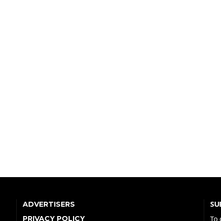
SU
ADVERTISERS
PRIVACY POLICY
To 