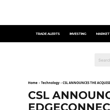
TRADE ALERTS
INVESTING
MARKET
Home
Technology
CSL ANNOUNCES THE ACQUIS
CSL ANNOUNC
EDGECONNEC