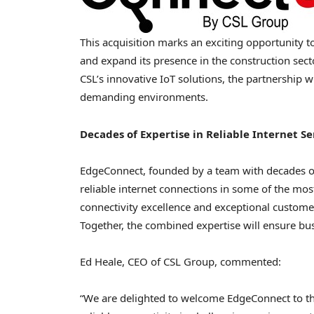
This acquisition marks an exciting opportunity to
and expand its presence in the construction sec
CSL’s innovative IoT solutions, the partnership w
demanding environments.
Decades of Expertise in Reliable Internet Se
EdgeConnect, founded by a team with decades of
reliable internet connections in some of the m
connectivity excellence and exceptional customer
Together, the combined expertise will ensure bu
Ed Heale
, CEO of CSL Group, commented:
“We are delighted to welcome EdgeConnect to the