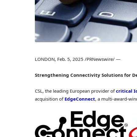
LONDON
,
Feb. 5, 2025
/PRNewswire/ —
Strengthening Connectivity Solutions for 
CSL, the leading European provider of
critical 
acquisition of
EdgeConnect
, a multi-award-winn