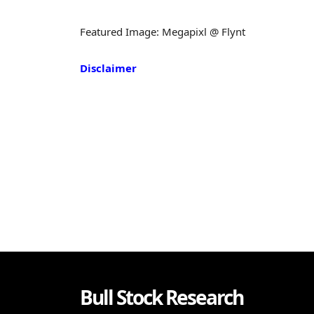
Featured Image: Megapixl @ Flynt
Disclaimer
Bull Stock Research