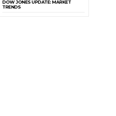
DOW JONES UPDATE: MARKET
TRENDS