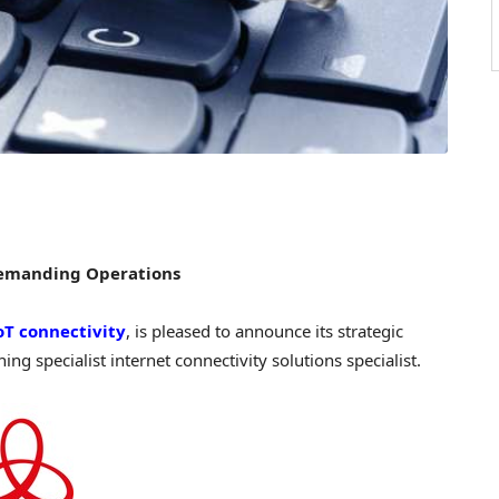
Demanding Operations
IoT connectivity
, is pleased to announce its strategic
ing specialist internet connectivity solutions specialist.