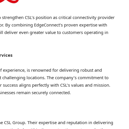
 strengthen CSL’s position as critical connectivity provider
tor. By combining EdgeConnect’s proven expertise with
ill deliver even greater value to customers operating in
rvices
 experience, is renowned for delivering robust and
ost challenging locations. The company’s commitment to
 success aligns perfectly with CSL’s values and mission.
sinesses remain securely connected.
 CSL Group. Their expertise and reputation in delivering