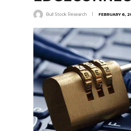
Bull Stock Research
FEBRUARY 6, 2