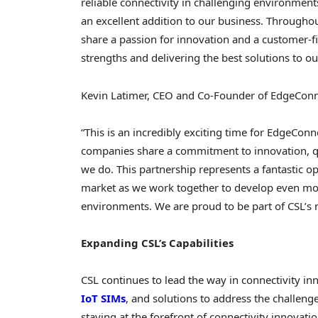
reliable connectivity in challenging environment
an excellent addition to our business. Throughout
share a passion for innovation and a customer-f
strengths and delivering the best solutions to o
Kevin Latimer
, CEO and Co-Founder of EdgeConn
“This is an incredibly exciting time for EdgeConn
companies share a commitment to innovation, qua
we do. This partnership represents a fantastic o
market as we work together to develop even mo
environments. We are proud to be part of CSL’s 
Expanding CSL’s Capabilities
CSL continues to lead the way in connectivity inn
IoT SIMs
, and solutions to address the challeng
staying at the forefront of connectivity innovat