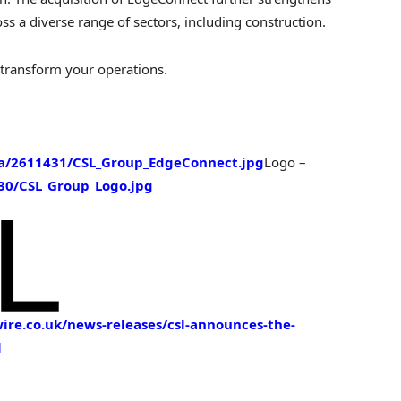
ross a diverse range of sectors, including construction.
 transform your operations.
a/2611431/CSL_Group_EdgeConnect.jpg
Logo –
0/CSL_Group_Logo.jpg
re.co.uk/news-releases/csl-announces-the-
l