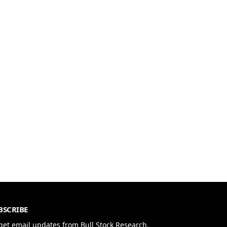
BSCRIBE
get email updates from Bull Stock Research.