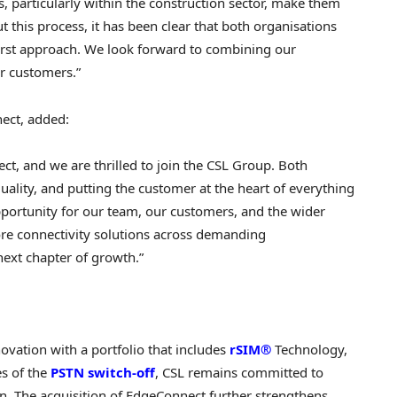
s, particularly within the construction sector, make them
 this process, it has been clear that both organisations
irst approach. We look forward to combining our
ur customers.”
ect, added:
ect, and we are thrilled to join the CSL Group. Both
lity, and putting the customer at the heart of everything
pportunity for our team, our customers, and the wider
re connectivity solutions across demanding
next chapter of growth.”
ovation with a portfolio that includes
rSIM®
Technology,
es of the
PSTN switch-off
, CSL remains committed to
ion. The acquisition of EdgeConnect further strengthens