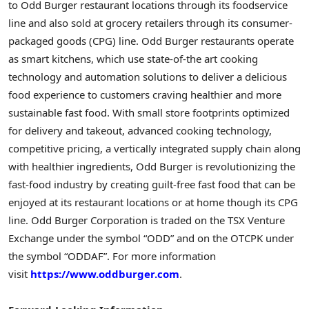
to Odd Burger restaurant locations through its foodservice
line and also sold at grocery retailers through its consumer-
packaged goods (CPG) line. Odd Burger restaurants operate
as smart kitchens, which use state-of-the art cooking
technology and automation solutions to deliver a delicious
food experience to customers craving healthier and more
sustainable fast food. With small store footprints optimized
for delivery and takeout, advanced cooking technology,
competitive pricing, a vertically integrated supply chain along
with healthier ingredients, Odd Burger is revolutionizing the
fast-food industry by creating guilt-free fast food that can be
enjoyed at its restaurant locations or at home though its CPG
line. Odd Burger Corporation is traded on the TSX Venture
Exchange under the symbol “ODD” and on the OTCPK under
the symbol “ODDAF”. For more information
visit
https://www.oddburger.com
.