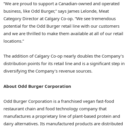
“We are proud to support a Canadian-owned and operated
business, like Odd Burger,” says
James Lelonde
, Meat
Category Director at Calgary Co-op. “We see tremendous
potential for the Odd Burger retail line with our customers
and we are thrilled to make them available at all of our retail
locations.”
The addition of Calgary Co-op nearly doubles the Company’s
distribution points for its retail line and is a significant step in
diversifying the Company’s revenue sources.
About Odd Burger Corporation
Odd Burger Corporation is a franchised vegan fast-food
restaurant chain and food technology company that
manufactures a proprietary line of plant-based protein and
dairy alternatives. Its manufactured products are distributed