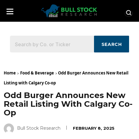
SEARCH
Home
Food & Beverage
Odd Burger Announces New Retail
Listing with Calgary Co-op
Odd Burger Announces New
Retail Listing With Calgary Co-
Op
Bull Stock Research
FEBRUARY 8, 2025