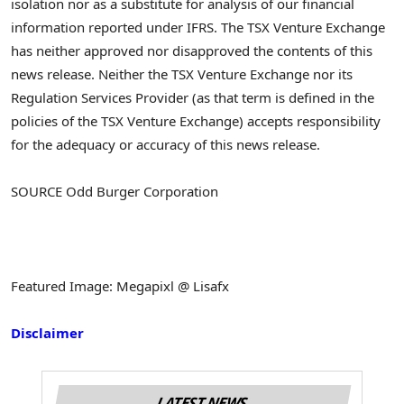
isolation nor as a substitute for analysis of our financial
information reported under IFRS. The TSX Venture Exchange
has neither approved nor disapproved the contents of this
news release. Neither the TSX Venture Exchange nor its
Regulation Services Provider (as that term is defined in the
policies of the TSX Venture Exchange) accepts responsibility
for the adequacy or accuracy of this news release.
SOURCE Odd Burger Corporation
Featured Image: Megapixl @ Lisafx
Disclaimer
LATEST NEWS