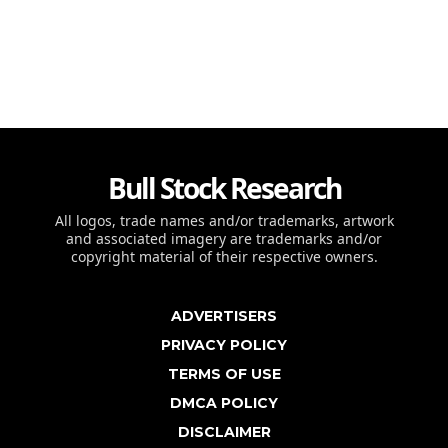
Bull Stock Research
All logos, trade names and/or trademarks, artwork
and associated imagery are trademarks and/or
copyright material of their respective owners.
ADVERTISERS
PRIVACY POLICY
TERMS OF USE
DMCA POLICY
DISCLAIMER