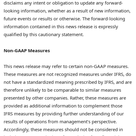
disclaims any intent or obligation to update any forward-
looking information, whether as a result of new information,
future events or results or otherwise. The forward-looking
information contained in this news release is expressly
qualified by this cautionary statement.
Non-GAAP Measures
This news release may refer to certain non-GAAP measures.
These measures are not recognized measures under IFRS, do
not have a standardized meaning prescribed by IFRS, and are
therefore unlikely to be comparable to similar measures
presented by other companies. Rather, these measures are
provided as additional information to complement those
IFRS measures by providing further understanding of our
results of operations from management’s perspective.
Accordingly, these measures should not be considered in