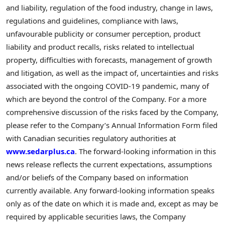
and liability, regulation of the food industry, change in laws,
regulations and guidelines, compliance with laws,
unfavourable publicity or consumer perception, product
liability and product recalls, risks related to intellectual
property, difficulties with forecasts, management of growth
and litigation, as well as the impact of, uncertainties and risks
associated with the ongoing COVID-19 pandemic, many of
which are beyond the control of the Company. For a more
comprehensive discussion of the risks faced by the Company,
please refer to the Company’s Annual Information Form filed
with Canadian securities regulatory authorities at
www.sedarplus.ca
. The forward-looking information in this
news release reflects the current expectations, assumptions
and/or beliefs of the Company based on information
currently available. Any forward-looking information speaks
only as of the date on which it is made and, except as may be
required by applicable securities laws, the Company