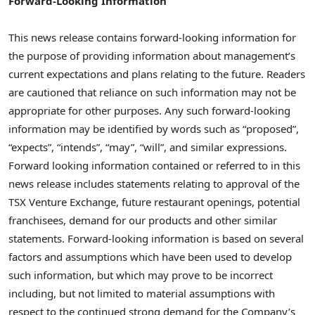
Forward-Looking Information
This news release contains forward-looking information for
the purpose of providing information about management’s
current expectations and plans relating to the future. Readers
are cautioned that reliance on such information may not be
appropriate for other purposes. Any such forward-looking
information may be identified by words such as “proposed”,
“expects”, “intends”, “may”, “will”, and similar expressions.
Forward looking information contained or referred to in this
news release includes statements relating to approval of the
TSX Venture Exchange, future restaurant openings, potential
franchisees, demand for our products and other similar
statements. Forward-looking information is based on several
factors and assumptions which have been used to develop
such information, but which may prove to be incorrect
including, but not limited to material assumptions with
respect to the continued strong demand for the Company’s