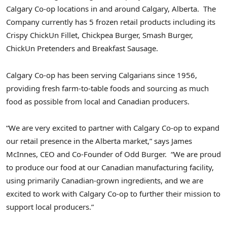
Calgary Co-op locations in and around
Calgary
, Alberta. The
Company currently has 5 frozen retail products including its
Crispy ChickUn Fillet, Chickpea Burger, Smash Burger,
ChickUn Pretenders and Breakfast Sausage.
Calgary Co-op has been serving Calgarians since 1956,
providing fresh farm-to-table foods and sourcing as much
food as possible from local and Canadian producers.
“We are very excited to partner with Calgary Co-op to expand
our retail presence in the
Alberta
market,” says
James
McInnes
, CEO and Co-Founder of Odd Burger. “We are proud
to produce our food at our Canadian manufacturing facility,
using primarily Canadian-grown ingredients, and we are
excited to work with Calgary Co-op to further their mission to
support local producers.”