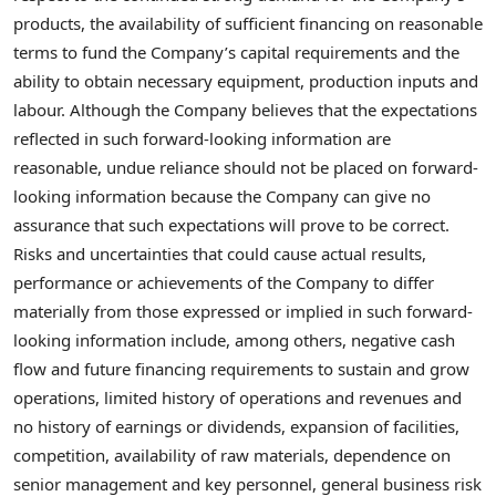
products, the availability of sufficient financing on reasonable
terms to fund the Company’s capital requirements and the
ability to obtain necessary equipment, production inputs and
labour. Although the Company believes that the expectations
reflected in such forward-looking information are
reasonable, undue reliance should not be placed on forward-
looking information because the Company can give no
assurance that such expectations will prove to be correct.
Risks and uncertainties that could cause actual results,
performance or achievements of the Company to differ
materially from those expressed or implied in such forward-
looking information include, among others, negative cash
flow and future financing requirements to sustain and grow
operations, limited history of operations and revenues and
no history of earnings or dividends, expansion of facilities,
competition, availability of raw materials, dependence on
senior management and key personnel, general business risk