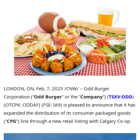
LONDON, ON
,
Feb. 7, 2025
/CNW/ – Odd Burger
Corporation (“
Odd Burger
” or the “
Company
“) (
TSXV:ODD
)
(OTCPK: ODDAF) (FSE: IA9) is pleased to announce that it has
expanded the distribution of its consumer packaged goods
(“
CPG
“) line through a new retail listing with Calgary Co-op.