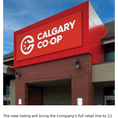
The new listing will bring the Company’s full retail line to 22