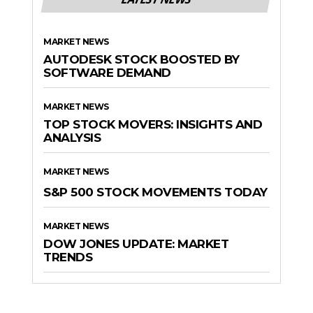
MARKET NEWS
AUTODESK STOCK BOOSTED BY
SOFTWARE DEMAND
MARKET NEWS
TOP STOCK MOVERS: INSIGHTS AND
ANALYSIS
MARKET NEWS
S&P 500 STOCK MOVEMENTS TODAY
MARKET NEWS
DOW JONES UPDATE: MARKET
TRENDS