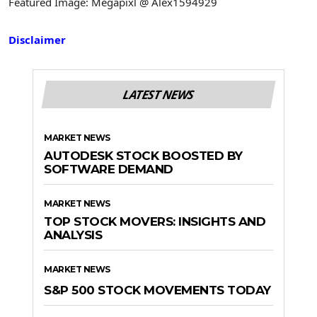
Featured Image: Megapixl @ Alex1594929
Disclaimer
LATEST NEWS
MARKET NEWS
AUTODESK STOCK BOOSTED BY
SOFTWARE DEMAND
MARKET NEWS
TOP STOCK MOVERS: INSIGHTS AND
ANALYSIS
MARKET NEWS
S&P 500 STOCK MOVEMENTS TODAY