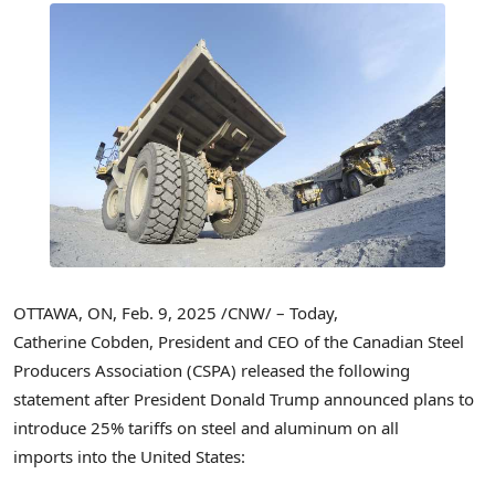
OTTAWA, ON
,
Feb. 9, 2025
/CNW/ – Today,
Catherine Cobden, President and CEO of the Canadian Steel
Producers Association (CSPA) released the following
statement after President
Donald Trump
announced plans to
introduce 25% tariffs on steel and aluminum on all
imports into the United States: