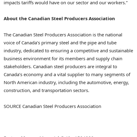
impacts tariffs would have on our sector and our workers.”
About the Canadian Steel Producers Association
The Canadian Steel Producers Association is the national
voice of
Canada’s
primary steel and the pipe and tube
industry, dedicated to ensuring a competitive and sustainable
business environment for its members and supply chain
stakeholders. Canadian steel producers are integral to
Canada’s
economy and a vital supplier to many segments of
North American industry, including the automotive, energy,
construction, and transportation sectors.
SOURCE Canadian Steel Producers Association