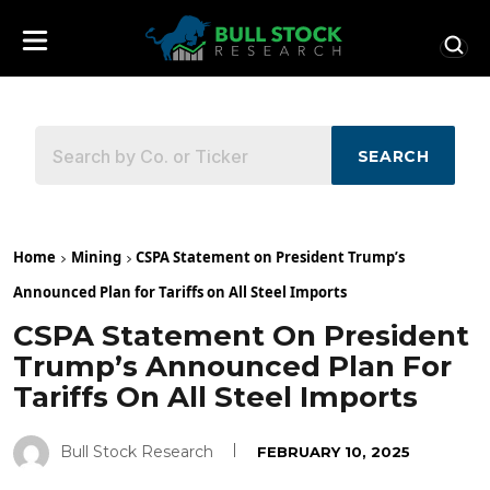
SEARCH
Home
Mining
CSPA Statement on President Trump’s
Announced Plan for Tariffs on All Steel Imports
CSPA Statement On President
Trump’s Announced Plan For
Tariffs On All Steel Imports
Bull Stock Research
FEBRUARY 10, 2025