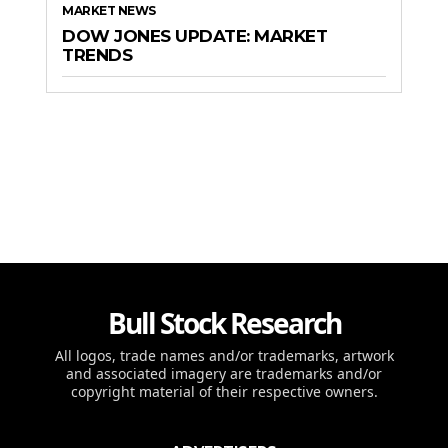
MARKET NEWS
DOW JONES UPDATE: MARKET
TRENDS
Bull Stock Research
All logos, trade names and/or trademarks, artwork
and associated imagery are trademarks and/or
copyright material of their respective owners.