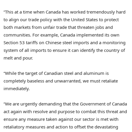
“This at a time when
Canada
has worked tremendously hard
to align our trade policy with
the United States
to protect
both markets from unfair trade that threaten jobs and
communities. For example,
Canada
implemented its own
Section 53 tariffs on Chinese steel imports and a monitoring
system of all imports to ensure it can identify the country of
melt and pour.
“While the target of Canadian steel and aluminum is
completely baseless and unwarranted, we must retaliate
immediately.
“We are urgently demanding that the Government of
Canada
act again with resolve and purpose to combat this threat and
ensure any measure taken against our sector is met with
retaliatory measures and action to offset the devastating