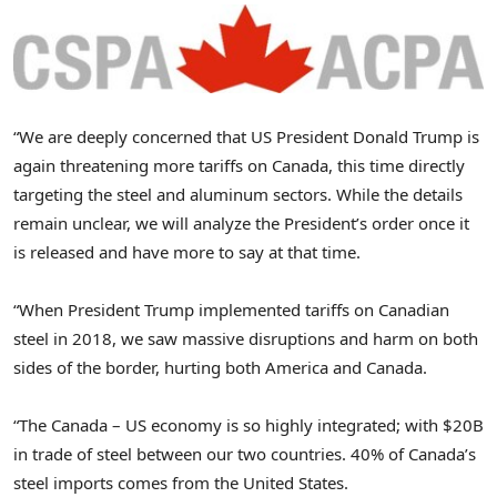
“We are deeply concerned that US President
Donald Trump
is
again threatening more tariffs on
Canada
, this time directly
targeting the steel and aluminum sectors. While the details
remain unclear, we will analyze the President’s order once it
is released and have more to say at that time.
“When President Trump implemented tariffs on Canadian
steel in 2018, we saw massive disruptions and harm on both
sides of the border, hurting both America and Canada.
“The
Canada
– US economy is so highly integrated; with
$20B
in trade of steel between our two countries. 40% of
Canada’s
steel imports comes from the United States.