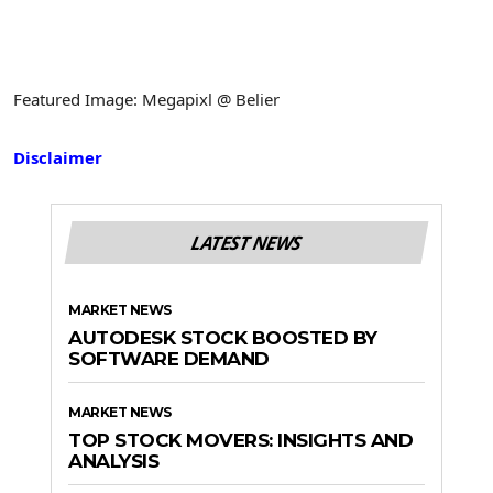
Featured Image: Megapixl @ Belier
Disclaimer
LATEST NEWS
MARKET NEWS
AUTODESK STOCK BOOSTED BY
SOFTWARE DEMAND
MARKET NEWS
TOP STOCK MOVERS: INSIGHTS AND
ANALYSIS