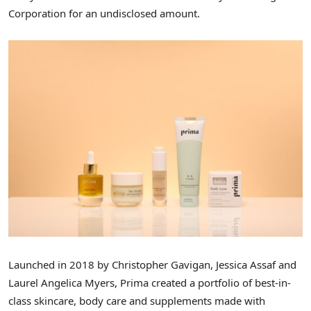
Corporation for an undisclosed amount.
Launched in 2018 by
Christopher Gavigan
,
Jessica Assaf
and
Laurel Angelica Myers
, Prima created a portfolio of best-in-
class skincare, body care and supplements made with