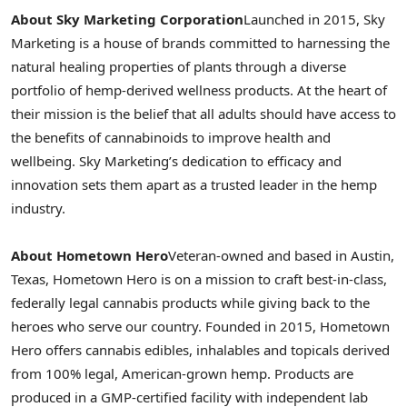
About Sky Marketing Corporation
Launched in 2015, Sky
Marketing is a house of brands committed to harnessing the
natural healing properties of plants through a diverse
portfolio of hemp-derived wellness products. At the heart of
their mission is the belief that all adults should have access to
the benefits of cannabinoids to improve health and
wellbeing. Sky Marketing’s dedication to efficacy and
innovation sets them apart as a trusted leader in the hemp
industry.
About Hometown Hero
Veteran-owned and based in
Austin,
Texas
, Hometown Hero is on a mission to craft best-in-class,
federally legal cannabis products while giving back to the
heroes who serve our country. Founded in 2015, Hometown
Hero offers cannabis edibles, inhalables and topicals derived
from 100% legal, American-grown hemp. Products are
produced in a GMP-certified facility with independent lab