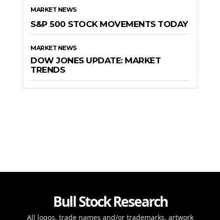
MARKET NEWS
S&P 500 STOCK MOVEMENTS TODAY
MARKET NEWS
DOW JONES UPDATE: MARKET
TRENDS
Bull Stock Research
All logos, trade names and/or trademarks, artwork