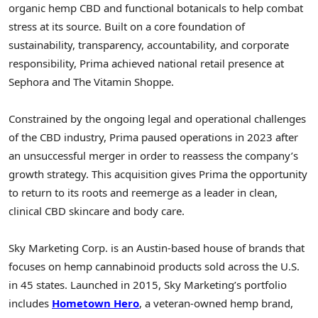
organic hemp CBD and functional botanicals to help combat
stress at its source. Built on a core foundation of
sustainability, transparency, accountability, and corporate
responsibility, Prima achieved national retail presence at
Sephora and The Vitamin Shoppe.
Constrained by the ongoing legal and operational challenges
of the CBD industry, Prima paused operations in 2023 after
an unsuccessful merger in order to reassess the company’s
growth strategy. This acquisition gives Prima the opportunity
to return to its roots and reemerge as a leader in clean,
clinical CBD skincare and body care.
Sky Marketing Corp. is an
Austin
-based house of brands that
focuses on hemp cannabinoid products sold across the U.S.
in 45 states. Launched in 2015, Sky Marketing’s portfolio
includes
Hometown Hero
, a veteran-owned hemp brand,