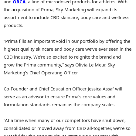
and
ORCA
, a line of microdosed products for athletes. With
the acquisition of Prima, Sky Marketing will expand its
assortment to include CBD skincare, body care and wellness
products.
“Prima fills an important void in our portfolio by offering the
highest quality skincare and body care we’ve ever seen in the
CBD industry. We’re so excited to reignite the brand and
grow the Prima community,” says
Olivia Le Meur
, Sky
Marketing’s Chief Operating Officer.
Co-Founder and Chief Education Officer
Jessica Assaf
will
serve as an advisor to ensure Prima’s core values and
formulation standards remain as the company scales.
“At a time when many of our competitors have shut down,
consolidated or moved away from CBD all-together, we’re so
grateful for the opportunity to start a new chapter with