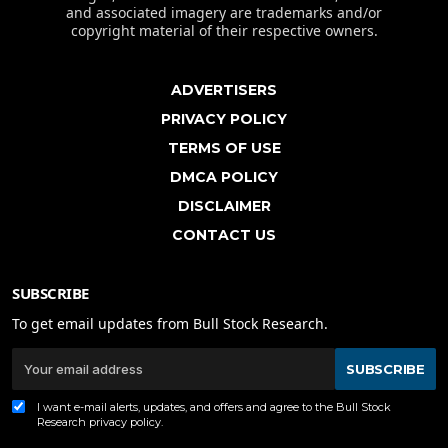
and associated imagery are trademarks and/or
copyright material of their respective owners.
ADVERTISERS
PRIVACY POLICY
TERMS OF USE
DMCA POLICY
DISCLAIMER
CONTACT US
SUBSCRIBE
To get email updates from Bull Stock Research.
SUBSCRIBE
I want e-mail alerts, updates, and offers and agree to the Bull Stock
Research
privacy policy
.