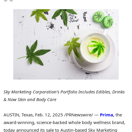
Sky Marketing Corporation’s Portfolio Includes Edibles, Drinks
& Now Skin and Body Care
AUSTIN, Texas
,
Feb. 12, 2025
/PRNewswire/ —
Prima
,
the
award-winning, science-backed whole body wellness brand,
today announced its sale to
Austin
-based Sky Marketing