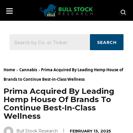
SEARCH
Home
Cannabis
Prima Acquired By Leading Hemp House of
Brands to Continue Best-in-Class Wellness
Prima Acquired By Leading
Hemp House Of Brands To
Continue Best-In-Class
Wellness
Bull Stock Research
FEBRUARY 13, 2025