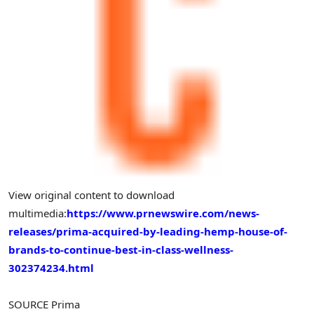
View original content to download
multimedia:
https://www.prnewswire.com/news-
releases/prima-acquired-by-leading-hemp-house-of-
brands-to-continue-best-in-class-wellness-
302374234.html
SOURCE Prima