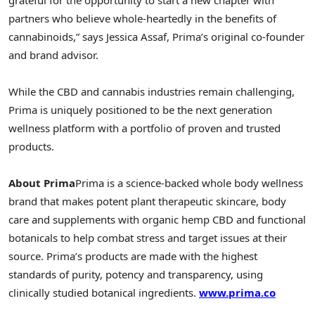
partners who believe whole-heartedly in the benefits of
cannabinoids,” says
Jessica Assaf
, Prima’s original co-founder
and brand advisor.
While the CBD and cannabis industries remain challenging,
Prima is uniquely positioned to be the next generation
wellness platform with a portfolio of proven and trusted
products.
About Prima
Prima is a science-backed whole body wellness
brand that makes potent plant therapeutic skincare, body
care and supplements with organic hemp CBD and functional
botanicals to help combat stress and target issues at their
source. Prima’s products are made with the highest
standards of purity, potency and transparency, using
clinically studied botanical ingredients.
www.prima.co