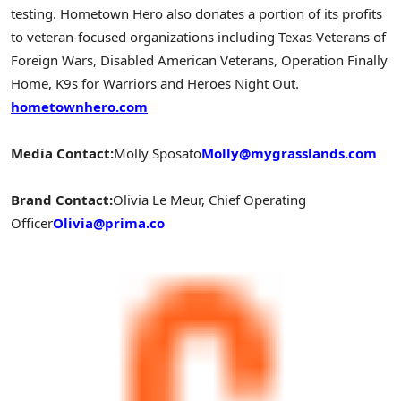
testing. Hometown Hero also donates a portion of its profits
to veteran-focused organizations including Texas Veterans of
Foreign Wars, Disabled American Veterans, Operation Finally
Home, K9s for Warriors and Heroes Night Out.
hometownhero.com
Media Contact:
Molly
Sposato
Molly@mygrasslands.com
Brand Contact:
Olivia Le
Meur
, Chief Operating
Officer
Olivia@prima.co