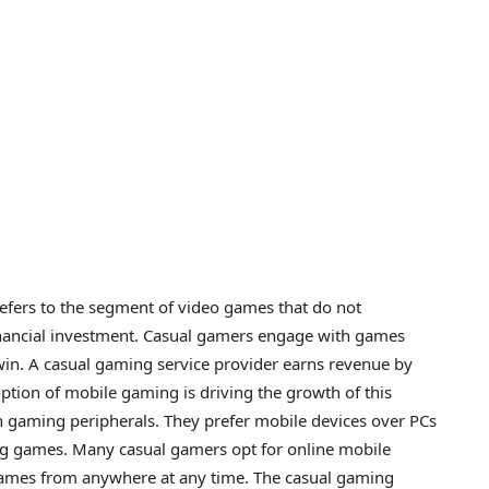
fers to the segment of video games that do not
inancial investment. Casual gamers engage with games
win. A casual gaming service provider earns revenue by
ption of mobile gaming is driving the growth of this
n gaming peripherals. They prefer mobile devices over PCs
ng games. Many casual gamers opt for online mobile
games from anywhere at any time. The casual gaming