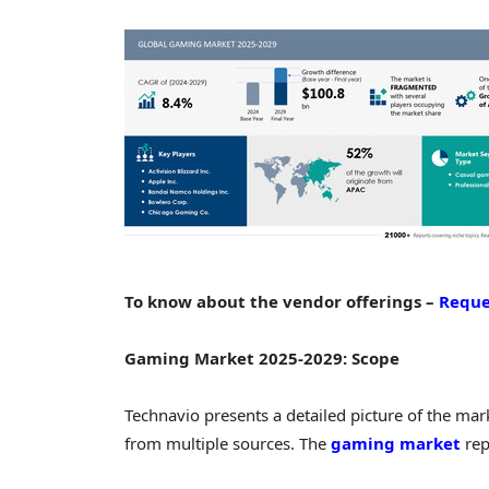
To know about the vendor offerings –
Reque
Gaming Market 2025-2029: Scope
Technavio presents a detailed picture of the ma
from multiple sources. The
gaming market
rep