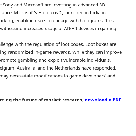
e Sony and Microsoft are investing in advanced 3D
stance, Microsoft’s HoloLens 2, launched in
India
in
tracking, enabling users to engage with holograms. This
od witnessing increased usage of AR/VR devices in gaming.
llenge with the regulation of loot boxes. Loot boxes are
nting randomized in-game rewards. While they can improve
 promote
gambling
and exploit vulnerable individuals,
elgium
,
Australia
, and
the Netherlands
have responded,
 may necessitate modifications to game developers’ and
cting the future of market research,
download a PDF