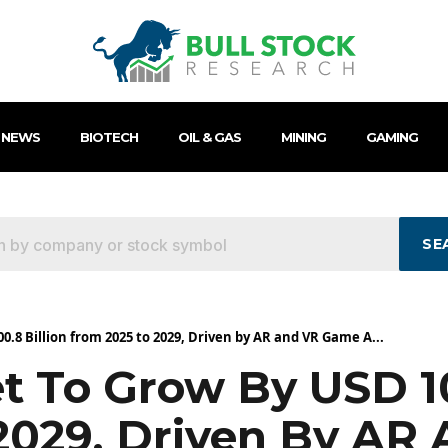
 NEWS
BIOTECH
OIL & GAS
MINING
GAMING
SE
.8 Billion from 2025 to 2029, Driven by AR and VR Game A...
 To Grow By USD 10
2029, Driven By AR