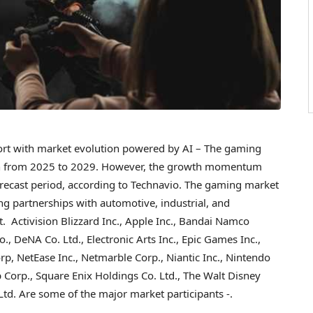
t with market evolution powered by AI – The gaming
n
from 2025 to 2029. However, the growth momentum
orecast period, according to Technavio. The gaming market
ng partnerships with automotive, industrial, and
 Activision Blizzard Inc., Apple Inc., Bandai Namco
, DeNA Co. Ltd., Electronic Arts Inc., Epic Games Inc.,
p, NetEase Inc., Netmarble Corp., Niantic Inc., Nintendo
 Corp., Square Enix Holdings Co. Ltd., The Walt Disney
Ltd. Are some of the major market participants -.