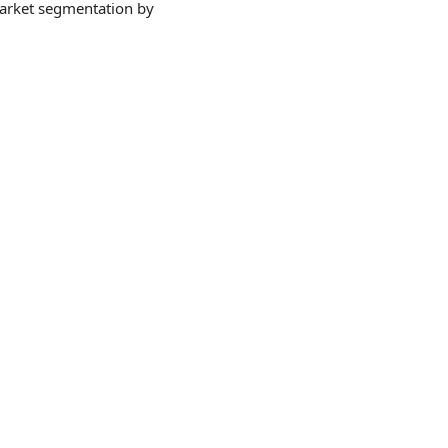
market segmentation by