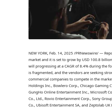
NEW YORK
,
Feb. 14, 2025
/PRNewswire/ — Repor
market and it is set to grow by
USD 100.8 billio
will progressing at a CAGR of 8.4% during the f
is fragmented, and the vendors are seeking stro
commercial companies to compete in the market.
Holdings Inc., Bowlero Corp., Chicago Gaming Co.
GungHo Online Entertainment Inc., Microsoft Cor
Co., Ltd., Rovio Entertainment Corp., Sony Group
Co., Ubisoft Entertainment SA, and Zeptolab UK 