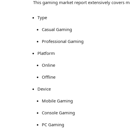
This gaming market report extensively covers 
Type
Casual Gaming
Professional Gaming
Platform
Online
Offline
Device
Mobile Gaming
Console Gaming
PC Gaming