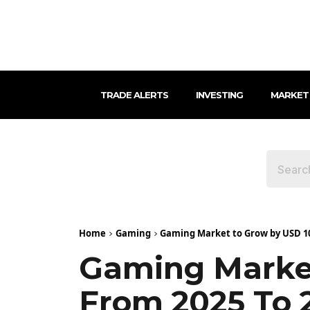
TRADE ALERTS
INVESTING
MARKET
Home
Gaming
Gaming Market to Grow by USD 100
Gaming Market
From 2025 To 