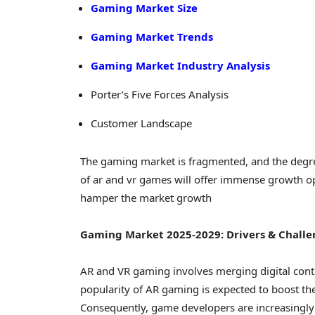
Gaming Market Size
Gaming Market Trends
Gaming Market Industry Analysis
Porter’s Five Forces Analysis
Customer Landscape
The gaming market is fragmented, and the degre
of ar and vr games will offer immense growth op
hamper the market growth
Gaming Market 2025-2029: Drivers & Challe
AR and VR gaming involves merging digital conte
popularity of AR gaming is expected to boost t
Consequently, game developers are increasingly