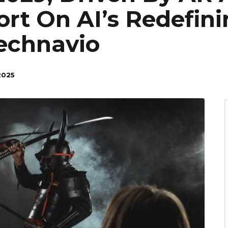
ort On AI’s Redefin
echnavio
2025