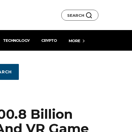
SEARCH
TECHNOLOGY
CRYPTO
MORE
ARCH
0.8 Billion
 And VR Game