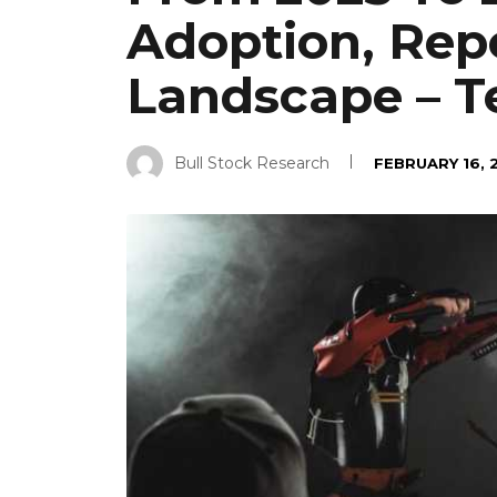
Adoption, Rep
Landscape – T
Bull Stock Research
FEBRUARY 16, 