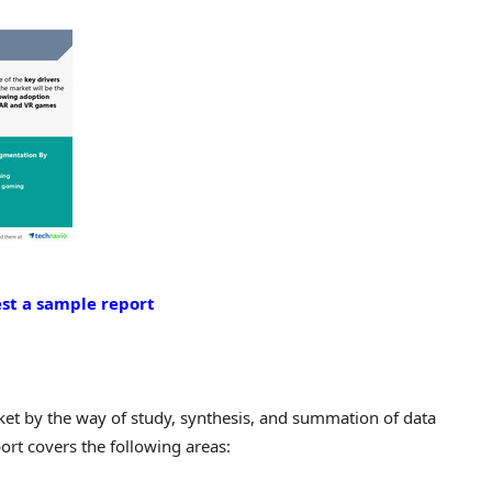
st a sample report
rket by the way of study, synthesis, and summation of data
ort covers the following areas: