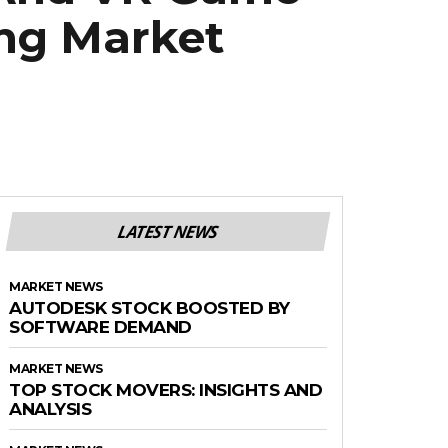
ing Market
LATEST NEWS
MARKET NEWS
AUTODESK STOCK BOOSTED BY
SOFTWARE DEMAND
MARKET NEWS
TOP STOCK MOVERS: INSIGHTS AND
ANALYSIS