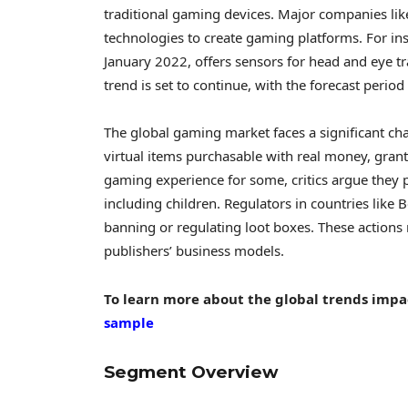
traditional gaming devices. Major companies lik
technologies to create gaming platforms. For in
January 2022
, offers sensors for head and eye 
trend is set to continue, with the forecast peri
The global gaming market faces a significant cha
virtual items purchasable with real money, gra
gaming experience for some, critics argue they
including children. Regulators in countries like
B
banning or regulating loot boxes. These actions
publishers’ business models.
To learn more about the global trends impa
sample
Segment Overview