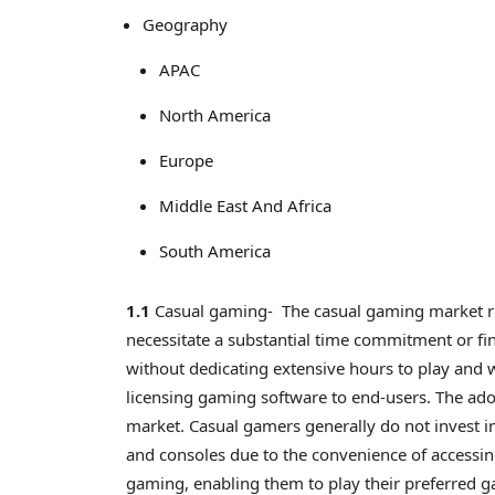
Geography
APAC
North America
Europe
Middle East And Africa
South America
1.1
Casual gaming- The casual gaming market re
necessitate a substantial time commitment or f
without dedicating extensive hours to play and 
licensing gaming software to end-users. The ado
market. Casual gamers generally do not invest i
and consoles due to the convenience of accessi
gaming, enabling them to play their preferred 