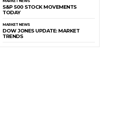
MARKET NEWS
S&P 500 STOCK MOVEMENTS
TODAY
MARKET NEWS
DOW JONES UPDATE: MARKET
TRENDS