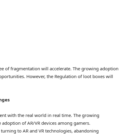
e of fragmentation will accelerate. The growing adoption
portunities. However, the Regulation of loot boxes will
nges
nt with the real world in real time. The growing
he adoption of AR/VR devices among gamers.
 turning to AR and VR technologies, abandoning