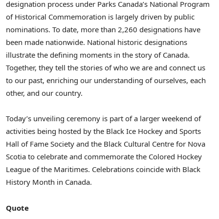
designation process under Parks Canada’s National Program
of Historical Commemoration is largely driven by public
nominations. To date, more than 2,260 designations have
been made nationwide. National historic designations
illustrate the defining moments in the story of
Canada
.
Together, they tell the stories of who we are and connect us
to our past, enriching our understanding of ourselves, each
other, and our country.
Today’s unveiling ceremony is part of a larger weekend of
activities being hosted by the Black Ice Hockey and Sports
Hall of Fame Society and the Black Cultural Centre for
Nova
Scotia
to celebrate and commemorate the Colored Hockey
League of the Maritimes. Celebrations coincide with Black
History Month in
Canada
.
Quote