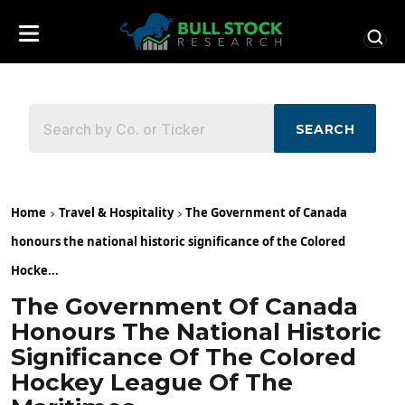
SEARCH
Home
Travel & Hospitality
The Government of Canada
honours the national historic significance of the Colored
Hocke...
The Government Of Canada
Honours The National Historic
Significance Of The Colored
Hockey League Of The