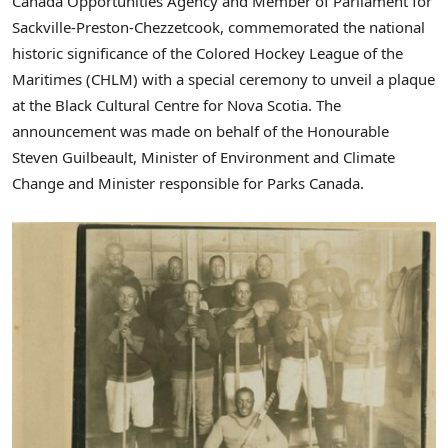
Canada Opportunities Agency and Member of Parliament for
Sackville
-Preston-
Chezzetcook
, commemorated the national
historic significance of the Colored Hockey League of the
Maritimes (CHLM) with a special ceremony to unveil a plaque
at the Black Cultural Centre for Nova Scotia. The
announcement was made on behalf of the Honourable
Steven Guilbeault, Minister of Environment and Climate
Change and Minister responsible for Parks Canada.