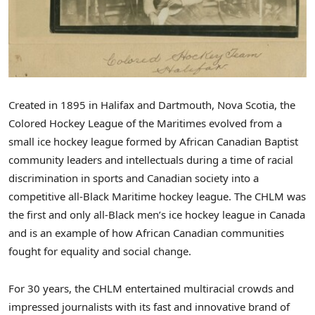
Created in 1895 in
Halifax
and
Dartmouth, Nova Scotia
, the
Colored Hockey League of the Maritimes evolved from a
small ice hockey league formed by African Canadian Baptist
community leaders and intellectuals during a time of racial
discrimination in sports and Canadian society into a
competitive all-Black Maritime hockey league. The CHLM was
the first and only all-Black men’s ice hockey league in
Canada
and is an example of how African Canadian communities
fought for equality and social change.
For 30 years, the CHLM entertained multiracial crowds and
impressed journalists with its fast and innovative brand of