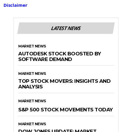
Disclaimer
LATEST NEWS
MARKET NEWS
AUTODESK STOCK BOOSTED BY
SOFTWARE DEMAND
MARKET NEWS
TOP STOCK MOVERS: INSIGHTS AND
ANALYSIS
MARKET NEWS
S&P 500 STOCK MOVEMENTS TODAY
MARKET NEWS
DOW JONES UPDATE: MARKET