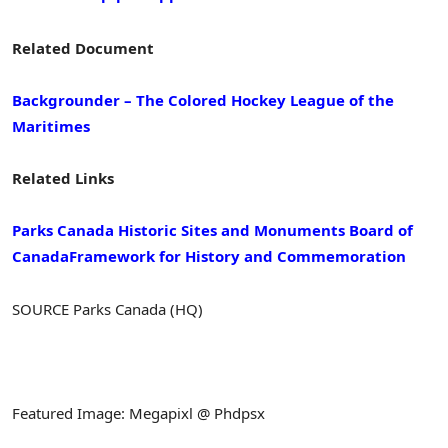
Related Document
Backgrounder – The Colored Hockey League of the
Maritimes
Related Links
Parks Canada
Historic Sites and Monuments Board of
Canada
Framework for History and Commemoration
SOURCE Parks Canada (HQ)
Featured Image: Megapixl @ Phdpsx