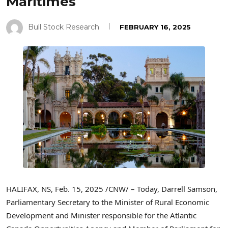
Maritimes
Bull Stock Research
FEBRUARY 16, 2025
HALIFAX, NS
,
Feb. 15, 2025
/CNW/ – Today,
Darrell Samson
,
Parliamentary Secretary to the Minister of Rural Economic
Development and Minister responsible for the Atlantic