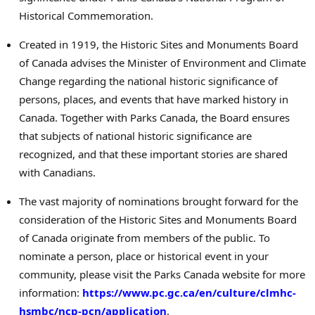
Historical Commemoration.
Created in 1919, the Historic Sites and Monuments Board
of
Canada
advises the Minister of Environment and Climate
Change regarding the national historic significance of
persons, places, and events that have marked history in
Canada
. Together with Parks Canada, the Board ensures
that subjects of national historic significance are
recognized, and that these important stories are shared
with Canadians.
The vast majority of nominations brought forward for the
consideration of the Historic Sites and Monuments Board
of
Canada
originate from members of the public. To
nominate a person, place or historical event in your
community, please visit the Parks Canada website for more
information:
https://www.pc.gc.ca/en/culture/clmhc-
hsmbc/ncp-pcn/application
.