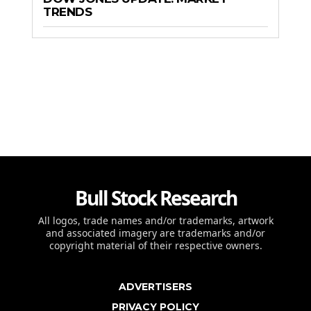
TRENDS
Bull Stock Research
All logos, trade names and/or trademarks, artwork
and associated imagery are trademarks and/or
copyright material of their respective owners.
ADVERTISERS
PRIVACY POLICY