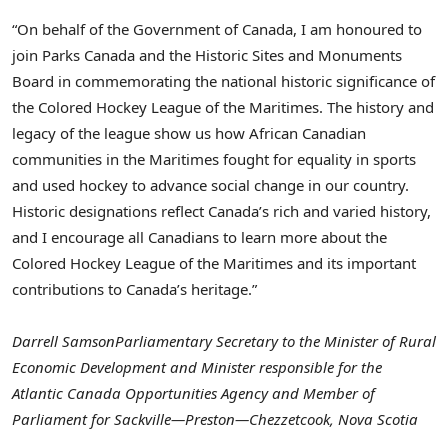
“On behalf of the Government of
Canada
, I am honoured to
join Parks Canada and the Historic Sites and Monuments
Board in commemorating the national historic significance of
the Colored Hockey League of the Maritimes. The history and
legacy of the league show us how African Canadian
communities in the Maritimes fought for equality in sports
and used hockey to advance social change in our country.
Historic designations reflect
Canada’s
rich and varied history,
and I encourage all Canadians to learn more about the
Colored Hockey League of the Maritimes and its important
contributions to
Canada’s
heritage.”
Darrell Samson
Parliamentary Secretary to the Minister of Rural
Economic Development and Minister responsible for the
Atlantic Canada Opportunities Agency and Member of
Parliament for Sackville—Preston—Chezzetcook,
Nova Scotia