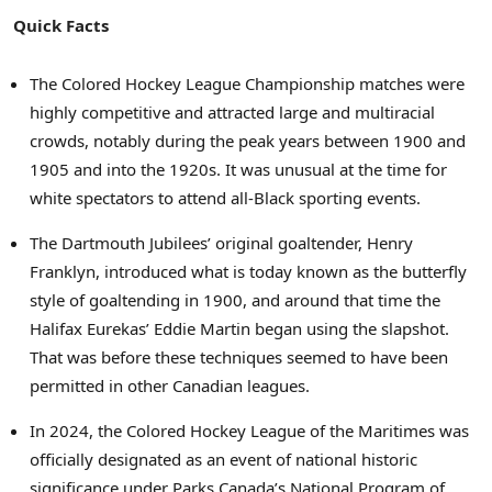
Quick Facts
The Colored Hockey League Championship matches were
highly competitive and attracted large and multiracial
crowds, notably during the peak years between 1900 and
1905 and into the 1920s. It was unusual at the time for
white spectators to attend all-Black sporting events.
The Dartmouth Jubilees’ original goaltender,
Henry
Franklyn
, introduced what is today known as the butterfly
style of goaltending in 1900, and around that time the
Halifax Eurekas’
Eddie Martin
began using the slapshot.
That was before these techniques seemed to have been
permitted in other Canadian leagues.
In 2024, the Colored Hockey League of the Maritimes was
officially designated as an event of national historic
significance under Parks Canada’s National Program of