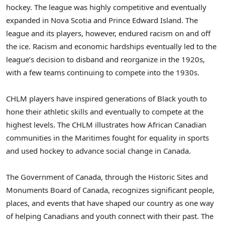
hockey. The league was highly competitive and eventually
expanded in
Nova Scotia
and
Prince Edward Island
. The
league and its players, however, endured racism on and off
the ice. Racism and economic hardships eventually led to the
league’s decision to disband and reorganize in the 1920s,
with a few teams continuing to compete into the 1930s.
CHLM players have inspired generations of Black youth to
hone their athletic skills and eventually to compete at the
highest levels. The CHLM illustrates how African Canadian
communities in the Maritimes fought for equality in sports
and used hockey to advance social change in
Canada
.
The Government of
Canada
, through the Historic Sites and
Monuments Board of
Canada
, recognizes significant people,
places, and events that have shaped our country as one way
of helping Canadians and youth connect with their past. The