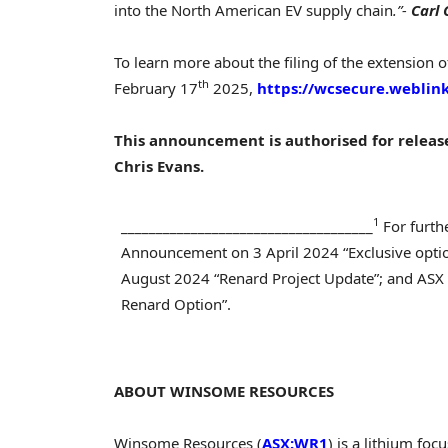
into the North American EV supply chain
.”-
Carl
To learn more about the filing of the extension o
th
February 17
2025,
https://wcsecure.webli
This announcement is authorised for relea
Chris Evans
.
1
____________________________________
For furth
Announcement on 3 April 2024 “Exclusive opti
August 2024 “Renard Project Update”; and AS
Renard Option”.
ABOUT WINSOME RESOURCES
Winsome Resources (
ASX:WR1
) is a lithium f