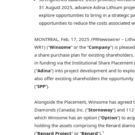
31 August 2025
, advance Adina Lithium proje
explore opportunities to bring in a strategic
opportunities to reduce the costs associated wi
MONTREAL
,
Feb. 17, 2025
/PRNewswire/ – Lithi
WR1) (“
Winsome
” or the “
Company
“) is please
a share purchase plan for existing shareholder
in funding via the Institutional Share Placement 
(“
Adina
“) into project development and to exp
also offer existing shareholders the opportunity t
(“
SPP
“).
Alongside the Placement, Winsome has agreed 
Diamonds (
Canada
) Inc. (“
Stornoway
“) and 112
which Winsome has an option (“
Option
“) to acq
holding the assets comprising the Renard diamon
1
(“
Renard Project
” or “
Renard
“).