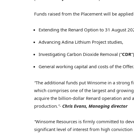
Funds raised from the Placement will be applied 
Extending the Renard Option to
31 August 20
Advancing Adina Lithium Project studies,
Investigating Carbon Dioxide Removal (“
CDR
“
General working capital and costs of the Offer.
“
The additional funds put Winsome in a strong fi
which comprises one of the largest and growing 
acquire the billion-dollar Renard operation and 
production
.”-
Chris Evans
, Managing director
“
Winsome Resources is firmly committed to devel
significant level of interest from high convictio