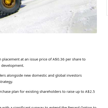
n
placement at an issue price of
A$0.36
per share to
o development.
ders alongside new domestic and global investors
trategy.
hase plan for existing shareholders to raise up to
A$2.5
with a significant runway to extend the Renard Option to