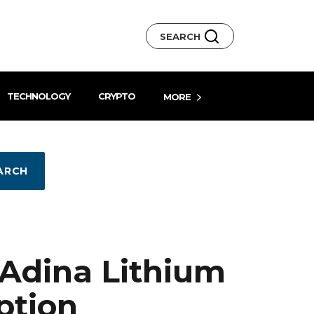
SEARCH
TECHNOLOGY
CRYPTO
MORE
ARCH
Adina Lithium
ption