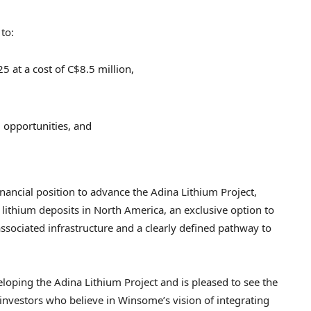
to:
25
at a cost of
C$8.5 million
,
) opportunities, and
nancial position to advance the Adina Lithium Project,
lithium deposits in
North America
, an exclusive option to
associated infrastructure and a clearly defined pathway to
oping the Adina Lithium Project and is pleased to see the
n investors who believe in Winsome’s vision of integrating