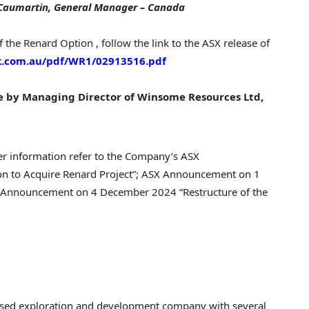
 Caumartin
, General Manager –
Canada
f the Renard Option , follow the link to the ASX release of
nk.com.au/pdf/WR1/02913516.pdf
se by Managing Director of Winsome Resources Ltd,
er information refer to the Company’s ASX
on to Acquire Renard Project”; ASX Announcement on 1
X Announcement on 4 December 2024 “Restructure of the
ocused exploration and development company with several