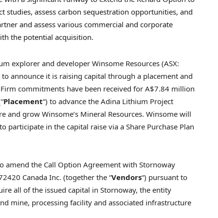
ct studies, assess carbon sequestration opportunities, and
 partner and assess various commercial and corporate
th the potential acquisition.
um explorer and developer Winsome Resources (ASX:
d to announce it is raising capital through a placement and
s. Firm commitments have been received for
A$7.84 million
(“
Placement
“) to advance the Adina Lithium Project
lore and grow Winsome’s Mineral Resources. Winsome will
o participate in the capital raise via a Share Purchase Plan
to amend the Call Option Agreement with Stornoway
72420 Canada Inc. (together the “
Vendors
“) pursuant to
uire all of the issued capital in
Stornoway
, the entity
d mine, processing facility and associated infrastructure