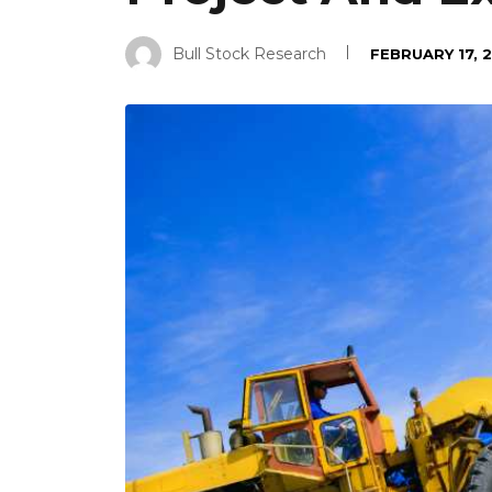
Bull Stock Research
FEBRUARY 17, 