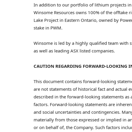
In addition to our portfolio of lithium projects i
Winsome Resources owns 100% of the offtake rig
Lake Project in
Eastern Ontario
, owned by Power
stake in PWM.
Winsome is led by a highly qualified team with 
as well as leading ASX listed companies.
CAUTION REGARDING FORWARD-LOOKING 
This document contains forward-looking state
are not statements of historical fact and actual 
described in the forward-looking statements as a 
factors. Forward-looking statements are inherent
and social uncertainties and contingencies. Many
materially from those expressed or implied in 
or on behalf of, the Company. Such factors includ