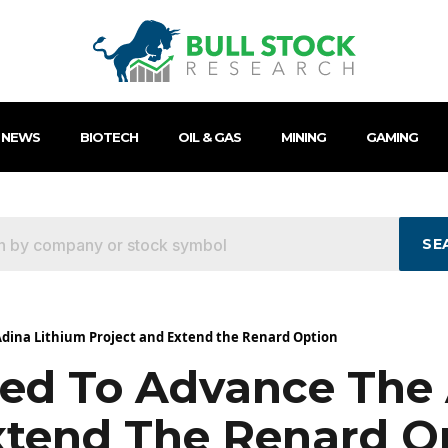
 NEWS
BIOTECH
OIL & GAS
MINING
GAMING
SE
dina Lithium Project and Extend the Renard Option
ed To Advance The 
xtend The Renard O