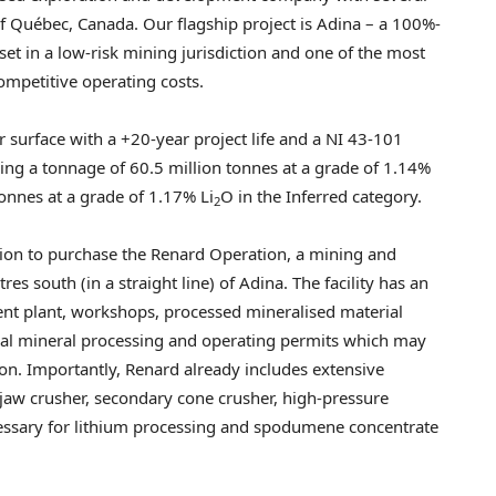
of Québec,
Canada
. Our flagship project is Adina – a 100%-
et in a low-risk mining jurisdiction and one of the most
ompetitive operating costs.
 surface with a +20-year project life and a NI 43-101
ng a tonnage of 60.5 million tonnes at a grade of 1.14%
tonnes at a grade of 1.17% Li
O in the Inferred category.
2
ion to purchase the Renard Operation, a mining and
s south (in a straight line) of Adina. The facility has an
ment plant, workshops, processed mineralised material
eral mineral processing and operating permits which may
n. Importantly, Renard already includes extensive
y jaw crusher, secondary cone crusher, high-pressure
ecessary for lithium processing and spodumene concentrate