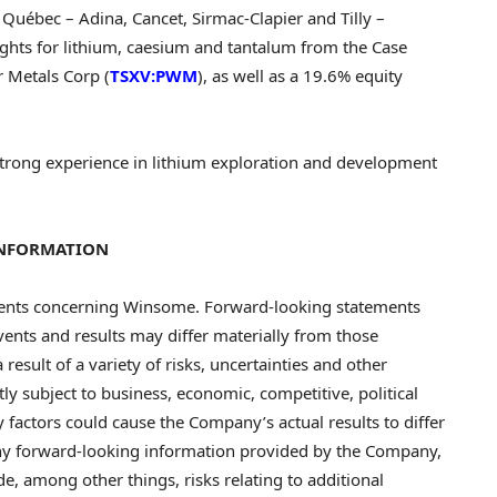
n Québec – Adina, Cancet, Sirmac-Clapier and Tilly –
hts for lithium, caesium and tantalum from the Case
 Metals Corp (
TSXV:PWM
), as well as a 19.6% equity
strong experience in lithium exploration and development
INFORMATION
ments concerning Winsome. Forward-looking statements
events and results may differ materially from those
result of a variety of risks, uncertainties and other
ly subject to business, economic, competitive, political
 factors could cause the Company’s actual results to differ
any forward-looking information provided by the Company,
e, among other things, risks relating to additional