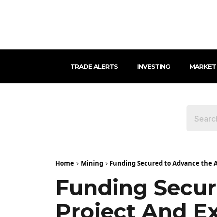
TRADE ALERTS
INVESTING
MARKET
Home
Mining
Funding Secured to Advance the A
Funding Secur
Project And E