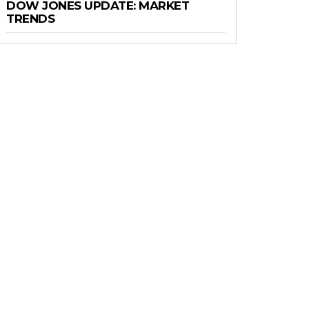
DOW JONES UPDATE: MARKET
TRENDS