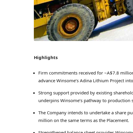
Highlights
Firm commitments received for
~A$7.8 millio
advance Winsome’s Adina Lithium Project int
Strong support provided by existing sharehol
underpins Winsome’s pathway to production s
The Company intends to undertake a share purc
million
on the same terms as the Placement.
Strengthened balance sheet provides Winsome 