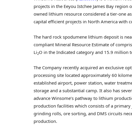
projects in the Eeyou Istchee James Bay region 
owned lithium resource considered a tier-one ass
capital efficient projects in
North America
with c
The hard rock spodumene lithium deposit is near
compliant Mineral Resource Estimate of comprisi
Li
O in the Indicated category and 15.9 million 
2
The Company recently acquired an exclusive opt
processing site located approximately 60 kilometre
established airport, power station, water treat
storage and a substantial camp. It also has sev
advance Winsome’s pathway to lithium productio
production facilities which consists of a primar
grinding rolls, ore sorting, and DMS circuits n
production.