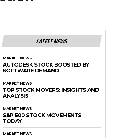
LATEST NEWS
MARKET NEWS
AUTODESK STOCK BOOSTED BY
SOFTWARE DEMAND
MARKET NEWS
TOP STOCK MOVERS: INSIGHTS AND
ANALYSIS
MARKET NEWS
S&P 500 STOCK MOVEMENTS
TODAY
MARKET NEWS