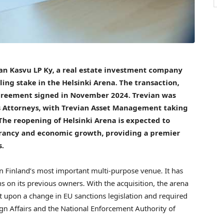
an Kasvu LP Ky, a real estate investment company
ing stake in the Helsinki Arena. The transaction,
agreement signed in
November 2024
. Trevian was
 Attorneys, with Trevian Asset Management taking
 The reopening of Helsinki Arena is expected to
ibrancy and economic growth, providing a premier
s.
en
Finland’s
most important multi-purpose venue. It has
s on its previous owners. With the acquisition, the arena
t upon a change in EU sanctions legislation and required
ign Affairs and the National Enforcement Authority of