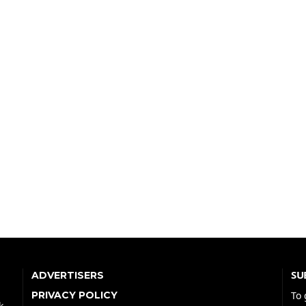
SU
ADVERTISERS
PRIVACY POLICY
To 
k