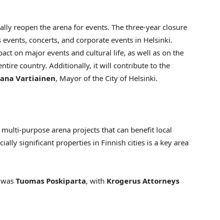
nally reopen the arena for events. The three-year closure
ts events, concerts, and corporate events in
Helsinki
.
t on major events and cultural life, as well as on the
ntire country. Additionally, it will contribute to the
ana Vartiainen
, Mayor of the
City of Helsinki
.
 multi-purpose arena projects that can benefit local
lly significant properties in Finnish cities is a key area
n was
Tuomas Poskiparta
, with
Krogerus Attorneys