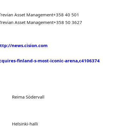
Trevian Asset Management
+358 40 501
Trevian Asset Management
+358 50 3627
ttp://news.cision.com
cquires-finland-s-most-iconic-arena,c4106374
Reima Södervall
Helsinki-halli