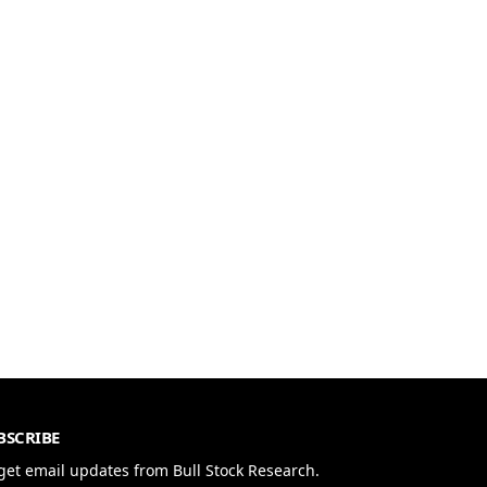
BSCRIBE
get email updates from Bull Stock Research.