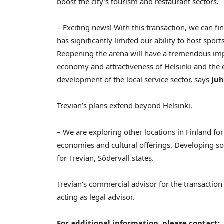
boost the city’s tourism and restaurant sectors.
– Exciting news! With this transaction, we can fi
has significantly limited our ability to host spor
Reopening the arena will have a tremendous impac
economy and attractiveness of
Helsinki
and the e
development of the local service sector, says
Juh
Trevian’s plans extend beyond
Helsinki
.
– We are exploring other locations in
Finland
for
economies and cultural offerings. Developing socia
for Trevian, Södervall states.
Trevian’s commercial advisor for the transactio
acting as legal advisor.
For additional information, please contact: