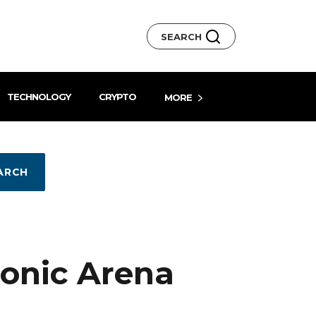
SEARCH
TECHNOLOGY
CRYPTO
MORE
ARCH
conic Arena