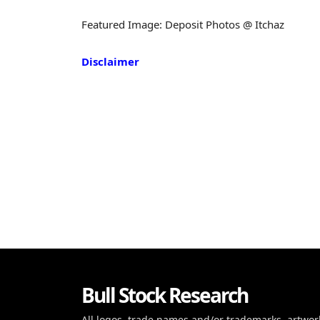
Featured Image: Deposit Photos @ Itchaz
Disclaimer
Bull Stock Research
All logos, trade names and/or trademarks, artwor