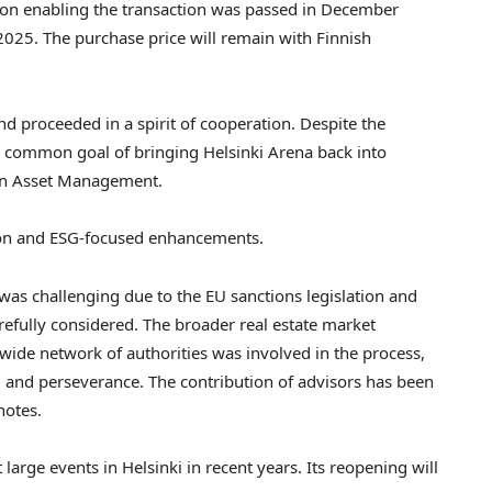
ion enabling the transaction was passed in
December
2025
. The purchase price will remain with Finnish
d proceeded in a spirit of cooperation. Despite the
he common goal of bringing Helsinki Arena back into
an Asset Management.
tion and ESG-focused enhancements.
was challenging due to the EU sanctions legislation and
refully considered. The broader real estate market
wide network of authorities was involved in the process,
, and perseverance. The contribution of advisors has been
notes.
t large events in
Helsinki
in recent years. Its reopening will