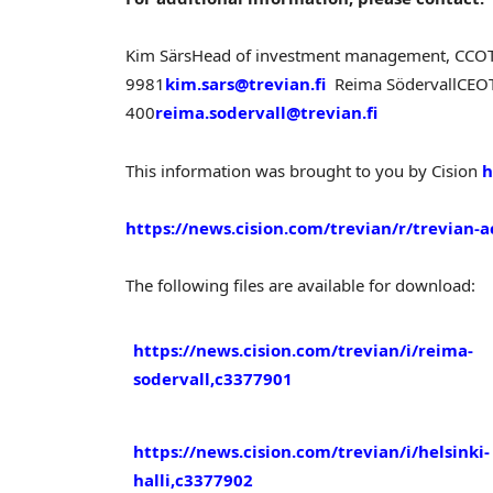
Kim Särs
Head of investment management, CCO
9981
kim.sars@trevian.fi
Reima Södervall
CEO
400
reima.sodervall@trevian.fi
This information was brought to you by Cision
h
https://news.cision.com/trevian/r/trevian-a
The following files are available for download:
https://news.cision.com/trevian/i/reima-
sodervall,c3377901
https://news.cision.com/trevian/i/helsinki-
halli,c3377902