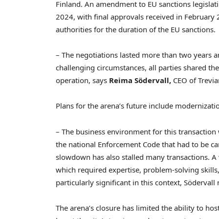
Finland
. An amendment to EU sanctions legislat
2024
, with final approvals received in
February 
authorities for the duration of the EU sanctions.
– The negotiations lasted more than two years an
challenging circumstances, all parties shared t
operation, says
Reima Södervall,
CEO of Trevi
Plans for the arena’s future include moderniza
– The business environment for this transaction 
the national Enforcement Code that had to be ca
slowdown has also stalled many transactions. A 
which required expertise, problem-solving skills
particularly significant in this context, Södervall 
The arena’s closure has limited the ability to hos