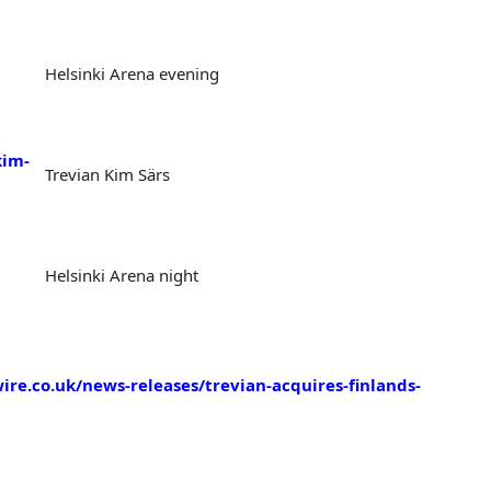
Helsinki Arena evening
kim-
Trevian Kim Särs
Helsinki Arena night
re.co.uk/news-releases/trevian-acquires-finlands-