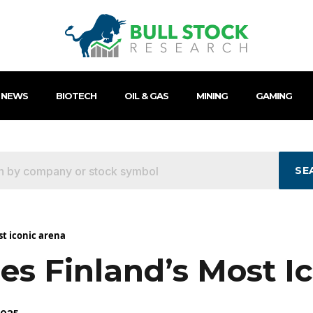
 NEWS
BIOTECH
OIL & GAS
MINING
GAMING
SE
st iconic arena
es Finland’s Most I