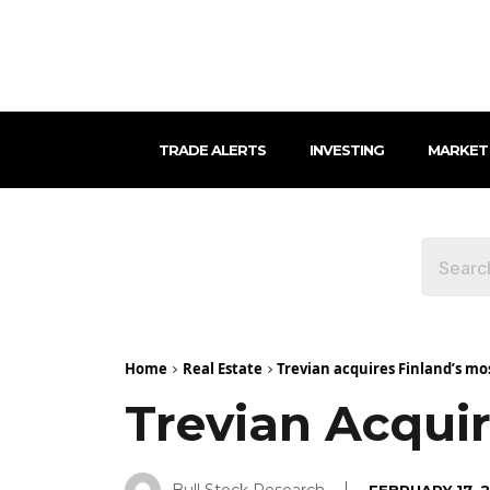
TRADE ALERTS
INVESTING
MARKET
Home
Real Estate
Trevian acquires Finland’s mo
Trevian Acquir