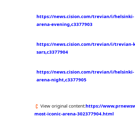
https://news.cision.com/trevian/i/helsinki-
arena-evening,c3377903
https://news.cision.com/trevian/i/trevian-
sars,c3377904
https://news.cision.com/trevian/i/helsinki-
arena-night,c3377905
View original content:
https://www.prnewswi
most-iconic-arena-302377904.html