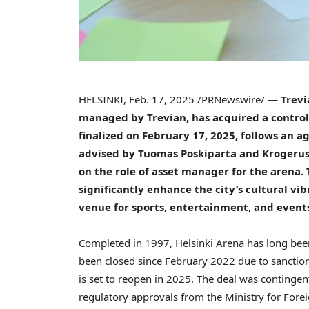
HELSINKI
,
Feb. 17, 2025
/PRNewswire/ —
Trevi
managed by Trevian, has acquired a controll
finalized on
February 17, 2025
, follows an 
advised by Tuomas Poskiparta and Krogerus
on the role of asset manager for the arena.
significantly enhance the city’s cultural v
venue for sports, entertainment, and event
Completed in 1997, Helsinki Arena has long be
been closed since
February 2022
due to sanction
is set to reopen in 2025. The deal was contingen
regulatory approvals from the Ministry for Fore