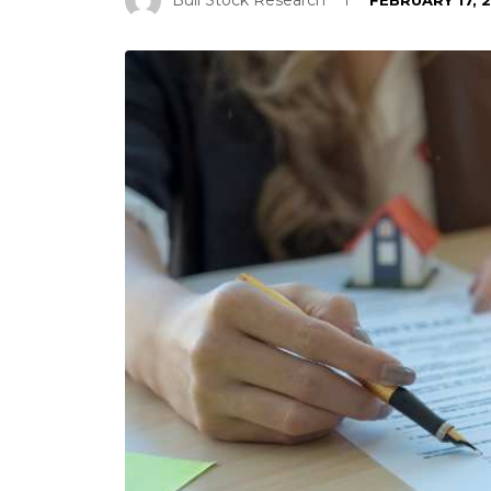
Bull Stock Research
FEBRUARY 17, 