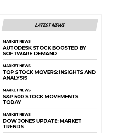
LATEST NEWS
MARKET NEWS
AUTODESK STOCK BOOSTED BY
SOFTWARE DEMAND
MARKET NEWS
TOP STOCK MOVERS: INSIGHTS AND
ANALYSIS
MARKET NEWS
S&P 500 STOCK MOVEMENTS
TODAY
MARKET NEWS
DOW JONES UPDATE: MARKET
TRENDS