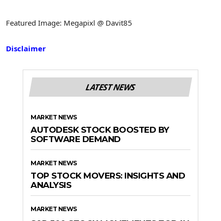
Featured Image: Megapixl @ Davit85
Disclaimer
LATEST NEWS
MARKET NEWS
AUTODESK STOCK BOOSTED BY
SOFTWARE DEMAND
MARKET NEWS
TOP STOCK MOVERS: INSIGHTS AND
ANALYSIS
MARKET NEWS