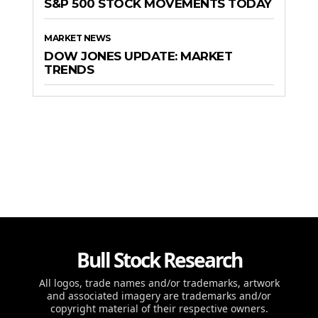
S&P 500 STOCK MOVEMENTS TODAY
MARKET NEWS
DOW JONES UPDATE: MARKET
TRENDS
Bull Stock Research
All logos, trade names and/or trademarks, artwork
and associated imagery are trademarks and/or
copyright material of their respective owners.