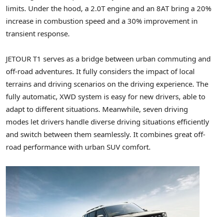
limits. Under the hood, a 2.0T engine and an 8AT bring a 20%
increase in combustion speed and a 30% improvement in
transient response.
JETOUR T1 serves as a bridge between urban commuting and
off-road adventures. It fully considers the impact of local
terrains and driving scenarios on the driving experience. The
fully automatic, XWD system is easy for new drivers, able to
adapt to different situations. Meanwhile, seven driving
modes let drivers handle diverse driving situations efficiently
and switch between them seamlessly. It combines great off-
road performance with urban SUV comfort.