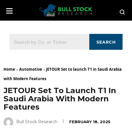
SEARCH
Home
Automotive
JETOUR Set to launch T1 in Saudi Arabia
with Modern Features
JETOUR Set To Launch T1 In
Saudi Arabia With Modern
Features
Bull Stock Research
FEBRUARY 18, 2025