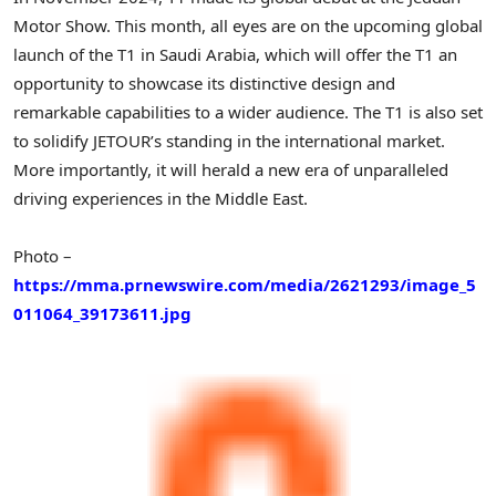
Motor Show. This month, all eyes are on the upcoming global
launch of the T1 in
Saudi Arabia
, which will offer the T1 an
opportunity to showcase its distinctive design and
remarkable capabilities to a wider audience. The T1 is also set
to solidify JETOUR’s standing in the international market.
More importantly, it will herald a new era of unparalleled
driving experiences in the
Middle East
.
Photo –
https://mma.prnewswire.com/media/2621293/image_5
011064_39173611.jpg