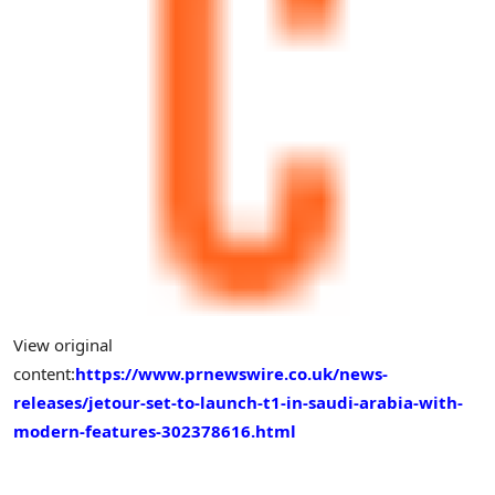
View original
content:
https://www.prnewswire.co.uk/news-
releases/jetour-set-to-launch-t1-in-saudi-arabia-with-
modern-features-302378616.html