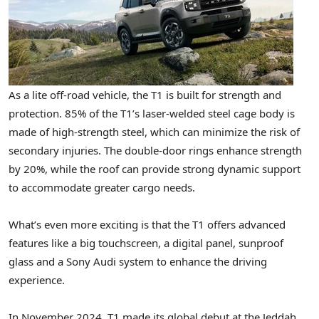
As a lite off-road vehicle, the T1 is built for strength and
protection. 85% of the T1’s laser-welded steel cage body is
made of high-strength steel, which can minimize the risk of
secondary injuries. The double-door rings enhance strength
by 20%, while the roof can provide strong dynamic support
to accommodate greater cargo needs.
What’s even more exciting is that the T1 offers advanced
features like a big touchscreen, a digital panel, sunproof
glass and a Sony Audi system to enhance the driving
experience.
In
November 2024
, T1 made its global debut at the Jeddah