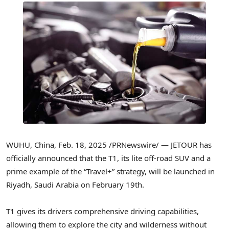
WUHU,
China
,
Feb. 18, 2025
/PRNewswire/ — JETOUR has
officially announced that the T1, its lite off-road SUV and a
prime example of the “Travel+” strategy, will be launched in
Riyadh, Saudi Arabia
on
February 19th
.
T1 gives its drivers comprehensive driving capabilities,
allowing them to explore the city and wilderness without