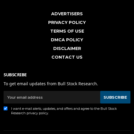
ADVERTISERS
PRIVACY POLICY
TERMS OF USE
DMCA POLICY
DISCLAIMER
CONTACT US
SUBSCRIBE
To get email updates from Bull Stock Research.
SUBSCRIBE
I want e-mail alerts, updates, and offers and agree to the Bull Stock
Research
privacy policy
.