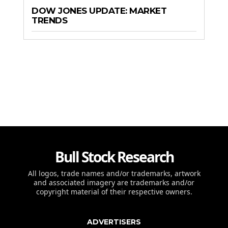
DOW JONES UPDATE: MARKET
TRENDS
Bull Stock Research
All logos, trade names and/or trademarks, artwork
and associated imagery are trademarks and/or
copyright material of their respective owners.
ADVERTISERS