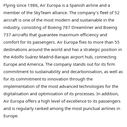
Flying since 1986, Air Europa is a Spanish airline and a
member of the SkyTeam alliance. The company’s fleet of 52
aircraft is one of the most modern and sustainable in the
industry, consisting of Boeing 787 Dreamliner and Boeing
737 aircrafts that guarantee maximum efficiency and
comfort for its passengers. Air Europa flies to more than 55
destinations around the world and has a strategic position in
the Adolfo Suárez Madrid-Barajas airport hub, connecting
Europe
and America. The company stands out for its firm
commitment to sustainability and decarbonisation, as well as
for its commitment to innovation through the
implementation of the most advanced technologies for the
digitalisation and optimisation of its processes. In addition,
Air Europa offers a high level of excellence to its passengers
and is regularly ranked among the most punctual airlines in
Europe
.