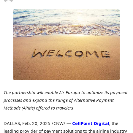
The partnership will enable Air Europa to optimize its payment
processes and expand the range of Alternative Payment
Methods (APMs) offered to travelers
DALLAS
,
Feb. 20, 2025
/CNW/ —
CellPoint Digital
, the
leading provider of payment solutions to the airline industry