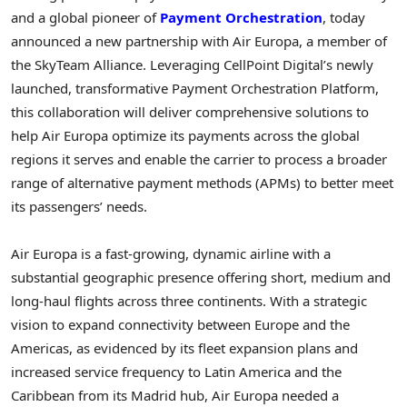
and a global pioneer of
Payment Orchestration
, today
announced a new partnership with Air Europa, a member of
the SkyTeam Alliance. Leveraging CellPoint Digital’s newly
launched, transformative Payment Orchestration Platform,
this collaboration will deliver comprehensive solutions to
help Air Europa optimize its payments across the global
regions it serves and enable the carrier to process a broader
range of alternative payment methods (APMs) to better meet
its passengers’ needs.
Air Europa is a fast-growing, dynamic airline with a
substantial geographic presence offering short, medium and
long-haul flights across three continents. With a strategic
vision to expand connectivity between
Europe
and the
Americas, as evidenced by its fleet expansion plans and
increased service frequency to
Latin America
and the
Caribbean
from its
Madrid
hub, Air Europa needed a