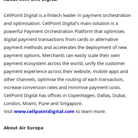
CellPoint Digital is a fintech leader in payment orchestration
and optimisation. CellPoint Digital’s main solution is a
powerful Payment Orchestration Platform that optimises
digital payment transactions from cards or alternative
payment methods and accelerates the deployment of new
payment options. Merchants can easily scale their own
payment ecosystem across the world, unify the customer
payment experience across their website, mobile apps and
other channels, optimise the routing of each transaction,
increase conversion rates and minimise payment costs.
CellPoint Digital has offices in
Copenhagen
,
Dallas
,
Dubai
,
London
,
Miami
,
Pune
and
Singapore
.
Visit
www.cellpointdigital.com
to learn more.
About Air Europa