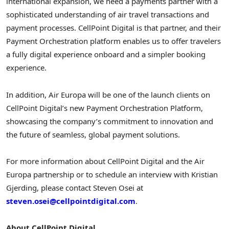
international expansion, we need a payments partner with a
sophisticated understanding of air travel transactions and
payment processes. CellPoint Digital is that partner, and their
Payment Orchestration platform enables us to offer travelers
a fully digital experience onboard and a simpler booking
experience.
In addition, Air Europa will be one of the launch clients on
CellPoint Digital’s new Payment Orchestration Platform,
showcasing the company’s commitment to innovation and
the future of seamless, global payment solutions.
For more information about CellPoint Digital and the Air
Europa partnership or to schedule an interview with
Kristian
Gjerding
, please contact
Steven Osei
at
steven.osei@cellpointdigital.com
.
About CellPoint Digital