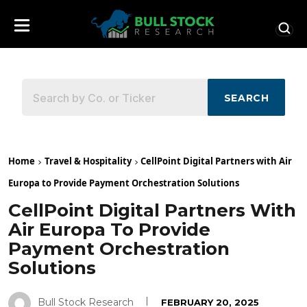
SEARCH
Home
Travel & Hospitality
CellPoint Digital Partners with Air
Europa to Provide Payment Orchestration Solutions
CellPoint Digital Partners With
Air Europa To Provide
Payment Orchestration
Solutions
Bull Stock Research
FEBRUARY 20, 2025