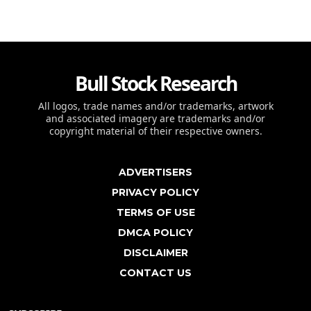
Bull Stock Research
All logos, trade names and/or trademarks, artwork
and associated imagery are trademarks and/or
copyright material of their respective owners.
ADVERTISERS
PRIVACY POLICY
TERMS OF USE
DMCA POLICY
DISCLAIMER
CONTACT US