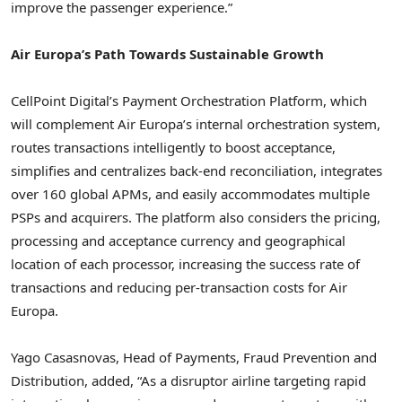
improve the passenger experience.”
Air Europa’s Path Towards Sustainable Growth
CellPoint Digital’s Payment Orchestration Platform, which
will complement Air Europa’s internal orchestration system,
routes transactions intelligently to boost acceptance,
simplifies and centralizes back-end reconciliation, integrates
over 160 global APMs, and easily accommodates multiple
PSPs and acquirers. The platform also considers the pricing,
processing and acceptance currency and geographical
location of each processor, increasing the success rate of
transactions and reducing per-transaction costs for Air
Europa.
Yago Casasnovas
, Head of Payments,
Fraud
Prevention and
Distribution, added, “As a disruptor airline targeting rapid