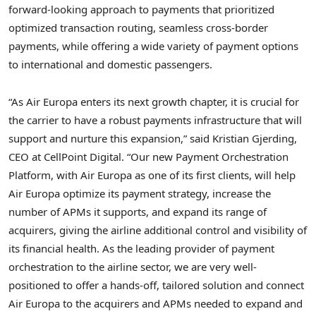
forward-looking approach to payments that prioritized
optimized transaction routing, seamless cross-border
payments, while offering a wide variety of payment options
to international and domestic passengers.
“As Air Europa enters its next growth chapter, it is crucial for
the carrier to have a robust payments infrastructure that will
support and nurture this expansion,” said
Kristian Gjerding
,
CEO at CellPoint Digital. “Our new Payment Orchestration
Platform, with Air Europa as one of its first clients, will help
Air Europa optimize its payment strategy, increase the
number of APMs it supports, and expand its range of
acquirers, giving the airline additional control and visibility of
its financial health. As the leading provider of payment
orchestration to the airline sector, we are very well-
positioned to offer a hands-off, tailored solution and connect
Air Europa to the acquirers and APMs needed to expand and