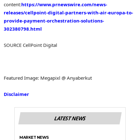
content:
https://www.prnewswire.com/news-
releases/cellpoint-digital-partners-with-air-europa-to-
provide-payment-orchestration-solutions-
302380798.html
SOURCE CellPoint Digital
Featured Image: Megapixl @ Anyaberkut
Disclaimer
LATEST NEWS
MARKET NEWS