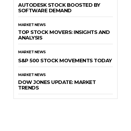
AUTODESK STOCK BOOSTED BY
SOFTWARE DEMAND
MARKET NEWS
TOP STOCK MOVERS: INSIGHTS AND
ANALYSIS
MARKET NEWS
S&P 500 STOCK MOVEMENTS TODAY
MARKET NEWS
DOW JONES UPDATE: MARKET
TRENDS