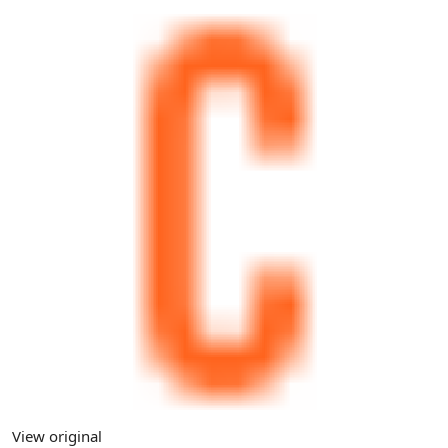
View original