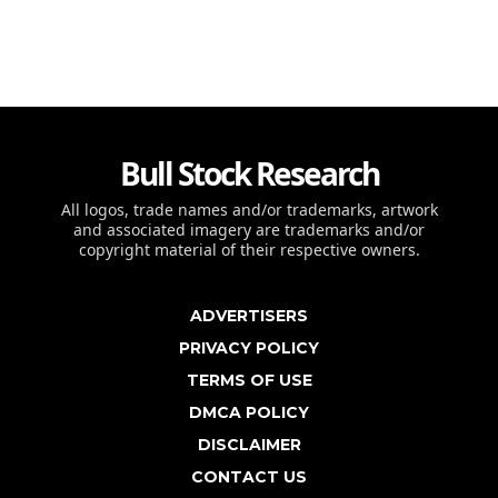
Bull Stock Research
All logos, trade names and/or trademarks, artwork
and associated imagery are trademarks and/or
copyright material of their respective owners.
ADVERTISERS
PRIVACY POLICY
TERMS OF USE
DMCA POLICY
DISCLAIMER
CONTACT US