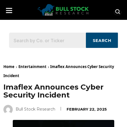
SEARCH
Home
Entertainment
Imaflex Announces Cyber Security
Incident
Imaflex Announces Cyber
Security Incident
Bull Stock Research
FEBRUARY 22, 2025