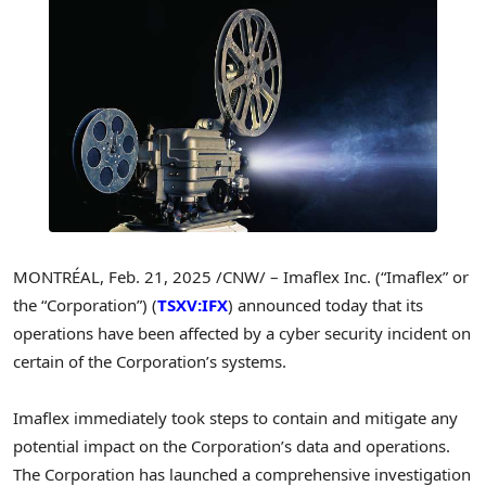
MONTRÉAL
,
Feb. 21, 2025
/CNW/ – Imaflex Inc. (“Imaflex” or
the “Corporation”) (
TSXV:IFX
) announced today that its
operations have been affected by a cyber security incident on
certain of the Corporation’s systems.
Imaflex immediately took steps to contain and mitigate any
potential impact on the Corporation’s data and operations.
The Corporation has launched a comprehensive investigation