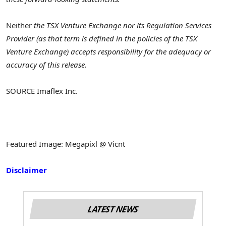
Neither
the TSX Venture Exchange nor its Regulation Services
Provider (as that term is defined in the policies of the TSX
Venture Exchange) accepts responsibility for the adequacy or
accuracy of this release.
SOURCE Imaflex Inc.
Featured Image: Megapixl @ Vicnt
Disclaimer
LATEST NEWS