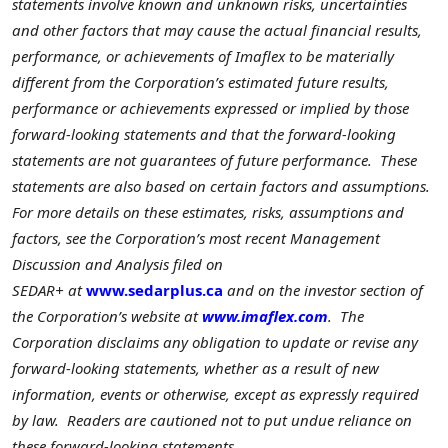
statements involve known and unknown risks, uncertainties
and other factors that may cause the actual financial results,
performance, or achievements of Imaflex to be materially
different from the Corporation’s estimated future results,
performance or achievements expressed or implied by those
forward-looking statements and that the forward-looking
statements are not guarantees of future performance. These
statements are also based on certain factors and assumptions.
For more details on these estimates, risks, assumptions and
factors, see the Corporation’s most recent Management
Discussion and Analysis filed on
SEDAR+
at
www.sedarplus.ca
and on the investor section of
the Corporation’s website at
www.imaflex.com
. The
Corporation disclaims any obligation to update or revise any
forward-looking statements, whether as a result of new
information, events or otherwise, except as expressly required
by law. Readers are cautioned not to put undue reliance on
these forward-looking statements.