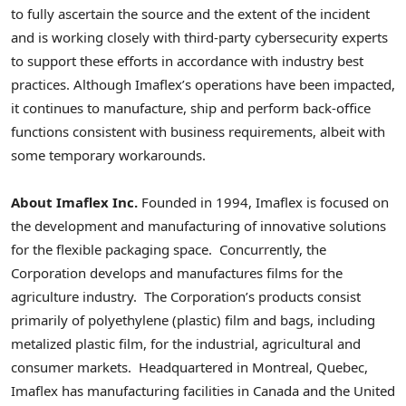
to fully ascertain the source and the extent of the incident
and is working closely with third-party cybersecurity experts
to support these efforts in accordance with industry best
practices. Although Imaflex’s operations have been impacted,
it continues to manufacture, ship and perform back-office
functions consistent with business requirements, albeit with
some temporary workarounds.
About Imaflex Inc.
Founded in 1994, Imaflex is focused on
the development and manufacturing of innovative solutions
for the flexible packaging space. Concurrently, the
Corporation develops and manufactures films for the
agriculture industry. The Corporation’s products consist
primarily of polyethylene (plastic) film and bags, including
metalized plastic film, for the industrial, agricultural and
consumer markets. Headquartered in
Montreal, Quebec
,
Imaflex has manufacturing facilities in
Canada
and the United