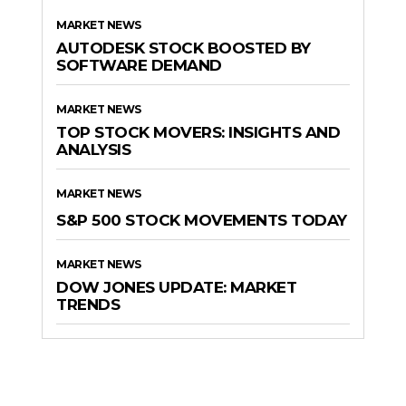
MARKET NEWS
AUTODESK STOCK BOOSTED BY
SOFTWARE DEMAND
MARKET NEWS
TOP STOCK MOVERS: INSIGHTS AND
ANALYSIS
MARKET NEWS
S&P 500 STOCK MOVEMENTS TODAY
MARKET NEWS
DOW JONES UPDATE: MARKET
TRENDS