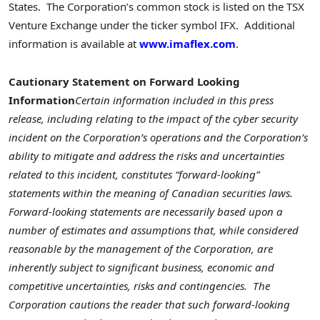
States. The Corporation’s common stock is listed on the TSX
Venture Exchange under the ticker symbol IFX. Additional
information is available at
www.imaflex.com
.
Cautionary Statement on Forward Looking
Information
Certain information included in this press
release, including relating to the impact of the cyber security
incident on the Corporation’s operations and the Corporation’s
ability to mitigate and address the risks and uncertainties
related to this incident, constitutes “forward-looking”
statements within the meaning of Canadian securities laws.
Forward-looking statements are necessarily based upon a
number of estimates and assumptions that, while considered
reasonable by the management of the Corporation, are
inherently subject to significant business, economic and
competitive uncertainties, risks and contingencies. The
Corporation cautions the reader that such forward-looking