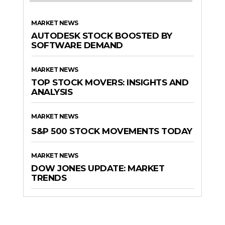
MARKET NEWS
AUTODESK STOCK BOOSTED BY
SOFTWARE DEMAND
MARKET NEWS
TOP STOCK MOVERS: INSIGHTS AND
ANALYSIS
MARKET NEWS
S&P 500 STOCK MOVEMENTS TODAY
MARKET NEWS
DOW JONES UPDATE: MARKET
TRENDS