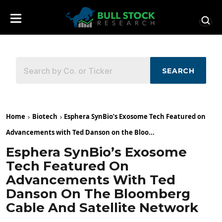
SEARCH
Home
Biotech
Esphera SynBio’s Exosome Tech Featured on
Advancements with Ted Danson on the Bloo...
Esphera SynBio’s Exosome
Tech Featured On
Advancements With Ted
Danson On The Bloomberg
Cable And Satellite Network