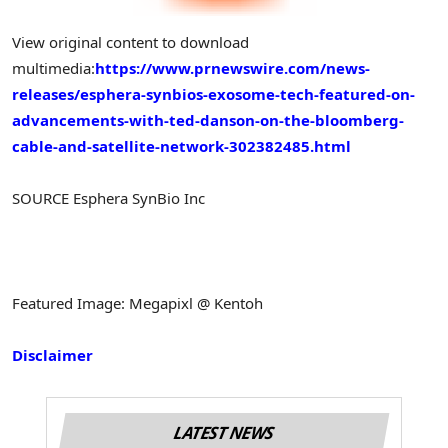
View original content to download
multimedia:
https://www.prnewswire.com/news-
releases/esphera-synbios-exosome-tech-featured-on-
advancements-with-ted-danson-on-the-bloomberg-
cable-and-satellite-network-302382485.html
SOURCE Esphera SynBio Inc
Featured Image: Megapixl @ Kentoh
Disclaimer
LATEST NEWS