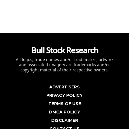
Bull Stock Research
All logos, trade names and/or trademarks, artwork
and associated imagery are trademarks and/or
copyright material of their respective owners.
ADVERTISERS
PRIVACY POLICY
TERMS OF USE
DMCA POLICY
DISCLAIMER
CONTACT US