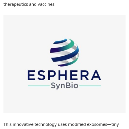
therapeutics and vaccines.
This innovative technology uses modified exosomes—tiny