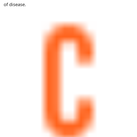
of disease.