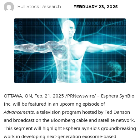
Bull Stock Research
FEBRUARY 23, 2025
OTTAWA, ON
,
Feb. 21, 2025
/PRNewswire/ – Esphera SynBio
Inc. will be featured in an upcoming episode of
Advancements
, a television program hosted by
Ted Danson
and broadcast on the Bloomberg cable and satellite network.
This segment will highlight Esphera SynBio’s groundbreaking
work in developing next-generation exosome-based