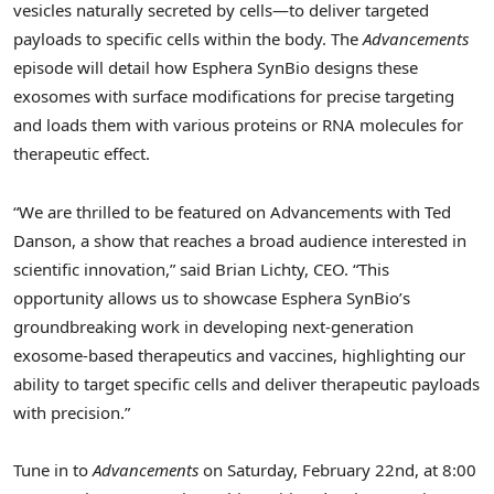
vesicles naturally secreted by cells—to deliver targeted
payloads to specific cells within the body. The
Advancements
episode will detail how Esphera SynBio designs these
exosomes with surface modifications for precise targeting
and loads them with various proteins or RNA molecules for
therapeutic effect.
“We are thrilled to be featured on Advancements with
Ted
Danson
, a show that reaches a broad audience interested in
scientific innovation,” said
Brian Lichty
, CEO. “This
opportunity allows us to showcase Esphera SynBio’s
groundbreaking work in developing next-generation
exosome-based therapeutics and vaccines, highlighting our
ability to target specific cells and deliver therapeutic payloads
with precision.”
Tune in to
Advancements
on
Saturday, February 22nd
, at
8:00