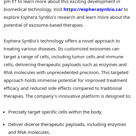
pm ET
to learn more about this exciting development in
biomedical technology. Visit
https://espherasynbio.ca/
to
explore Esphera SynBio’s research and learn more about the
potential of exosome-based therapies.
Esphera SynBio’s technology offers a novel approach to
treating various diseases. Its customized exosomes can
target a range of cells, including tumor cells and immune
cells, delivering therapeutic payloads such as enzymes and
RNA molecules with unprecedented precision. This targeted
approach holds immense potential for improved treatment
efficacy and reduced side effects compared to traditional
therapies. The company’s innovative platform is designed to:
Precisely target specific cells within the body.
Deliver diverse therapeutic payloads, including enzymes
and RNA molecules.