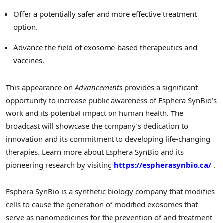
Offer a potentially safer and more effective treatment
option.
Advance the field of exosome-based therapeutics and
vaccines.
This appearance on
Advancements
provides a significant
opportunity to increase public awareness of Esphera SynBio’s
work and its potential impact on human health. The
broadcast will showcase the company’s dedication to
innovation and its commitment to developing life-changing
therapies. Learn more about Esphera SynBio and its
pioneering research by visiting
https://espherasynbio.ca/
.
Esphera SynBio is a synthetic biology company that modifies
cells to cause the generation of modified exosomes that
serve as nanomedicines for the prevention of and treatment