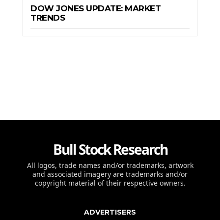
DOW JONES UPDATE: MARKET
TRENDS
Bull Stock Research
All logos, trade names and/or trademarks, artwork
and associated imagery are trademarks and/or
copyright material of their respective owners.
ADVERTISERS