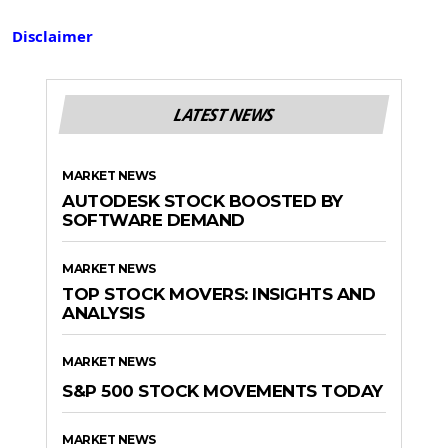
Disclaimer
LATEST NEWS
MARKET NEWS
AUTODESK STOCK BOOSTED BY
SOFTWARE DEMAND
MARKET NEWS
TOP STOCK MOVERS: INSIGHTS AND
ANALYSIS
MARKET NEWS
S&P 500 STOCK MOVEMENTS TODAY
MARKET NEWS