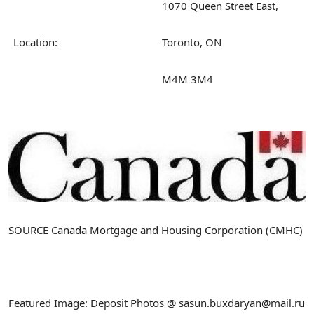
1070 Queen Street East,
Location:
Toronto, ON
M4M 3M4
SOURCE Canada Mortgage and Housing Corporation (CMHC)
Featured Image: Deposit Photos @ sasun.buxdaryan@mail.ru