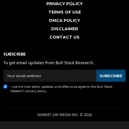
PRIVACY POLICY
TERMS OF USE
DMCA POLICY
DISCLAIMER
CONTACT US
SUBSCRIBE
To get email updates from Bull Stock Research.
SUBSCRIBE
I want e-mail alerts, updates, and offers and agree to the Bull Stock
Research
privacy policy
.
MARKET JAR MEDIA INC. © 2026