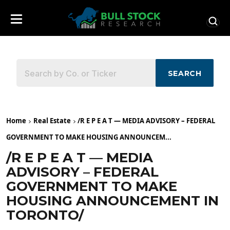
SEARCH
Home
Real Estate
/R E P E A T — MEDIA ADVISORY – FEDERAL
GOVERNMENT TO MAKE HOUSING ANNOUNCEM...
/R E P E A T — MEDIA
ADVISORY – FEDERAL
GOVERNMENT TO MAKE
HOUSING ANNOUNCEMENT IN
TORONTO/