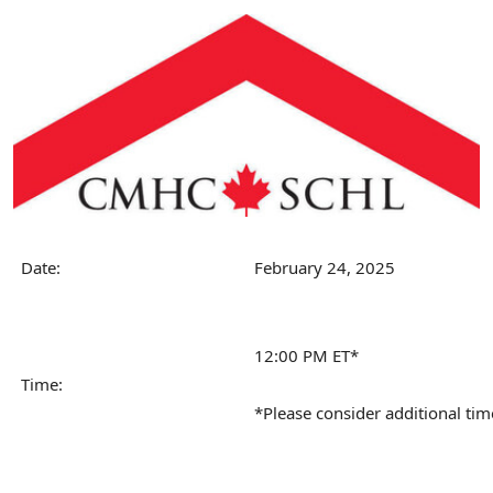
Date:
February 24, 2025
12:00 PM ET*
Time:
*Please consider additional tim