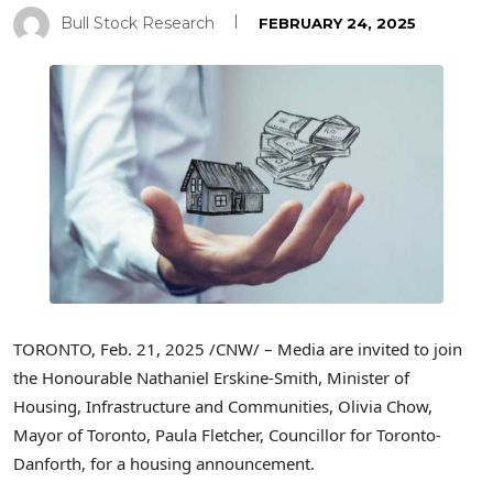
Bull Stock Research
FEBRUARY 24, 2025
TORONTO
,
Feb. 21, 2025
/CNW/ – Media are invited to join
the Honourable Nathaniel Erskine-Smith, Minister of
Housing, Infrastructure and Communities,
Olivia Chow
,
Mayor of
Toronto
,
Paula Fletcher
, Councillor for
Toronto
-
Danforth, for a housing announcement.