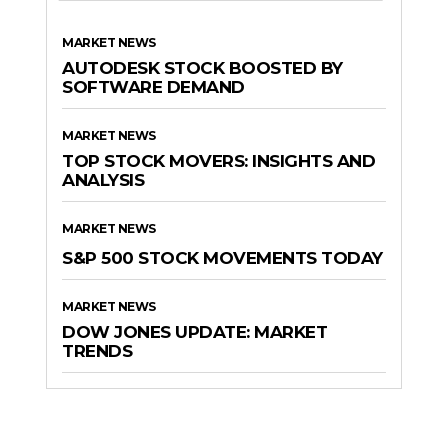
MARKET NEWS
AUTODESK STOCK BOOSTED BY
SOFTWARE DEMAND
MARKET NEWS
TOP STOCK MOVERS: INSIGHTS AND
ANALYSIS
MARKET NEWS
S&P 500 STOCK MOVEMENTS TODAY
MARKET NEWS
DOW JONES UPDATE: MARKET
TRENDS