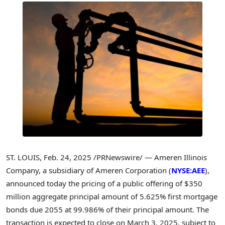
ST. LOUIS
,
Feb. 24, 2025
/PRNewswire/ — Ameren Illinois
Company, a subsidiary of Ameren Corporation (
NYSE:AEE
),
announced today the pricing of a public offering of
$350
million
aggregate principal amount of 5.625% first mortgage
bonds due 2055 at 99.986% of their principal amount. The
transaction is expected to close on
March 3, 2025
, subject to