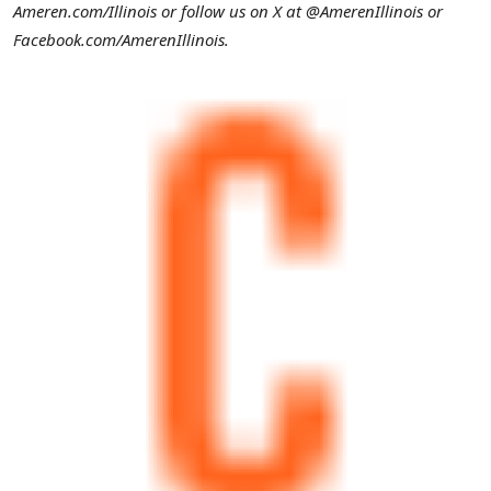
Ameren.com/
Illinois
or follow us on X at @AmerenIllinois or
Facebook.com/AmerenIllinois.