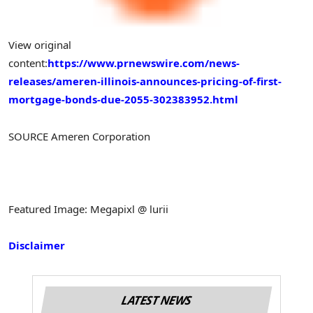
View original
content:
https://www.prnewswire.com/news-
releases/ameren-illinois-announces-pricing-of-first-
mortgage-bonds-due-2055-302383952.html
SOURCE Ameren Corporation
Featured Image: Megapixl @ lurii
Disclaimer
LATEST NEWS