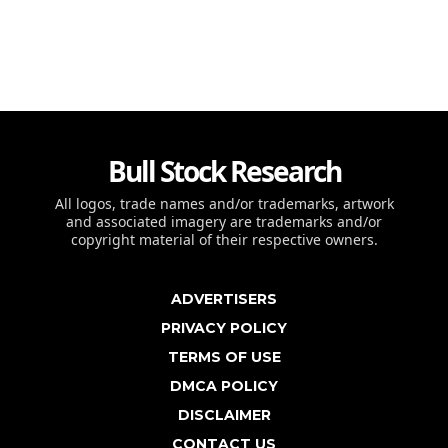
Bull Stock Research
All logos, trade names and/or trademarks, artwork
and associated imagery are trademarks and/or
copyright material of their respective owners.
ADVERTISERS
PRIVACY POLICY
TERMS OF USE
DMCA POLICY
DISCLAIMER
CONTACT US