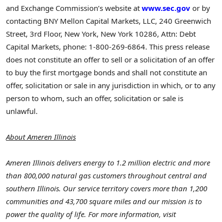
and Exchange Commission’s website at
www.sec.gov
or by
contacting BNY Mellon Capital Markets, LLC, 240 Greenwich
Street, 3rd Floor,
New York, New York
10286, Attn: Debt
Capital Markets, phone: 1-800-269-6864. This press release
does not constitute an offer to sell or a solicitation of an offer
to buy the first mortgage bonds and shall not constitute an
offer, solicitation or sale in any jurisdiction in which, or to any
person to whom, such an offer, solicitation or sale is
unlawful.
About Ameren Illinois
Ameren Illinois delivers energy to 1.2 million electric and more
than 800,000 natural gas customers throughout central and
southern
Illinois
. Our service territory covers more than 1,200
communities and 43,700 square miles and our mission is to
power the quality of life. For more information, visit