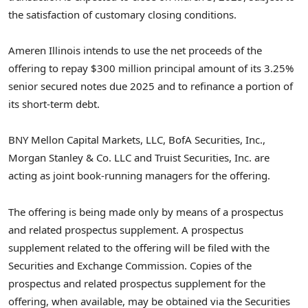
the satisfaction of customary closing conditions.
Ameren Illinois intends to use the net proceeds of the
offering to repay
$300 million
principal amount of its 3.25%
senior secured notes due 2025 and to refinance a portion of
its short-term debt.
BNY Mellon Capital Markets, LLC, BofA Securities, Inc.,
Morgan Stanley & Co. LLC and Truist Securities, Inc. are
acting as joint book-running managers for the offering.
The offering is being made only by means of a prospectus
and related prospectus supplement. A prospectus
supplement related to the offering will be filed with the
Securities and Exchange Commission. Copies of the
prospectus and related prospectus supplement for the
offering, when available, may be obtained via the Securities