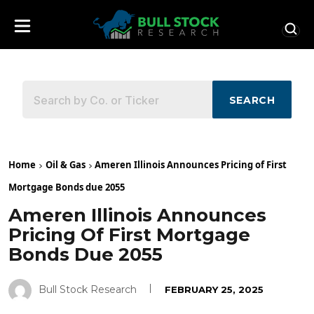
SEARCH
Home
Oil & Gas
Ameren Illinois Announces Pricing of First
Mortgage Bonds due 2055
Ameren Illinois Announces
Pricing Of First Mortgage
Bonds Due 2055
Bull Stock Research
FEBRUARY 25, 2025