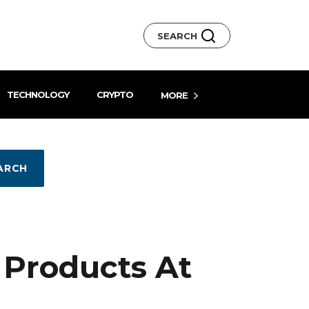
SEARCH
TECHNOLOGY
CRYPTO
MORE
ARCH
 Products At