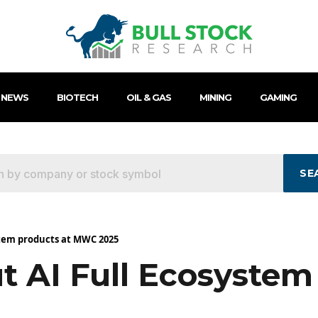
 NEWS
BIOTECH
OIL & GAS
MINING
GAMING
SE
stem products at MWC 2025
t AI Full Ecosystem