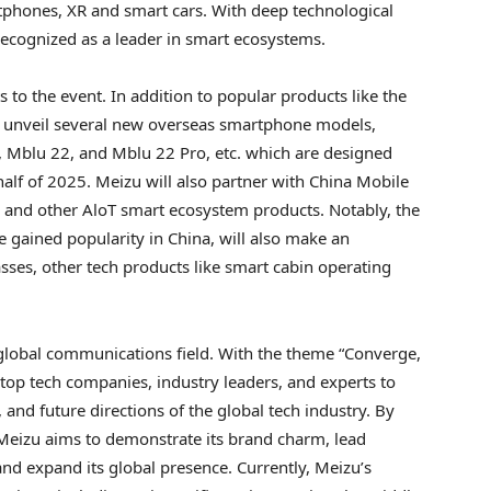
tphones, XR and smart cars. With deep technological
recognized as a leader in smart ecosystems.
 to the event. In addition to popular products like the
ll unveil several new overseas smartphone models,
, Mblu 22, and Mblu 22 Pro, etc. which are designed
t half of 2025. Meizu will also partner with China Mobile
 and other AloT smart ecosystem products. Notably, the
ve gained popularity in
China
, will also make an
ses, other tech products like smart cabin operating
 global communications field. With the theme “Converge,
top tech companies, industry leaders, and experts to
, and future directions of the global tech industry. By
Meizu aims to demonstrate its brand charm, lead
and expand its global presence. Currently, Meizu’s