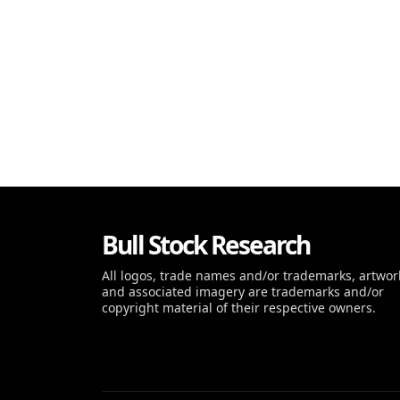
Bull Stock Research
All logos, trade names and/or trademarks, artwor
and associated imagery are trademarks and/or
copyright material of their respective owners.