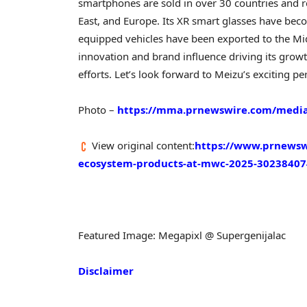
smartphones are sold in over 30 countries and r
East
, and
Europe
. Its XR smart glasses have bec
equipped vehicles have been exported to the
Mi
innovation and brand influence driving its growt
efforts. Let’s look forward to Meizu’s exciting
Photo –
https://mma.prnewswire.com/media
View original content:
https://www.prnewswi
ecosystem-products-at-mwc-2025-30238407
Featured Image: Megapixl @ Supergenijalac
Disclaimer