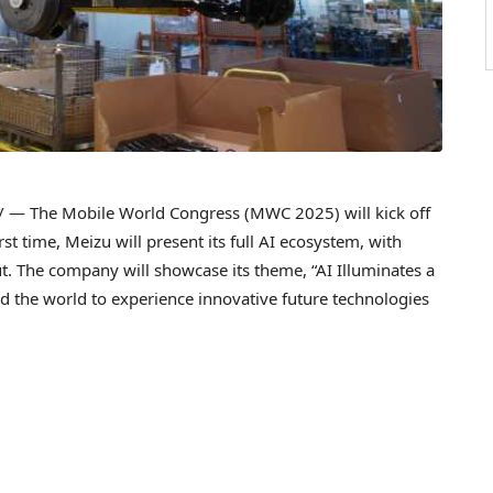
— The Mobile World Congress (MWC 2025) will kick off
irst time, Meizu will present its full AI ecosystem, with
t. The company will showcase its theme, “AI Illuminates a
und the world to experience innovative future technologies