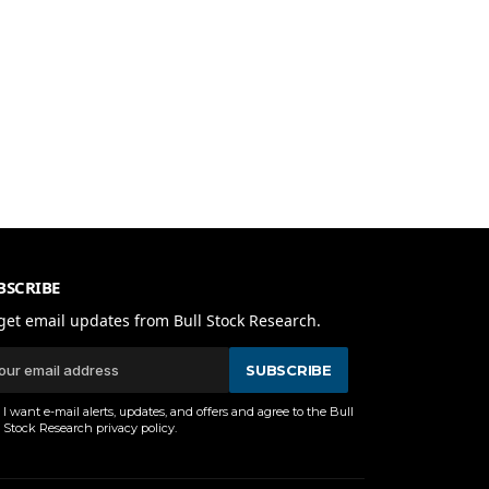
BSCRIBE
get email updates from Bull Stock Research.
SUBSCRIBE
I want e-mail alerts, updates, and offers and agree to the Bull
Stock Research
privacy policy
.