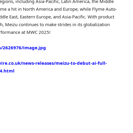
egions, including
Asia-Pacific
,
Latin America
, the
Middle
ome a hit in
North America
and
Europe
, while Flyme Auto-
ddle East
,
Eastern Europe
, and
Asia-Pacific
. With product
h, Meizu continues to make strides in its globalization
 performance at MWC 2025!
/2626976/image.jpg
re.co.uk/news-releases/meizu-to-debut-ai-full-
4.html