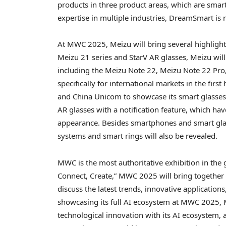
products in three product areas, which are smar
expertise in multiple industries, DreamSmart is 
At MWC 2025, Meizu will bring several highlights
Meizu 21 series and StarV AR glasses, Meizu wi
including the Meizu Note 22, Meizu Note 22 Pro
specifically for international markets in the firs
and China Unicom to showcase its smart glasses
AR glasses with a notification feature, which ha
appearance. Besides smartphones and smart glas
systems and smart rings will also be revealed.
MWC is the most authoritative exhibition in the
Connect, Create,” MWC 2025 will bring together 
discuss the latest trends, innovative applications
showcasing its full AI ecosystem at MWC 2025, 
technological innovation with its AI ecosystem, 