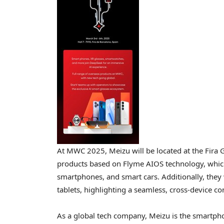
At MWC 2025, Meizu will be located at the Fira G
products based on Flyme AIOS technology, which
smartphones, and smart cars. Additionally, they
tablets, highlighting a seamless, cross-device co
As a global tech company, Meizu is the smartph