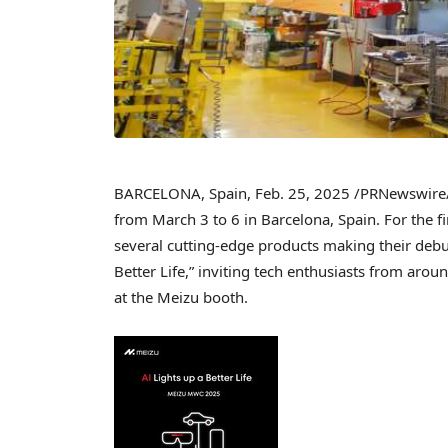
BARCELONA, Spain
,
Feb. 25, 2025
/PRNewswire/ 
from
March 3 to 6
in
Barcelona, Spain
. For the f
several cutting-edge products making their debu
Better Life,” inviting tech enthusiasts from aro
at the Meizu booth.