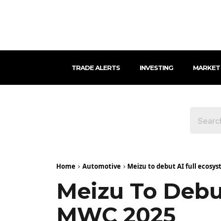
TRADE ALERTS
INVESTING
MARKET
Home
Automotive
Meizu to debut AI full ecosy
Meizu To Debu
MWC 2025