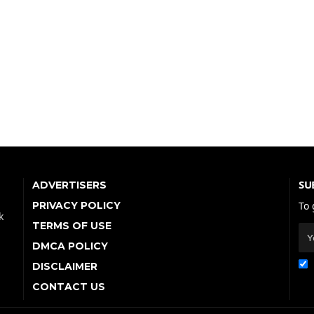
SU
ADVERTISERS
PRIVACY POLICY
To 
k
TERMS OF USE
DMCA POLICY
DISCLAIMER
CONTACT US