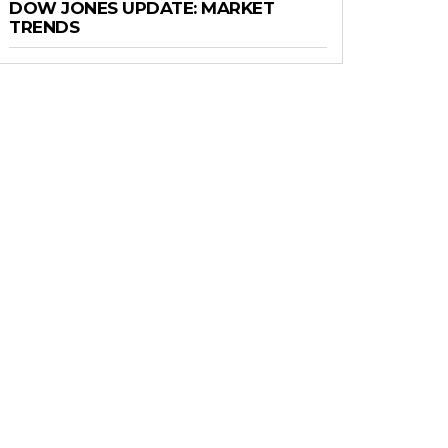
DOW JONES UPDATE: MARKET
TRENDS