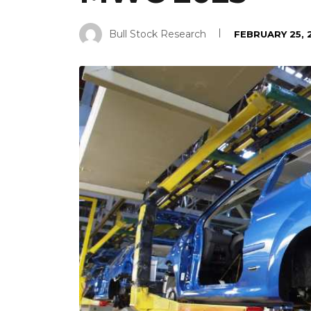
Bull Stock Research
FEBRUARY 25, 