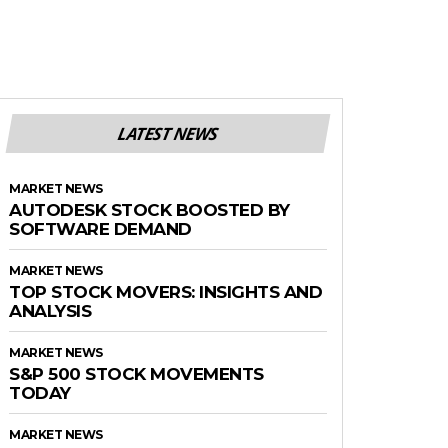
LATEST NEWS
MARKET NEWS
AUTODESK STOCK BOOSTED BY
SOFTWARE DEMAND
MARKET NEWS
TOP STOCK MOVERS: INSIGHTS AND
ANALYSIS
MARKET NEWS
S&P 500 STOCK MOVEMENTS
TODAY
MARKET NEWS