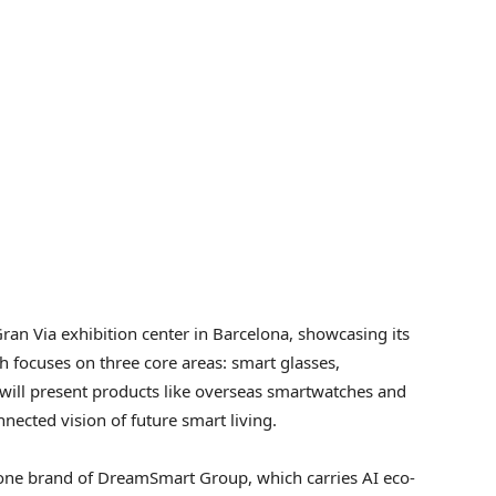
ran Via exhibition center in
Barcelona
, showcasing its
 focuses on three core areas: smart glasses,
 will present products like overseas smartwatches and
nnected vision of future smart living.
one brand of DreamSmart Group, which carries AI eco-