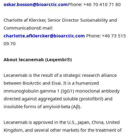
oskar.bosson@bioarctic.com
Phone: +46 70 410 71 80
Charlotte af Klercker, Senior Director Sustainability and
Communications
E-mail:
charlotte.afklercker@bioarctic.com
Phone: +46 73 515
09 70
About lecanemab (Leqembi®)
Lecanemab is the result of a strategic research alliance
between BioArctic and Eisai. It is a humanized
immunoglobulin gamma 1 (IgG1) monoclonal antibody
directed against aggregated soluble (protofibril) and
insoluble forms of amyloid-beta (Aβ).
Lecanemab is approved in the U.S.,
Japan
,
China
,
United
Kingdom
, and several other markets for the treatment of