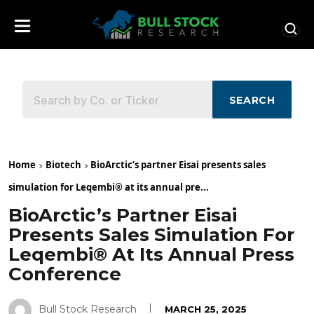
SEARCH
Home
Biotech
BioArctic’s partner Eisai presents sales
simulation for Leqembi® at its annual pre...
BioArctic’s Partner Eisai
Presents Sales Simulation For
Leqembi® At Its Annual Press
Conference
Bull Stock Research
MARCH 25, 2025