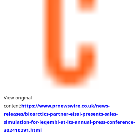
View original
content:
https://www.prnewswire.co.uk/news-
releases/bioarctics-partner-eisai-presents-sales-
simulation-for-leqembi-at-its-annual-press-conference-
302410291.html