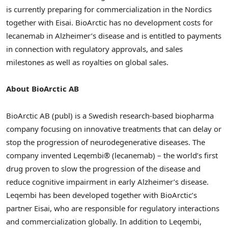
is currently preparing for commercialization in the Nordics
together with Eisai. BioArctic has no development costs for
lecanemab in Alzheimer’s disease and is entitled to payments
in connection with regulatory approvals, and sales
milestones as well as royalties on global sales.
About BioArctic AB
BioArctic AB (publ) is a Swedish research-based biopharma
company focusing on innovative treatments that can delay or
stop the progression of neurodegenerative diseases. The
company invented Leqembi® (lecanemab) – the world’s first
drug proven to slow the progression of the disease and
reduce cognitive impairment in early Alzheimer’s disease.
Leqembi has been developed together with BioArctic’s
partner Eisai, who are responsible for regulatory interactions
and commercialization globally. In addition to Leqembi,