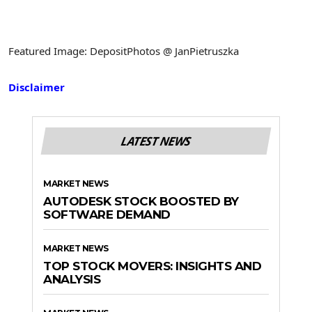
Featured Image: DepositPhotos @ JanPietruszka
Disclaimer
LATEST NEWS
MARKET NEWS
AUTODESK STOCK BOOSTED BY
SOFTWARE DEMAND
MARKET NEWS
TOP STOCK MOVERS: INSIGHTS AND
ANALYSIS