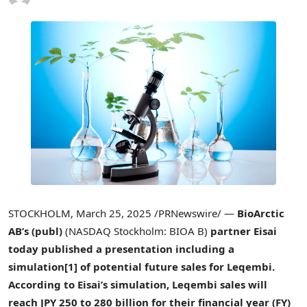
STOCKHOLM
,
March 25, 2025
/PRNewswire/ —
BioArctic
AB’s (publ)
(NASDAQ Stockholm: BIOA B)
partner Eisai
today published a presentation including a
simulation
[1]
of potential future sales for Leqembi.
According to Eisai’s simulation, Leqembi sales will
reach
JPY 250
to 280 billion for their financial year (FY)