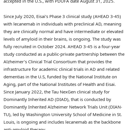
accepted in the U.S., with PDUFA date
August 31
, 2025.
Since
July 2020
, Eisai’s Phase 3 clinical study (AHEAD 3-45)
with lecanemab in individuals with preclinical AD, meaning
they are clinically normal and have intermediate or elevated
levels of amyloid in their brains, is ongoing. The study was
fully recruited in
October 2024
. AHEAD 3-45 is a four-year
study conducted as a public-private partnership between the
Alzheimer’s Clinical Trial Consortium that provides the
infrastructure for academic clinical trials in AD and related
dementias in the U.S, funded by the National Institute on
Aging, part of the National Institutes of Health and Eisai.
Since
January 2022
, the Tau NexGen clinical study for
Dominantly Inherited AD (DIAD), that is conducted by
Dominantly Inherited Alzheimer Network Trials Unit (DIAN-
TU), led by
Washington University
School of Medicine in
St.
Louis
, is ongoing and includes lecanemab as the backbone
anti-amyloid therapy.