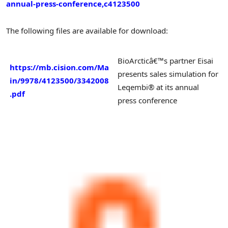
annual-press-conference,c4123500
The following files are available for download:
BioArcticâ€™s partner Eisai
https://mb.cision.com/Ma
presents sales simulation for
in/9978/4123500/3342008
Leqembi® at its annual
.pdf
press conference