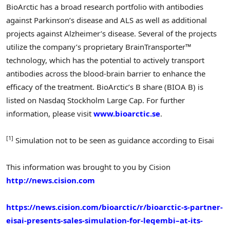
BioArctic has a broad research portfolio with antibodies
against Parkinson’s disease and ALS as well as additional
projects against Alzheimer’s disease. Several of the projects
utilize the company’s proprietary BrainTransporter™
technology, which has the potential to actively transport
antibodies across the blood-brain barrier to enhance the
efficacy of the treatment. BioArctic’s B share (BIOA B) is
listed on Nasdaq Stockholm Large Cap. For further
information, please visit
www.bioarctic.se
.
[1]
Simulation not to be seen as guidance according to Eisai
This information was brought to you by Cision
http://news.cision.com
https://news.cision.com/bioarctic/r/bioarctic-s-partner-
eisai-presents-sales-simulation-for-leqembi–at-its-