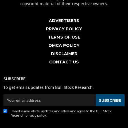
copyright material of their respective owners.
ADVERTISERS
PRIVACY POLICY
TERMS OF USE
DMCA POLICY
DISCLAIMER
CONTACT US
SUBSCRIBE
To get email updates from Bull Stock Research.
SUBSCRIBE
I want e-mail alerts, updates, and offers and agree to the Bull Stock
Research
privacy policy
.