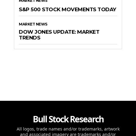
MARKET NEWS
S&P 500 STOCK MOVEMENTS TODAY
MARKET NEWS
DOW JONES UPDATE: MARKET
TRENDS
Bull Stock Research
All logos, trade names and/or trademarks, artwork
and associated imagery are trademarks and/or