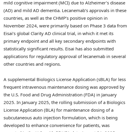
mild cognitive impairment (MCI) due to Alzheimer’s disease
(AD) and mild AD dementia. Lecanemab’s approvals in these
countries, as well as the CHMP’s positive opinion in
November 2024
, were primarily based on Phase 3 data from
Eisai’s global Clarity AD clinical trial, in which it met its
primary endpoint and all key secondary endpoints with
statistically significant results. Eisai has also submitted
applications for regulatory approval of lecanemab in several
other countries and regions.
A supplemental Biologics License Application (sBLA) for less
frequent intravenous maintenance dosing was approved by
the U.S. Food and Drug Administration (FDA) in
January
2025
. In
January 2025
, the rolling submission of a Biologics
License Application (BLA) for maintenance dosing of a
subcutaneous auto injection formulation, which is being
developed to enhance convenience for patients, was