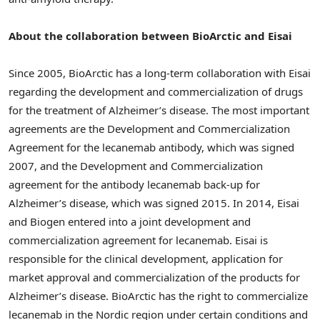
About the collaboration between BioArctic and Eisai
Since 2005, BioArctic has a long-term collaboration with Eisai
regarding the development and commercialization of drugs
for the treatment of Alzheimer’s disease. The most important
agreements are the Development and Commercialization
Agreement for the lecanemab antibody, which was signed
2007, and the Development and Commercialization
agreement for the antibody lecanemab back-up for
Alzheimer’s disease, which was signed 2015. In 2014, Eisai
and Biogen entered into a joint development and
commercialization agreement for lecanemab. Eisai is
responsible for the clinical development, application for
market approval and commercialization of the products for
Alzheimer’s disease. BioArctic has the right to commercialize
lecanemab in the Nordic region under certain conditions and