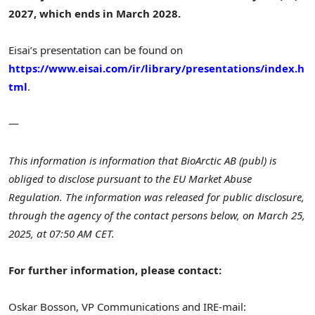
2027, which ends in
March 2028
.
Eisai’s presentation can be found on
https://www.eisai.com/ir/library/presentations/index.h
tml
.
—
This information is information that BioArctic AB (publ) is
obliged to disclose pursuant to the EU Market Abuse
Regulation. The information was released for public disclosure,
through the agency of the contact persons below, on
March 25,
2025
, at
07:50 AM CET
.
For further information, please contact:
Oskar Bosson
, VP Communications and IR
E-mail: