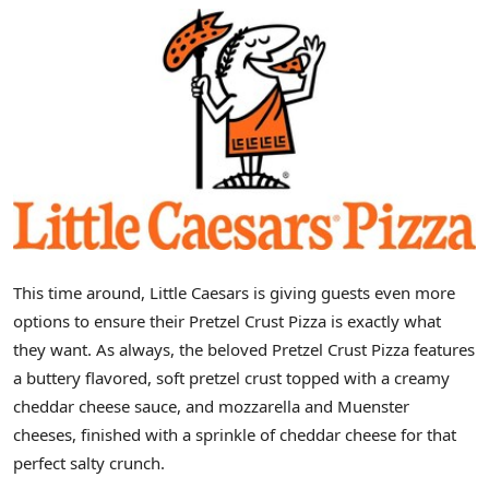
This time around, Little Caesars is giving guests even more
options to ensure their Pretzel Crust Pizza is exactly what
they want. As always, the beloved Pretzel Crust Pizza features
a buttery flavored, soft pretzel crust topped with a creamy
cheddar cheese sauce, and mozzarella and Muenster
cheeses, finished with a sprinkle of cheddar cheese for that
perfect salty crunch.