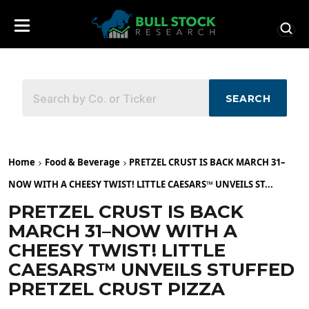
SEARCH
Home
Food & Beverage
PRETZEL CRUST IS BACK MARCH 31–
NOW WITH A CHEESY TWIST! LITTLE CAESARS™ UNVEILS ST...
PRETZEL CRUST IS BACK
MARCH 31–NOW WITH A
CHEESY TWIST! LITTLE
CAESARS™ UNVEILS STUFFED
PRETZEL CRUST PIZZA