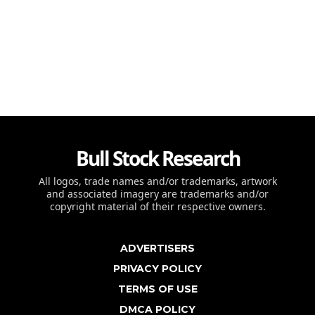
Bull Stock Research
All logos, trade names and/or trademarks, artwork
and associated imagery are trademarks and/or
copyright material of their respective owners.
ADVERTISERS
PRIVACY POLICY
TERMS OF USE
DMCA POLICY