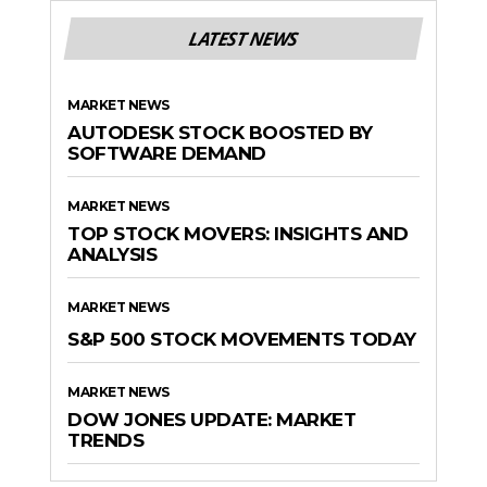
LATEST NEWS
MARKET NEWS
AUTODESK STOCK BOOSTED BY
SOFTWARE DEMAND
MARKET NEWS
TOP STOCK MOVERS: INSIGHTS AND
ANALYSIS
MARKET NEWS
S&P 500 STOCK MOVEMENTS TODAY
MARKET NEWS
DOW JONES UPDATE: MARKET
TRENDS