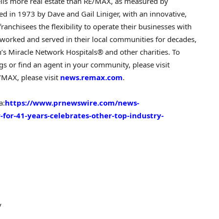
sells more real estate than RE/MAX, as measured by
ded in 1973 by
Dave and Gail Liniger
, with an innovative,
ranchisees the flexibility to operate their businesses with
worked and served in their local communities for decades,
en’s Miracle Network Hospitals® and other charities. To
s or find an agent in your community, please visit
/MAX, please visit
news.remax.com
.
a:
https://www.prnewswire.com/news-
-for-41-years-celebrates-other-top-industry-
v