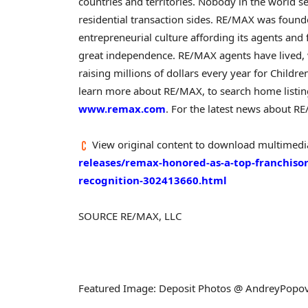
countries and territories. Nobody in the world 
residential transaction sides. RE/MAX was foun
entrepreneurial culture affording its agents and f
great independence. RE/MAX agents have lived, 
raising millions of dollars every year for Childr
learn more about RE/MAX, to search home listing
www.remax.com
. For the latest news about RE
View original content to download multimedi
releases/remax-honored-as-a-top-franchisor
recognition-302413660.html
SOURCE RE/MAX, LLC
Featured Image: Deposit Photos @ AndreyPopo