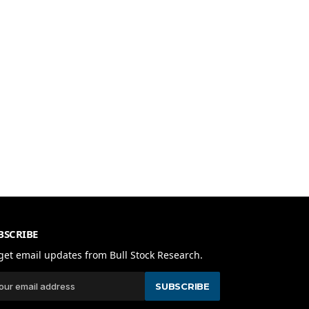
BSCRIBE
get email updates from Bull Stock Research.
SUBSCRIBE