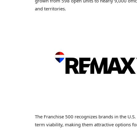
grown from 598 open units to nearly 9,000 offi
and territories.
The Franchise 500 recognizes brands in the U.S
term viability, making them attractive options f