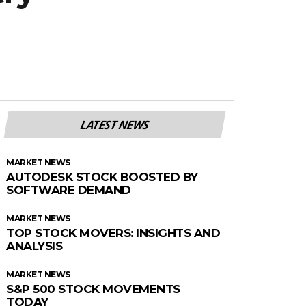
LATEST NEWS
MARKET NEWS
AUTODESK STOCK BOOSTED BY
SOFTWARE DEMAND
MARKET NEWS
TOP STOCK MOVERS: INSIGHTS AND
ANALYSIS
MARKET NEWS
S&P 500 STOCK MOVEMENTS
TODAY