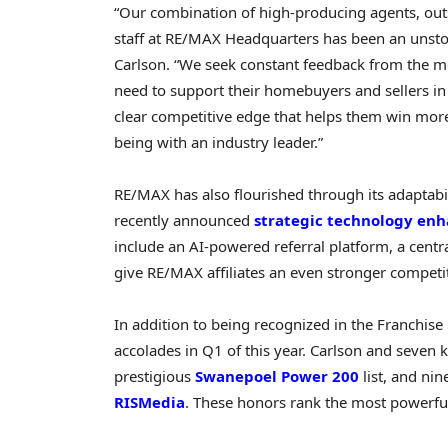
“Our combination of high-producing agents, out
staff at RE/MAX Headquarters has been an unst
Carlson
. “We seek constant feedback from the 
need to support their homebuyers and sellers in
clear competitive edge that helps them win more
being with an industry leader.”
RE/MAX has also flourished through its adaptabil
recently announced
strategic technology en
include an AI-powered referral platform, a centr
give RE/MAX affiliates an even stronger competi
In addition to being recognized in the Franchi
accolades in Q1 of this year. Carlson and seven
prestigious
Swanepoel Power 200
list, and n
RISMedia
. These honors rank the most powerful 