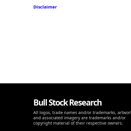
Disclaimer
Bull Stock Research
All logos, trade names and/or trademarks, artwor
and associated imagery are trademarks and/or
copyright material of their respective owners.