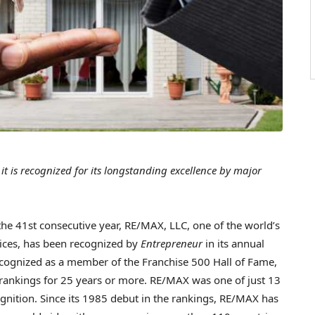
 it is recognized for its longstanding excellence by major
e 41st consecutive year, RE/MAX, LLC, one of the world’s
vices, has been recognized by
Entrepreneur
in its annual
cognized as a member of the Franchise 500 Hall of Fame,
 rankings for 25 years or more. RE/MAX was one of just 13
gnition. Since its 1985 debut in the rankings, RE/MAX has