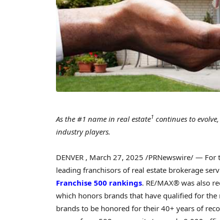
1
As the #1 name in real estate
continues to evolve,
industry players.
DENVER
,
March 27, 2025
/PRNewswire/ — For th
leading franchisors of real estate brokerage ser
Franchise 500 rankings
. RE/MAX® was also re
which honors brands that have qualified for the
brands to be honored for their 40+ years of reco