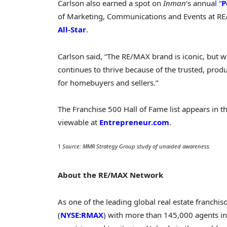
Carlson also earned a spot on
Inman
‘s annual “
P
of Marketing, Communications and Events at R
All-Star
.
Carlson said, “The RE/MAX brand is iconic, but w
continues to thrive because of the trusted, prod
for homebuyers and sellers.”
The Franchise 500 Hall of Fame list appears in t
viewable at
Entrepreneur.com
.
1
Source: MMR Strategy Group study of unaided awareness.
About the RE/MAX Network
As one of the leading global real estate franchi
(
NYSE:RMAX
) with more than 145,000 agents in