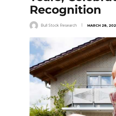
Recognition
Bull Stock Research
MARCH 28, 202