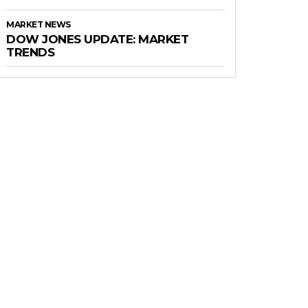
MARKET NEWS
DOW JONES UPDATE: MARKET
TRENDS