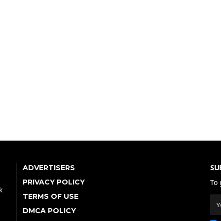
SU
ADVERTISERS
PRIVACY POLICY
To 
k
TERMS OF USE
DMCA POLICY