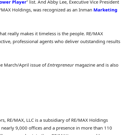
ower Player
” list. And
Abby Lee
, Executive Vice President
E/MAX Holdings, was recognized as an Inman
Marketing
hat really makes it timeless is the people. RE/MAX
uctive, professional agents who deliver outstanding results
he March/April issue of
Entrepreneur
magazine and is also
sors, RE/MAX, LLC is a subsidiary of RE/MAX Holdings
 nearly 9,000 offices and a presence in more than 110