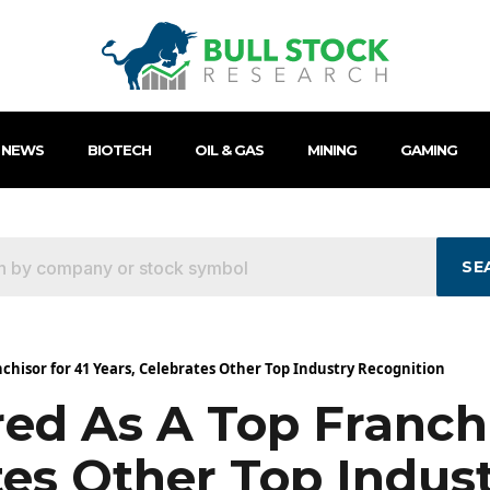
 NEWS
BIOTECH
OIL & GAS
MINING
GAMING
SE
hisor for 41 Years, Celebrates Other Top Industry Recognition
d As A Top Franchi
tes Other Top Indus