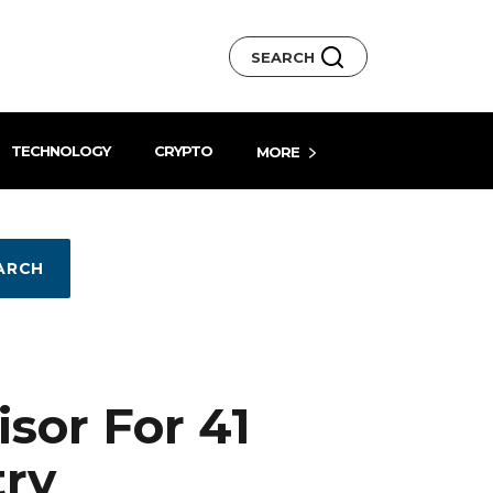
SEARCH
TECHNOLOGY
CRYPTO
MORE
ARCH
sor For 41
try