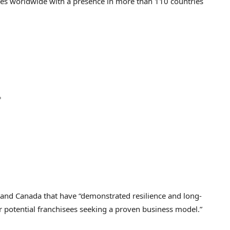
ces worldwide with a presence in more than 110 countries
. and
Canada
that have “demonstrated resilience and long-
or potential franchisees seeking a proven business model.”