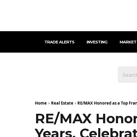
TRADE ALERTS
INVESTING
MARKET
Home
Real Estate
RE/MAX Honored as a Top Franc
RE/MAX Honore
Years, Celebra