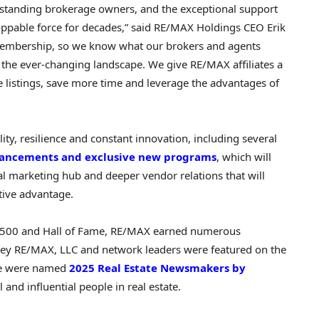
standing brokerage owners, and the exceptional support
oppable force for decades,” said RE/MAX Holdings CEO
Erik
membership, so we know what our brokers and agents
 the ever-changing landscape. We give RE/MAX affiliates a
 listings, save more time and leverage the advantages of
ity, resilience and constant innovation, including several
hancements and exclusive new programs
, which will
al marketing hub and deeper vendor relations that will
tive advantage.
se 500 and Hall of Fame, RE/MAX earned numerous
 key RE/MAX, LLC and network leaders were featured on the
ine were named
2025 Real Estate Newsmakers by
and influential people in real estate.