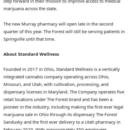
step forward in their mission to improve access to medical
marijuana across the state.
The new
Murray
pharmacy will open late in the second
quarter of this year. The Forest will still be serving patients in
Springville
until that time.
About Standard Wellness
Founded in 2017 in
Ohio
, Standard Wellness is a vertically
integrated cannabis company operating across
Ohio
,
Missouri
, and
Utah
, with cultivation, processing, and
dispensary licenses in
Maryland
. The Company operates five
retail locations under The Forest brand and has been a
pioneer in the industry, including making the first-ever legal
marijuana sale in
Ohio
through its dispensary The Forest
Sandusky and the first ever delivery to a
Utah
pharmacy in
February 2020
. With approximately 350 employees,