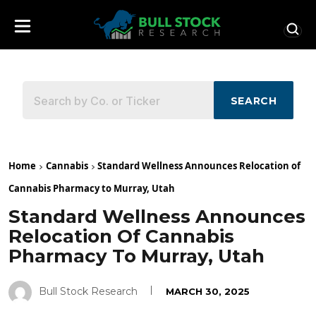
SEARCH
Home
Cannabis
Standard Wellness Announces Relocation of
Cannabis Pharmacy to Murray, Utah
Standard Wellness Announces
Relocation Of Cannabis
Pharmacy To Murray, Utah
Bull Stock Research
MARCH 30, 2025