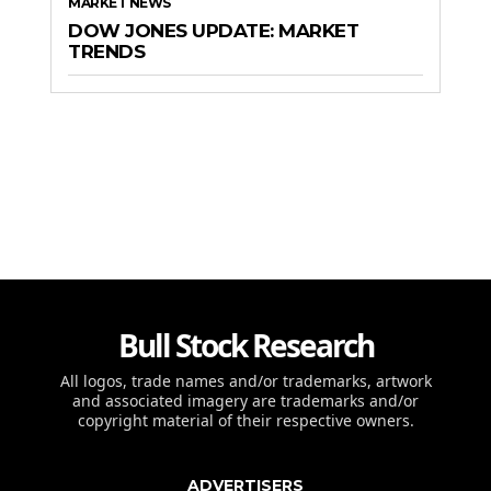
MARKET NEWS
DOW JONES UPDATE: MARKET
TRENDS
Bull Stock Research
All logos, trade names and/or trademarks, artwork
and associated imagery are trademarks and/or
copyright material of their respective owners.
ADVERTISERS