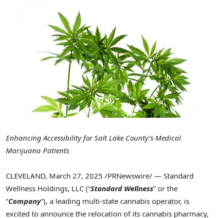
Enhancing Accessibility for
Salt Lake County’s
Medical
Marijuana Patients
CLEVELAND
,
March 27, 2025
/PRNewswire/ — Standard
Wellness Holdings, LLC (“
Standard Wellness
” or the
“
Company
“), a leading multi-state cannabis operator, is
excited to announce the relocation of its cannabis pharmacy,