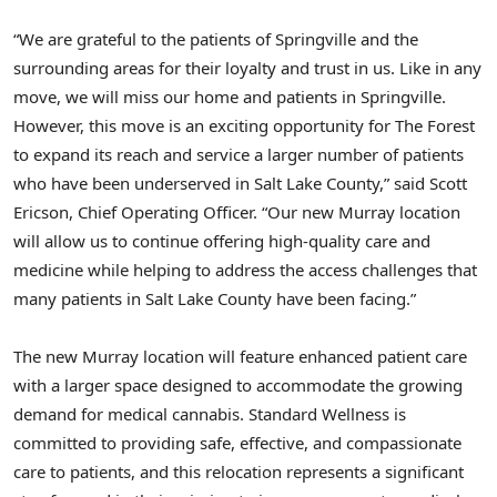
“We are grateful to the patients of
Springville
and the
surrounding areas for their loyalty and trust in us. Like in any
move, we will miss our home and patients in
Springville
.
However, this move is an exciting opportunity for The Forest
to expand its reach and service a larger number of patients
who have been underserved in
Salt Lake County
,” said
Scott
Ericson
, Chief Operating Officer. “Our new
Murray
location
will allow us to continue offering high-quality care and
medicine while helping to address the access challenges that
many patients in
Salt Lake County
have been facing.”
The new
Murray
location will feature enhanced patient care
with a larger space designed to accommodate the growing
demand for medical cannabis. Standard Wellness is
committed to providing safe, effective, and compassionate
care to patients, and this relocation represents a significant