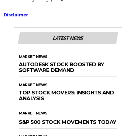
Disclaimer
LATEST NEWS
MARKET NEWS
AUTODESK STOCK BOOSTED BY
SOFTWARE DEMAND
MARKET NEWS
TOP STOCK MOVERS: INSIGHTS AND
ANALYSIS
MARKET NEWS
S&P 500 STOCK MOVEMENTS TODAY