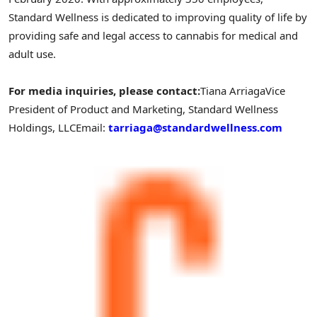
Standard Wellness is dedicated to improving quality of life by
providing safe and legal access to cannabis for medical and
adult use.
For media inquiries, please contact:
Tiana Arriaga
Vice
President of Product and Marketing, Standard Wellness
Holdings, LLC
Email:
tarriaga@standardwellness.com