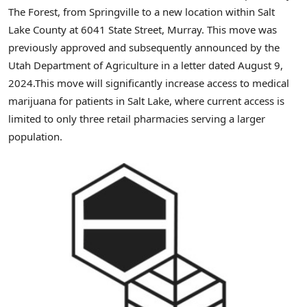
The Forest, from
Springville
to a new location within
Salt
Lake County
at 6041 State Street,
Murray
. This move was
previously approved and subsequently announced by the
Utah Department of Agriculture in a letter dated
August 9
,
2024.This move will significantly increase access to medical
marijuana for patients in Salt Lake, where current access is
limited to only three retail pharmacies serving a larger
population.