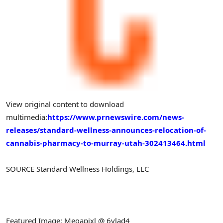
View original content to download
multimedia:
https://www.prnewswire.com/news-
releases/standard-wellness-announces-relocation-of-
cannabis-pharmacy-to-murray-utah-302413464.html
SOURCE Standard Wellness Holdings, LLC
Featured Image: Megapixl @ 6vlad4