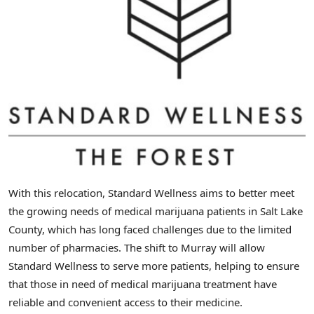
With this relocation, Standard Wellness aims to better meet
the growing needs of medical marijuana patients in
Salt Lake
County
, which has long faced challenges due to the limited
number of pharmacies. The shift to
Murray
will allow
Standard Wellness to serve more patients, helping to ensure
that those in need of medical marijuana treatment have
reliable and convenient access to their medicine.