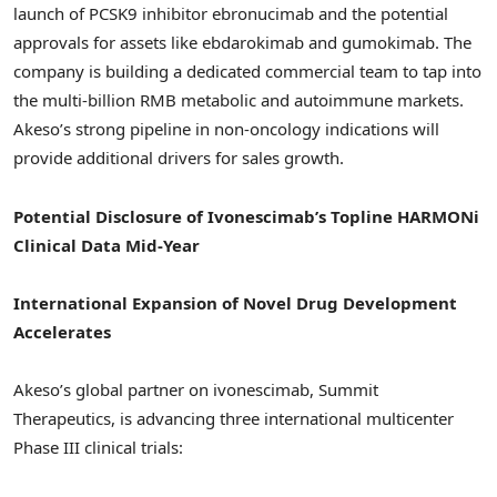
launch of PCSK9 inhibitor ebronucimab and the potential
approvals for assets like ebdarokimab and gumokimab. The
company is building a dedicated commercial team to tap into
the multi-billion RMB metabolic and autoimmune markets.
Akeso’s strong pipeline in non-oncology indications will
provide additional drivers for sales growth.
Potential Disclosure of Ivonescimab’s Topline HARMONi
Clinical Data Mid-Year
International Expansion of Novel Drug Development
Accelerates
Akeso’s global partner on ivonescimab, Summit
Therapeutics, is advancing three international multicenter
Phase III clinical trials: