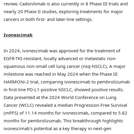
review. Cadonilimab is also currently in 8 Phase III trials and
nearly 20 Phase II studies, exploring treatments for major
cancers in both first- and later-line settings.
Ivonescimab
In 2024, ivonescimab was approved for the treatment of
EGFR-TKI-resistant, locally advanced or metastatic non-
squamous non-small cell lung cancer (nsq-NSCLC). A major
milestone was reached in
May 2024
when the Phase III
HARMONi-2 trial, comparing ivonescimab to pembrolizumab
in first-line PD-L1-positive NSCLC, showed positive results.
Data presented at the 2024 World Conference on Lung
Cancer (WCLC) revealed a median Progression-Free Survival
(mPFS) of 11.14 months for ivonescimab, compared to 5.82
months for pembrolizumab. This breakthrough highlights
ivonescimab’s potential as a key therapy in next-gen