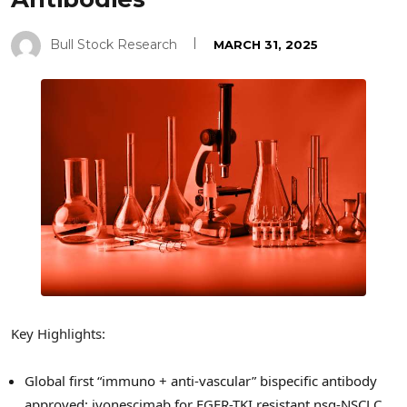
Bull Stock Research
MARCH 31, 2025
Key Highlights:
Global first “immuno + anti-vascular” bispecific antibody
approved: ivonescimab for EGFR-TKI resistant nsq-NSCLC.