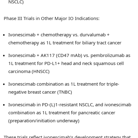
NSCLC)
Phase III Trials in Other Major IO Indications:
Ivonescimab + chemotherapy vs. durvalumab +
chemotherapy as 1L treatment for biliary tract cancer
Ivonescimab + AK117 (CD47 mAb) vs. pembrolizumab as
1L treatment for PD-L1+ head and neck squamous cell
carcinoma (HNSCC)
Ivonescimab combination as 1L treatment for triple-
negative breast cancer (TNBC)
Ivonescimab in PD-(L)1-resistant NSCLC, and ivonescimab
combination as 1L treatment for pancreatic cancer
(preparation/initiation underway)
These trials reflect ivonescimab’s development strategy that