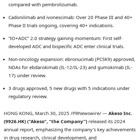
compared with pembrolizumab.
Cadonilimab and ivonescimab: Over 20 Phase III and 40+
Phase II trials ongoing, covering 40+ indications.
“IO+ADC” 2.0 strategy gaining momentum: First self-
developed ADC and bispecific ADC enter clinical trials.
Non-oncology expansion: ebronucimab (PCSK9) approved,
NDAs for ebdarokimab (IL-12/IL-23) and gumokimab (IL-
17) under review.
3 drugs approved, 5 new drugs with 5 indications under
regulatory review.
HONG KONG
,
March 30, 2025
/PRNewswire/ —
Akeso Inc.
(9926.HK) (“Akeso”, “the Company”)
released its 2024
annual report, emphasizing the company’s key achievements
in drug research, clinical development, and