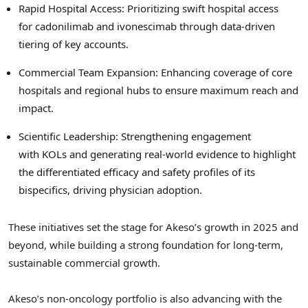
Rapid Hospital Access: Prioritizing swift hospital access
for cadonilimab and ivonescimab through data-driven
tiering of key accounts.
Commercial Team Expansion: Enhancing coverage of core
hospitals and regional hubs to ensure maximum reach and
impact.
Scientific Leadership: Strengthening engagement
with KOLs and generating real-world evidence to highlight
the differentiated efficacy and safety profiles of its
bispecifics, driving physician adoption.
These initiatives set the stage for Akeso’s growth in 2025 and
beyond, while building a strong foundation for long-term,
sustainable commercial growth.
Akeso’s non-oncology portfolio is also advancing with the