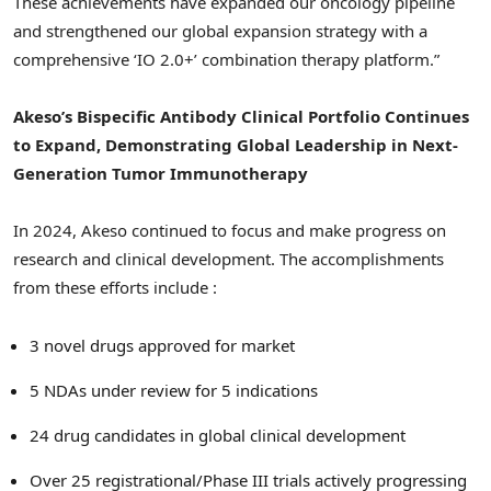
These achievements have expanded our oncology pipeline
and strengthened our global expansion strategy with a
comprehensive ‘IO 2.0+’ combination therapy platform.”
Akeso’s Bispecific Antibody Clinical Portfolio Continues
to Expand, Demonstrating Global Leadership in Next-
Generation Tumor Immunotherapy
In 2024, Akeso continued to focus and make progress on
research and clinical development. The accomplishments
from these efforts include :
3 novel drugs approved for market
5 NDAs under review for 5 indications
24 drug candidates in global clinical development
Over 25 registrational/Phase III trials actively progressing