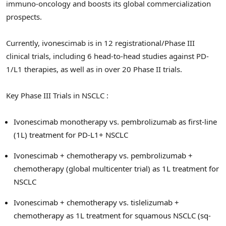
immuno-oncology and boosts its global commercialization
prospects.
Currently, ivonescimab is in 12 registrational/Phase III
clinical trials, including 6 head-to-head studies against PD-
1/L1 therapies, as well as in over 20 Phase II trials.
Key Phase III Trials in NSCLC :
Ivonescimab monotherapy vs. pembrolizumab as first-line
(1L) treatment for PD-L1+ NSCLC
Ivonescimab + chemotherapy vs. pembrolizumab +
chemotherapy (global multicenter trial) as 1L treatment for
NSCLC
Ivonescimab + chemotherapy vs. tislelizumab +
chemotherapy as 1L treatment for squamous NSCLC (sq-