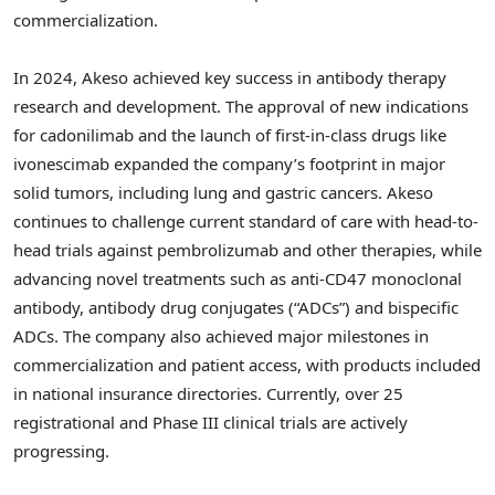
commercialization.
In 2024, Akeso achieved key success in antibody therapy
research and development. The approval of new indications
for cadonilimab and the launch of first-in-class drugs like
ivonescimab expanded the company’s footprint in major
solid tumors, including lung and gastric cancers. Akeso
continues to challenge current standard of care with head-to-
head trials against pembrolizumab and other therapies, while
advancing novel treatments such as anti-CD47 monoclonal
antibody, antibody drug conjugates (“ADCs”) and bispecific
ADCs. The company also achieved major milestones in
commercialization and patient access, with products included
in national insurance directories. Currently, over 25
registrational and Phase III clinical trials are actively
progressing.