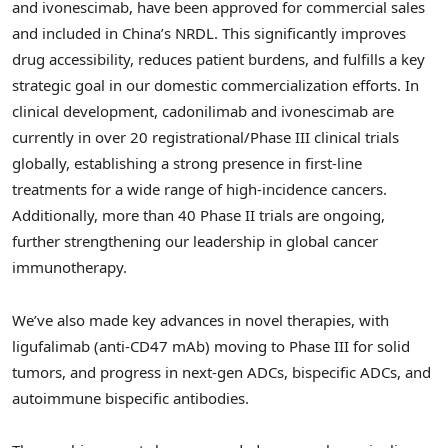
and ivonescimab, have been approved for commercial sales
and included in
China’s
NRDL. This significantly improves
drug accessibility, reduces patient burdens, and fulfills a key
strategic goal in our domestic commercialization efforts. In
clinical development, cadonilimab and ivonescimab are
currently in over 20 registrational/Phase III clinical trials
globally, establishing a strong presence in first-line
treatments for a wide range of high-incidence cancers.
Additionally, more than 40 Phase II trials are ongoing,
further strengthening our leadership in global cancer
immunotherapy.
We’ve also made key advances in novel therapies, with
ligufalimab (anti-CD47 mAb) moving to Phase III for solid
tumors, and progress in next-gen ADCs, bispecific ADCs, and
autoimmune bispecific antibodies.