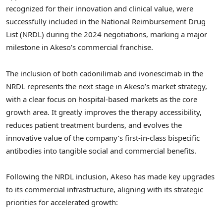
recognized for their innovation and clinical value, were
successfully included in the National Reimbursement Drug
List (NRDL) during the 2024 negotiations, marking a major
milestone in Akeso’s commercial franchise.
The inclusion of both cadonilimab and ivonescimab in the
NRDL represents the next stage in Akeso’s market strategy,
with a clear focus on hospital-based markets as the core
growth area. It greatly improves the therapy accessibility,
reduces patient treatment burdens, and evolves the
innovative value of the company’s first-in-class bispecific
antibodies into tangible social and commercial benefits.
Following the NRDL inclusion, Akeso has made key upgrades
to its commercial infrastructure, aligning with its strategic
priorities for accelerated growth: