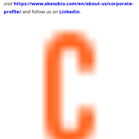
visit
https://www.akesobio.com/en/about-us/corporate-
profile/
and follow us on
Linkedin
.