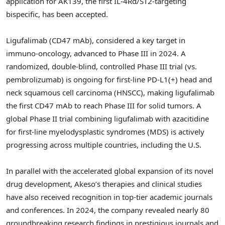
application for AK139, the first IL-4Rα/ST2-targeting
bispecific, has been accepted.
Ligufalimab (CD47 mAb), considered a key target in
immuno-oncology, advanced to Phase III in 2024. A
randomized, double-blind, controlled Phase III trial (vs.
pembrolizumab) is ongoing for first-line PD-L1(+) head and
neck squamous cell carcinoma (HNSCC), making ligufalimab
the first CD47 mAb to reach Phase III for solid tumors. A
global Phase II trial combining ligufalimab with azacitidine
for first-line myelodysplastic syndromes (MDS) is actively
progressing across multiple countries, including the U.S.
In parallel with the accelerated global expansion of its novel
drug development, Akeso’s therapies and clinical studies
have also received recognition in top-tier academic journals
and conferences. In 2024, the company revealed nearly 80
groundbreaking research findings in prestigious journals and