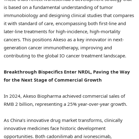
is based on a fundamental understanding of tumor
immunobiology and designing clinical studies that compares
it with standard of care, encompassing both first-line and
later-line treatments for high-incidence, high-mortality
cancers. This positions Akeso as a key innovator in next-
generation cancer immunotherapy, improving and
contributing to the global IO cancer treatment landscape.
Breakthrough Bispecifics Enter NRDL, Paving the Way
for the Next Stage of Commercial Growth
In 2024, Akeso Biopharma achieved commercial sales of
RMB 2 billion
, representing a 25% year-over-year growth.
As
China’s
innovative drug market transforms, clinically
innovative medicines face historic development
opportunities. Both cadonilimab and ivonescimab,