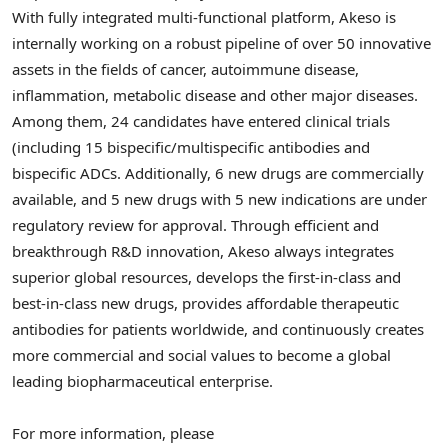
With fully integrated multi-functional platform, Akeso is
internally working on a robust pipeline of over 50 innovative
assets in the fields of cancer, autoimmune disease,
inflammation, metabolic disease and other major diseases.
Among them, 24 candidates have entered clinical trials
(including 15 bispecific/multispecific antibodies and
bispecific ADCs. Additionally, 6 new drugs are commercially
available, and 5 new drugs with 5 new indications are under
regulatory review for approval. Through efficient and
breakthrough R&D innovation, Akeso always integrates
superior global resources, develops the first-in-class and
best-in-class new drugs, provides affordable therapeutic
antibodies for patients worldwide, and continuously creates
more commercial and social values to become a global
leading biopharmaceutical enterprise.
For more information, please