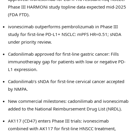
Phase III HARMONi study topline data expected mid-2025
(FDA FTD).
ivonescimab outperforms pembrolizumab in Phase III
study for first-line PD-L1+ NSCLC: mPFS HR=0.51; sNDA
under priority review.
Cadonilimab approved for first-line gastric cancer: Fills
immunotherapy gap for patients with low or negative PD-
L1 expression.
Cadonilimab’s sNDA for first-line cervical cancer accepted
by NMPA.
New commercial milestones: cadonilimab and ivonescimab
added to the National Reimbursement Drug List (NRDL).
AK117 (CD47) enters Phase III trials: ivonescimab
combined with AK117 for first-line HNSCC treatment,