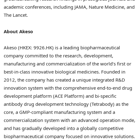
academic conferences, including JAMA, Nature Medicine, and
The Lancet.
About Akeso
Akeso (HKEX: 9926.HK) is a leading biopharmaceutical
company committed to the research, development,
manufacturing and commercialization of the world’s first or
best-in-class innovative biological medicines. Founded in
2012, the company has created a unique integrated R&D
innovation system with the comprehensive end-to-end drug
development platform (ACE Platform) and bi-specific
antibody drug development technology (Tetrabody) as the
core, a GMP-compliant manufacturing system and a
commercialization system with an advanced operation mode,
and has gradually developed into a globally competitive
biopharmaceutical company focused on innovative solutions.