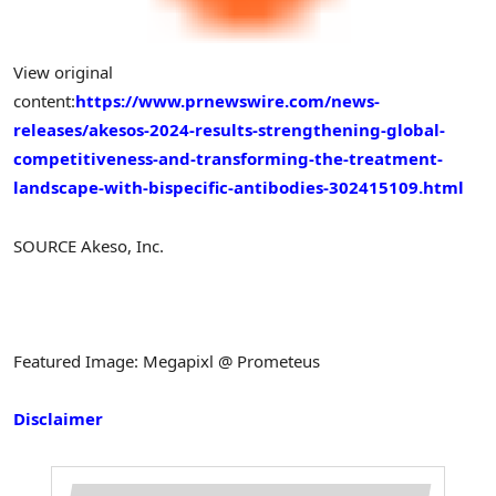
View original
content:
https://www.prnewswire.com/news-
releases/akesos-2024-results-strengthening-global-
competitiveness-and-transforming-the-treatment-
landscape-with-bispecific-antibodies-302415109.html
SOURCE Akeso, Inc.
Featured Image: Megapixl @ Prometeus
Disclaimer