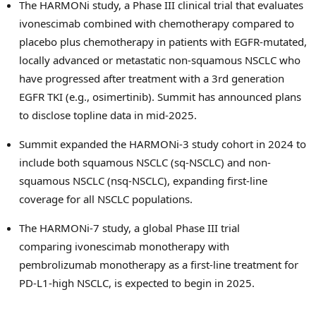
The HARMONi study, a Phase III clinical trial that evaluates
ivonescimab combined with chemotherapy compared to
placebo plus chemotherapy in patients with EGFR-mutated,
locally advanced or metastatic non-squamous NSCLC who
have progressed after treatment with a 3rd generation
EGFR TKI (e.g., osimertinib). Summit has announced plans
to disclose topline data in mid-2025.
Summit expanded the HARMONi-3 study cohort in 2024 to
include both squamous NSCLC (sq-NSCLC) and non-
squamous NSCLC (nsq-NSCLC), expanding first-line
coverage for all NSCLC populations.
The HARMONi-7 study, a global Phase III trial
comparing ivonescimab monotherapy with
pembrolizumab monotherapy as a first-line treatment for
PD-L1-high NSCLC, is expected to begin in 2025.