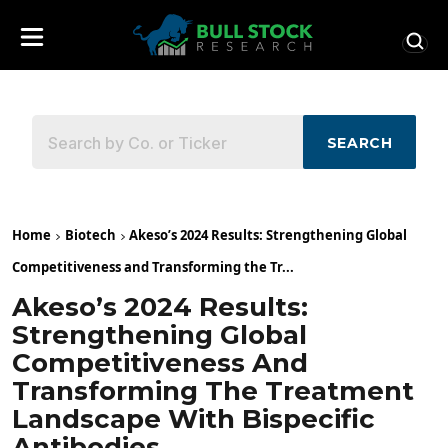
SEARCH
Home
Biotech
Akeso’s 2024 Results: Strengthening Global
Competitiveness and Transforming the Tr...
Akeso’s 2024 Results:
Strengthening Global
Competitiveness And
Transforming The Treatment
Landscape With Bispecific
Antibodies