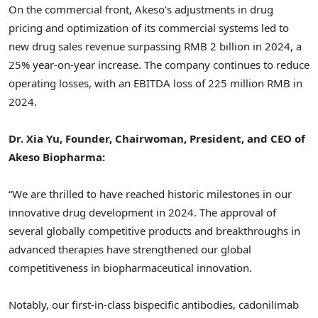
On the commercial front, Akeso’s adjustments in drug
pricing and optimization of its commercial systems led to
new drug sales revenue surpassing
RMB 2 billion
in 2024, a
25% year-on-year increase. The company continues to reduce
operating losses, with an EBITDA loss of
225 million RMB
in
2024.
Dr.
Xia Yu
, Founder, Chairwoman, President, and CEO of
Akeso Biopharma:
“We are thrilled to have reached historic milestones in our
innovative drug development in 2024. The approval of
several globally competitive products and breakthroughs in
advanced therapies have strengthened our global
competitiveness in biopharmaceutical innovation.
Notably, our first-in-class bispecific antibodies, cadonilimab