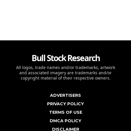
Bull Stock Research
All logos, trade names and/or trademarks, artwork
and associated imagery are trademarks and/or
copyright material of their respective owners.
ADVERTISERS
PRIVACY POLICY
TERMS OF USE
DMCA POLICY
DISCLAIMER