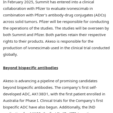
In
February 2025
, Summit has entered into a clinical
collaboration with Pfizer to evaluate ivonescimab in
combination with Pfizer’s antibody-drug conjugates (ADCs)
across solid tumors. Pfizer will be responsible for conducting
the operations of the studies. The studies will be overseen by
both Summit and Pfizer. Both parties retain their respective
rights to their products. Akeso is responsible for the
production of ivonescimab used in the clinical trial conducted
globally.
Beyond bispecific antibodies
Akeso is advancing a pipeline of promising candidates
beyond bispecific antibodies. The company’s first self-
developed ADC, AK138D1, with the first patient enrolled in
Australia
for Phase I. Clinical trials for the Company’s first
bispecific ADC have also begun. Additionally, the IND