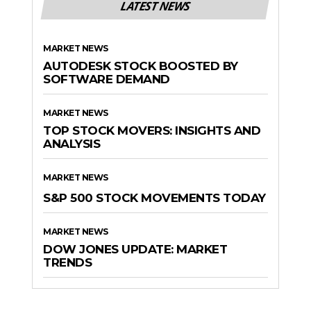
LATEST NEWS
MARKET NEWS
AUTODESK STOCK BOOSTED BY
SOFTWARE DEMAND
MARKET NEWS
TOP STOCK MOVERS: INSIGHTS AND
ANALYSIS
MARKET NEWS
S&P 500 STOCK MOVEMENTS TODAY
MARKET NEWS
DOW JONES UPDATE: MARKET
TRENDS