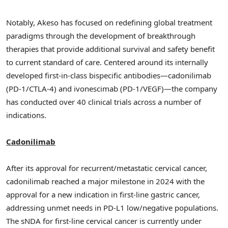
Notably, Akeso has focused on redefining global treatment
paradigms through the development of breakthrough
therapies that provide additional survival and safety benefit
to current standard of care. Centered around its internally
developed first-in-class bispecific antibodies—cadonilimab
(PD-1/CTLA-4) and ivonescimab (PD-1/VEGF)—the company
has conducted over 40 clinical trials across a number of
indications.
Cadonilimab
After its approval for recurrent/metastatic cervical cancer,
cadonilimab reached a major milestone in 2024 with the
approval for a new indication in first-line gastric cancer,
addressing unmet needs in PD-L1 low/negative populations.
The sNDA for first-line cervical cancer is currently under