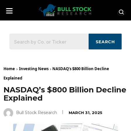
SEARCH
Home
Investing News
NASDAQ’s $800 Billion Decline
Explained
NASDAQ’s $800 Billion Decline
Explained
Bull Stock Research
MARCH 31, 2025