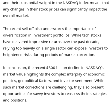
and their substantial weight in the NASDAQ index means that
any changes in their stock prices can significantly impact the
overall market.
The recent sell-off also underscores the importance of
diversification in investment portfolios. While tech stocks
have delivered impressive returns over the past decade,
relying too heavily on a single sector can expose investors to
heightened risks during periods of market correction.
In conclusion, the recent $800 billion decline in NASDAQ’s
market value highlights the complex interplay of economic
policies, geopolitical factors, and investor sentiment. While
such market corrections are challenging, they also present
opportunities for savvy investors to reassess their strategies
and positions.