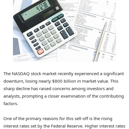
The NASDAQ stock market recently experienced a significant
downturn, losing nearly $800 billion in market value. This
sharp decline has raised concerns among investors and
analysts, prompting a closer examination of the contributing
factors.
One of the primary reasons for this sell-off is the rising
interest rates set by the Federal Reserve. Higher interest rates