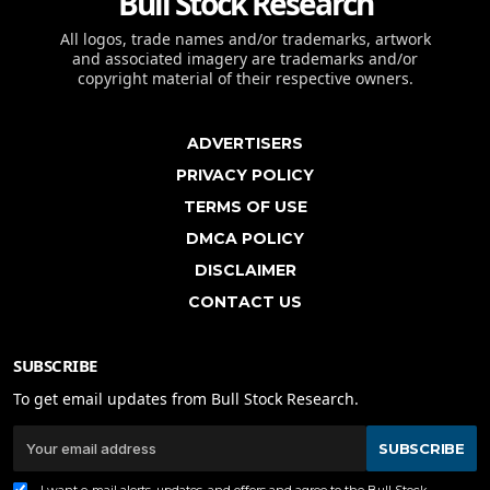
Bull Stock Research
All logos, trade names and/or trademarks, artwork
and associated imagery are trademarks and/or
copyright material of their respective owners.
ADVERTISERS
PRIVACY POLICY
TERMS OF USE
DMCA POLICY
DISCLAIMER
CONTACT US
SUBSCRIBE
To get email updates from Bull Stock Research.
SUBSCRIBE
I want e-mail alerts, updates, and offers and agree to the Bull Stock