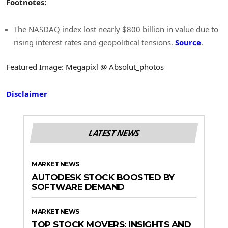
Footnotes:
The NASDAQ index lost nearly $800 billion in value due to
rising interest rates and geopolitical tensions.
Source
.
Featured Image: Megapixl @ Absolut_photos
Disclaimer
LATEST NEWS
MARKET NEWS
AUTODESK STOCK BOOSTED BY
SOFTWARE DEMAND
MARKET NEWS
TOP STOCK MOVERS: INSIGHTS AND