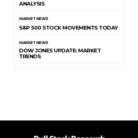
ANALYSIS
MARKET NEWS
S&P 500 STOCK MOVEMENTS TODAY
MARKET NEWS
DOW JONES UPDATE: MARKET
TRENDS