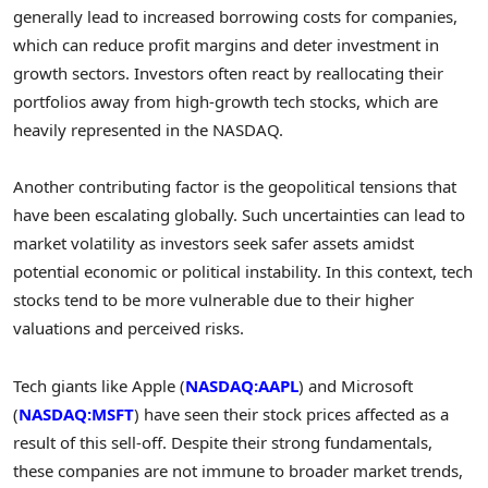
generally lead to increased borrowing costs for companies,
which can reduce profit margins and deter investment in
growth sectors. Investors often react by reallocating their
portfolios away from high-growth tech stocks, which are
heavily represented in the NASDAQ.
Another contributing factor is the geopolitical tensions that
have been escalating globally. Such uncertainties can lead to
market volatility as investors seek safer assets amidst
potential economic or political instability. In this context, tech
stocks tend to be more vulnerable due to their higher
valuations and perceived risks.
Tech giants like Apple (
NASDAQ:AAPL
) and Microsoft
(
NASDAQ:MSFT
) have seen their stock prices affected as a
result of this sell-off. Despite their strong fundamentals,
these companies are not immune to broader market trends,