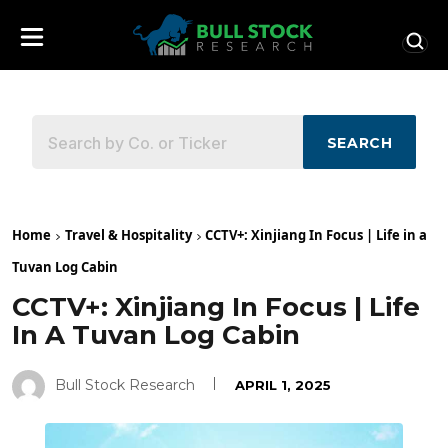
SEARCH
Home
Travel & Hospitality
CCTV+: Xinjiang In Focus | Life in a
Tuvan Log Cabin
CCTV+: Xinjiang In Focus | Life
In A Tuvan Log Cabin
Bull Stock Research
APRIL 1, 2025