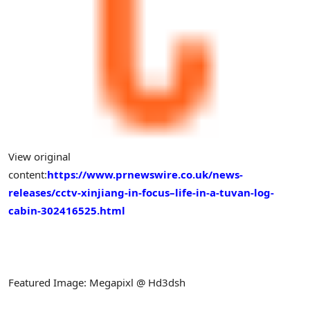
View original
content:
https://www.prnewswire.co.uk/news-
releases/cctv-xinjiang-in-focus–life-in-a-tuvan-log-
cabin-302416525.html
Featured Image: Megapixl @ Hd3dsh