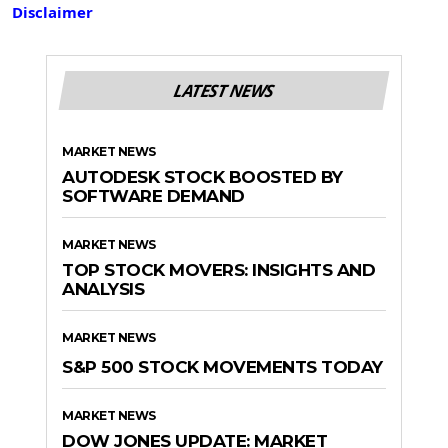
Disclaimer
LATEST NEWS
MARKET NEWS
AUTODESK STOCK BOOSTED BY
SOFTWARE DEMAND
MARKET NEWS
TOP STOCK MOVERS: INSIGHTS AND
ANALYSIS
MARKET NEWS
S&P 500 STOCK MOVEMENTS TODAY
MARKET NEWS
DOW JONES UPDATE: MARKET