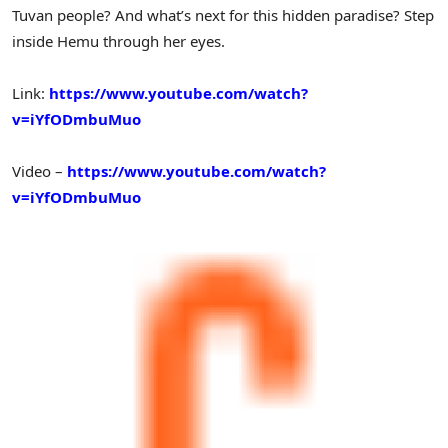
Tuvan people? And what’s next for this hidden paradise? Step
inside Hemu through her eyes.
Link:
https://www.youtube.com/watch?
v=iYfODmbuMuo
Video –
https://www.youtube.com/watch?
v=iYfODmbuMuo