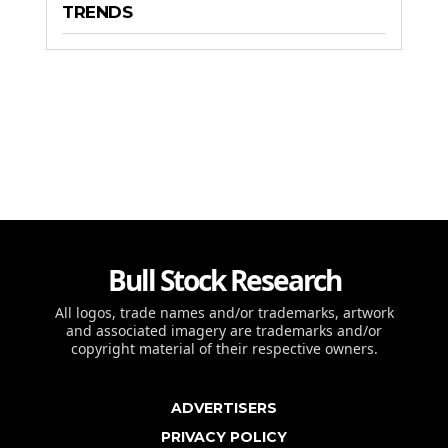
TRENDS
Bull Stock Research
All logos, trade names and/or trademarks, artwork
and associated imagery are trademarks and/or
copyright material of their respective owners.
ADVERTISERS
PRIVACY POLICY