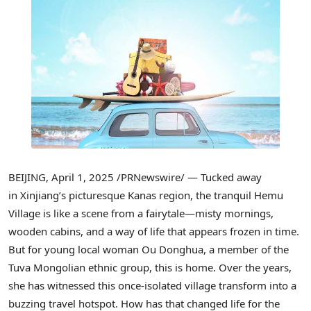
BEIJING
,
April 1, 2025
/PRNewswire/ — Tucked away
in Xinjiang’s picturesque Kanas region, the tranquil Hemu
Village is like a scene from a fairytale—misty mornings,
wooden cabins, and a way of life that appears frozen in time.
But for young local woman Ou Donghua, a member of the
Tuva Mongolian ethnic group, this is home. Over the years,
she has witnessed this once-isolated village transform into a
buzzing travel hotspot. How has that changed life for the