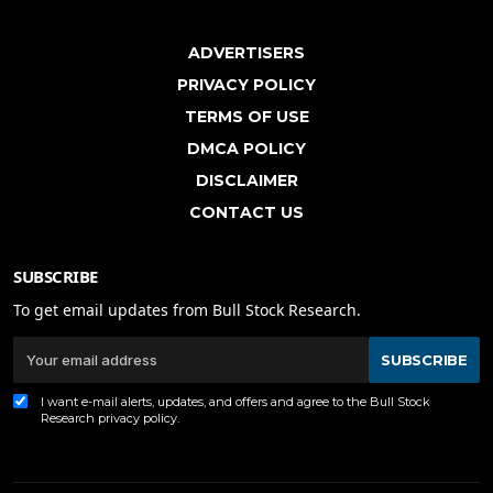
ADVERTISERS
PRIVACY POLICY
TERMS OF USE
DMCA POLICY
DISCLAIMER
CONTACT US
SUBSCRIBE
To get email updates from Bull Stock Research.
SUBSCRIBE
I want e-mail alerts, updates, and offers and agree to the Bull Stock
Research
privacy policy
.