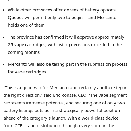
While other provinces offer dozens of battery options,
Quebec
will permit only two to begin— and Mercanto
holds one of them
The province has confirmed it will approve approximately
25 vape cartridges, with listing decisions expected in the
coming months
Mercanto will also be taking part in the submission process
for vape cartridges
“This is a good win for Mercanto and certainly another step in
the right direction,” said
Eric Ronsse
, CEO. “The vape segment
represents immense potential, and securing one of only two
battery listings puts us in a strategically powerful position
ahead of the category’s launch. With a world-class device
from CCELL and distribution through every store in the