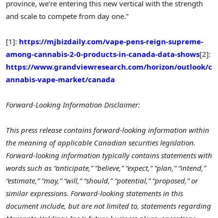
province, we’re entering this new vertical with the strength
and scale to compete from day one.”
[1]:
https://mjbizdaily.com/vape-pens-reign-supreme-
among-cannabis-2-0-products-in-canada-data-shows
[2]:
https://www.grandviewresearch.com/horizon/outlook/c
annabis-vape-market/canada
Forward-Looking Information Disclaimer:
This press release contains forward-looking information within
the meaning of applicable Canadian securities legislation.
Forward-looking information typically contains statements with
words such as “anticipate,” “believe,” “expect,” “plan,” “intend,”
“estimate,” “may,” “will,” “should,” “potential,” “proposed,” or
similar expressions. Forward-looking statements in this
document include, but are not limited to, statements regarding