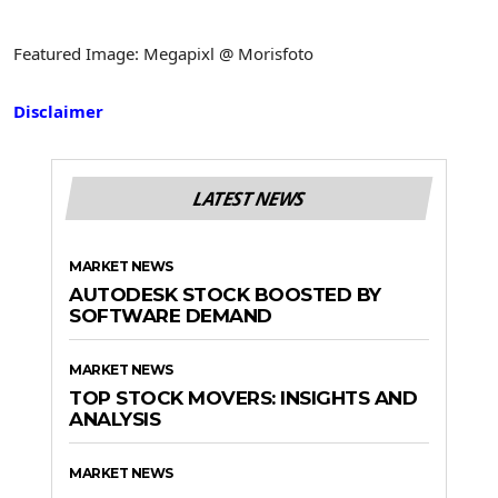
Featured Image: Megapixl @ Morisfoto
Disclaimer
LATEST NEWS
MARKET NEWS
AUTODESK STOCK BOOSTED BY
SOFTWARE DEMAND
MARKET NEWS
TOP STOCK MOVERS: INSIGHTS AND
ANALYSIS
MARKET NEWS