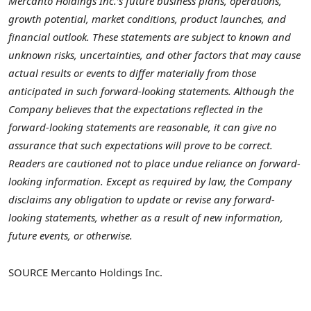
Mercanto Holdings Inc.’s future business plans, operations,
growth potential, market conditions, product launches, and
financial outlook. These statements are subject to known and
unknown risks, uncertainties, and other factors that may cause
actual results or events to differ materially from those
anticipated in such forward-looking statements. Although the
Company believes that the expectations reflected in the
forward-looking statements are reasonable, it can give no
assurance that such expectations will prove to be correct.
Readers are cautioned not to place undue reliance on forward-
looking information. Except as required by law, the Company
disclaims any obligation to update or revise any forward-
looking statements, whether as a result of new information,
future events, or otherwise.
SOURCE Mercanto Holdings Inc.