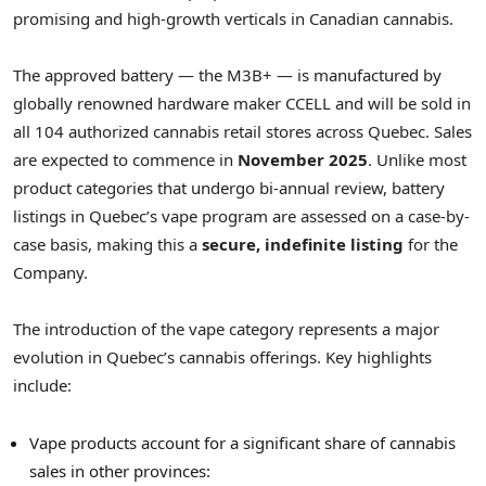
promising and high-growth verticals in Canadian cannabis.
The approved battery — the M3B+ — is manufactured by
globally renowned hardware maker CCELL and will be sold in
all 104 authorized cannabis retail stores across
Quebec
. Sales
are expected to commence in
November 2025
. Unlike most
product categories that undergo bi-annual review, battery
listings in
Quebec’s
vape program are assessed on a case-by-
case basis, making this a
secure, indefinite listing
for the
Company.
The introduction of the vape category represents a major
evolution in
Quebec’s
cannabis offerings. Key highlights
include:
Vape products account for a significant share of cannabis
sales in other provinces: