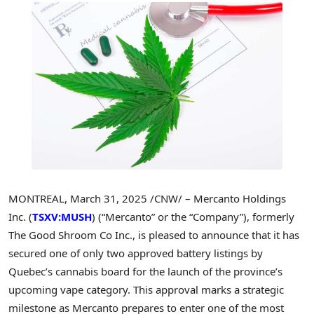
MONTREAL
,
March 31, 2025
/CNW/ – Mercanto Holdings
Inc. (
TSXV:MUSH
) (“Mercanto” or the “Company”), formerly
The Good Shroom Co Inc., is pleased to announce that it has
secured one of only two approved battery listings by
Quebec’s
cannabis board for the launch of the province’s
upcoming vape category. This approval marks a strategic
milestone as Mercanto prepares to enter one of the most