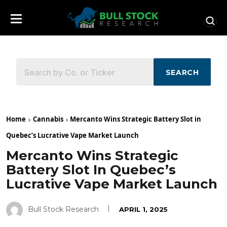
SEARCH
Home
Cannabis
Mercanto Wins Strategic Battery Slot in
Quebec’s Lucrative Vape Market Launch
Mercanto Wins Strategic
Battery Slot In Quebec’s
Lucrative Vape Market Launch
Bull Stock Research
APRIL 1, 2025