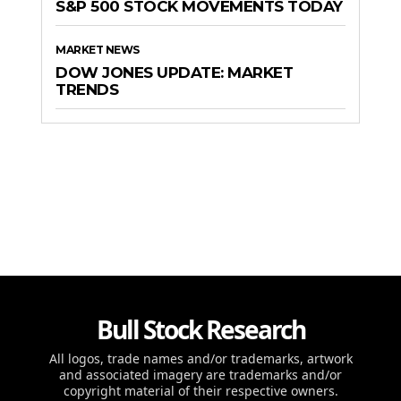
S&P 500 STOCK MOVEMENTS TODAY
MARKET NEWS
DOW JONES UPDATE: MARKET
TRENDS
Bull Stock Research
All logos, trade names and/or trademarks, artwork
and associated imagery are trademarks and/or
copyright material of their respective owners.