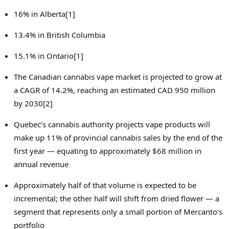
16% in Alberta[1]
13.4% in
British Columbia
15.1% in Ontario[1]
The Canadian cannabis vape market is projected to grow at
a CAGR of 14.2%, reaching an estimated
CAD 950 million
by 2030[2]
Quebec’s
cannabis authority projects vape products will
make up 11% of provincial cannabis sales by the end of the
first year — equating to approximately
$68 million
in
annual revenue
Approximately half of that volume is expected to be
incremental; the other half will shift from dried flower — a
segment that represents only a small portion of Mercanto’s
portfolio