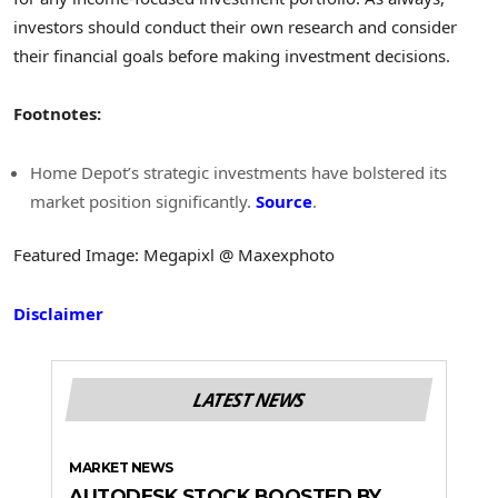
investors should conduct their own research and consider
their financial goals before making investment decisions.
Footnotes:
Home Depot’s strategic investments have bolstered its
market position significantly.
Source
.
Featured Image: Megapixl @ Maxexphoto
Disclaimer
LATEST NEWS
MARKET NEWS
AUTODESK STOCK BOOSTED BY