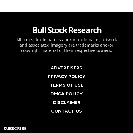
Bull Stock Research
All logos, trade names and/or trademarks, artwork
and associated imagery are trademarks and/or
copyright material of their respective owners.
ADVERTISERS
PRIVACY POLICY
TERMS OF USE
DMCA POLICY
DISCLAIMER
CONTACT US
SUBSCRIBE