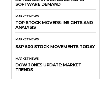
SOFTWARE DEMAND
MARKET NEWS
TOP STOCK MOVERS: INSIGHTS AND
ANALYSIS
MARKET NEWS
S&P 500 STOCK MOVEMENTS TODAY
MARKET NEWS
DOW JONES UPDATE: MARKET
TRENDS