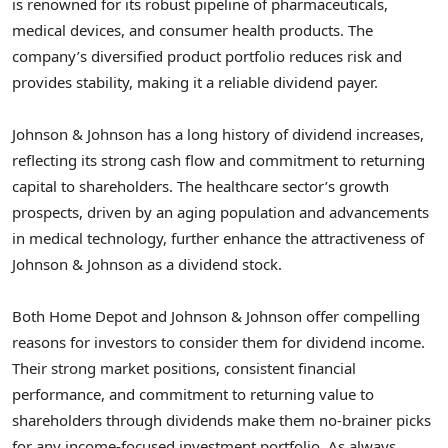
is renowned for its robust pipeline of pharmaceuticals,
medical devices, and consumer health products. The
company’s diversified product portfolio reduces risk and
provides stability, making it a reliable dividend payer.
Johnson & Johnson has a long history of dividend increases,
reflecting its strong cash flow and commitment to returning
capital to shareholders. The healthcare sector’s growth
prospects, driven by an aging population and advancements
in medical technology, further enhance the attractiveness of
Johnson & Johnson as a dividend stock.
Both Home Depot and Johnson & Johnson offer compelling
reasons for investors to consider them for dividend income.
Their strong market positions, consistent financial
performance, and commitment to returning value to
shareholders through dividends make them no-brainer picks
for any income-focused investment portfolio. As always,