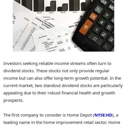
Investors seeking reliable income streams often turn to
dividend stocks. These stocks not only provide regular
income but can also offer long-term growth potential. In the
current market, two standout dividend stocks are particularly
appealing due to their robust financial health and growth
prospects.
The first company to consider is Home Depot (
NYSE:HD
), a
leading name in the home improvement retail sector. Home