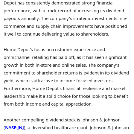
Depot has consistently demonstrated strong financial
performance, with a track record of increasing its dividend
payouts annually. The company’s strategic investments in e-
commerce and supply chain improvements have positioned
it well to continue delivering value to shareholders.
Home Depot’s focus on customer experience and
omnichannel retailing has paid off, as it has seen significant
growth in both in-store and online sales. The company’s
commitment to shareholder returns is evident in its dividend
yield, which is attractive to income-focused investors.
Furthermore, Home Depot’s financial resilience and market
leadership make it a solid choice for those looking to benefit
from both income and capital appreciation.
Another compelling dividend stock is Johnson & Johnson
(
NYSE:JNJ
), a diversified healthcare giant. Johnson & Johnson