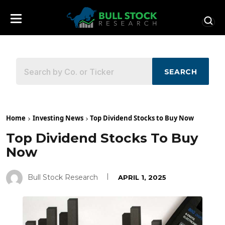
SEARCH
Home
Investing News
Top Dividend Stocks to Buy Now
Top Dividend Stocks To Buy
Now
Bull Stock Research
APRIL 1, 2025