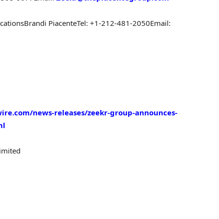
cations
Brandi Piacente
Tel: +1-212-481-2050
Email:
ire.com/news-releases/zeekr-group-announces-
ml
imited