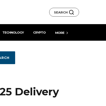
SEARCH
TECHNOLOGY
CRYPTO
MORE
ARCH
5 Delivery