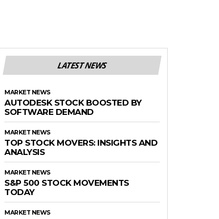
LATEST NEWS
MARKET NEWS
AUTODESK STOCK BOOSTED BY
SOFTWARE DEMAND
MARKET NEWS
TOP STOCK MOVERS: INSIGHTS AND
ANALYSIS
MARKET NEWS
S&P 500 STOCK MOVEMENTS
TODAY
MARKET NEWS