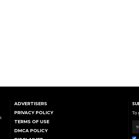
SU
ADVERTISERS
PRIVACY POLICY
To 
k
TERMS OF USE
DMCA POLICY