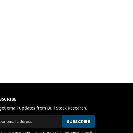
BSCRIBE
get email updates from Bull Stock Research.
SUBSCRIBE
I want e-mail alerts, updates, and offers and agree to the Bull