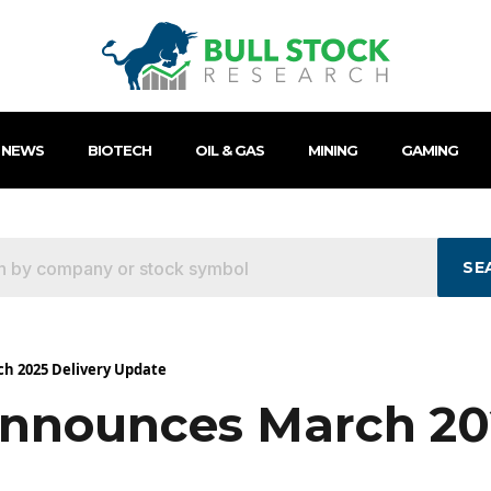
 NEWS
BIOTECH
OIL & GAS
MINING
GAMING
SE
h 2025 Delivery Update
nnounces March 202