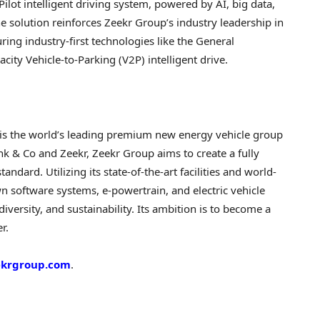
Pilot intelligent driving system, powered by AI, big data,
e solution reinforces Zeekr Group’s industry leadership in
ing industry-first technologies like the General
ty Vehicle-to-Parking (V2P) intelligent drive.
 is the world’s leading premium new energy vehicle group
k & Co and Zeekr, Zeekr Group aims to create a fully
ndard. Utilizing its state-of-the-art facilities and world-
wn software systems, e-powertrain, and electric vehicle
iversity, and sustainability. Its ambition is to become a
r.
eekrgroup.com
.