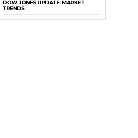
DOW JONES UPDATE: MARKET
TRENDS