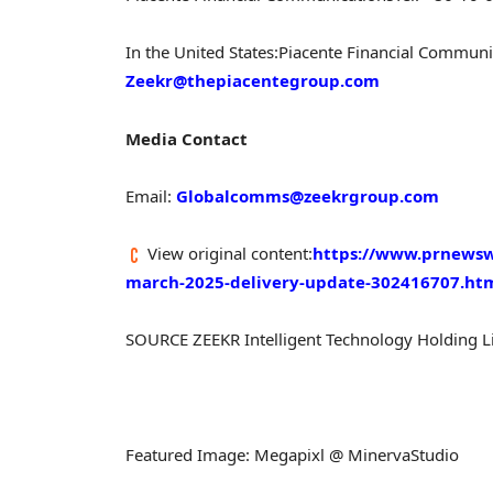
In
the United States
:
Piacente Financial Communi
Zeekr@thepiacentegroup.com
Media Contact
Email:
Globalcomms@zeekrgroup.com
View original content:
https://www.prnewsw
march-2025-delivery-update-302416707.ht
SOURCE ZEEKR Intelligent Technology Holding L
Featured Image: Megapixl @ MinervaStudio