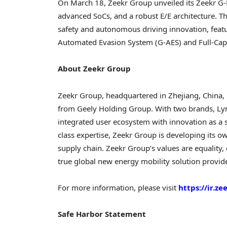
On
March 18
, Zeekr Group unveiled its Zeekr G-
advanced SoCs, and a robust E/E architecture. Th
safety and autonomous driving innovation, featur
Automated Evasion System (G-AES) and Full-Capaci
About Zeekr Group
Zeekr Group, headquartered in
Zhejiang, China
,
from Geely Holding Group. With two brands, Lyn
integrated user ecosystem with innovation as a sta
class expertise, Zeekr Group is developing its o
supply chain. Zeekr Group’s values are equality, d
true global new energy mobility solution provide
For more information, please visit
https://ir.z
Safe Harbor Statement