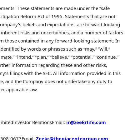
tements. These statements are made under the “safe
 Litigation Reform Act of 1995. Statements that are not
 Company’s beliefs and expectations, are forward-looking
inherent risks and uncertainties, and a number of factors
from those contained in any forward-looking statement. In
entified by words or phrases such as “may,” “will,”
timate,” “intend,” “plan,” “believe,” “potential,” “continue,”
Further information regarding these and other risks,
y’s filings with the SEC. All information provided in this
lease, and the Company does not undertake any duty to
er applicable law.
imited
Investor Relations
Email:
ir@zeekrlife.com
-6508-0677
Email:
Zeekr@thepiacentegroup.com