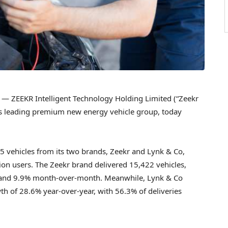
— ZEEKR Intelligent Technology Holding Limited (“Zeekr
d’s leading premium new energy vehicle group, today
15 vehicles from its two brands, Zeekr and Lynk & Co,
lion users. The Zeekr brand delivered 15,422 vehicles,
r and 9.9% month-over-month. Meanwhile, Lynk & Co
th of 28.6% year-over-year, with 56.3% of deliveries