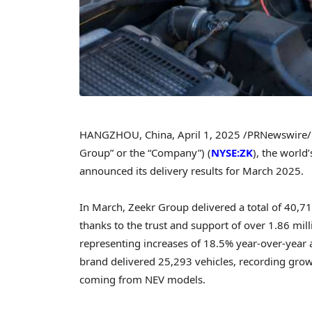
HANGZHOU, China
,
April 1, 2025
/PRNewswire/ 
Group” or the “Company”) (
NYSE:ZK
), the worl
announced its delivery results for
March 2025
.
In March, Zeekr Group delivered a total of 40,7
thanks to the trust and support of over 1.86 mil
representing increases of 18.5% year-over-yea
brand delivered 25,293 vehicles, recording grow
coming from NEV models.