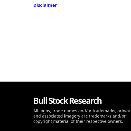
Disclaimer
Bull Stock Research
All logos, trade names and/or trademarks, artwor
and associated imagery are trademarks and/or
copyright material of their respective owners.