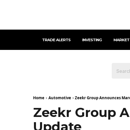
TRADE ALERTS
INVESTING
MARKET
Home
Automotive
Zeekr Group Announces Marc
Zeekr Group A
Update