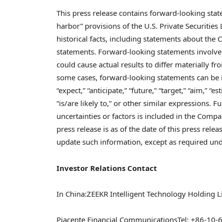
This press release contains forward-looking sta
harbor” provisions of the U.S. Private Securities
historical facts, including statements about the
statements. Forward-looking statements involve 
could cause actual results to differ materially 
some cases, forward-looking statements can be id
“expect,” “anticipate,” “future,” “target,” “aim,” “es
“is/are likely to,” or other similar expressions. 
uncertainties or factors is included in the Compan
press release is as of the date of this press re
update such information, except as required und
Investor Relations Contact
In
China
:
ZEEKR Intelligent Technology Holding L
Piacente Financial Communications
Tel: +86-10