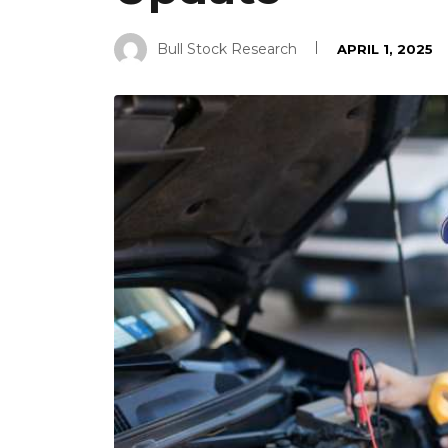
Bull Stock Research
APRIL 1, 2025