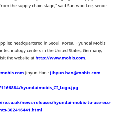
rom the supply chain stage,” said Sun-woo Lee, senior
pplier, headquartered in
Seoul, Korea
. Hyundai Mobis
ur technology centers in
the United States
,
Germany
,
isit the website at
http://www.mobis.com
.
mobis.com
Jihyun Han
:
jihyun.han@mobis.com
1166884/hyundaimobis_CI_Logo.jpg
re.co.uk/news-releases/hyundai-mobis-to-use-eco-
nts-302416441.html