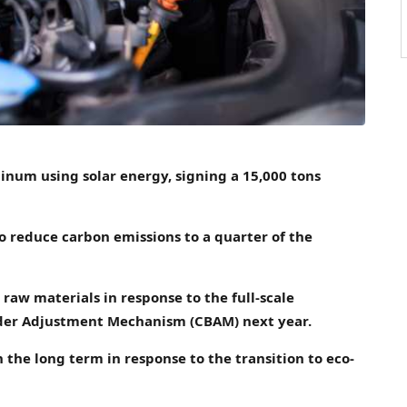
num using solar energy, signing a 15,000 tons
 reduce carbon emissions to a quarter of the
 raw materials in response to the full-scale
der Adjustment Mechanism (CBAM) next year.
 the long term in response to the transition to eco-