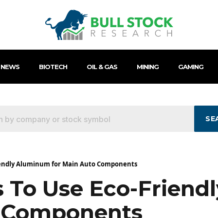
 NEWS
BIOTECH
OIL & GAS
MINING
GAMING
SE
riendly Aluminum for Main Auto Components
 To Use Eco-Friend
o Components