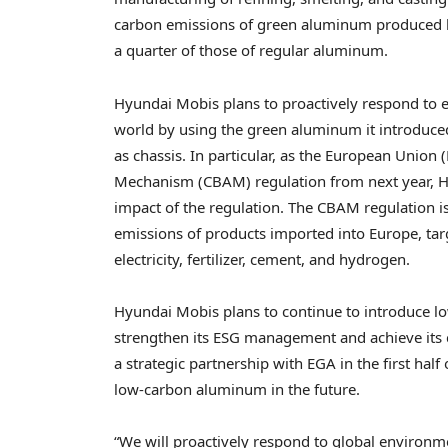
carbon emissions of green aluminum produced by
a quarter of those of regular aluminum.
Hyundai Mobis plans to proactively respond to 
world by using the green aluminum it introduce
as chassis. In particular, as the European Union
Mechanism (CBAM) regulation from next year, Hy
impact of the regulation. The CBAM regulation i
emissions of products imported into
Europe
, ta
electricity, fertilizer, cement, and hydrogen.
Hyundai Mobis plans to continue to introduce l
strengthen its ESG management and achieve its c
a strategic partnership with EGA in the first half
low-carbon aluminum in the future.
“We will proactively respond to global environm