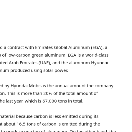
d a contract with Emirates Global Aluminum (EGA), a
 of low-carbon green aluminum. EGA is a world-class
ited Arab Emirates
(UAE), and the aluminum Hyundai
inum produced using solar power.
ed by Hyundai Mobis is the annual amount the company
won
. This is more than 20% of the total amount of
ast year, which is 67,000 tons in total.
terial because carbon is less emitted during its
t about 16.5 tons of carbon is emitted during the
g to produce one ton of aluminum. On the other hand, the