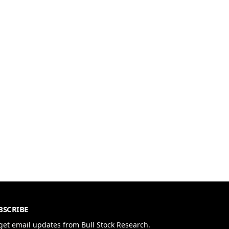
BSCRIBE
get email updates from Bull Stock Research.