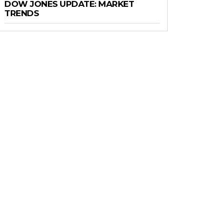
DOW JONES UPDATE: MARKET
TRENDS