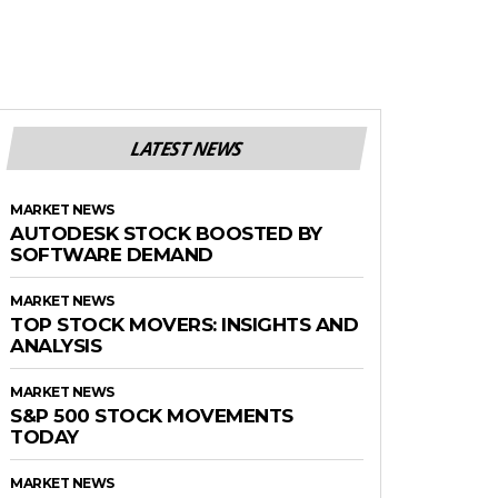
LATEST NEWS
MARKET NEWS
AUTODESK STOCK BOOSTED BY
SOFTWARE DEMAND
MARKET NEWS
TOP STOCK MOVERS: INSIGHTS AND
ANALYSIS
MARKET NEWS
S&P 500 STOCK MOVEMENTS
TODAY
MARKET NEWS