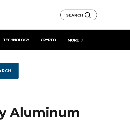
SEARCH
TECHNOLOGY
CRYPTO
MORE
ARCH
ly Aluminum