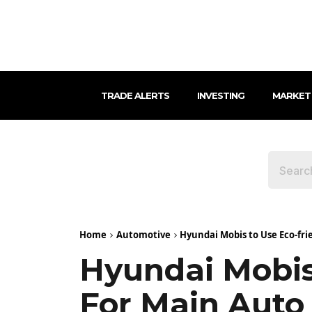
TRADE ALERTS
INVESTING
MARKET
Home
Automotive
Hyundai Mobis to Use Eco-f
Hyundai Mobis
For Main Aut