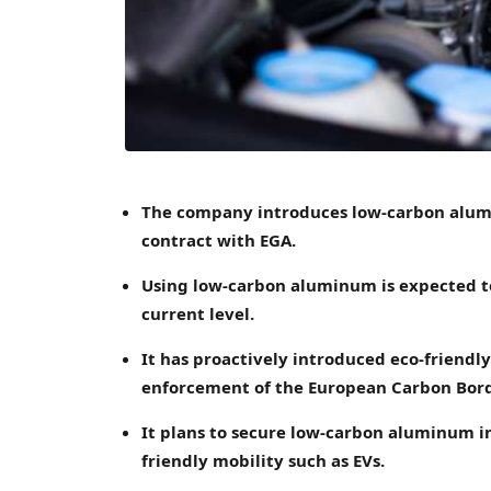
The company introduces low-carbon alumi
contract with EGA.
Using low-carbon aluminum is expected to
current level.
It has proactively introduced eco-friendly
enforcement of the European Carbon Bor
It plans to secure low-carbon aluminum in
friendly mobility such as EVs.