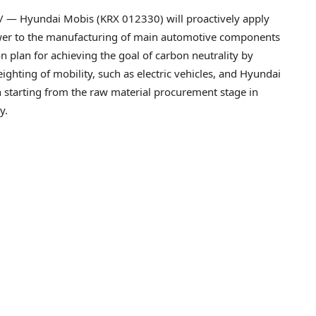
 — Hyundai Mobis (KRX 012330) will proactively apply
er to the manufacturing of main automotive components
tion plan for achieving the goal of carbon neutrality by
ighting of mobility, such as electric vehicles, and Hyundai
n starting from the raw material procurement stage in
y.