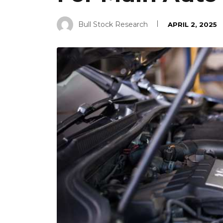
Bull Stock Research
APRIL 2, 2025