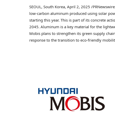
SEOUL, South Korea
,
April 2, 2025
/PRNewswire/
low-carbon aluminum produced using solar pow
starting this year. This is part of its concrete ac
2045. Aluminum is a key material for the lightwe
Mobis plans to strengthen its green supply chai
response to the transition to eco-friendly mobilit