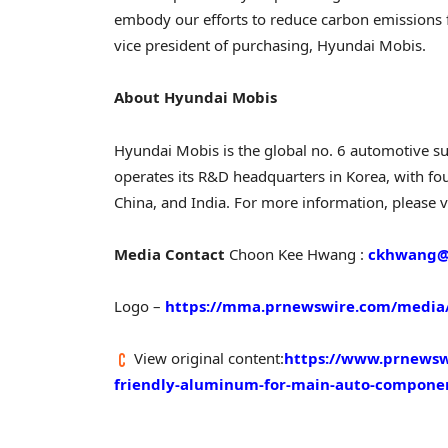
embody our efforts to reduce carbon emissions f
vice president of purchasing, Hyundai Mobis.
About Hyundai Mobis
Hyundai Mobis is the global no. 6 automotive su
operates its R&D headquarters in Korea, with fo
China
, and
India
. For more information, please v
Media Contact
Choon Kee Hwang
:
ckhwang@
Logo –
https://mma.prnewswire.com/media/
View original content:
https://www.prnewswi
friendly-aluminum-for-main-auto-compone