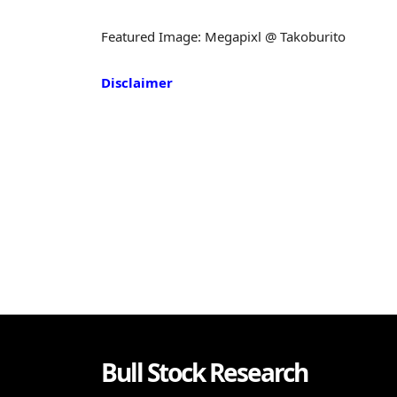
Featured Image: Megapixl @ Takoburito
Disclaimer
Bull Stock Research