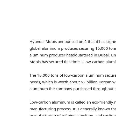
Hyundai Mobis announced on 2 that it has signe
global aluminum producer, securing 15,000 tons
aluminum producer headquartered in
Dubai, Un
Mobis has secured this time is low-carbon alum
The 15,000 tons of low-carbon aluminum secur
needs, which is worth about
62 billion Korean 
aluminum the company purchased throughout the l
Low-carbon aluminum is called an eco-friendly ma
manufacturing process. It is generally known tha
manufacturing of refining, smelting, and castin