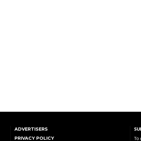
SU
ADVERTISERS
PRIVACY POLICY
To 