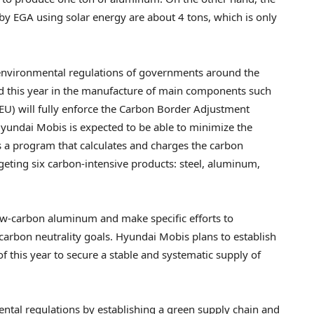
 EGA using solar energy are about 4 tons, which is only
environmental regulations of governments around the
d this year in the manufacture of main components such
 (EU) will fully enforce the Carbon Border Adjustment
undai Mobis is expected to be able to minimize the
s a program that calculates and charges the carbon
rgeting six carbon-intensive products: steel, aluminum,
ow-carbon aluminum and make specific efforts to
arbon neutrality goals. Hyundai Mobis plans to establish
 of this year to secure a stable and systematic supply of
ental regulations by establishing a green supply chain and