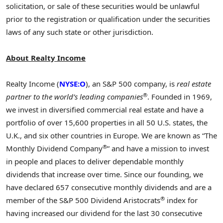
solicitation, or sale of these securities would be unlawful
prior to the registration or qualification under the securities
laws of any such state or other jurisdiction.
About Realty Income
Realty Income (
NYSE:O
), an S&P 500 company, is
real estate
®
partner to the world’s leading companies
. Founded in 1969,
we invest in diversified commercial real estate and have a
portfolio of over 15,600 properties in all 50 U.S. states, the
U.K., and six other countries in
Europe
. We are known as “The
®
Monthly Dividend Company
” and have a mission to invest
in people and places to deliver dependable monthly
dividends that increase over time. Since our founding, we
have declared 657 consecutive monthly dividends and are a
®
member of the S&P 500 Dividend Aristocrats
index for
having increased our dividend for the last 30 consecutive