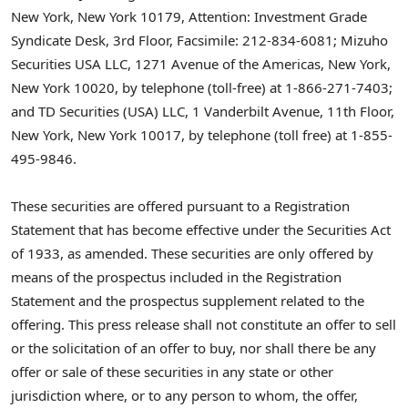
New York, New York
10179, Attention: Investment Grade
Syndicate Desk, 3rd Floor, Facsimile: 212-834-6081; Mizuho
Securities
USA
LLC, 1271 Avenue of the Americas,
New York,
New York
10020, by telephone (toll-free) at 1-866-271-7403;
and TD Securities (
USA
) LLC, 1 Vanderbilt Avenue, 11th Floor,
New York, New York
10017, by telephone (toll free) at 1-855-
495-9846.
These securities are offered pursuant to a Registration
Statement that has become effective under the Securities Act
of 1933, as amended. These securities are only offered by
means of the prospectus included in the Registration
Statement and the prospectus supplement related to the
offering. This press release shall not constitute an offer to sell
or the solicitation of an offer to buy, nor shall there be any
offer or sale of these securities in any state or other
jurisdiction where, or to any person to whom, the offer,