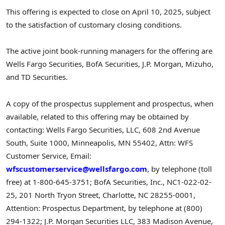
This offering is expected to close on
April 10, 2025
, subject
to the satisfaction of customary closing conditions.
The active joint book-running managers for the offering are
Wells Fargo Securities, BofA Securities, J.P. Morgan, Mizuho,
and TD Securities.
A copy of the prospectus supplement and prospectus, when
available, related to this offering may be obtained by
contacting: Wells Fargo Securities, LLC, 608 2nd Avenue
South, Suite 1000,
Minneapolis, MN
55402, Attn: WFS
Customer Service, Email:
wfscustomerservice@wellsfargo.com
, by telephone (toll
free) at 1-800-645-3751; BofA Securities, Inc., NC1-022-02-
25, 201 North Tryon Street,
Charlotte, NC
28255-0001,
Attention: Prospectus Department, by telephone at (800)
294-1322; J.P. Morgan Securities LLC, 383 Madison Avenue,