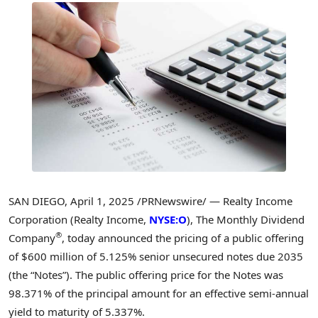
SAN DIEGO
,
April 1, 2025
/PRNewswire/ — Realty Income
Corporation (Realty Income,
NYSE:O
), The Monthly Dividend
®
Company
, today announced the pricing of a public offering
of
$600 million
of 5.125% senior unsecured notes due 2035
(the “Notes”). The public offering price for the Notes was
98.371% of the principal amount for an effective semi-annual
yield to maturity of 5.337%.