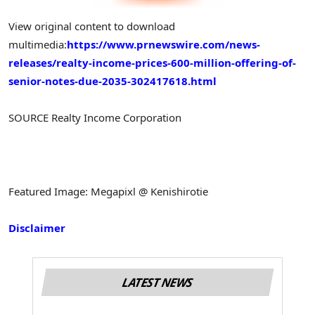
View original content to download
multimedia:
https://www.prnewswire.com/news-
releases/realty-income-prices-600-million-offering-of-
senior-notes-due-2035-302417618.html
SOURCE Realty Income Corporation
Featured Image: Megapixl @ Kenishirotie
Disclaimer
LATEST NEWS