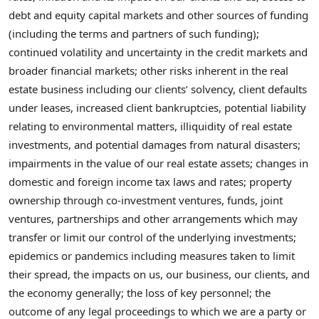
debt and equity capital markets and other sources of funding
(including the terms and partners of such funding);
continued volatility and uncertainty in the credit markets and
broader financial markets; other risks inherent in the real
estate business including our clients’ solvency, client defaults
under leases, increased client bankruptcies, potential liability
relating to environmental matters, illiquidity of real estate
investments, and potential damages from natural disasters;
impairments in the value of our real estate assets; changes in
domestic and foreign income tax laws and rates; property
ownership through co-investment ventures, funds, joint
ventures, partnerships and other arrangements which may
transfer or limit our control of the underlying investments;
epidemics or pandemics including measures taken to limit
their spread, the impacts on us, our business, our clients, and
the economy generally; the loss of key personnel; the
outcome of any legal proceedings to which we are a party or