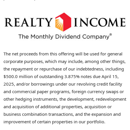
The net proceeds from this offering will be used for general
corporate purposes, which may include, among other things,
the repayment or repurchase of our indebtedness, including
$500.0 million
of outstanding 3.875% notes due
April 15,
2025
, and/or borrowings under our revolving credit facility
and commercial paper programs, foreign currency swaps or
other hedging instruments, the development, redevelopment
and acquisition of additional properties, acquisition or
business combination transactions, and the expansion and
improvement of certain properties in our portfolio.