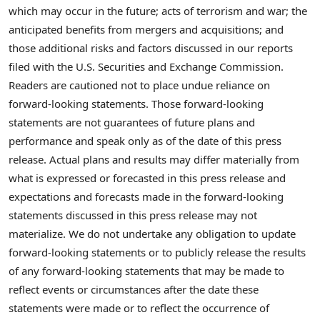
which may occur in the future; acts of terrorism and war; the
anticipated benefits from mergers and acquisitions; and
those additional risks and factors discussed in our reports
filed with the U.S. Securities and Exchange Commission.
Readers are cautioned not to place undue reliance on
forward-looking statements. Those forward-looking
statements are not guarantees of future plans and
performance and speak only as of the date of this press
release. Actual plans and results may differ materially from
what is expressed or forecasted in this press release and
expectations and forecasts made in the forward-looking
statements discussed in this press release may not
materialize. We do not undertake any obligation to update
forward-looking statements or to publicly release the results
of any forward-looking statements that may be made to
reflect events or circumstances after the date these
statements were made or to reflect the occurrence of