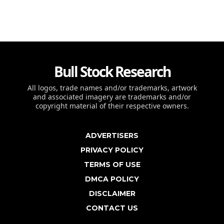
Bull Stock Research
All logos, trade names and/or trademarks, artwork
and associated imagery are trademarks and/or
copyright material of their respective owners.
ADVERTISERS
PRIVACY POLICY
TERMS OF USE
DMCA POLICY
DISCLAIMER
CONTACT US