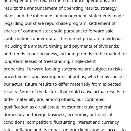
and expenditures related thereto; future operations and
results; the announcement of operating results, strategy,
plans, and the intentions of management; statements made
regarding our share repurchase program; settlement of
shares of common stock sold pursuant to forward sale
confirmations under our at-the-market program; dividends,
including the amount, timing and payments of dividends;
and trends in our business, including trends in the market for
long-term leases of freestanding, single-client
properties. Forward-looking statements are subject to risks,
uncertainties, and assumptions about us, which may cause
our actual future results to differ materially from expected
results. Some of the factors that could cause actual results to
differ materially are, among others, our continued
qualification as a real estate investment trust; general
domestic and foreign business, economic, or financial
conditions; competition; fluctuating interest and currency
rates; inflation and its impact on our clients and us; access to