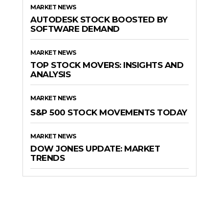
MARKET NEWS
AUTODESK STOCK BOOSTED BY
SOFTWARE DEMAND
MARKET NEWS
TOP STOCK MOVERS: INSIGHTS AND
ANALYSIS
MARKET NEWS
S&P 500 STOCK MOVEMENTS TODAY
MARKET NEWS
DOW JONES UPDATE: MARKET
TRENDS