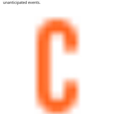
unanticipated events.