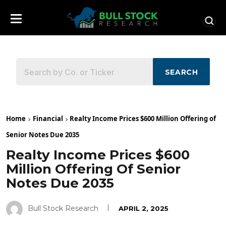
SEARCH
Home
Financial
Realty Income Prices $600 Million Offering of
Senior Notes Due 2035
Realty Income Prices $600
Million Offering Of Senior
Notes Due 2035
Bull Stock Research
APRIL 2, 2025