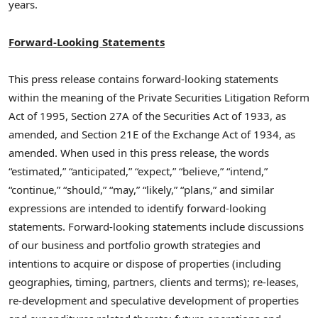
years.
Forward-Looking Statements
This press release contains forward-looking statements
within the meaning of the Private Securities Litigation Reform
Act of 1995, Section 27A of the Securities Act of 1933, as
amended, and Section 21E of the Exchange Act of 1934, as
amended. When used in this press release, the words
“estimated,” “anticipated,” “expect,” “believe,” “intend,”
“continue,” “should,” “may,” “likely,” “plans,” and similar
expressions are intended to identify forward-looking
statements. Forward-looking statements include discussions
of our business and portfolio growth strategies and
intentions to acquire or dispose of properties (including
geographies, timing, partners, clients and terms); re-leases,
re-development and speculative development of properties