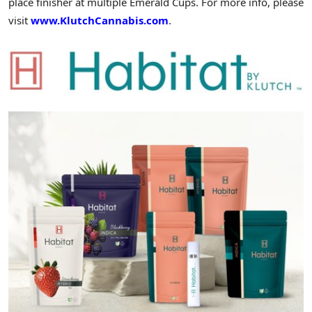
place finisher at multiple Emerald Cups. For more info, please
visit
www.KlutchCannabis.com
.