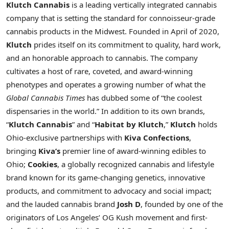
Klutch Cannabis
is a leading vertically integrated cannabis
company that is setting the standard for connoisseur-grade
cannabis products in the Midwest. Founded in April of 2020,
Klutch
prides itself on its commitment to quality, hard work,
and an honorable approach to cannabis. The company
cultivates a host of rare, coveted, and award-winning
phenotypes and operates a growing number of what the
Global Cannabis Times
has dubbed some of “the coolest
dispensaries in the world.” In addition to its own brands,
“
Klutch Cannabis
” and “
Habitat by Klutch
,”
Klutch
holds
Ohio
-exclusive partnerships with
Kiva Confections
,
bringing
Kiva’s
premier line of award-winning edibles to
Ohio
;
Cookies
, a globally recognized cannabis and lifestyle
brand known for its game-changing genetics, innovative
products, and commitment to advocacy and social impact;
and the lauded cannabis brand
Josh D
, founded by one of the
originators of
Los Angeles’
OG Kush movement and first-