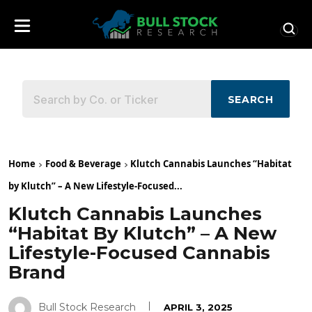
SEARCH
Home
Food & Beverage
Klutch Cannabis Launches “Habitat
by Klutch” – A New Lifestyle-Focused...
Klutch Cannabis Launches
“Habitat By Klutch” – A New
Lifestyle-Focused Cannabis
Brand
Bull Stock Research
APRIL 3, 2025