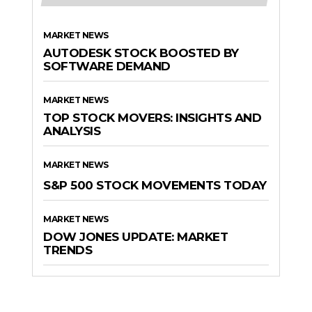
MARKET NEWS
AUTODESK STOCK BOOSTED BY
SOFTWARE DEMAND
MARKET NEWS
TOP STOCK MOVERS: INSIGHTS AND
ANALYSIS
MARKET NEWS
S&P 500 STOCK MOVEMENTS TODAY
MARKET NEWS
DOW JONES UPDATE: MARKET
TRENDS