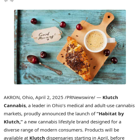
AKRON, Ohio
,
April 2, 2025
/PRNewswire/ —
Klutch
Cannabis
, a leader in
Ohio’s
medical and adult-use cannabis
markets, proudly announced the launch of
“Habitat by
Klutch,”
a new cannabis lifestyle brand designed for a
diverse range of modern consumers. Products will be
available at
Klutch
dispensaries starting in April, before