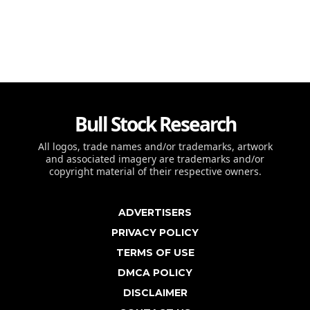
Bull Stock Research
All logos, trade names and/or trademarks, artwork
and associated imagery are trademarks and/or
copyright material of their respective owners.
ADVERTISERS
PRIVACY POLICY
TERMS OF USE
DMCA POLICY
DISCLAIMER