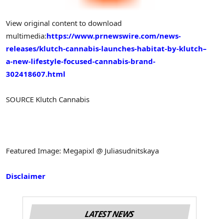
View original content to download
multimedia:
https://www.prnewswire.com/news-
releases/klutch-cannabis-launches-habitat-by-klutch–
a-new-lifestyle-focused-cannabis-brand-
302418607.html
SOURCE Klutch Cannabis
Featured Image: Megapixl @ Juliasudnitskaya
Disclaimer
LATEST NEWS