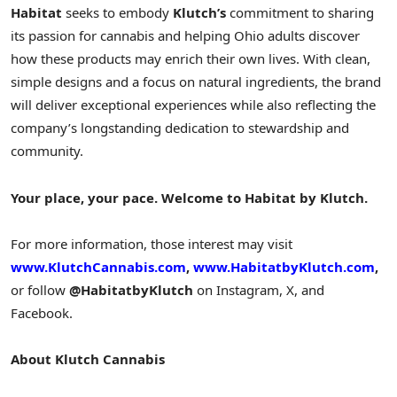
Habitat
seeks to embody
Klutch’s
commitment to sharing
its passion for cannabis and helping
Ohio
adults discover
how these products may enrich their own lives. With clean,
simple designs and a focus on natural ingredients, the brand
will deliver exceptional experiences while also reflecting the
company’s longstanding dedication to stewardship and
community.
Your place, your pace. Welcome to Habitat by Klutch.
For more information, those interest may visit
www.KlutchCannabis.com
,
www.HabitatbyKlutch.com
,
or follow
@HabitatbyKlutch
on Instagram, X, and
Facebook.
About Klutch Cannabis