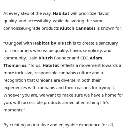
At every step of the way,
Habitat
will prioritize flavor,
quality, and accessibility, while delivering the same
connoisseur-grade products
Klutch Cannabis
is known for.
“Our goal with
Habitat by Klutch
is to create a sanctuary
for consumers who value quality, flavor, simplicity, and
community,” said
Klutch
Founder and CEO
Adam
Thomarios
.
“To us,
Habitat
reflects a movement towards a
more inclusive, responsible cannabis culture and a
recognition that Ohioans are diverse in both their
experiences with cannabis and their reasons for trying it.
Whoever you are, we want to make sure we have a home for
you, with accessible products aimed at enriching life’s
moments.”
By creating an intuitive and enjoyable experience for all,