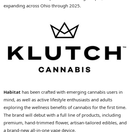
expanding across
Ohio
through 2025.
Habitat
has been crafted with emerging cannabis users in
mind, as well as active lifestyle enthusiasts and adults
exploring the wellness benefits of cannabis for the first time.
The brand will debut with a full line of products, including
premium, hand-trimmed flower, artisan-tailored edibles, and
a brand-new all-in-one vape device.