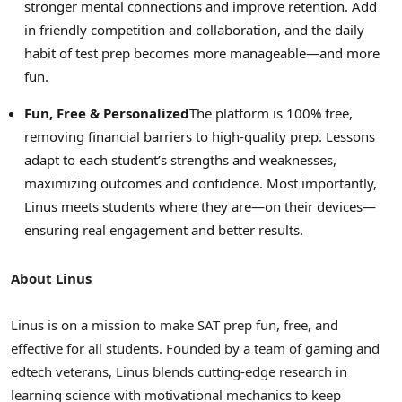
stronger mental connections and improve retention. Add
in friendly competition and collaboration, and the daily
habit of test prep becomes more manageable—and more
fun.
Fun, Free & Personalized
The platform is 100% free,
removing financial barriers to high-quality prep. Lessons
adapt to each student’s strengths and weaknesses,
maximizing outcomes and confidence. Most importantly,
Linus meets students where they are—on their devices—
ensuring real engagement and better results.
About Linus
Linus is on a mission to make SAT prep fun, free, and
effective for all students. Founded by a team of gaming and
edtech veterans, Linus blends cutting-edge research in
learning science with motivational mechanics to keep