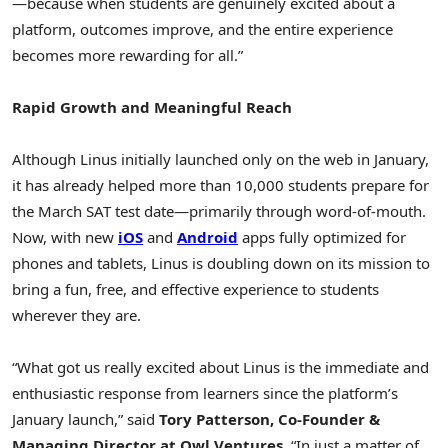
—because when students are genuinely excited about a
platform, outcomes improve, and the entire experience
becomes more rewarding for all.”
Rapid Growth and Meaningful Reach
Although Linus initially launched only on the web in January,
it has already helped more than 10,000 students prepare for
the March SAT test date—primarily through word-of-mouth.
Now, with new
iOS
and
Android
apps fully optimized for
phones and tablets, Linus is doubling down on its mission to
bring a fun, free, and effective experience to students
wherever they are.
“What got us really excited about Linus is the immediate and
enthusiastic response from learners since the platform’s
January launch,” said
Tory Patterson
, Co-Founder &
Managing Director at Owl Ventures
. “In just a matter of