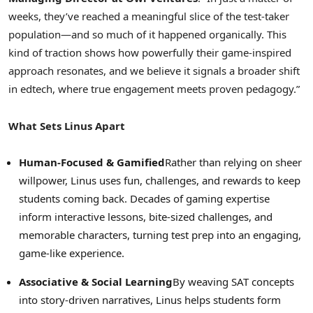
weeks, they’ve reached a meaningful slice of the test-taker
population—and so much of it happened organically. This
kind of traction shows how powerfully their game-inspired
approach resonates, and we believe it signals a broader shift
in edtech, where true engagement meets proven pedagogy.”
What Sets Linus Apart
Human-Focused & Gamified
Rather than relying on sheer
willpower, Linus uses fun, challenges, and rewards to keep
students coming back. Decades of gaming expertise
inform interactive lessons, bite-sized challenges, and
memorable characters, turning test prep into an engaging,
game-like experience.
Associative & Social Learning
By weaving SAT concepts
into story-driven narratives, Linus helps students form