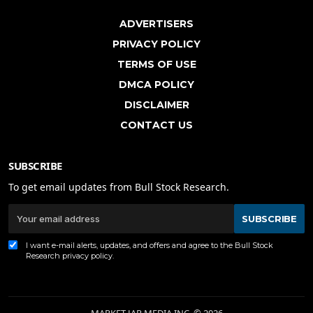
ADVERTISERS
PRIVACY POLICY
TERMS OF USE
DMCA POLICY
DISCLAIMER
CONTACT US
SUBSCRIBE
To get email updates from Bull Stock Research.
SUBSCRIBE
I want e-mail alerts, updates, and offers and agree to the Bull Stock
Research
privacy policy
.
MARKET JAR MEDIA INC. © 2026