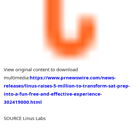
View original content to download
multimedia:
https://www.prnewswire.com/news-
releases/linus-raises-5-million-to-transform-sat-prep-
into-a-fun-free-and-effective-experience-
302419000.html
SOURCE
Linus Labs