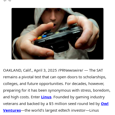
OAKLAND, Calif.
,
April 3, 2025
/PRNewswire/ — The SAT
remains a pivotal test that can open doors to scholarships,
colleges, and future opportunities. For decades, however,
preparing for it has been synonymous with stress, boredom,
and high costs. Enter
Linus
. Founded by gaming industry
veterans and backed by a
$5 million
seed round led by
Owl
Ventures
—the world’s largest edtech investor—Linus