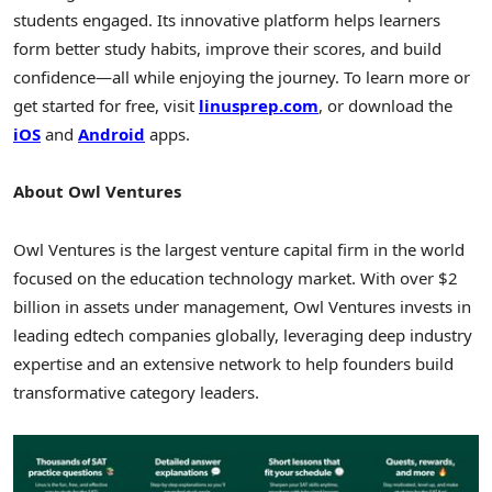
students engaged. Its innovative platform helps learners
form better study habits, improve their scores, and build
confidence—all while enjoying the journey. To learn more or
get started for free, visit
linusprep.com
, or download the
iOS
and
Android
apps.
About Owl Ventures
Owl Ventures is the largest venture capital firm in the world
focused on the education technology market. With over
$2
billion
in assets under management, Owl Ventures invests in
leading edtech companies globally, leveraging deep industry
expertise and an extensive network to help founders build
transformative category leaders.