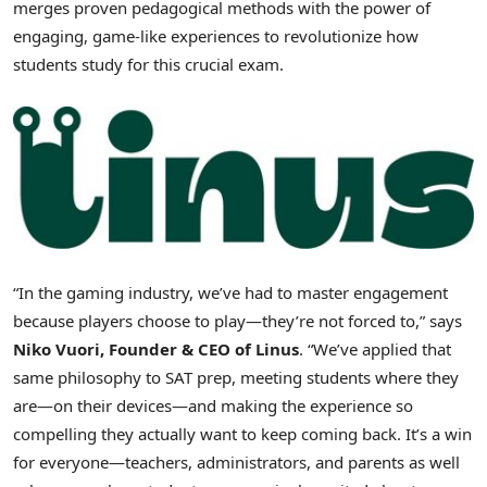
merges proven pedagogical methods with the power of
engaging, game-like experiences to revolutionize how
students study for this crucial exam.
“In the gaming industry, we’ve had to master engagement
because players choose to play—they’re not forced to,” says
Niko Vuori
, Founder & CEO of Linus
. “We’ve applied that
same philosophy to SAT prep, meeting students where they
are—on their devices—and making the experience so
compelling they actually want to keep coming back. It’s a win
for everyone—teachers, administrators, and parents as well