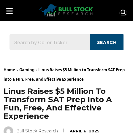
SEARCH
Home
Gaming
Linus Raises $5 Million to Transform SAT Prep
into a Fun, Free, and Effective Experience
Linus Raises $5 Million To
Transform SAT Prep Into A
Fun, Free, And Effective
Experience
Bull Stock Research
APRIL 6, 2025