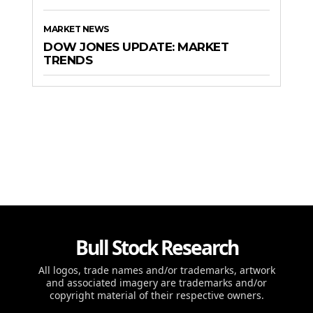
MARKET NEWS
DOW JONES UPDATE: MARKET
TRENDS
Bull Stock Research
All logos, trade names and/or trademarks, artwork
and associated imagery are trademarks and/or
copyright material of their respective owners.