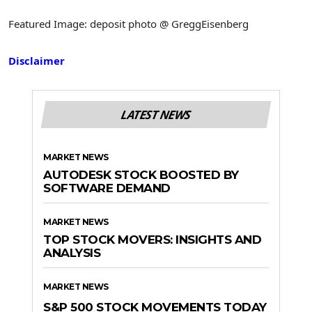
Featured Image: deposit photo @ GreggEisenberg
Disclaimer
LATEST NEWS
MARKET NEWS
AUTODESK STOCK BOOSTED BY
SOFTWARE DEMAND
MARKET NEWS
TOP STOCK MOVERS: INSIGHTS AND
ANALYSIS
MARKET NEWS
S&P 500 STOCK MOVEMENTS TODAY