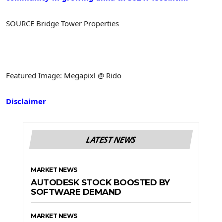
SOURCE Bridge Tower Properties
Featured Image: Megapixl @ Rido
Disclaimer
LATEST NEWS
MARKET NEWS
AUTODESK STOCK BOOSTED BY
SOFTWARE DEMAND
MARKET NEWS