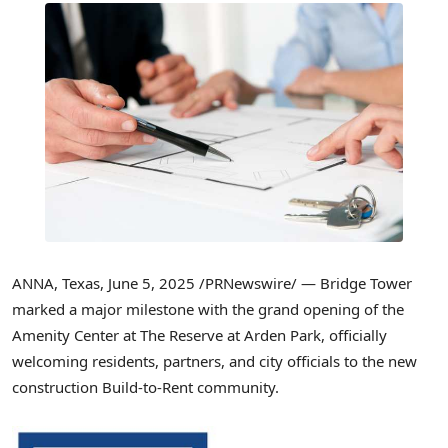
ANNA, Texas
,
June 5, 2025
/PRNewswire/ — Bridge Tower
marked a major milestone with the grand opening of the
Amenity Center at The Reserve at Arden Park, officially
welcoming residents, partners, and city officials to the new
construction Build-to-Rent community.