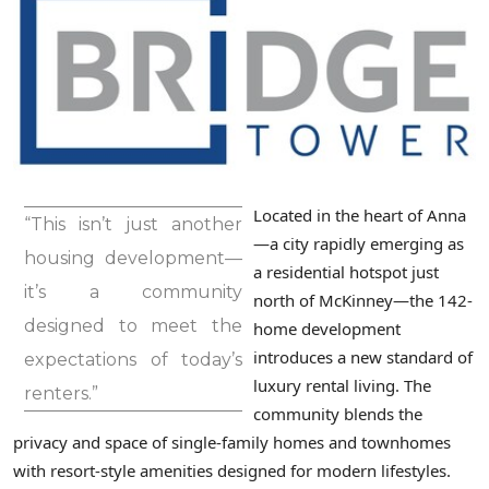
Located in the heart of Anna
“This isn’t just another
—a city rapidly emerging as
housing development—
a residential hotspot just
it’s a community
north of McKinney—the 142-
designed to meet the
home development
introduces a new standard of
expectations of today’s
luxury rental living. The
renters.”
community blends the
privacy and space of single-family homes and townhomes
with resort-style amenities designed for modern lifestyles.