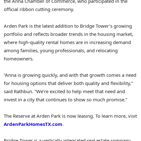
the
Anna
Chamber of Commerce, who participated in the
official ribbon cutting ceremony.
Arden Park is the latest addition to Bridge Tower’s growing
portfolio and reflects broader trends in the housing market,
where high-quality rental homes are in increasing demand
among families, young professionals, and relocating
homeowners.
“
Anna
is growing quickly, and with that growth comes a need
for housing options that deliver both quality and flexibility,”
said Rathbun. “We’re excited to help meet that need and
invest in a city that continues to show so much promise.”
The Reserve at Arden Park is now leasing. To learn more, visit
ArdenParkHomesTX.com
.
Bridge Tower is a vertically integrated real estate company