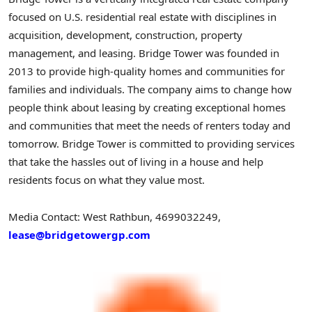
focused on U.S. residential real estate with disciplines in
acquisition, development, construction, property
management, and leasing. Bridge Tower was founded in
2013 to provide high-quality homes and communities for
families and individuals. The company aims to change how
people think about leasing by creating exceptional homes
and communities that meet the needs of renters today and
tomorrow. Bridge Tower is committed to providing services
that take the hassles out of living in a house and help
residents focus on what they value most.
Media Contact: West Rathbun, 4699032249,
lease@bridgetowergp.com