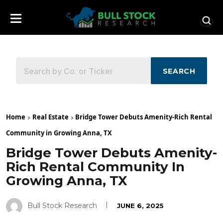
SEARCH
Home
Real Estate
Bridge Tower Debuts Amenity-Rich Rental
Community in Growing Anna, TX
Bridge Tower Debuts Amenity-
Rich Rental Community In
Growing Anna, TX
Bull Stock Research
JUNE 6, 2025