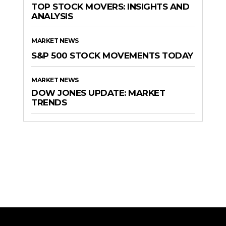
TOP STOCK MOVERS: INSIGHTS AND
ANALYSIS
MARKET NEWS
S&P 500 STOCK MOVEMENTS TODAY
MARKET NEWS
DOW JONES UPDATE: MARKET
TRENDS