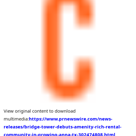
View original content to download
multimedia:
https://www.prnewswire.com/news-
releases/bridge-tower-debuts-amenity-rich-rental-
community-in-growing-anna-tx-302474808.html