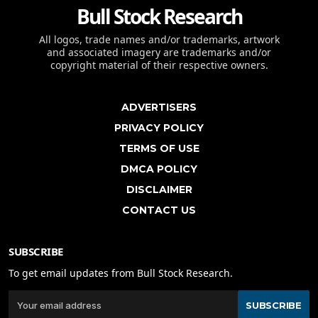
Bull Stock Research
All logos, trade names and/or trademarks, artwork
and associated imagery are trademarks and/or
copyright material of their respective owners.
ADVERTISERS
PRIVACY POLICY
TERMS OF USE
DMCA POLICY
DISCLAIMER
CONTACT US
SUBSCRIBE
To get email updates from Bull Stock Research.
SUBSCRIBE