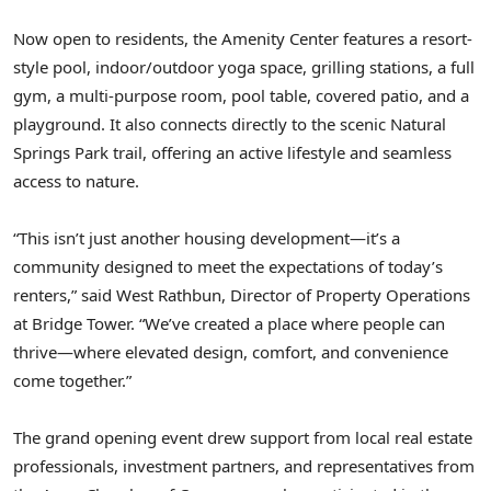
Now open to residents, the Amenity Center features a resort-
style pool, indoor/outdoor yoga space, grilling stations, a full
gym, a multi-purpose room, pool table, covered patio, and a
playground. It also connects directly to the scenic Natural
Springs Park trail, offering an active lifestyle and seamless
access to nature.
“This isn’t just another housing development—it’s a
community designed to meet the expectations of today’s
renters,” said West Rathbun, Director of Property Operations
at Bridge Tower. “We’ve created a place where people can
thrive—where elevated design, comfort, and convenience
come together.”
The grand opening event drew support from local real estate
professionals, investment partners, and representatives from