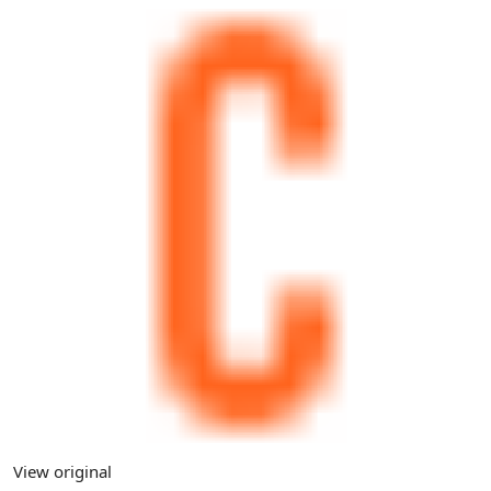
View original