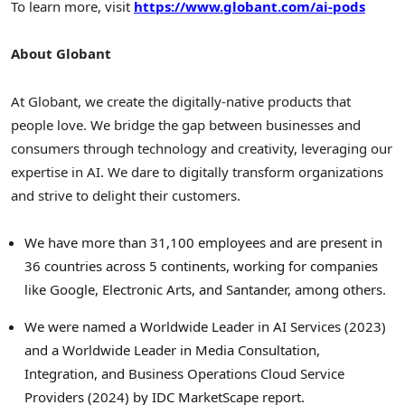
To learn more, visit
https://www.globant.com/ai-pods
About Globant
At Globant, we create the digitally-native products that
people love. We bridge the gap between businesses and
consumers through technology and creativity, leveraging our
expertise in AI. We dare to digitally transform organizations
and strive to delight their customers.
We have more than 31,100 employees and are present in
36 countries across 5 continents, working for companies
like Google, Electronic Arts, and Santander, among others.
We were named a Worldwide Leader in AI Services (2023)
and a Worldwide Leader in Media Consultation,
Integration, and Business Operations Cloud Service
Providers (2024) by IDC MarketScape report.