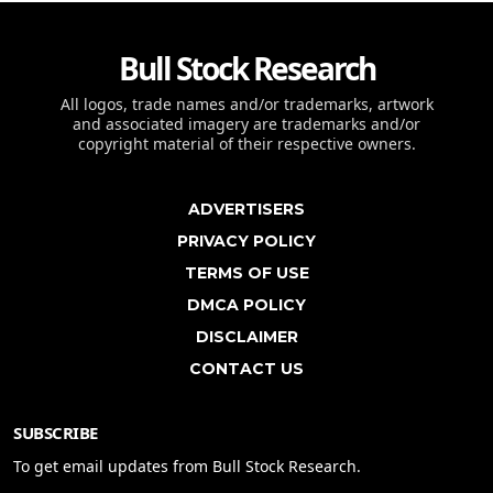
Bull Stock Research
All logos, trade names and/or trademarks, artwork
and associated imagery are trademarks and/or
copyright material of their respective owners.
ADVERTISERS
PRIVACY POLICY
TERMS OF USE
DMCA POLICY
DISCLAIMER
CONTACT US
SUBSCRIBE
To get email updates from Bull Stock Research.