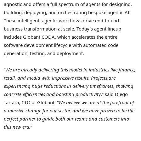
agnostic and offers a full spectrum of agents for designing,
building, deploying, and orchestrating bespoke agentic AI.
These intelligent, agentic workflows drive end-to-end
business transformation at scale. Today’s agent lineup
includes Globant CODA, which accelerates the entire
software development lifecycle with automated code
generation, testing, and deployment.
“
We are already delivering this model in industries like finance,
retail, and media with impressive results. Projects are
experiencing huge reductions in delivery timeframes, showing
concrete efficiencies and boosting productivity
,” said
Diego
Tartara
, CTO at Globant. “
We believe we are at the forefront of
a massive change for our sector, and we have proven to be the
perfect partner to guide both our teams and customers into
this new era.
“