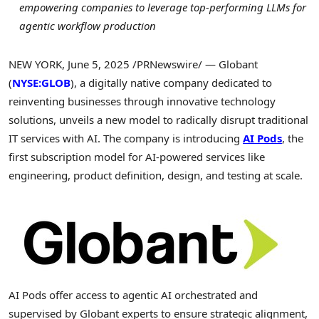
empowering companies to leverage top-performing LLMs for
agentic workflow production
NEW YORK
,
June 5, 2025
/PRNewswire/ — Globant
(
NYSE:GLOB
), a digitally native company dedicated to
reinventing businesses through innovative technology
solutions, unveils a new model to radically disrupt traditional
IT services with AI. The company is introducing
AI Pods
, the
first subscription model for AI-powered services like
engineering, product definition, design, and testing at scale.
AI Pods offer access to agentic AI orchestrated and
supervised by Globant experts to ensure strategic alignment,