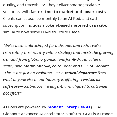
quality, and traceability. They deliver smarter, scalable
solutions, with
faster time to market and lower costs
.
Clients can subscribe monthly to an AI Pod, and each
subscription includes a
token-based metered capacity,
similar to how some LLMs structure usage.
“We’ve been embracing AI for a decade, and today we’re
reinventing the industry with a strategy that meets the growing
demand from global organizations for AI-driven value at
scale
,” said
Martin Migoya
, co-founder and CEO of Globant.
“
This is not just an evolution—it’s a
radical departure
from
what anyone else in our industry is offering:
services as
software
—continuous, intelligent, and aligned to outcomes,
not effort
.”
AI Pods are powered by
Globant Enterprise AI
(GEAI),
Globant’s advanced AI accelerator platform. GEAI is AI-model