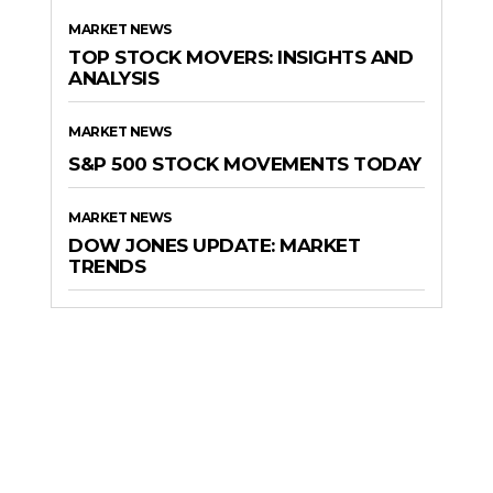
MARKET NEWS
TOP STOCK MOVERS: INSIGHTS AND
ANALYSIS
MARKET NEWS
S&P 500 STOCK MOVEMENTS TODAY
MARKET NEWS
DOW JONES UPDATE: MARKET
TRENDS