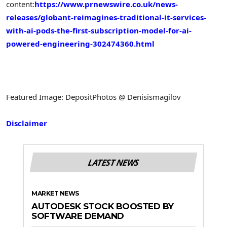
content:
https://www.prnewswire.co.uk/news-
releases/globant-reimagines-traditional-it-services-
with-ai-pods-the-first-subscription-model-for-ai-
powered-engineering-302474360.html
Featured Image: DepositPhotos @ Denisismagilov
Disclaimer
LATEST NEWS
MARKET NEWS
AUTODESK STOCK BOOSTED BY
SOFTWARE DEMAND