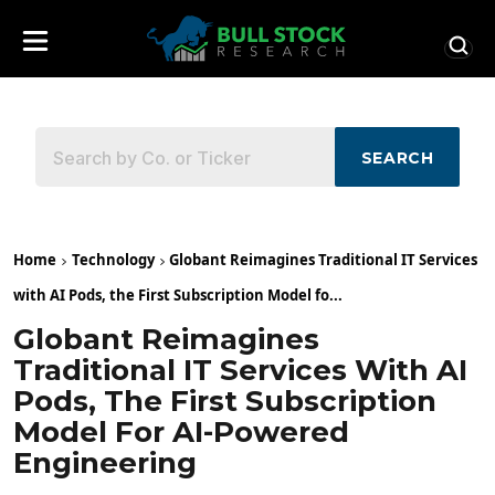
SEARCH
Home
Technology
Globant Reimagines Traditional IT Services
with AI Pods, the First Subscription Model fo...
Globant Reimagines
Traditional IT Services With AI
Pods, The First Subscription
Model For AI-Powered
Engineering