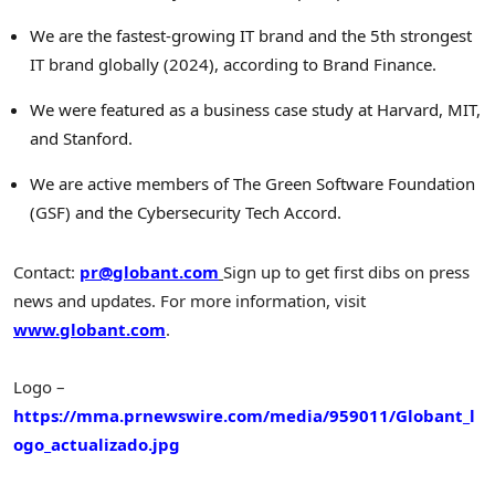
We are the fastest-growing IT brand and the 5th strongest
IT brand globally (2024), according to Brand Finance.
We were featured as a business case study at Harvard, MIT,
and
Stanford
.
We are active members of The Green Software Foundation
(GSF) and the Cybersecurity Tech Accord.
Contact:
pr@globant.com
Sign up to get first dibs on press
news and updates.
For more information, visit
www.globant.com
.
Logo –
https://mma.prnewswire.com/media/959011/Globant_l
ogo_actualizado.jpg