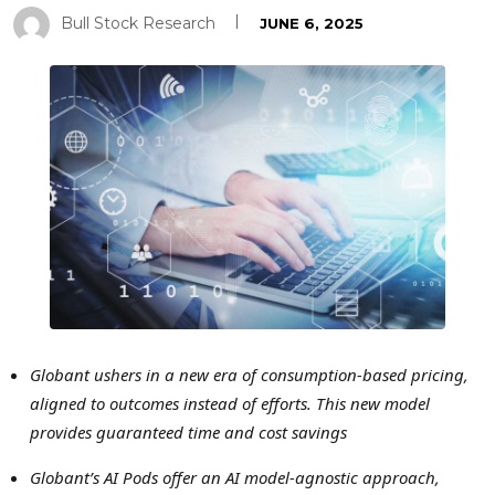
Bull Stock Research
JUNE 6, 2025
Globant ushers in a new era of consumption-based pricing,
aligned to outcomes instead of efforts. This new model
provides guaranteed time and cost savings
Globant’s AI Pods offer an AI model-agnostic approach,