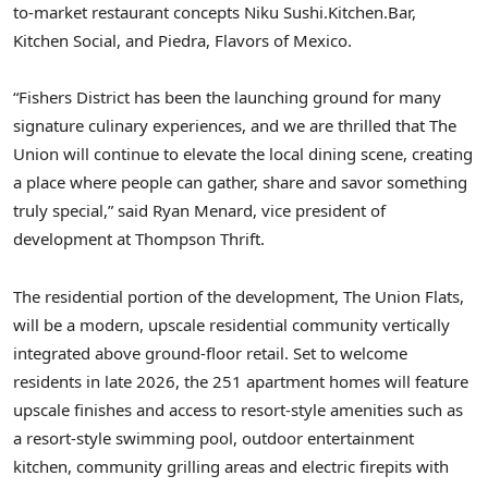
to-market restaurant concepts Niku Sushi.Kitchen.Bar,
Kitchen Social, and
Piedra
, Flavors of
Mexico
.
“Fishers District has been the launching ground for many
signature culinary experiences, and we are thrilled that The
Union will continue to elevate the local dining scene, creating
a place where people can gather, share and savor something
truly special,” said
Ryan Menard
, vice president of
development at Thompson Thrift.
The residential portion of the development, The Union Flats,
will be a modern, upscale residential community vertically
integrated above ground-floor retail. Set to welcome
residents in late 2026, the 251 apartment homes will feature
upscale finishes and access to resort-style amenities such as
a resort-style swimming pool, outdoor entertainment
kitchen, community grilling areas and electric firepits with