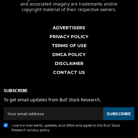
and associated imagery are trademarks and/or
copyright material of their respective owners.
ADVERTISERS
PRIVACY POLICY
TERMS OF USE
DMCA POLICY
DISCLAIMER
CONTACT US
SUBSCRIBE
To get email updates from Bull Stock Research.
SUBSCRIBE
I want e-mail alerts, updates, and offers and agree to the Bull Stock
Research
privacy policy
.