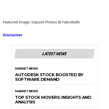
Featured Image: Deposit Photos @ FabioBalbi
Disclaimer
LATEST NEWS
MARKET NEWS
AUTODESK STOCK BOOSTED BY
SOFTWARE DEMAND
MARKET NEWS
TOP STOCK MOVERS: INSIGHTS AND
ANALYSIS