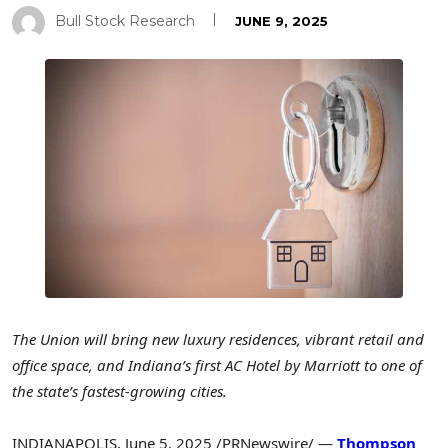
Bull Stock Research
JUNE 9, 2025
The Union will bring new luxury residences, vibrant retail and
office space, and
Indiana’s
first AC Hotel by Marriott to one of
the state’s fastest-growing cities.
INDIANAPOLIS
,
June 5, 2025
/PRNewswire/ —
Thompson