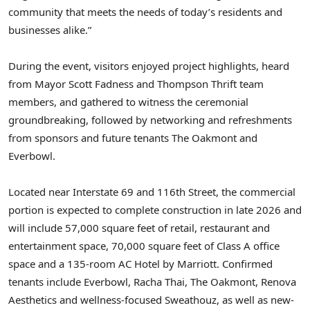
community that meets the needs of today’s residents and
businesses alike.”
During the event, visitors enjoyed project highlights, heard
from Mayor
Scott Fadness
and Thompson Thrift team
members, and gathered to witness the ceremonial
groundbreaking, followed by networking and refreshments
from sponsors and future tenants The Oakmont and
Everbowl.
Located near Interstate 69 and 116th Street, the commercial
portion is expected to complete construction in late 2026 and
will include 57,000 square feet of retail, restaurant and
entertainment space, 70,000 square feet of Class A office
space and a 135-room AC Hotel by Marriott. Confirmed
tenants include Everbowl,
Racha Thai
, The Oakmont, Renova
Aesthetics and wellness-focused Sweathouz, as well as new-