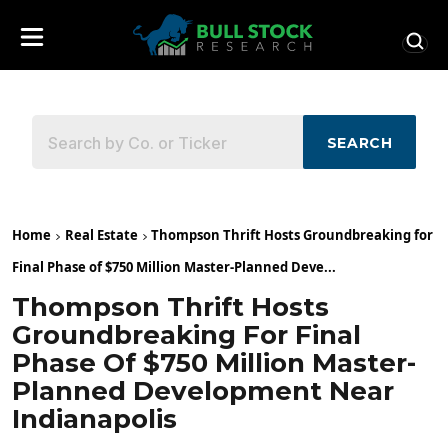
SEARCH
Home
Real Estate
Thompson Thrift Hosts Groundbreaking for
Final Phase of $750 Million Master-Planned Deve...
Thompson Thrift Hosts
Groundbreaking For Final
Phase Of $750 Million Master-
Planned Development Near
Indianapolis