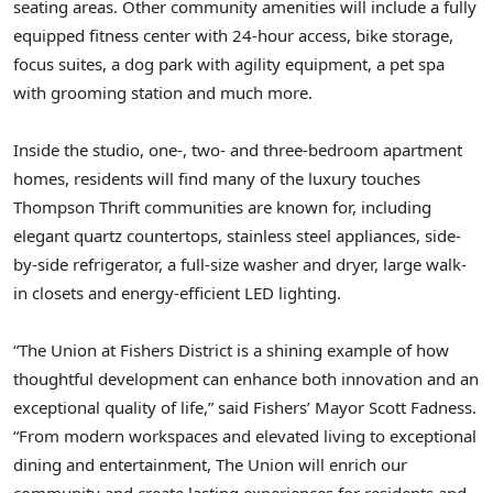
seating areas. Other community amenities will include a fully
equipped fitness center with 24-hour access, bike storage,
focus suites, a dog park with agility equipment, a pet spa
with grooming station and much more.
Inside the studio, one-, two- and three-bedroom apartment
homes, residents will find many of the luxury touches
Thompson Thrift communities are known for, including
elegant quartz countertops, stainless steel appliances, side-
by-side refrigerator, a full-size washer and dryer, large walk-
in closets and energy-efficient LED lighting.
“The Union at Fishers District is a shining example of how
thoughtful development can enhance both innovation and an
exceptional quality of life,” said Fishers’ Mayor
Scott Fadness
.
“From modern workspaces and elevated living to exceptional
dining and entertainment, The Union will enrich our