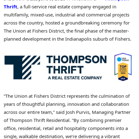
Thrift
, a full-service real estate company engaged in
multifamily, mixed-use, industrial and commercial projects
across the country, hosted a groundbreaking ceremony for
The Union at Fishers District, the final phase of the master-
planned development in the
Indianapolis
suburb of Fishers.
“The Union at Fishers District represents the culmination of
years of thoughtful planning, innovation and collaboration
across our entire team,”
said
Josh Purvis
, Managing Partner
of Thompson Thrift Residential. “By combining premier
office, residential, retail and hospitality components into a
single, walkable destination, we’re delivering a vibrant