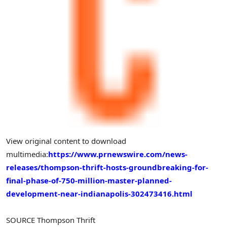
View original content to download
multimedia:
https://www.prnewswire.com/news-
releases/thompson-thrift-hosts-groundbreaking-for-
final-phase-of-750-million-master-planned-
development-near-indianapolis-302473416.html
SOURCE Thompson Thrift