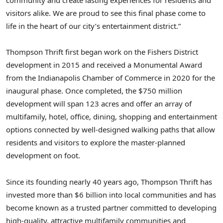
community and create lasting experiences for residents and
visitors alike. We are proud to see this final phase come to
life in the heart of our city’s entertainment district.”
Thompson Thrift first began work on the Fishers District
development in 2015 and received a Monumental Award
from the
Indianapolis
Chamber of Commerce in 2020 for the
inaugural phase. Once completed, the
$750 million
development will span 123 acres and offer an array of
multifamily, hotel, office, dining, shopping and entertainment
options connected by well-designed walking paths that allow
residents and visitors to explore the master-planned
development on foot.
Since its founding nearly 40 years ago, Thompson Thrift has
invested more than
$6 billion
into local communities and has
become known as a trusted partner committed to developing
high-quality, attractive multifamily communities and