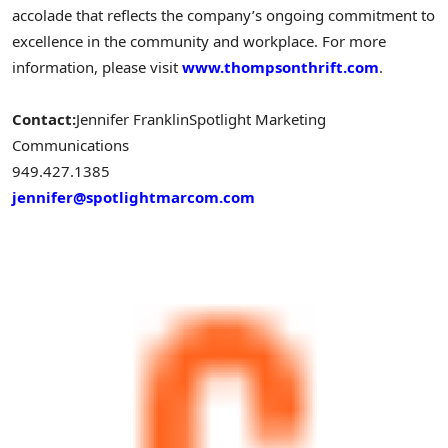
accolade that reflects the company’s ongoing commitment to
excellence in the community and workplace. For more
information, please visit
www.thompsonthrift.com
.
Contact:
Jennifer Franklin
Spotlight Marketing
Communications
949.427.138
jennifer@spotlightmarcom.com