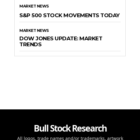
MARKET NEWS
S&P 500 STOCK MOVEMENTS TODAY
MARKET NEWS
DOW JONES UPDATE: MARKET
TRENDS
Bull Stock Research
All logos, trade names and/or trademarks, artwork