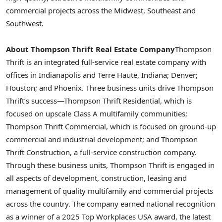
commercial projects across the Midwest, Southeast and
Southwest.
About Thompson Thrift Real Estate Company
Thompson
Thrift is an integrated full-service real estate company with
offices in
Indianapolis
and
Terre Haute, Indiana
;
Denver
;
Houston
; and
Phoenix
. Three business units drive Thompson
Thrift’s success—Thompson Thrift Residential, which is
focused on upscale Class A multifamily communities;
Thompson Thrift Commercial, which is focused on ground-up
commercial and industrial development; and Thompson
Thrift Construction, a full-service construction company.
Through these business units, Thompson Thrift is engaged in
all aspects of development, construction, leasing and
management of quality multifamily and commercial projects
across the country. The company earned national recognition
as a winner of a 2025 Top Workplaces
USA
award, the latest