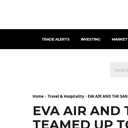
TRADE ALERTS
INVESTING
MARKET
Home
Travel & Hospitality
EVA AIR AND THE SAN
EVA AIR AND 
TEAMED UP T