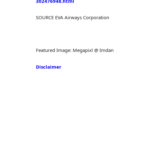
302476948.html
SOURCE EVA Airways Corporation
Featured Image: Megapixl @ Imdan
Disclaimer