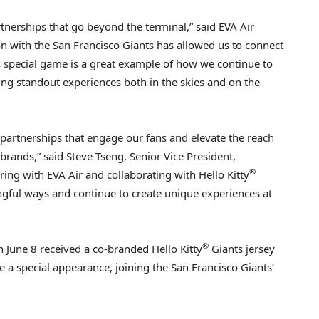
rtnerships that go beyond the terminal,” said EVA Air
on with the San Francisco Giants has allowed us to connect
 special game is a great example of how we continue to
ng standout experiences both in the skies and on the
g partnerships that engage our fans and elevate the reach
rands,” said Steve Tseng, Senior Vice President,
®
ring with EVA Air and collaborating with Hello Kitty
ngful ways and continue to create unique experiences at
®
on
June 8
received a co-branded Hello Kitty
Giants jersey
 a special appearance, joining the San Francisco Giants’