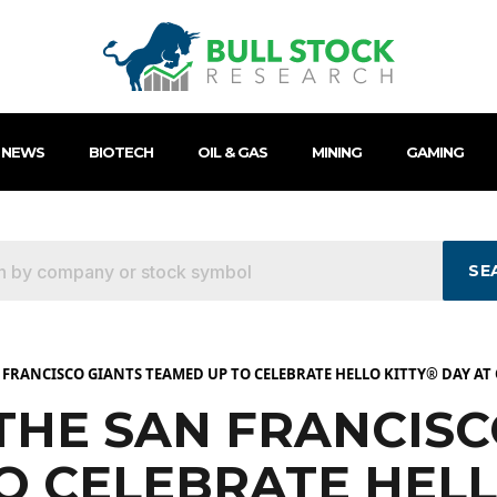
 NEWS
BIOTECH
OIL & GAS
MINING
GAMING
SE
 FRANCISCO GIANTS TEAMED UP TO CELEBRATE HELLO KITTY® DAY AT
THE SAN FRANCISC
O CELEBRATE HELL