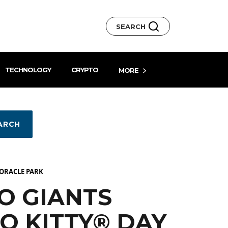
SEARCH
TECHNOLOGY
CRYPTO
MORE
ARCH
 ORACLE PARK
O GIANTS
O KITTY® DAY