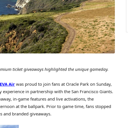
emium ticket giveaways highlighted the unique gameday.
EVA Air
was proud to join fans at Oracle Park on
Sunday,
experience in partnership with the San Francisco Giants.
veaway, in-game features and live activations, the
fternoon at the ballpark. Prior to game time, fans stopped
ties and branded giveaways.