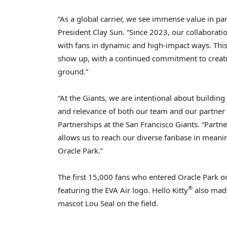
“As a global carrier, we see immense value in pa
President
Clay Sun
. “Since 2023, our collaborati
with fans in dynamic and high-impact ways. This
show up, with a continued commitment to creati
ground.”
“At the Giants, we are intentional about buildin
and relevance of both our team and our partner b
Partnerships at the San Francisco Giants. “Partne
allows us to reach our diverse fanbase in meani
Oracle Park.”
The first 15,000 fans who entered Oracle Park 
®
featuring the EVA Air logo. Hello Kitty
also made
mascot
Lou Seal
on the field.