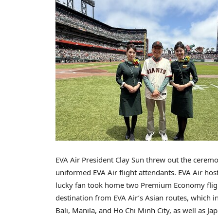
EVA Air President
Clay Sun
threw out the ceremoni
uniformed EVA Air flight attendants. EVA Air ho
lucky fan took home two Premium Economy flight 
destination from EVA Air’s Asian routes, which in
Bali
,
Manila
, and
Ho Chi Minh City
, as well as
Ja