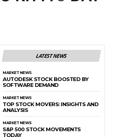
LATEST NEWS
MARKET NEWS
AUTODESK STOCK BOOSTED BY
SOFTWARE DEMAND
MARKET NEWS
TOP STOCK MOVERS: INSIGHTS AND
ANALYSIS
MARKET NEWS
S&P 500 STOCK MOVEMENTS
TODAY