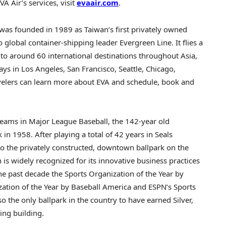
 Air’s services, visit
evaair.com
.
was founded in 1989 as
Taiwan’s
first privately owned
to global container-shipping leader Evergreen Line. It flies a
t to around 60 international destinations throughout
Asia
,
ays in
Los Angeles
,
San Francisco
,
Seattle
,
Chicago
,
avelers can learn more about EVA and schedule, book and
teams in Major League Baseball, the 142-year old
k
in 1958. After playing a total of 42 years in Seals
o the privately constructed, downtown ballpark on the
 is widely recognized for its innovative business practices
e past decade the Sports Organization of the Year by
zation of the Year by Baseball America and ESPN’s Sports
o the only ballpark in the country to have earned Silver,
ing building.