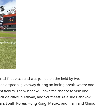
al first pitch and was joined on the field by two
sted a special giveaway during an inning break, where one
tickets. The winner will have the chance to visit one
clude cities in
Taiwan
, and
Southeast Asia
like
Bangkok
,
pan
,
South Korea
,
Hong Kong
,
Macao
, and mainland
China
.