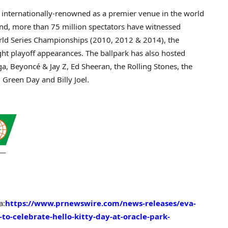
 internationally-renowned as a premier venue in the world
nd, more than 75 million spectators have witnessed
rld Series Championships (2010, 2012 & 2014), the
ght playoff appearances. The ballpark has also hosted
ga, Beyoncé & Jay Z,
Ed Sheeran
, the Rolling Stones, the
d, Green Day and
Billy Joel
.
a:
https://www.prnewswire.com/news-releases/eva-
to-celebrate-hello-kitty-day-at-oracle-park-