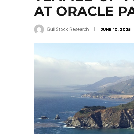
AT ORACLE P
Bull Stock Research
JUNE 10, 2025