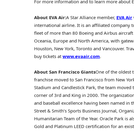
For more information and to learn more about EVA
About EVA Air:
A
Star Alliance
member,
EVA Air
international airline. It is an affiliated company 
fleet of more than 80 Boeing and Airbus aircraf
Oceania,
Europe
and
North America
, with gatew
Houston
,
New York
,
Toronto
and
Vancouver
. Tr
buy tickets at
www.evaair.com
.
About San Francisco Giants
One of the oldest 
franchise moved to
San Francisco
from
New Yor
Stadium and Candlestick Park, the team moved t
corner of 3rd and King in 2000. The organization
and baseball excellence having been named in th
Street & Smith’s Sports Business Journal, Organi
Humanitarian Team of the Year. Oracle Park is als
Gold and Platinum LEED certification for an exist