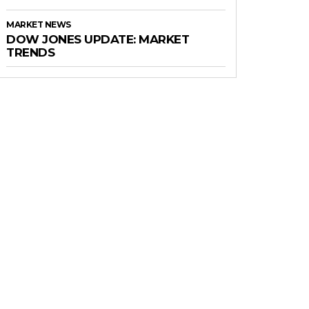
MARKET NEWS
DOW JONES UPDATE: MARKET
TRENDS