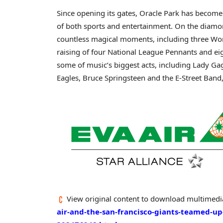
Since opening its gates, Oracle Park has become
of both sports and entertainment. On the diamo
countless magical moments, including three Wo
raising of four National League Pennants and ei
some of music’s biggest acts, including Lady Ga
Eagles,
Bruce Springsteen
and the E-Street Ban
View original content to download multimedi
air-and-the-san-francisco-giants-teamed-up-