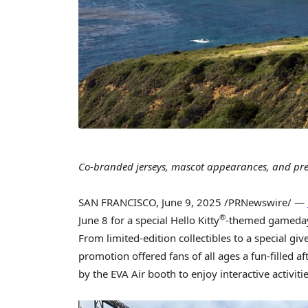
Co-branded jerseys, mascot appearances, and pr
SAN FRANCISCO
,
June 9, 2025
/PRNewswire/ —
®
June 8
for a special Hello Kitty
-themed gameday 
From limited-edition collectibles to a special gi
promotion offered fans of all ages a fun-filled a
by the EVA Air booth to enjoy interactive activi