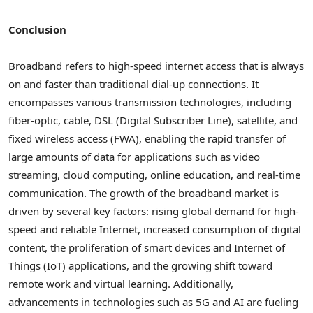
Conclusion
Broadband refers to high-speed internet access that is always
on and faster than traditional dial-up connections. It
encompasses various transmission technologies, including
fiber-optic, cable, DSL (Digital Subscriber Line), satellite, and
fixed wireless access (FWA), enabling the rapid transfer of
large amounts of data for applications such as video
streaming, cloud computing, online education, and real-time
communication. The growth of the broadband market is
driven by several key factors: rising global demand for high-
speed and reliable Internet, increased consumption of digital
content, the proliferation of smart devices and Internet of
Things (IoT) applications, and the growing shift toward
remote work and virtual learning. Additionally,
advancements in technologies such as 5G and AI are fueling