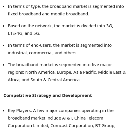
In terms of type, the broadband market is segmented into
fixed broadband and mobile broadband.
Based on the network, the market is divided into 3G,
LTE/4G, and 5G.
In terms of end-users, the market is segmented into
industrial, commercial, and others.
The broadband market is segmented into five major
regions:
North America
,
Europe
,
Asia Pacific
,
Middle East
&
Africa
, and South &
Central America
.
Competitive Strategy and Development
Key Players: A few major companies operating in the
broadband market include AT&T, China Telecom
Corporation Limited, Comcast Corporation, BT Group,