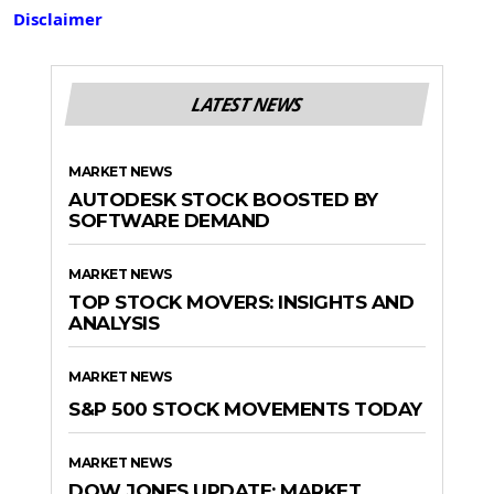
Disclaimer
LATEST NEWS
MARKET NEWS
AUTODESK STOCK BOOSTED BY
SOFTWARE DEMAND
MARKET NEWS
TOP STOCK MOVERS: INSIGHTS AND
ANALYSIS
MARKET NEWS
S&P 500 STOCK MOVEMENTS TODAY
MARKET NEWS
DOW JONES UPDATE: MARKET