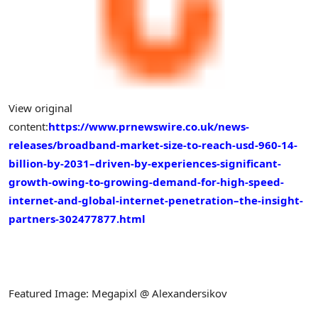
View original
content:
https://www.prnewswire.co.uk/news-
releases/broadband-market-size-to-reach-usd-960-14-
billion-by-2031–driven-by-experiences-significant-
growth-owing-to-growing-demand-for-high-speed-
internet-and-global-internet-penetration–the-insight-
partners-302477877.html
Featured Image: Megapixl @ Alexandersikov