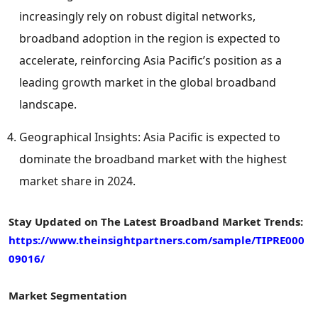
increasingly rely on robust digital networks,
broadband adoption in the region is expected to
accelerate, reinforcing
Asia Pacific’s
position as a
leading growth market in the global broadband
landscape.
Geographical Insights:
Asia Pacific
is expected to
dominate the broadband market with the highest
market share in 2024.
Stay Updated on The Latest Broadband Market Trends:
https://www.theinsightpartners.com/sample/TIPRE000
09016/
Market Segmentation