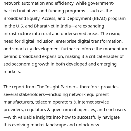
network automation and efficiency, while government-
backed initiatives and funding programs—such as the
Broadband Equity, Access, and Deployment (BEAD) program
in the U.S. and BharatNet in India—are expanding
infrastructure into rural and underserved areas. The rising
need for digital inclusion, enterprise digital transformation,
and smart city development further reinforce the momentum
behind broadband expansion, making it a critical enabler of
socioeconomic growth in both developed and emerging
markets.
The report from The Insight Partners, therefore, provides
several stakeholders—including network equipment
manufacturers, telecom operators & internet service
providers, regulators & government agencies, and end-users
—with valuable insights into how to successfully navigate
this evolving market landscape and unlock new