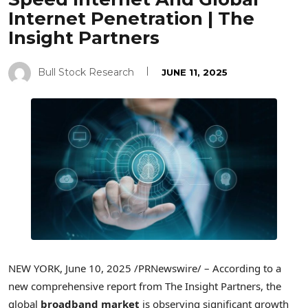
Internet Penetration | The
Insight Partners
Bull Stock Research
JUNE 11, 2025
NEW YORK
,
June 10, 2025
/PRNewswire/ – According to a
new comprehensive report from The Insight Partners, the
global
broadband market
is observing significant growth