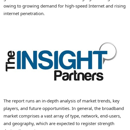
owing to growing demand for high-speed Internet and rising
internet penetration.
The report runs an in-depth analysis of market trends, key
players, and future opportunities. In general, the broadband
market comprises a vast array of type, network, end-users,
and geography, which are expected to register strength