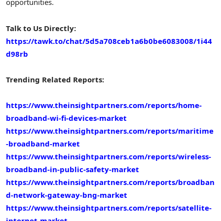
opportunities.
Talk to Us Directly:
https://tawk.to/chat/5d5a708ceb1a6b0be6083008/1i44
d98rb
Trending Related Reports:
https://www.theinsightpartners.com/reports/home-
broadband-wi-fi-devices-market
https://www.theinsightpartners.com/reports/maritime
-broadband-market
https://www.theinsightpartners.com/reports/wireless-
broadband-in-public-safety-market
https://www.theinsightpartners.com/reports/broadban
d-network-gateway-bng-market
https://www.theinsightpartners.com/reports/satellite-
internet-market