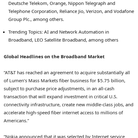
Deutsche Telekom, Orange, Nippon Telegraph and
Telephone Corporation, Reliance Jio, Verizon, and Vodafone
Group Plc., among others.
Trending Topics: AI and Network Automation in
Broadband, LEO Satellite Broadband, among others
Global Headlines on the Broadband Market
“AT&T has reached an agreement to acquire substantially all
of Lumen’s Mass Markets fiber business for
$5.75 billion
,
subject to purchase price adjustments, in an all-cash
transaction that will expand investment in critical U.S.
connectivity infrastructure, create new middle-class jobs, and
accelerate high-speed fiber internet access to millions of
Americans.”
“Nokia announced that it was selected by Internet service