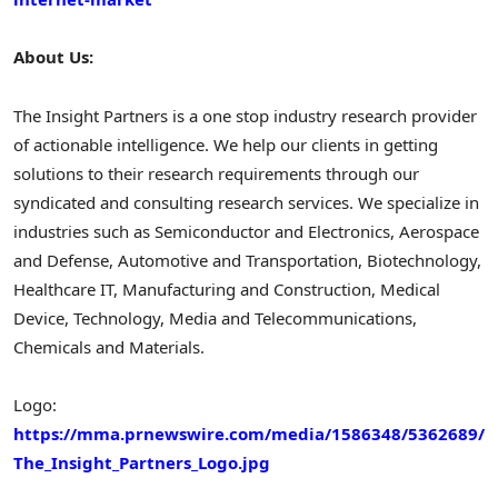
About Us:
The Insight Partners is a one stop industry research provider
of actionable intelligence. We help our clients in getting
solutions to their research requirements through our
syndicated and consulting research services. We specialize in
industries such as Semiconductor and Electronics, Aerospace
and Defense, Automotive and Transportation, Biotechnology,
Healthcare IT, Manufacturing and Construction, Medical
Device, Technology, Media and Telecommunications,
Chemicals and Materials.
Logo:
https://mma.prnewswire.com/media/1586348/5362689/
The_Insight_Partners_Logo.jpg