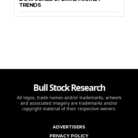
TRENDS
Bull Stock Research
All logos, trade names and/or trademarks, artwork
and associated imagery are trademarks and/or
copyright material of their respective owners.
ADVERTISERS
PRIVACY POLICY