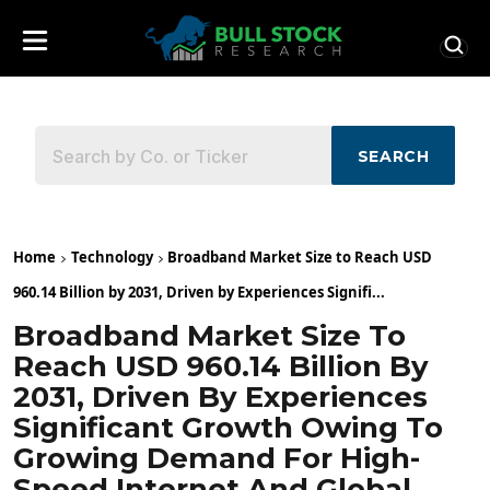
SEARCH
Home
Technology
Broadband Market Size to Reach USD
960.14 Billion by 2031, Driven by Experiences Signifi...
Broadband Market Size To
Reach USD 960.14 Billion By
2031, Driven By Experiences
Significant Growth Owing To
Growing Demand For High-
Speed Internet And Global