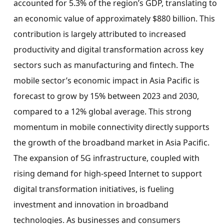
accounted for 5.3% of the region’s GDP, translating to
an economic value of approximately
$880 billion
. This
contribution is largely attributed to increased
productivity and digital transformation across key
sectors such as manufacturing and fintech. The
mobile sector’s economic impact in
Asia Pacific
is
forecast to grow by 15% between 2023 and 2030,
compared to a 12% global average. This strong
momentum in mobile connectivity directly supports
the growth of the broadband market in
Asia Pacific
.
The expansion of 5G infrastructure, coupled with
rising demand for high-speed Internet to support
digital transformation initiatives, is fueling
investment and innovation in broadband
technologies. As businesses and consumers