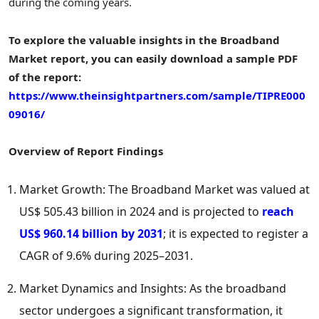
during the coming years.
To explore the valuable insights in the Broadband
Market report, you can easily download a sample PDF
of the report:
https://www.theinsightpartners.com/sample/TIPRE000
09016/
Overview of Report Findings
Market Growth: The Broadband Market was valued at
US$ 505.43 billion
in 2024 and is projected to
reach
US$ 960.14 billion
by 2031
; it is expected to register a
CAGR of 9.6% during 2025–2031.
Market Dynamics and Insights: As the broadband
sector undergoes a significant transformation, it