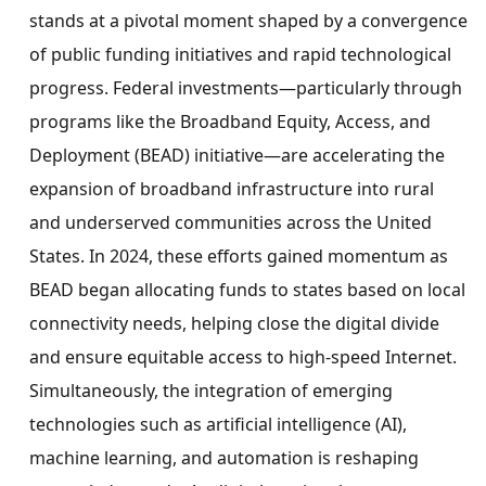
stands at a pivotal moment shaped by a convergence
of public funding initiatives and rapid technological
progress. Federal investments—particularly through
programs like the Broadband Equity, Access, and
Deployment (BEAD) initiative—are accelerating the
expansion of broadband infrastructure into rural
and underserved communities across
the United
States
. In 2024, these efforts gained momentum as
BEAD began allocating funds to states based on local
connectivity needs, helping close the digital divide
and ensure equitable access to high-speed Internet.
Simultaneously, the integration of emerging
technologies such as artificial intelligence (AI),
machine learning, and automation is reshaping