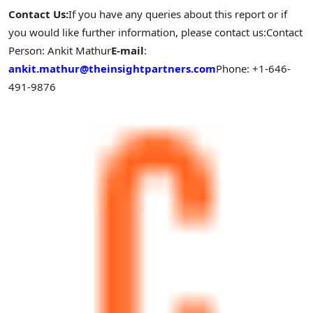
Contact Us:
If you have any queries about this report or if
you would like further information, please contact us:
Contact
Person:
Ankit Mathur
E-mail
:
ankit.mathur@theinsightpartners.com
Phone: +1-646-
491-9876