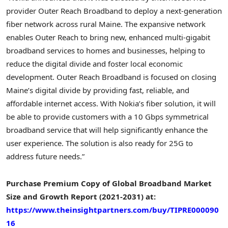
provider Outer Reach Broadband to deploy a next-generation
fiber network across rural
Maine
. The expansive network
enables Outer Reach to bring new, enhanced multi-gigabit
broadband services to homes and businesses, helping to
reduce the digital divide and foster local economic
development. Outer Reach Broadband is focused on closing
Maine’s
digital divide by providing fast, reliable, and
affordable internet access. With Nokia’s fiber solution, it will
be able to provide customers with a 10 Gbps symmetrical
broadband service that will help significantly enhance the
user experience. The solution is also ready for 25G to
address future needs.”
Purchase Premium Copy of Global Broadband Market
Size and Growth Report (2021-2031) at:
https://www.theinsightpartners.com/buy/TIPRE000090
16