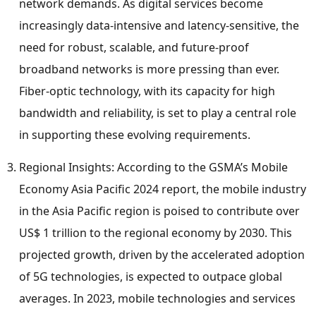
network demands. As digital services become
increasingly data-intensive and latency-sensitive, the
need for robust, scalable, and future-proof
broadband networks is more pressing than ever.
Fiber-optic technology, with its capacity for high
bandwidth and reliability, is set to play a central role
in supporting these evolving requirements.
Regional Insights: According to the GSMA’s Mobile
Economy Asia Pacific 2024 report, the mobile industry
in the
Asia Pacific
region is poised to contribute over
US$ 1 trillion
to the regional economy by 2030. This
projected growth, driven by the accelerated adoption
of 5G technologies, is expected to outpace global
averages. In 2023, mobile technologies and services