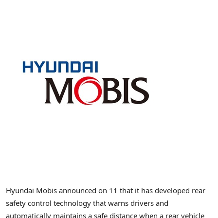
Hyundai Mobis announced on 11 that it has developed rear
safety control technology that warns drivers and
automatically maintains a safe distance when a rear vehicle