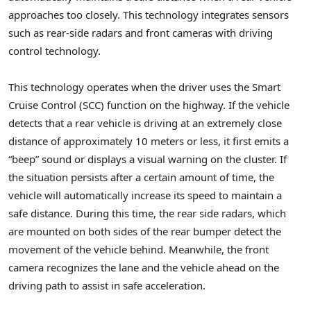
approaches too closely. This technology integrates sensors
such as rear-side radars and front cameras with driving
control technology.
This technology operates when the driver uses the Smart
Cruise Control (SCC) function on the highway. If the vehicle
detects that a rear vehicle is driving at an extremely close
distance of approximately 10 meters or less, it first emits a
“beep” sound or displays a visual warning on the cluster. If
the situation persists after a certain amount of time, the
vehicle will automatically increase its speed to maintain a
safe distance. During this time, the rear side radars, which
are mounted on both sides of the rear bumper detect the
movement of the vehicle behind. Meanwhile, the front
camera recognizes the lane and the vehicle ahead on the
driving path to assist in safe acceleration.