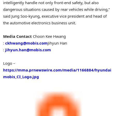
intelligently handle not only front-end safety, but also
dangerous situations caused by rear vehicles while driving,”
said
Jung Soo
-kyung, executive vice president and head of
the automotive electronics business unit.
Media Contact
Choon Kee Hwang
:
ckhwang@mobis.com
Jihyun Han
:
jihyun.han@mobis.com
Logo –
https://mma.prnewswire.com/media/1166884/hyundai
mobis_CI_Logo.jpg