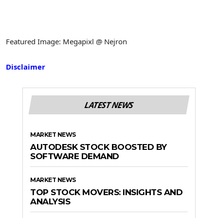
Featured Image: Megapixl @ Nejron
Disclaimer
LATEST NEWS
MARKET NEWS
AUTODESK STOCK BOOSTED BY
SOFTWARE DEMAND
MARKET NEWS
TOP STOCK MOVERS: INSIGHTS AND
ANALYSIS