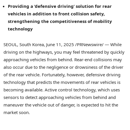
Providing a ‘defensive driving’ solution for rear
vehicles in addition to front collision safety,
strengthening the competitiveness of mobility
technology
SEOUL, South Korea
,
June 11, 2025
/PRNewswire/ — While
driving on the highways, you may feel threatened by quickly
approaching vehicles from behind. Rear-end collisions may
also occur due to the negligence or drowsiness of the driver
of the rear vehicle. Fortunately, however, defensive driving
technology that predicts the movements of rear vehicles is
becoming available. Active control technology, which uses
sensors to detect approaching vehicles from behind and
maneuver the vehicle out of danger, is expected to hit the
market soon.