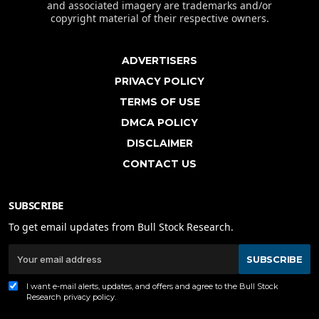
and associated imagery are trademarks and/or
copyright material of their respective owners.
ADVERTISERS
PRIVACY POLICY
TERMS OF USE
DMCA POLICY
DISCLAIMER
CONTACT US
SUBSCRIBE
To get email updates from Bull Stock Research.
SUBSCRIBE
I want e-mail alerts, updates, and offers and agree to the Bull Stock
Research
privacy policy
.