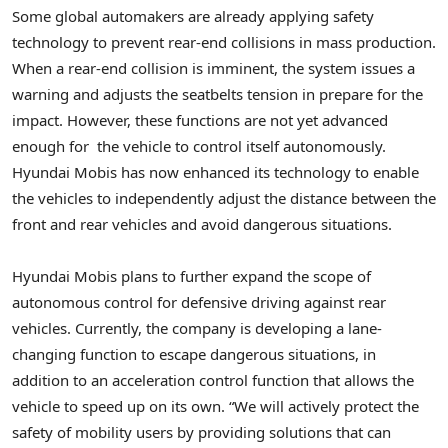
Some global automakers are already applying safety
technology to prevent rear-end collisions in mass production.
When a rear-end collision is imminent, the system issues a
warning and adjusts the seatbelts tension in prepare for the
impact. However, these functions are not yet advanced
enough for the vehicle to control itself autonomously.
Hyundai Mobis has now enhanced its technology to enable
the vehicles to independently adjust the distance between the
front and rear vehicles and avoid dangerous situations.
Hyundai Mobis plans to further expand the scope of
autonomous control for defensive driving against rear
vehicles. Currently, the company is developing a lane-
changing function to escape dangerous situations, in
addition to an acceleration control function that allows the
vehicle to speed up on its own. “We will actively protect the
safety of mobility users by providing solutions that can