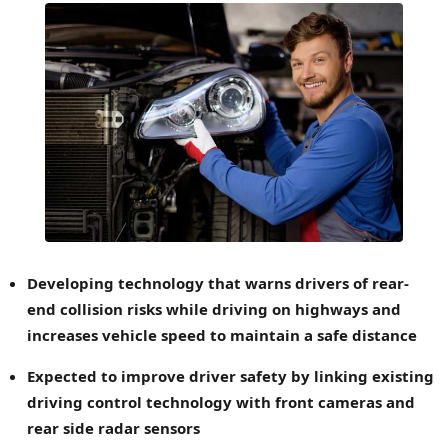
Developing technology that warns drivers of rear-
end collision risks while driving on highways and
increases vehicle speed to maintain a safe distance
Expected to improve driver safety by linking existing
driving control technology with front cameras and
rear side radar sensors