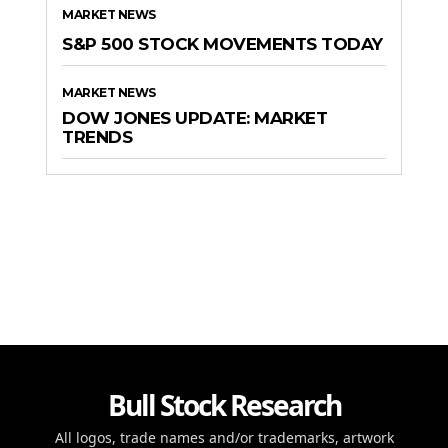
MARKET NEWS
S&P 500 STOCK MOVEMENTS TODAY
MARKET NEWS
DOW JONES UPDATE: MARKET
TRENDS
Bull Stock Research
All logos, trade names and/or trademarks, artwork