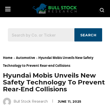
SEARCH
Home
Automotive
Hyundai Mobis Unveils New Safety
Technology to Prevent Rear-end Collisions
Hyundai Mobis Unveils New
Safety Technology To Prevent
Rear-End Collisions
Bull Stock Research
JUNE 11, 2025