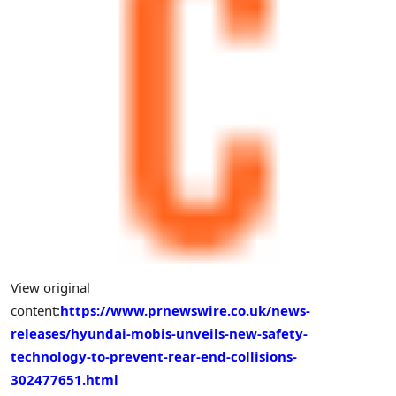
View original
content:
https://www.prnewswire.co.uk/news-
releases/hyundai-mobis-unveils-new-safety-
technology-to-prevent-rear-end-collisions-
302477651.html