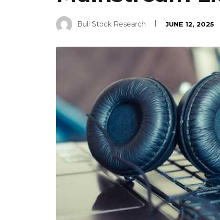
Bull Stock Research
JUNE 12, 2025