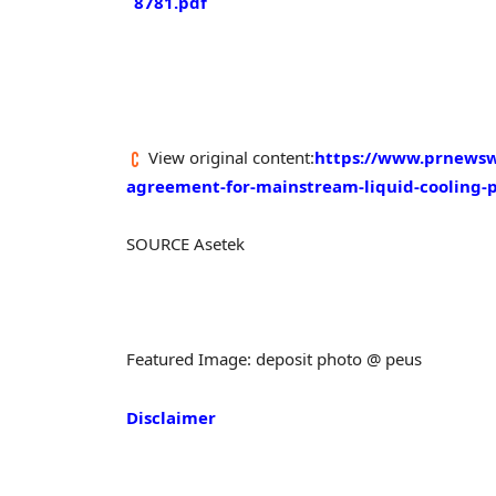
8781.pdf
View original content:
https://www.prnewsw
agreement-for-mainstream-liquid-cooling-
SOURCE Asetek
Featured Image: deposit photo @ peus
Disclaimer