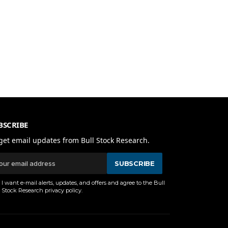
BSCRIBE
get email updates from Bull Stock Research.
SUBSCRIBE
I want e-mail alerts, updates, and offers and agree to the Bull
Stock Research
privacy policy
.