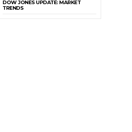
DOW JONES UPDATE: MARKET
TRENDS