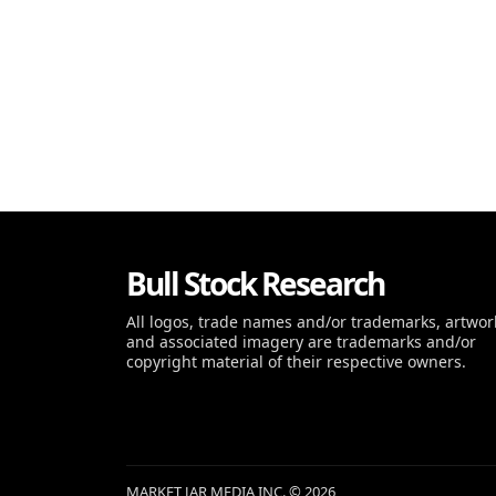
Bull Stock Research
All logos, trade names and/or trademarks, artwor
and associated imagery are trademarks and/or
copyright material of their respective owners.
MARKET JAR MEDIA INC. © 2026