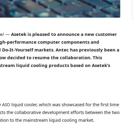
re/ —
Asetek is pleased to announce a new customer
 high-performance computer components and
 Do-It-Yourself markets. Antec has previously been a
ow decided to resume the collaboration. This
stream liquid cooling products based on Asetek’s
AIO liquid cooler, which was showcased for the first time
cts the collaborative development efforts between the two
tion to the mainstream liquid cooling market.