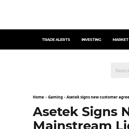
TRADE ALERTS
INVESTING
MARKET
Home
Gaming
Asetek signs new customer agree
Asetek Signs 
Mainstream Li