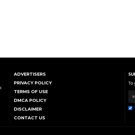
SU
ADVERTISERS
PRIVACY POLICY
To 
k
TERMS OF USE
DMCA POLICY
DISCLAIMER
CONTACT US