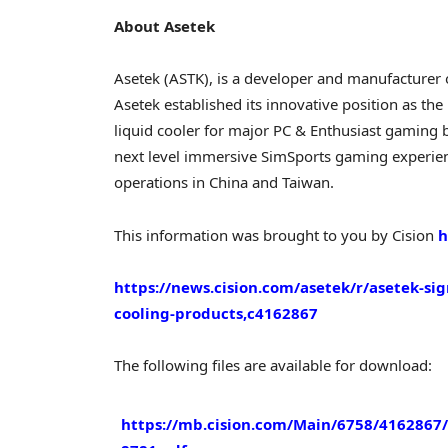
About Asetek
Asetek (ASTK), is a developer and manufacturer
Asetek established its innovative position as th
liquid cooler for major PC & Enthusiast gaming b
next level immersive SimSports gaming experien
operations in
China
and
Taiwan
.
This information was brought to you by Cision
h
https://news.cision.com/asetek/r/asetek-s
cooling-products,c4162867
The following files are available for download:
https://mb.cision.com/Main/6758/4162867