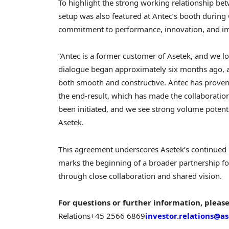
To highlight the strong working relationship be
setup was also featured at Antec’s booth during 
commitment to performance, innovation, and im
“Antec is a former customer of Asetek, and we lo
dialogue began approximately six months ago, a
both smooth and constructive. Antec has proven t
the end-result, which has made the collaboratio
been initiated, and we see strong volume potentia
Asetek.
This agreement underscores Asetek’s continued ro
marks the beginning of a broader partnership fo
through close collaboration and shared vision.
For questions or further information, please
Relations
+45 2566 6869
investor.relations@a