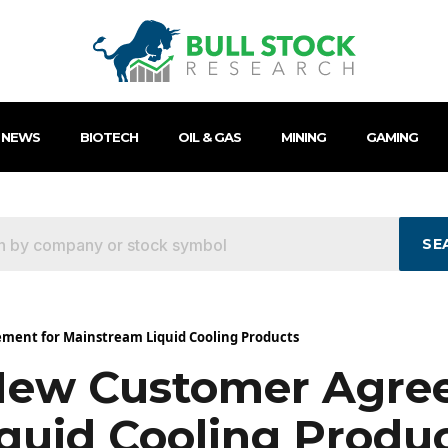
 NEWS
BIOTECH
OIL & GAS
MINING
GAMING
SE
ment for Mainstream Liquid Cooling Products
New Customer Agre
quid Cooling Produ