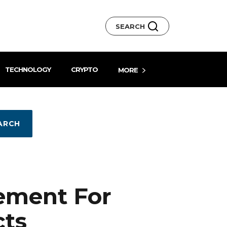
SEARCH
TECHNOLOGY
CRYPTO
MORE
ARCH
ement For
cts