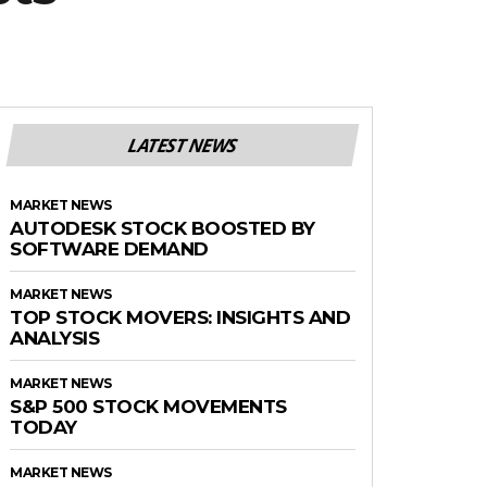
LATEST NEWS
MARKET NEWS
AUTODESK STOCK BOOSTED BY
SOFTWARE DEMAND
MARKET NEWS
TOP STOCK MOVERS: INSIGHTS AND
ANALYSIS
MARKET NEWS
S&P 500 STOCK MOVEMENTS
TODAY
MARKET NEWS