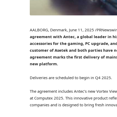
AALBORG,
Denmark
,
June 11, 2025
/PRNewswi
agreement with Antec, a global leader in
accessories for the gaming, PC upgrade, and
customer of Asetek and both parties have n
agreement marks the first delivery of main
new platform.
Deliveries are scheduled to begin in Q4 2025.
The agreement includes Antec’s new Vortex View 
at Computex 2025. This innovative product refle
companies and is designed to bring fresh innova