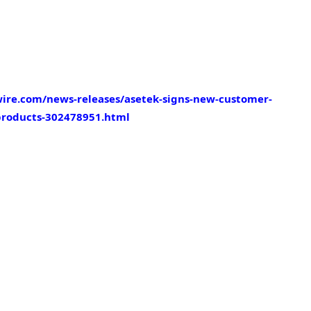
ire.com/news-releases/asetek-signs-new-customer-
products-302478951.html