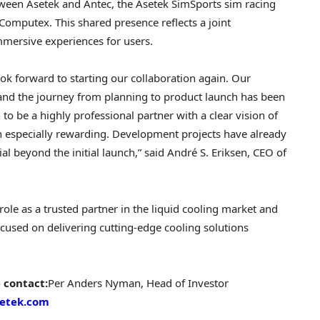
tween Asetek and Antec, the Asetek SimSports sim racing
Computex. This shared presence reflects a joint
mersive experiences for users.
ok forward to starting our collaboration again. Our
nd the journey from planning to product launch has been
o be a highly professional partner with a clear vision of
n especially rewarding. Development projects have already
l beyond the initial launch,” said André S. Eriksen, CEO of
le as a trusted partner in the liquid cooling market and
cused on delivering cutting-edge cooling solutions
 contact:
Per Anders Nyman
, Head of Investor
setek.com