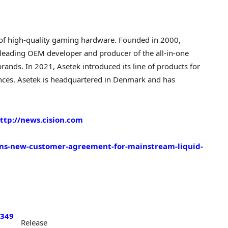
 of high-quality gaming hardware. Founded in 2000,
e leading OEM developer and producer of the all-in-one
rands. In 2021, Asetek introduced its line of products for
ces. Asetek is headquartered in
Denmark
and has
ttp://news.cision.com
igns-new-customer-agreement-for-mainstream-liquid-
/349
Release