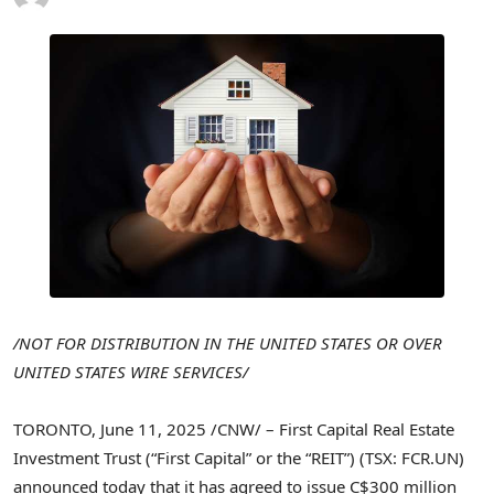
/NOT FOR DISTRIBUTION IN
THE UNITED STATES
OR OVER
UNITED STATES
WIRE SERVICES/
TORONTO
,
June 11, 2025
/CNW/ – First Capital Real Estate
Investment Trust (“First Capital” or the “REIT”) (TSX: FCR.UN)
announced today that it has agreed to issue
C$300 million