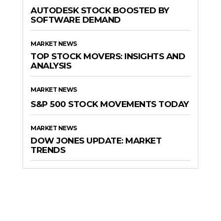
AUTODESK STOCK BOOSTED BY
SOFTWARE DEMAND
MARKET NEWS
TOP STOCK MOVERS: INSIGHTS AND
ANALYSIS
MARKET NEWS
S&P 500 STOCK MOVEMENTS TODAY
MARKET NEWS
DOW JONES UPDATE: MARKET
TRENDS