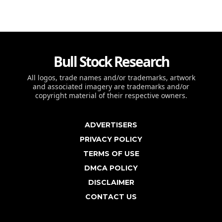
Bull Stock Research
All logos, trade names and/or trademarks, artwork
and associated imagery are trademarks and/or
copyright material of their respective owners.
ADVERTISERS
PRIVACY POLICY
TERMS OF USE
DMCA POLICY
DISCLAIMER
CONTACT US