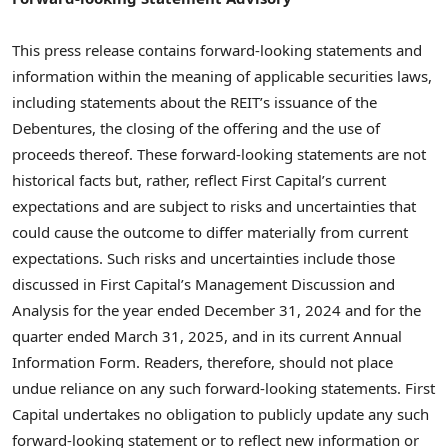
This press release contains forward-looking statements and
information within the meaning of applicable securities laws,
including statements about the REIT’s issuance of the
Debentures, the closing of the offering and the use of
proceeds thereof. These forward-looking statements are not
historical facts but, rather, reflect First Capital’s current
expectations and are subject to risks and uncertainties that
could cause the outcome to differ materially from current
expectations. Such risks and uncertainties include those
discussed in First Capital’s Management Discussion and
Analysis for the year ended
December 31, 2024
and for the
quarter ended
March 31, 2025
, and in its current Annual
Information Form. Readers, therefore, should not place
undue reliance on any such forward-looking statements. First
Capital undertakes no obligation to publicly update any such
forward-looking statement or to reflect new information or