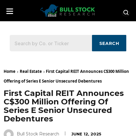
SEARCH
Home
Real Estate
First Capital REIT Announces C$300 Million
Offering of Series E Senior Unsecured Debentures
First Capital REIT Announces
C$300 Million Offering Of
Series E Senior Unsecured
Debentures
Bull Stock Research
JUNE 12, 2025