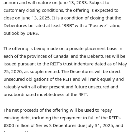
annum and will mature on
June 13, 2033
. Subject to
customary closing conditions, the offering is expected to
close on
June 13, 2025
. It is a condition of closing that the
Debentures be rated at least “BBB” with a “Positive” rating
outlook by DBRS.
The offering is being made on a private placement basis in
each of the provinces of
Canada
, and the Debentures will be
issued pursuant to the REIT’s trust indenture dated as of
May
25, 2020
, as supplemented. The Debentures will be direct
unsecured obligations of the REIT and will rank equally and
rateably with all other present and future unsecured and
unsubordinated indebtedness of the REIT.
The net proceeds of the offering will be used to repay
existing debt, including the repayment in full of the REIT’s
$300 million
of Series S Debentures due
July 31, 2025
, and