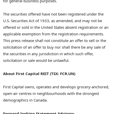
for general business purposes.
The securities offered have not been registered under the
U.S. Securities Act of 1933, as amended, and may not be
offered or sold in
the United States
absent registration or an
applicable exemption from the registration requirements.
This press release shall not constitute an offer to sell or the
solicitation of an offer to buy nor shall there be any sale of
the securities in any jurisdiction in which such offer,
solicitation or sale would be unlawful.
About First Capital REIT (TSX: FCR.UN)
First Capital owns, operates and develops grocery-anchored,
open-air centres in neighbourhoods with the strongest
demographics in
Canada
.
Forward-
looking Statement Advisory