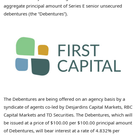
aggregate principal amount of Series E senior unsecured
debentures (the “Debentures”).
The Debentures are being offered on an agency basis by a
syndicate of agents co-led by Desjardins Capital Markets, RBC
Capital Markets and TD Securities. The Debentures, which will
be issued at a price of
$100.00
per
$100.00
principal amount
of Debentures, will bear interest at a rate of 4.832% per