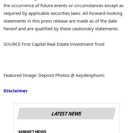
the occurrence of future events or circumstances except as
required by applicable securities laws. All forward-looking
statements in this press release are made as of the date
hereof and are qualified by these cautionary statements.
SOURCE First Capital Real Estate Investment Trust
Featured Image: Deposit Photos @ Aeydenphumi
Disclaimer
LATEST NEWS
MARKET NEWS