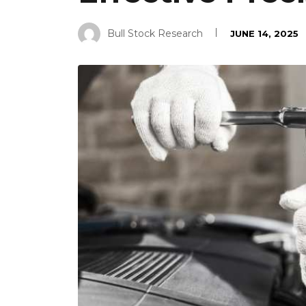
Bull Stock Research
JUNE 14, 2025