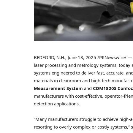
BEDFORD, N.H.
,
June 13, 2025
/PRNewswire/ — B
laser processing and metrology systems, today
systems engineered to deliver fast, accurate, a
materials in cleanroom and high-tech manufact
Measurement System
and
CDM1820S Confoca
manufacturers with cost-effective, operator-frien
detection applications.
“Many manufacturers struggle to achieve high-
resorting to overly complex or costly systems,” 