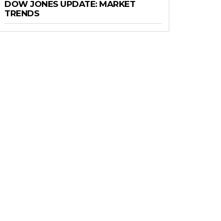
DOW JONES UPDATE: MARKET
TRENDS