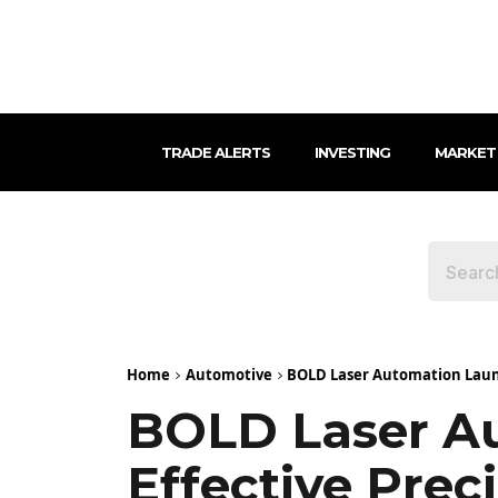
TRADE ALERTS
INVESTING
MARKET
Home
Automotive
BOLD Laser Automation Laun
BOLD Laser Au
Effective Pre