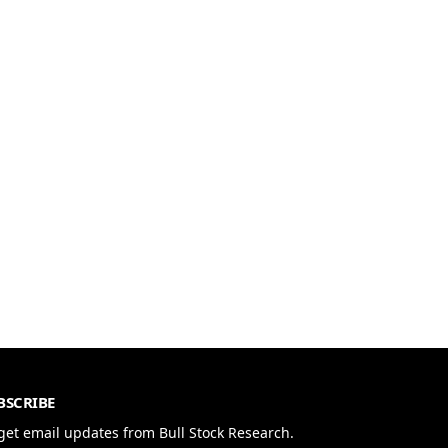
BSCRIBE
get email updates from Bull Stock Research.