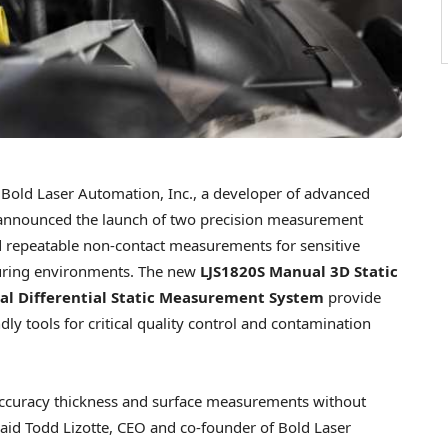
old Laser Automation, Inc., a developer of advanced
 announced the launch of two precision measurement
nd repeatable non-contact measurements for sensitive
uring environments. The new
LJS1820S Manual 3D Static
l Differential Static Measurement System
provide
dly tools for critical quality control and contamination
accuracy thickness and surface measurements without
said
Todd Lizotte
, CEO and co-founder of Bold Laser