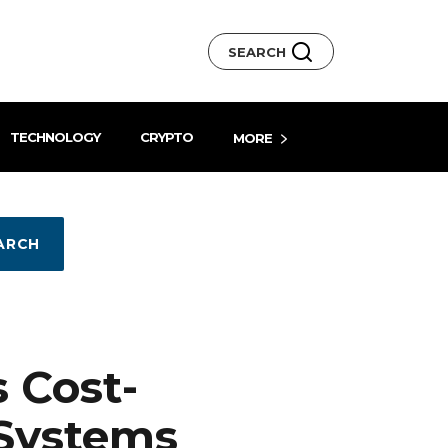
SEARCH
TECHNOLOGY
CRYPTO
MORE
ARCH
 Cost-
 Systems