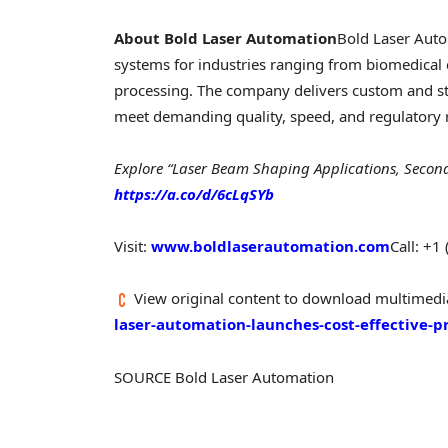
About Bold Laser Automation
Bold Laser Autom
systems for industries ranging from biomedical 
processing. The company delivers custom and s
meet demanding quality, speed, and regulatory
Explore “Laser Beam Shaping Applications, Secon
https://a.co/d/6cLqSYb
Visit:
www.boldlaserautomation.com
Call: +1
View original content to download multimedi
laser-automation-launches-cost-effective
SOURCE Bold Laser Automation