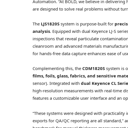
Automation. “At BOLD, we believe in deliverin
are designed to solve real problems without turni
The
LJS1820S
system is purpose-built for
preci
analysis
. Equipped with dual Keyence LJ-S serie
inspections that reveal particulate contaminati
cleanroom and advanced materials manufacturing.
for hands-free data capture enhances ease of use
Complementing this, the
CDM1820S
system is o
films, foils, glass, fabrics, and sensitive mat
sensor). Integrated with
dual Keyence CL Serie
high-resolution measurements with real-time dis
features a customizable user interface and an op
“These systems were designed with practicality 
exports for QA/QC reporting are all standard,”
benchmark for manual thickness measurement sys