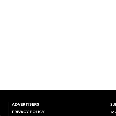
SU
ADVERTISERS
PRIVACY POLICY
To 
k