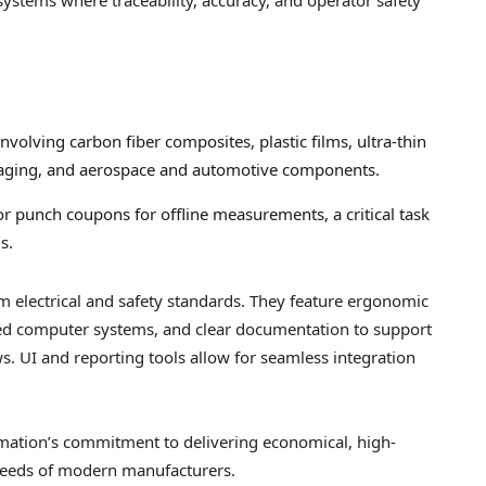
 involving carbon fiber composites, plastic films, ultra-thin
ckaging, and aerospace and automotive components.
or punch coupons for offline measurements, a critical task
s.
m electrical and safety standards. They feature ergonomic
ted computer systems, and clear documentation to support
s. UI and reporting tools allow for seamless integration
ation’s commitment to delivering economical, high-
 needs of modern manufacturers.