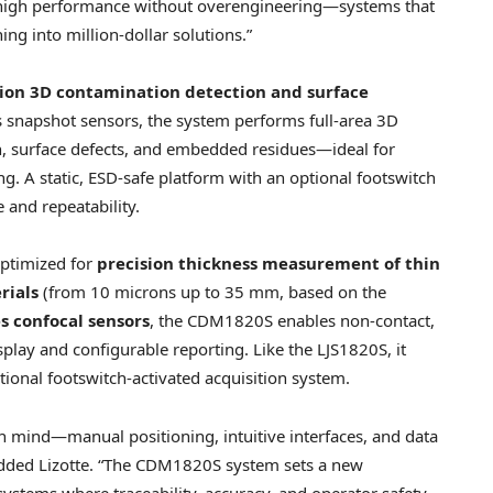
g high performance without overengineering—systems that
ng into million-dollar solutions.”
sion 3D contamination detection and surface
s snapshot sensors, the system performs full-area 3D
on, surface defects, and embedded residues—ideal for
 A static, ESD-safe platform with an optional footswitch
 and repeatability.
ptimized for
precision thickness measurement
of thin
erials
(from 10 microns up to 35 mm, based on the
s confocal sensors
, the CDM1820S enables non-contact,
play and configurable reporting. Like the LJS1820S, it
tional footswitch-activated acquisition system.
in mind—manual positioning, intuitive interfaces, and data
 added Lizotte. “The CDM1820S system sets a new
tems where traceability, accuracy, and operator safety