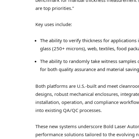
are top priorities.”
Key uses include:
The ability to verify thickness for applications
glass (250+ microns), web, textiles, food pa
The ability to randomly take witness samples 
for both quality assurance and material saving
Both platforms are U.S.-built and meet cleanroo
designs, robust mechanical enclosures, integra
installation, operation, and compliance workflow
into existing QA/QC processes.
These new systems underscore Bold Laser Autom
performance solutions tailored to the evolving