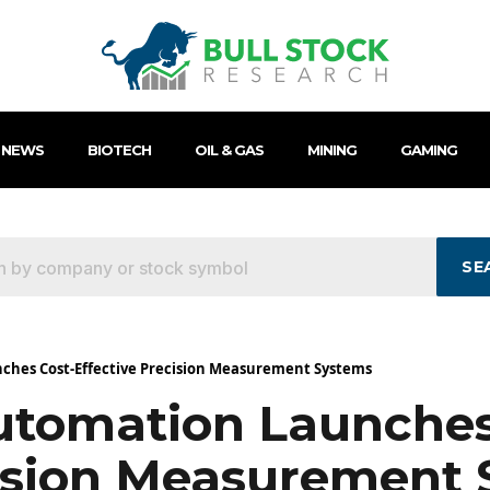
 NEWS
BIOTECH
OIL & GAS
MINING
GAMING
SE
ches Cost-Effective Precision Measurement Systems
tomation Launches
cision Measurement