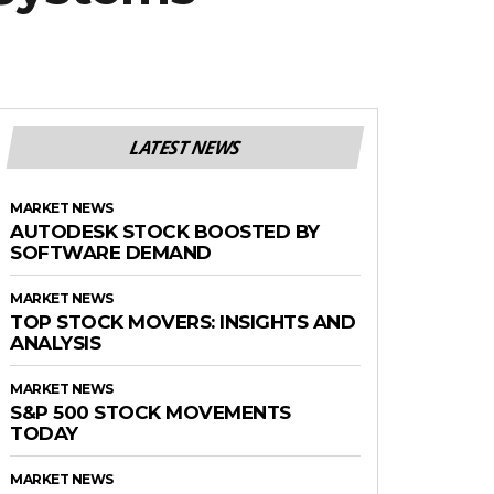
LATEST NEWS
MARKET NEWS
AUTODESK STOCK BOOSTED BY
SOFTWARE DEMAND
MARKET NEWS
TOP STOCK MOVERS: INSIGHTS AND
ANALYSIS
MARKET NEWS
S&P 500 STOCK MOVEMENTS
TODAY
MARKET NEWS