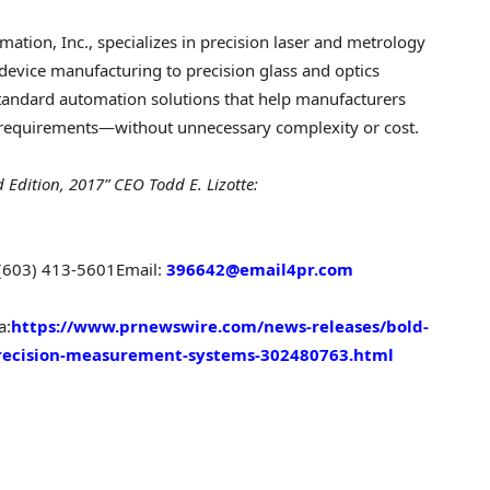
ation, Inc., specializes in precision laser and metrology
device manufacturing to precision glass and optics
tandard automation solutions that help manufacturers
 requirements—without unnecessary complexity or cost.
d Edition, 2017” CEO
Todd E. Lizotte
:
 (603) 413-5601
Email:
396642@email4pr.com
a:
https://www.prnewswire.com/news-releases/bold-
-precision-measurement-systems-302480763.html