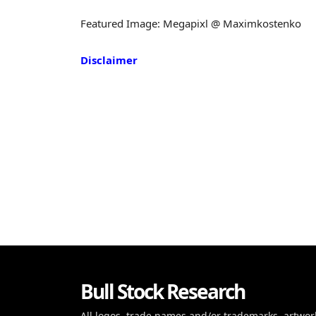
Featured Image: Megapixl @ Maximkostenko
Disclaimer
Bull Stock Research
All logos, trade names and/or trademarks, artwor